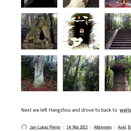
„The 
Next we left Hangzhou and drove to back to
weit
Autor
Veröffentlicht
Kategorien
Schlag
Jan-Lukas Plenio
14. Mai 2015
Allgemein
Axel
,
B