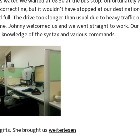
ss water. We waited at 08:30 at the bus stop. Unfortunately 
 correct line, but it wouldn’t have stopped at our destination
full. The drive took longer than usual due to heavy traffic o
time. Johnny welcomed us and we went straight to work. Our
r knowledge of the syntax and various commands.
„Enjoying work“
gifts. She brought us
weiterlesen