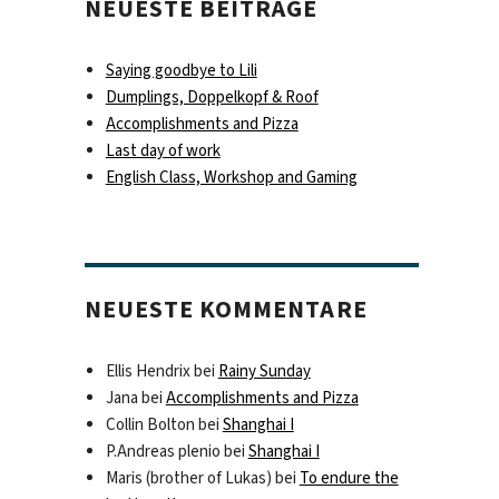
NEUESTE BEITRÄGE
Saying goodbye to Lili
Dumplings, Doppelkopf & Roof
Accomplishments and Pizza
Last day of work
English Class, Workshop and Gaming
NEUESTE KOMMENTARE
Ellis Hendrix
bei
Rainy Sunday
Jana
bei
Accomplishments and Pizza
Collin Bolton
bei
Shanghai I
P.Andreas plenio
bei
Shanghai I
Maris (brother of Lukas)
bei
To endure the