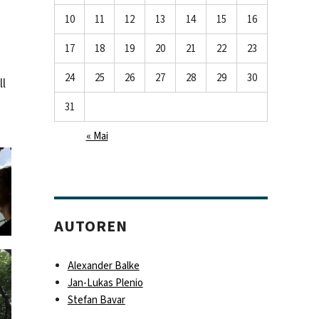
10
11
12
13
14
15
16
17
18
19
20
21
22
23
24
25
26
27
28
29
30
ll
31
« Mai
AUTOREN
Alexander Balke
Jan-Lukas Plenio
Stefan Bavar