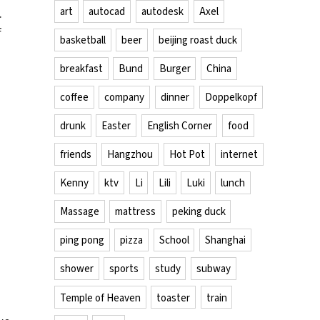
art
autocad
autodesk
Axel
.
f
basketball
beer
beijing roast duck
breakfast
Bund
Burger
China
coffee
company
dinner
Doppelkopf
drunk
Easter
English Corner
food
friends
Hangzhou
Hot Pot
internet
Kenny
ktv
Li
Lili
Luki
lunch
Massage
mattress
peking duck
ping pong
pizza
School
Shanghai
shower
sports
study
subway
Temple of Heaven
toaster
train