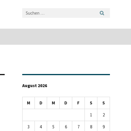
August 2026
M
D
M
D
F
S
S
1
2
3
4
5
6
7
8
9