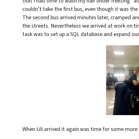
that I had time to wash my hair under freezing *a
couldn’t take the first bus, even though it was the
The second bus arrived minutes later, cramped and 
the streets. Nevertheless we arrived at work on 
task was to set up a SQL database and expand ou
When Lili arrived it again was time for some more 