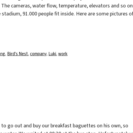
le. The cameras, water flow, temperature, elevators and so on
e stadium, 91.000 people fit inside. Here are some pictures o
rter
ing
,
Bird's Nest
,
company
,
Luki
,
work
d to go out and buy our breakfast baguettes on his own, so