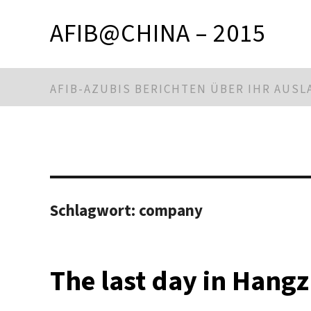
AFIB@CHINA – 2015
AFIB-AZUBIS BERICHTEN ÜBER IHR AUS
Schlagwort:
company
The last day in Hang