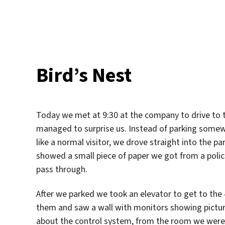
am
Bird’s Nest
Today we met at 9:30 at the company to drive to the
managed to surprise us. Instead of parking somew
like a normal visitor, we drove straight into the pa
showed a small piece of paper we got from a police/
pass through.
After we parked we took an elevator to get to the 
them and saw a wall with monitors showing picture
about the control system, from the room we were s