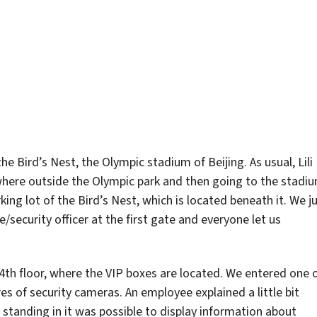
 Bird’s Nest, the Olympic stadium of Beijing. As usual, Lili
here outside the Olympic park and then going to the stadi
rking lot of the Bird’s Nest, which is located beneath it. We j
security officer at the first gate and everyone let us
4th floor, where the VIP boxes are located. We entered one 
s of security cameras. An employee explained a little bit
tanding in it was possible to display information about