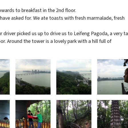
wards to breakfast in the 2nd floor.
 have asked for. We ate toasts with fresh marmalade, fresh
 driver picked us up to drive us to Leifeng Pagoda, a very ta
 Around the tower is a lovely park with a hill full of