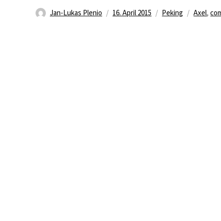
Autor
Veröffentlicht
Kategorien
Schlagwö
Jan-Lukas Plenio
16. April 2015
Peking
Axel
,
co
am