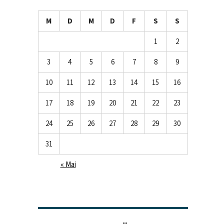
M
D
M
D
F
S
S
1
2
3
4
5
6
7
8
9
10
11
12
13
14
15
16
17
18
19
20
21
22
23
24
25
26
27
28
29
30
31
« Mai