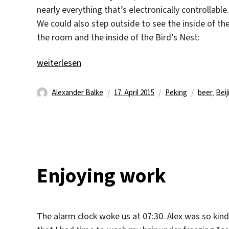
nearly everything that’s electronically controllab
We could also step outside to see the inside of th
the room and the inside of the Bird’s Nest:
„Bird’s Nest“
weiterlesen
Autor
Veröffentlicht
Kategorien
Schlagwö
Alexander Balke
17. April 2015
Peking
beer
,
Beij
am
Enjoying work
The alarm clock woke us at 07:30. Alex was so kin