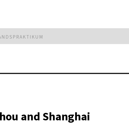
LANDSPRAKTIKUM
zhou and Shanghai