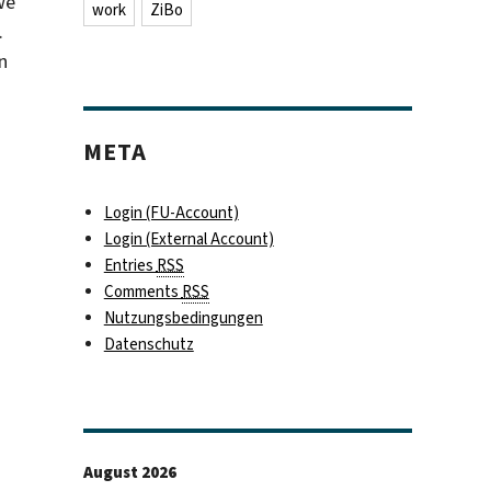
we
work
ZiBo
.
n
META
Login (FU-Account)
Login (External Account)
Entries
RSS
Comments
RSS
Nutzungsbedingungen
Datenschutz
August 2026