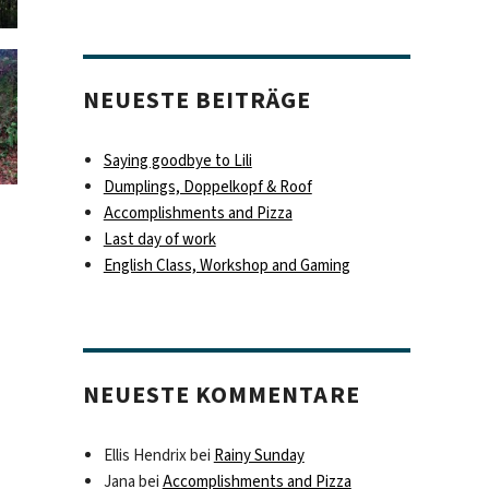
NEUESTE BEITRÄGE
Saying goodbye to Lili
Dumplings, Doppelkopf & Roof
Accomplishments and Pizza
Last day of work
English Class, Workshop and Gaming
NEUESTE KOMMENTARE
Ellis Hendrix
bei
Rainy Sunday
Jana
bei
Accomplishments and Pizza