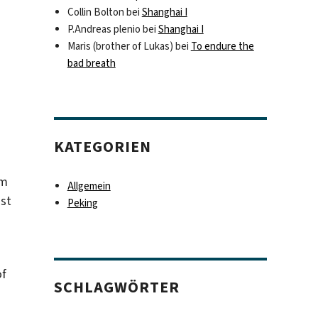
Collin Bolton
bei
Shanghai I
P.Andreas plenio
bei
Shanghai I
Maris (brother of Lukas)
bei
To endure the
bad breath
KATEGORIEN
um
Allgemein
ust
Peking
of
SCHLAGWÖRTER