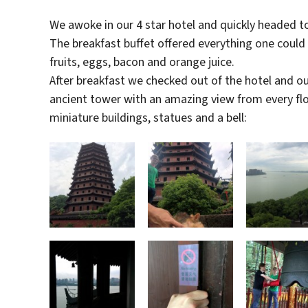
We awoke in our 4 star hotel and quickly headed to
The breakfast buffet offered everything one could
fruits, eggs, bacon and orange juice.
After breakfast we checked out of the hotel and our
ancient tower with an amazing view from every floor.
miniature buildings, statues and a bell: