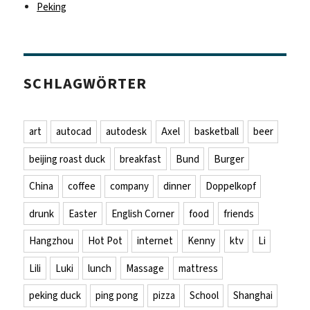
Peking
SCHLAGWÖRTER
art
autocad
autodesk
Axel
basketball
beer
beijing roast duck
breakfast
Bund
Burger
China
coffee
company
dinner
Doppelkopf
drunk
Easter
English Corner
food
friends
Hangzhou
Hot Pot
internet
Kenny
ktv
Li
Lili
Luki
lunch
Massage
mattress
peking duck
ping pong
pizza
School
Shanghai