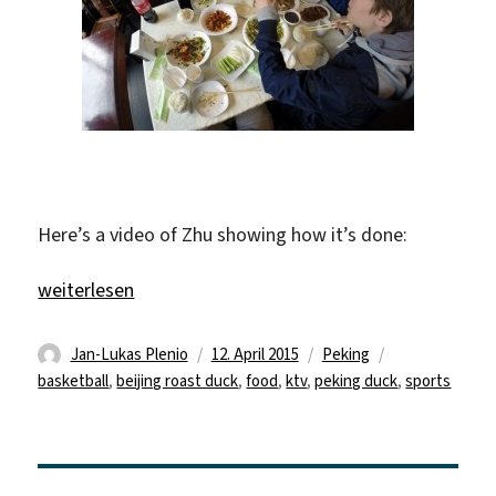
Here’s a video of Zhu showing how it’s done:
„Beijing Roast Duck and kTV“
weiterlesen
Autor
Veröffentlicht
Kategorien
Schlagwörter
Jan-Lukas Plenio
12. April 2015
Peking
am
basketball
,
beijing roast duck
,
food
,
ktv
,
peking duck
,
sports