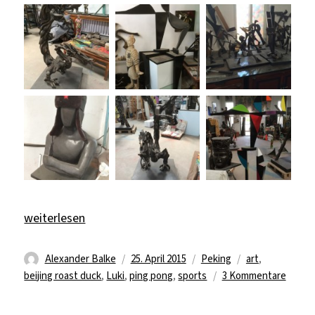
„Art, Sport & Beijing Duck“
weiterlesen
Autor
Veröffentlicht
Kategorien
Schlagwörter
Alexander Balke
25. April 2015
Peking
art
,
am
zu
beijing roast duck
,
Luki
,
ping pong
,
sports
3 Kommentare
Art,
Sport