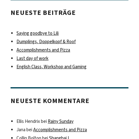
NEUESTE BEITRÄGE
Saying goodbye to Lili
Dumplings, Doppelkopf & Roof
Accomplishments and Pizza
Last day of work
English Class, Workshop and Gaming
NEUESTE KOMMENTARE
Ellis Hendrix
bei
Rainy Sunday
Jana
bei
Accomplishments and Pizza
Collin Bolton
bei
Shanghai I