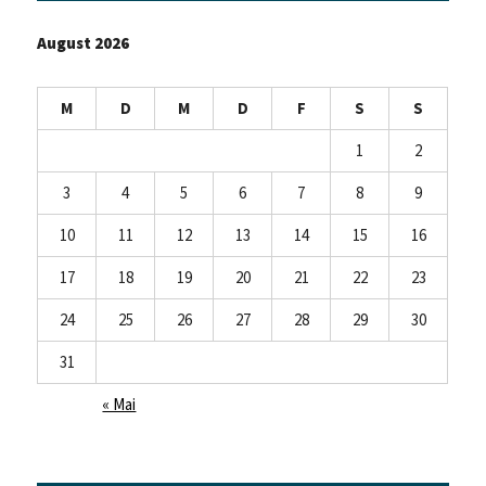
August 2026
M
D
M
D
F
S
S
1
2
3
4
5
6
7
8
9
10
11
12
13
14
15
16
17
18
19
20
21
22
23
24
25
26
27
28
29
30
31
« Mai