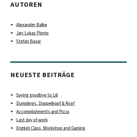
AUTOREN
Alexander Balke
Jan-Lukas Plenio
Stefan Bavar
NEUESTE BEITRÄGE
Saying goodbye to Lili
Dumplings, Doppelkopf & Roof
Accomplishments and Pizza
Last day of work
English Class, Workshop and Gaming