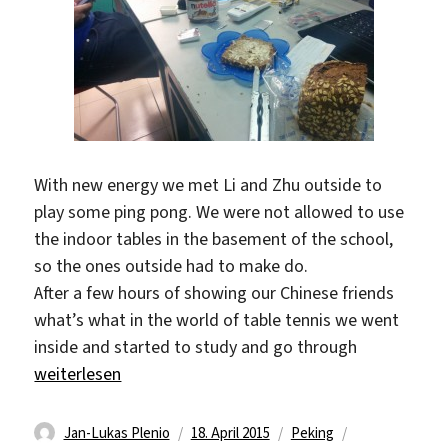
With new energy we met Li and Zhu outside to
play some ping pong. We were not allowed to use
the indoor tables in the basement of the school,
so the ones outside had to make do.
After a few hours of showing our Chinese friends
what’s what in the world of table tennis we went
inside and started to study and go through
„Slow Saturday“
weiterlesen
Autor
Veröffentlicht
Kategorien
Schlagwörter
Jan-Lukas Plenio
18. April 2015
Peking