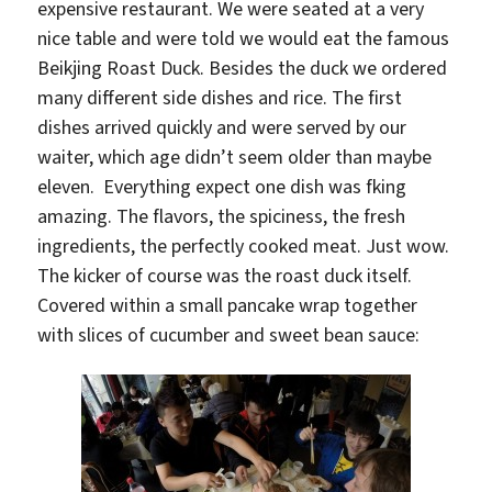
expensive restaurant. We were seated at a very
nice table and were told we would eat the famous
Beikjing Roast Duck. Besides the duck we ordered
many different side dishes and rice. The first
dishes arrived quickly and were served by our
waiter, which age didn’t seem older than maybe
eleven. Everything expect one dish was fking
amazing. The flavors, the spiciness, the fresh
ingredients, the perfectly cooked meat. Just wow.
The kicker of course was the roast duck itself.
Covered within a small pancake wrap together
with slices of cucumber and sweet bean sauce: