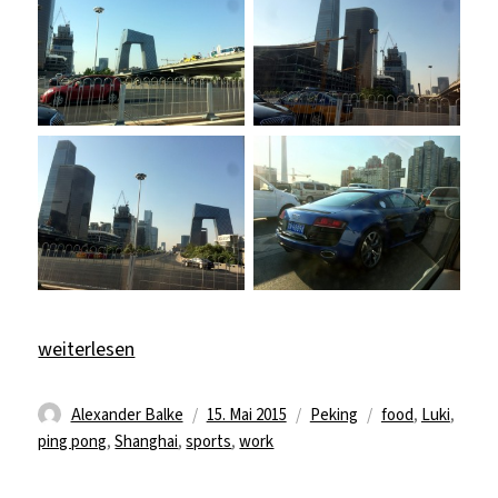
„Back from Shanghai“
weiterlesen
Autor
Veröffentlicht
Kategorien
Schlagwörter
Alexander Balke
15. Mai 2015
Peking
food
,
Luki
,
am
ping pong
,
Shanghai
,
sports
,
work