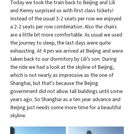
Today we took the train back to Beijing and Lili
and Kenny surprised us with first class tickets!
Instead of the usual 3-2 seats per row we enjoyed
a 2-2 seats per row combination. Also the chairs
are a little bit more comfortable. As usual we used
the journey to sleep, the last days were quite
exhausting. At 4 pm we arrived at Beijing and were
taken back to our dormitory by Lili’s son. During
the ride we had a look at the skyline of Beijing,
which is not nearly as impressive as the one of
Shanghai, but that’s because the Bejing
government did not allow tall buildings until some
years ago. So Shanghai as a ten year advance and
Beijing just needs some more time for a beautiful
skyline.