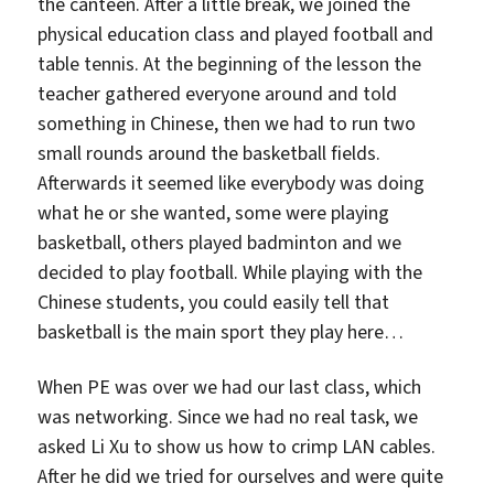
the canteen. After a little break, we joined the
physical education class and played football and
table tennis. At the beginning of the lesson the
teacher gathered everyone around and told
something in Chinese, then we had to run two
small rounds around the basketball fields.
Afterwards it seemed like everybody was doing
what he or she wanted, some were playing
basketball, others played badminton and we
decided to play football. While playing with the
Chinese students, you could easily tell that
basketball is the main sport they play here…
When PE was over we had our last class, which
was networking. Since we had no real task, we
asked Li Xu to show us how to crimp LAN cables.
After he did we tried for ourselves and were quite