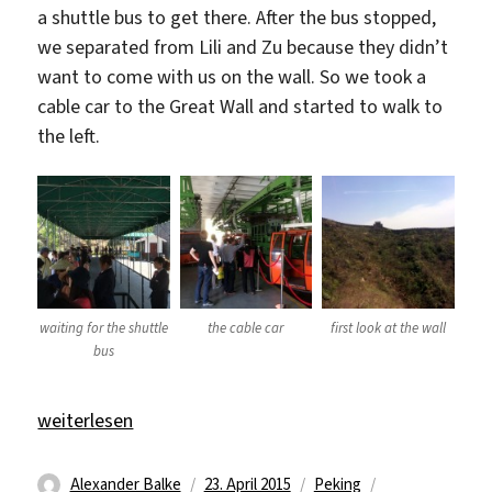
a shuttle bus to get there. After the bus stopped,
we separated from Lili and Zu because they didn’t
want to come with us on the wall. So we took a
cable car to the Great Wall and started to walk to
the left.
waiting for the shuttle
the cable car
first look at the wall
bus
„The Great Wall“
weiterlesen
Autor
Veröffentlicht
Kategorien
Schlagwörter
Alexander Balke
23. April 2015
Peking