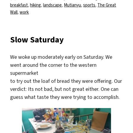
am
breakfast
,
hiking
,
landscape
,
Mutianyu
,
sports
,
The Great
Wall
,
work
Slow Saturday
We woke up moderately early on Saturday. We
went around the corner to the western
supermarket
to try out the loaf of bread they were offering. Our
verdict: Its not bad, but not great either. One can
guess what taste they were trying to accomplish.