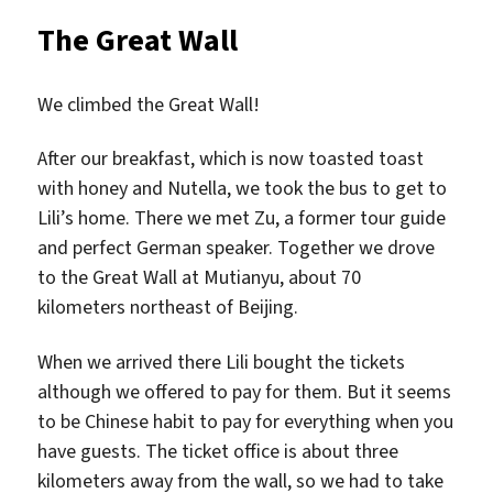
&
The Great Wall
Beijin
Duck
We climbed the Great Wall!
After our breakfast, which is now toasted toast
with honey and Nutella, we took the bus to get to
Lili’s home. There we met Zu, a former tour guide
and perfect German speaker. Together we drove
to the Great Wall at Mutianyu, about 70
kilometers northeast of Beijing.
When we arrived there Lili bought the tickets
although we offered to pay for them. But it seems
to be Chinese habit to pay for everything when you
have guests. The ticket office is about three
kilometers away from the wall, so we had to take