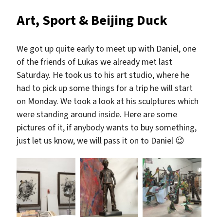
Art, Sport & Beijing Duck
We got up quite early to meet up with Daniel, one
of the friends of Lukas we already met last
Saturday. He took us to his art studio, where he
had to pick up some things for a trip he will start
on Monday. We took a look at his sculptures which
were standing around inside. Here are some
pictures of it, if anybody wants to buy something,
just let us know, we will pass it on to Daniel 😉