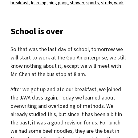
am
breakfast
,
learning
,
ping pong
,
shower
,
sports
,
study
,
work
School is over
So that was the last day of school, tomorrow we
will start to work at the Guo An enterprise, we still
know nothing about it, except we will meet with
Mr. Chen at the bus stop at 8 am.
After we got up and ate our breakfast, we joined
the JAVA class again. Today we learned about
overwriting and overloading of methods. We
already studied this, but since it has been a bit in
the past, it was a good revision for us. For lunch
we had some beef noodles, they are the best in