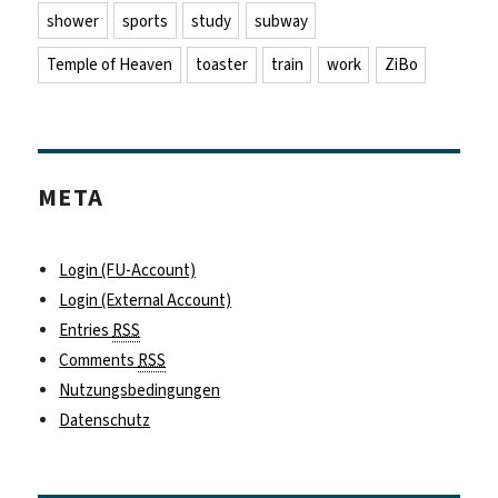
shower
sports
study
subway
Temple of Heaven
toaster
train
work
ZiBo
META
Login (FU-Account)
Login (External Account)
Entries
RSS
Comments
RSS
Nutzungsbedingungen
Datenschutz