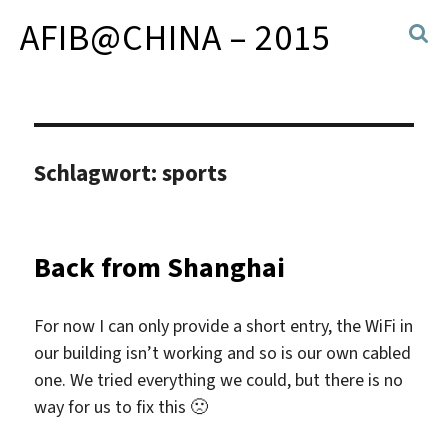
AFIB@CHINA – 2015
Schlagwort:
sports
Back from Shanghai
For now I can only provide a short entry, the WiFi in
our building isn’t working and so is our own cabled
one. We tried everything we could, but there is no
way for us to fix this 🙁