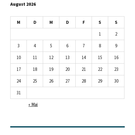
August 2026
M
D
M
D
F
S
S
1
2
3
4
5
6
7
8
9
10
11
12
13
14
15
16
17
18
19
20
21
22
23
24
25
26
27
28
29
30
31
« Mai