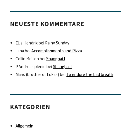
NEUESTE KOMMENTARE
Ellis Hendrix
bei
Rainy Sunday
Jana
bei
Accomplishments and Pizza
Collin Bolton
bei
Shanghai I
P.Andreas plenio
bei
Shanghai I
Maris (brother of Lukas)
bei
To endure the bad breath
KATEGORIEN
Allgemein