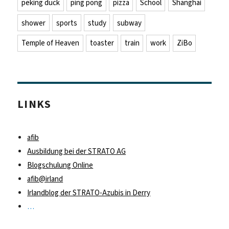
peking duck
ping pong
pizza
School
Shanghai
shower
sports
study
subway
Temple of Heaven
toaster
train
work
ZiBo
LINKS
afib
Ausbildung bei der STRATO AG
Blogschulung Online
afib@irland
Irlandblog der STRATO-Azubis in Derry
…