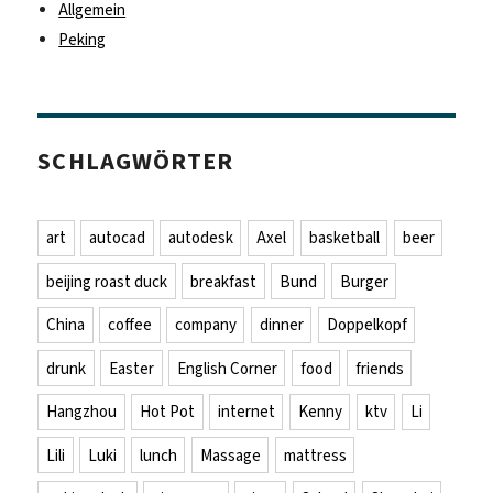
Allgemein
Peking
SCHLAGWÖRTER
art
autocad
autodesk
Axel
basketball
beer
beijing roast duck
breakfast
Bund
Burger
China
coffee
company
dinner
Doppelkopf
drunk
Easter
English Corner
food
friends
Hangzhou
Hot Pot
internet
Kenny
ktv
Li
Lili
Luki
lunch
Massage
mattress