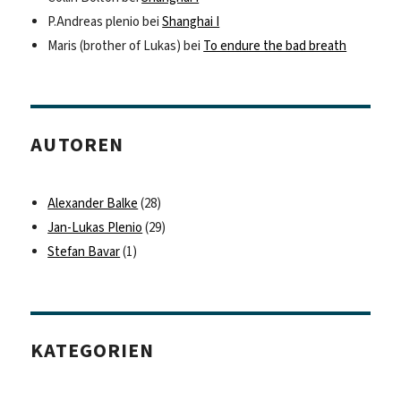
P.Andreas plenio
bei
Shanghai I
Maris (brother of Lukas)
bei
To endure the bad breath
AUTOREN
Alexander Balke
(28)
Jan-Lukas Plenio
(29)
Stefan Bavar
(1)
KATEGORIEN