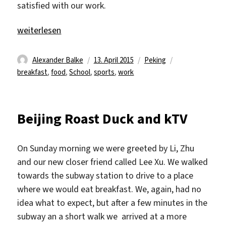
satisfied with our work.
„School is over“
weiterlesen
Autor
Veröffentlicht
Kategorien
Schlagwörter
Alexander Balke
13. April 2015
Peking
am
breakfast
,
food
,
School
,
sports
,
work
Beijing Roast Duck and kTV
On Sunday morning we were greeted by Li, Zhu
and our new closer friend called Lee Xu. We walked
towards the subway station to drive to a place
where we would eat breakfast. We, again, had no
idea what to expect, but after a few minutes in the
subway an a short walk we arrived at a more