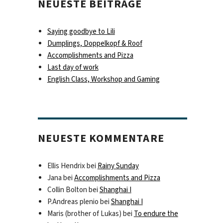
NEUESTE BEITRÄGE
Saying goodbye to Lili
Dumplings, Doppelkopf & Roof
Accomplishments and Pizza
Last day of work
English Class, Workshop and Gaming
NEUESTE KOMMENTARE
Ellis Hendrix
bei
Rainy Sunday
Jana
bei
Accomplishments and Pizza
Collin Bolton
bei
Shanghai I
P.Andreas plenio
bei
Shanghai I
Maris (brother of Lukas)
bei
To endure the