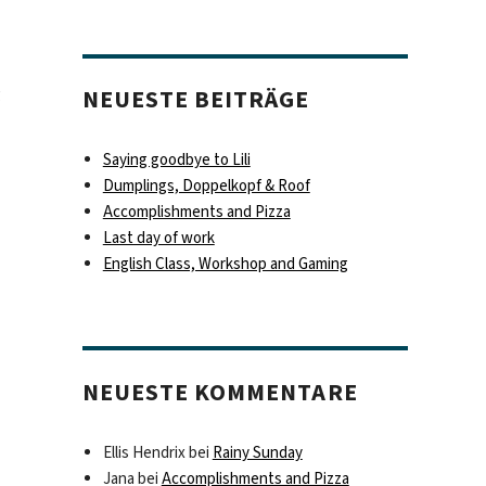
g
NEUESTE BEITRÄGE
Saying goodbye to Lili
Dumplings, Doppelkopf & Roof
Accomplishments and Pizza
Last day of work
English Class, Workshop and Gaming
NEUESTE KOMMENTARE
Ellis Hendrix
bei
Rainy Sunday
Jana
bei
Accomplishments and Pizza