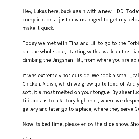
Hey, Lukas here, back again with a new HDD. Today
complications I just now managed to get my belove
make it quick.
Today we met with Tina and Lili to go to the Forb
did the whole tour, starting with a walk up the T
climbing the Jingshan Hill, from where you are able
It was extremely hot outside. We took a small „cab
Chicken. A dish, which we grew quite fond of. And 
soft, it almost melted on your tongue. By sheer lu
Lili took us to a 6 story high mall, where we desp
gallery and later go to a place, where they serve G
Now its bed time, please enjoy the slide show. S