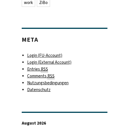
work
ZiBo
META
Login (FU-Account)
Login (External Account)
Entries
RSS
Comments
RSS
Nutzungsbedingungen
Datenschutz
August 2026