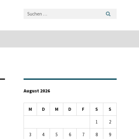
August 2026
M
D
M
D
F
S
S
1
2
3
4
5
6
7
8
9