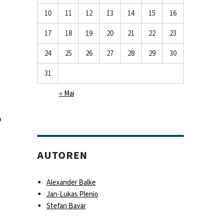
10
11
12
13
14
15
16
17
18
19
20
21
22
23
24
25
26
27
28
29
30
31
« Mai
o
AUTOREN
Alexander Balke
Jan-Lukas Plenio
Stefan Bavar