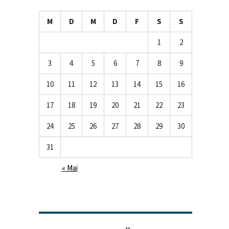
M
D
M
D
F
S
S
1
2
3
4
5
6
7
8
9
10
11
12
13
14
15
16
17
18
19
20
21
22
23
24
25
26
27
28
29
30
31
« Mai