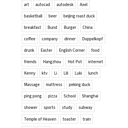
art
autocad
autodesk
Axel
basketball
beer
beijing roast duck
breakfast
Bund
Burger
China
coffee
company
dinner
Doppelkopf
drunk
Easter
English Corner
food
friends
Hangzhou
Hot Pot
internet
Kenny
ktv
Li
Lili
Luki
lunch
Massage
mattress
peking duck
ping pong
pizza
School
Shanghai
shower
sports
study
subway
Temple of Heaven
toaster
train