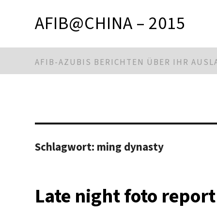
AFIB@CHINA – 2015
AFIB-AZUBIS BERICHTEN ÜBER IHR AUS
Schlagwort:
ming dynasty
Late night foto report