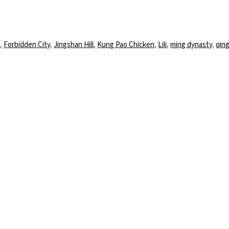
ter
d
,
Forbidden City
,
Jingshan Hill
,
Kung Pao Chicken
,
Lili
,
ming dynasty
,
qin