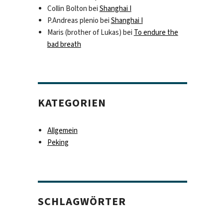
Collin Bolton
bei
Shanghai I
P.Andreas plenio
bei
Shanghai I
Maris (brother of Lukas)
bei
To endure the
bad breath
KATEGORIEN
Allgemein
Peking
SCHLAGWÖRTER