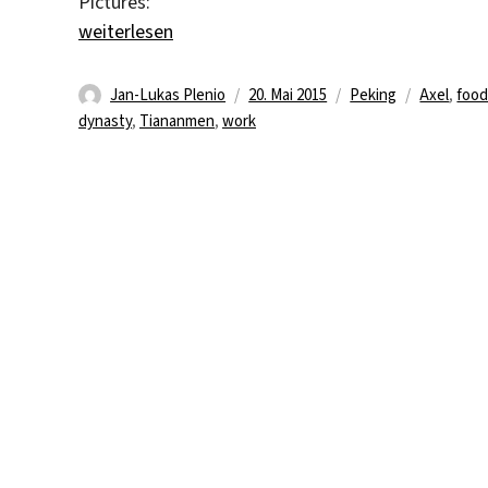
Pictures:
„Late night foto report“
weiterlesen
Autor
Veröffentlicht
Kategorien
Schlagwör
Jan-Lukas Plenio
20. Mai 2015
Peking
Axel
,
foo
am
dynasty
,
Tiananmen
,
work