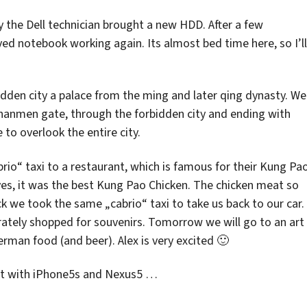
 the Dell technician brought a new HDD. After a few
d notebook working again. Its almost bed time here, so I’ll
idden city a palace from the ming and later qing dynasty. We
iananmen gate, through the forbidden city and ending with
 to overlook the entire city.
rio“ taxi to a restaurant, which is famous for their Kung Pa
yes, it was the best Kung Pao Chicken. The chicken meat so
ck we took the same „cabrio“ taxi to take us back to our car.
erately shopped for souvenirs. Tomorrow we will go to an art
erman food (and beer). Alex is very excited 🙂
hot with iPhone5s and Nexus5 …