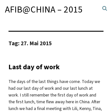
AFIB@CHINA – 2015
Tag:
27. Mai 2015
Last day of work
The days of the last things have come. Today we
had our last day of work and our last lunch at
work. I still remember the first day of work and
the first lunch, time flew away here in China. After
lunch we had a final meeting with Lili, Kenny, Tina,