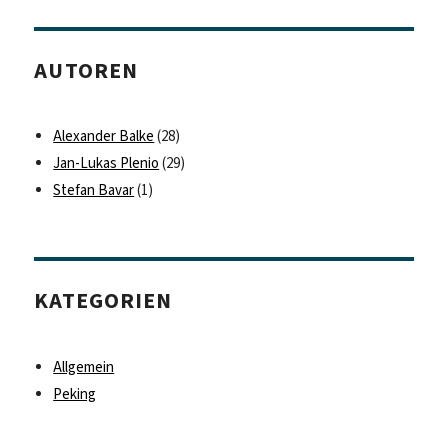
AUTOREN
Alexander Balke
(28)
Jan-Lukas Plenio
(29)
Stefan Bavar
(1)
KATEGORIEN
Allgemein
Peking