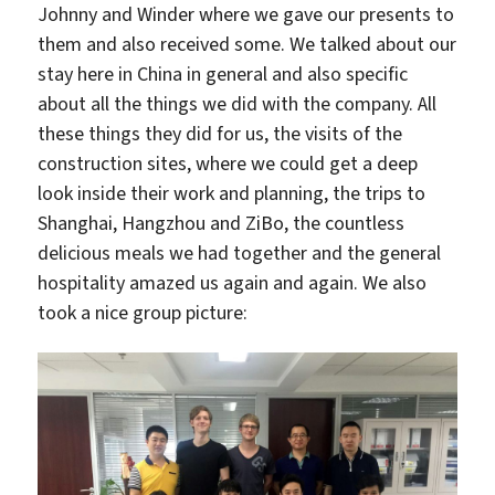
Johnny and Winder where we gave our presents to
them and also received some. We talked about our
stay here in China in general and also specific
about all the things we did with the company. All
these things they did for us, the visits of the
construction sites, where we could get a deep
look inside their work and planning, the trips to
Shanghai, Hangzhou and ZiBo, the countless
delicious meals we had together and the general
hospitality amazed us again and again. We also
took a nice group picture: