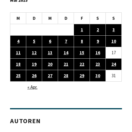
Mai 2015
M
D
M
D
F
S
S
1
2
3
4
5
6
7
8
9
10
11
12
13
14
15
16
17
18
19
20
21
22
23
24
25
26
27
28
29
30
31
« Apr.
AUTOREN