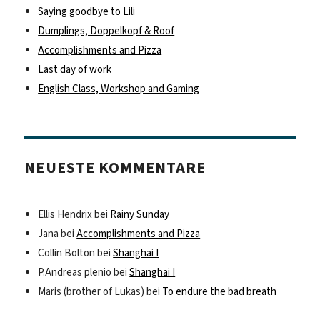
Saying goodbye to Lili
Dumplings, Doppelkopf & Roof
Accomplishments and Pizza
Last day of work
English Class, Workshop and Gaming
NEUESTE KOMMENTARE
Ellis Hendrix
bei
Rainy Sunday
Jana
bei
Accomplishments and Pizza
Collin Bolton
bei
Shanghai I
P.Andreas plenio
bei
Shanghai I
Maris (brother of Lukas)
bei
To endure the bad breath