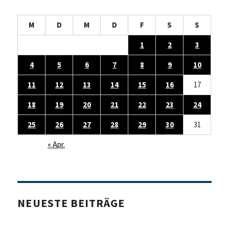
M
D
M
D
F
S
S
1
2
3
4
5
6
7
8
9
10
11
12
13
14
15
16
17
18
19
20
21
22
23
24
25
26
27
28
29
30
31
« Apr.
NEUESTE BEITRÄGE