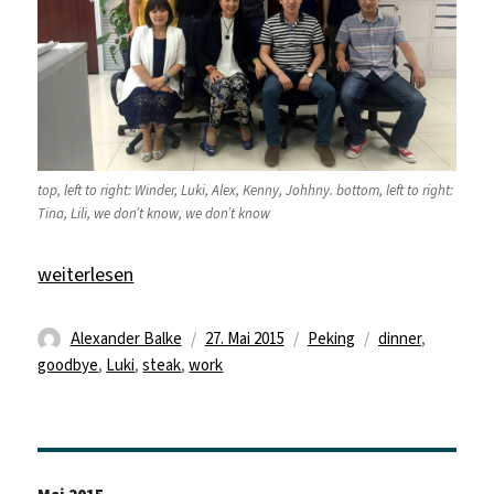
top, left to right: Winder, Luki, Alex, Kenny, Johhny. bottom, left to right:
Tina, Lili, we don’t know, we don’t know
„Last day of work“
weiterlesen
Autor
Veröffentlicht
Kategorien
Schlagwörter
Alexander Balke
27. Mai 2015
Peking
dinner
,
am
goodbye
,
Luki
,
steak
,
work