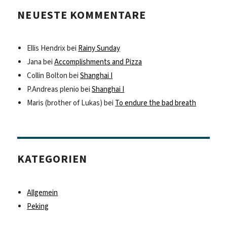
NEUESTE KOMMENTARE
Ellis Hendrix
bei
Rainy Sunday
Jana
bei
Accomplishments and Pizza
Collin Bolton
bei
Shanghai I
P.Andreas plenio
bei
Shanghai I
Maris (brother of Lukas)
bei
To endure the bad breath
KATEGORIEN
Allgemein
Peking