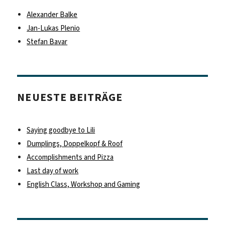
Alexander Balke
Jan-Lukas Plenio
Stefan Bavar
NEUESTE BEITRÄGE
Saying goodbye to Lili
Dumplings, Doppelkopf & Roof
Accomplishments and Pizza
Last day of work
English Class, Workshop and Gaming