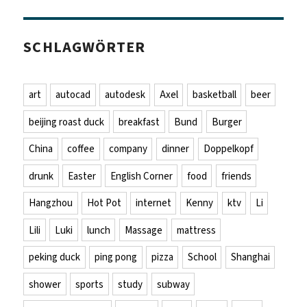
SCHLAGWÖRTER
art
autocad
autodesk
Axel
basketball
beer
beijing roast duck
breakfast
Bund
Burger
China
coffee
company
dinner
Doppelkopf
drunk
Easter
English Corner
food
friends
Hangzhou
Hot Pot
internet
Kenny
ktv
Li
Lili
Luki
lunch
Massage
mattress
peking duck
ping pong
pizza
School
Shanghai
shower
sports
study
subway