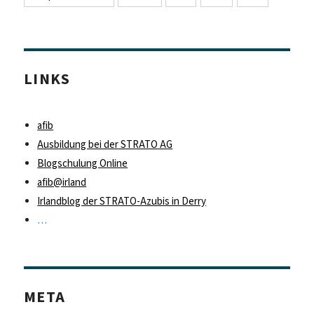
LINKS
afib
Ausbildung bei der STRATO AG
Blogschulung Online
afib@irland
Irlandblog der STRATO-Azubis in Derry
…
META