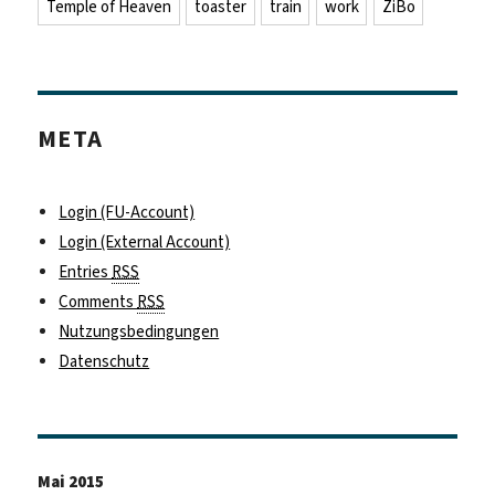
Temple of Heaven
toaster
train
work
ZiBo
META
Login (FU-Account)
Login (External Account)
Entries
RSS
Comments
RSS
Nutzungsbedingungen
Datenschutz
Mai 2015