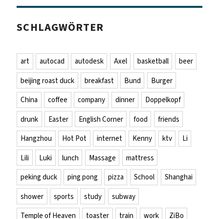
SCHLAGWÖRTER
art
autocad
autodesk
Axel
basketball
beer
beijing roast duck
breakfast
Bund
Burger
China
coffee
company
dinner
Doppelkopf
drunk
Easter
English Corner
food
friends
Hangzhou
Hot Pot
internet
Kenny
ktv
Li
Lili
Luki
lunch
Massage
mattress
peking duck
ping pong
pizza
School
Shanghai
shower
sports
study
subway
Temple of Heaven
toaster
train
work
ZiBo