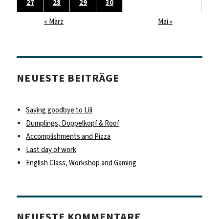
27
28
29
30
« März
Mai »
NEUESTE BEITRÄGE
Saying goodbye to Lili
Dumplings, Doppelkopf & Roof
Accomplishments and Pizza
Last day of work
English Class, Workshop and Gaming
NEUESTE KOMMENTARE