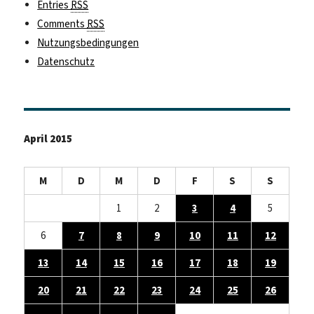
Entries
RSS
Comments
RSS
Nutzungsbedingungen
Datenschutz
April 2015
M
D
M
D
F
S
S
1
2
3
4
5
6
7
8
9
10
11
12
13
14
15
16
17
18
19
20
21
22
23
24
25
26