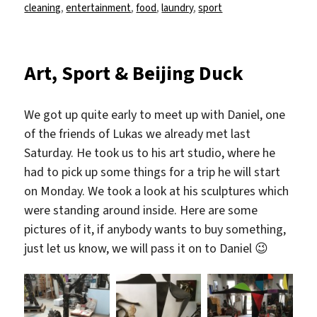
am
cleaning
,
entertainment
,
food
,
laundry
,
sport
Art, Sport & Beijing Duck
We got up quite early to meet up with Daniel, one
of the friends of Lukas we already met last
Saturday. He took us to his art studio, where he
had to pick up some things for a trip he will start
on Monday. We took a look at his sculptures which
were standing around inside. Here are some
pictures of it, if anybody wants to buy something,
just let us know, we will pass it on to Daniel 😉