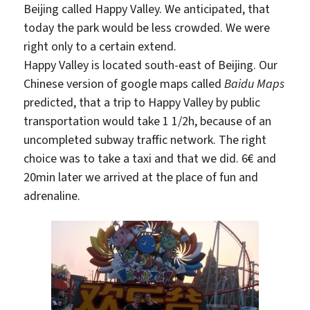
Beijing called Happy Valley. We anticipated, that
today the park would be less crowded. We were
right only to a certain extend.
Happy Valley is located south-east of Beijing. Our
Chinese version of google maps called
Baidu Maps
predicted, that a trip to Happy Valley by public
transportation would take 1 1/2h, because of an
uncompleted subway traffic network. The right
choice was to take a taxi and that we did. 6€ and
20min later we arrived at the place of fun and
adrenaline.