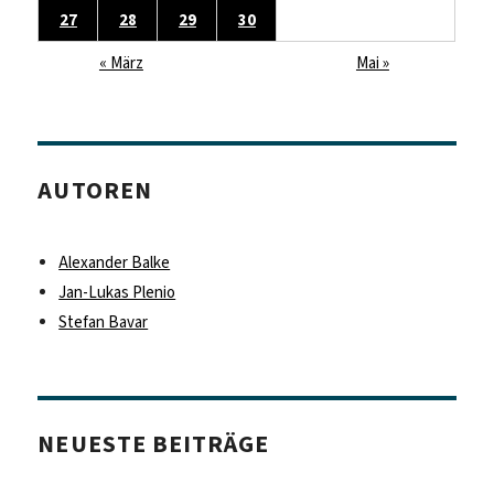
27
28
29
30
« März
Mai »
AUTOREN
Alexander Balke
Jan-Lukas Plenio
Stefan Bavar
NEUESTE BEITRÄGE