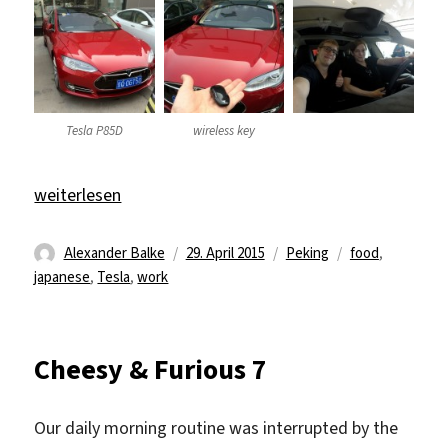
Tesla P85D
wireless key
„Tesla P85D“
weiterlesen
Autor
Veröffentlicht
Kategorien
Schlagwörter
Alexander Balke
29. April 2015
Peking
food
,
am
japanese
,
Tesla
,
work
Cheesy & Furious 7
Our daily morning routine was interrupted by the