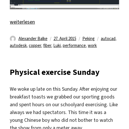
„Work and a (violin) concert/performance/theater“
weiterlesen
Autor
Veröffentlicht
Kategorien
Schlagwörter
Alexander Balke
27. April 2015
Peking
autocad
,
am
autodesk
,
copper
,
fiber
,
Luki
,
performance
,
work
Physical exercise Sunday
We woke up late on this Sunday. After enjoying our
breakfast toasts we grabbed our sporting goods
and spent hours on our schoolyard exercising. Like
always we had spectators. This time it was a
young Chinese boy who did not bother to watch
the show from only a meter away.