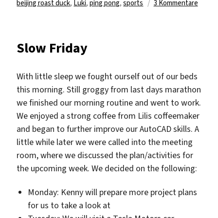
am
zu
beijing roast duck
,
Luki
,
ping pong
,
sports
3 Kommentare
Art,
Sport
&
Slow Friday
Beijin
Duck
With little sleep we fought ourself out of our beds
this morning. Still groggy from last days marathon
we finished our morning routine and went to work.
We enjoyed a strong coffee from Lilis coffeemaker
and began to further improve our AutoCAD skills. A
little while later we were called into the meeting
room, where we discussed the plan/activities for
the upcoming week. We decided on the following:
Monday: Kenny will prepare more project plans
for us to take a look at