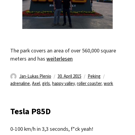
The park covers an area of over 560,000 square
„Happy Valley“
meters and has
weiterlesen
Autor
Veröffentlicht
Kategorien
Schlagwörter
Jan-Lukas Plenio
30. April 2015
Peking
am
adrenaline
,
Axel
,
girls
,
happy valley
,
roller coaster
,
work
Tesla P85D
0-100 km/h in 3,3 seconds, f*ck yeah!