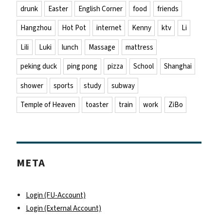
drunk
Easter
English Corner
food
friends
Hangzhou
Hot Pot
internet
Kenny
ktv
Li
Lili
Luki
lunch
Massage
mattress
peking duck
ping pong
pizza
School
Shanghai
shower
sports
study
subway
Temple of Heaven
toaster
train
work
ZiBo
META
Login (FU-Account)
Login (External Account)