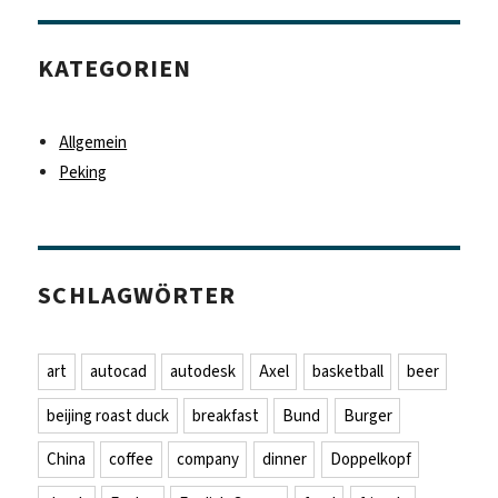
KATEGORIEN
Allgemein
Peking
SCHLAGWÖRTER
art
autocad
autodesk
Axel
basketball
beer
beijing roast duck
breakfast
Bund
Burger
China
coffee
company
dinner
Doppelkopf