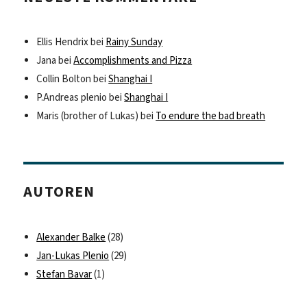
Ellis Hendrix
bei
Rainy Sunday
Jana
bei
Accomplishments and Pizza
Collin Bolton
bei
Shanghai I
P.Andreas plenio
bei
Shanghai I
Maris (brother of Lukas)
bei
To endure the bad breath
AUTOREN
Alexander Balke
(28)
Jan-Lukas Plenio
(29)
Stefan Bavar
(1)