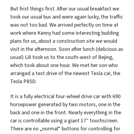
But first things first. After our usual breakfast we
took our usual bus and were again lucky, the traffic
was not too bad. We arrived perfectly on time at
work where Kenny had some interesting building
plans for us, about a construction site we would
visit in the afternoon. Soon after lunch (delicious as
usual) Lili took us to the south-west of Bejing,
which took about one hour. We met her son who
arranged a test drive of the newest Tesla car, the
Tesla P85D.
It is a fully electrical four-wheel drive car with 690
horsepower generated by two motors, one in the
back and one in the front. Nearly everything in the
car is controllable using a giant 17″ touchscreen.
There are no „normal“ buttons for controlling for