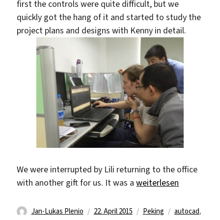
first the controls were quite difficult, but we
quickly got the hang of it and started to study the
project plans and designs with Kenny in detail.
We were interrupted by Lili returning to the office
„AutoCAD and Designs
with another gift for us. It was a
weiterlesen
Autor
Veröffentlicht
Kategorien
Schlagwörter
Jan-Lukas Plenio
22. April 2015
Peking
autocad
,