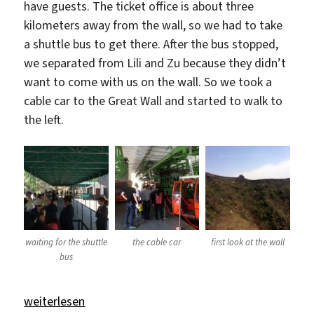
have guests. The ticket office is about three
kilometers away from the wall, so we had to take
a shuttle bus to get there. After the bus stopped,
we separated from Lili and Zu because they didn’t
want to come with us on the wall. So we took a
cable car to the Great Wall and started to walk to
the left.
waiting for the shuttle
the cable car
first look at the wall
bus
„The Great Wall“
weiterlesen