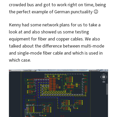
crowded bus and got to work right on time, being
the perfect example of German punctuality 😉
Kenny had some network plans for us to take a
look at and also showed us some testing
equipment for fiber and copper cables. We also
talked about the difference between multi-mode
and single-mode fiber cable and which is used in
which case.