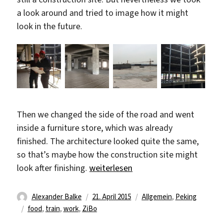
a look around and tried to image how it might
look in the future.
Then we changed the side of the road and went
inside a furniture store, which was already
finished. The architecture looked quite the same,
so that’s maybe how the construction site might
„Back to Beijing“
look after finishing.
weiterlesen
Autor
Veröffentlicht
Kategorien
Alexander Balke
21. April 2015
Allgemein
,
Peking
Schlagwörter
am
food
,
train
,
work
,
ZiBo