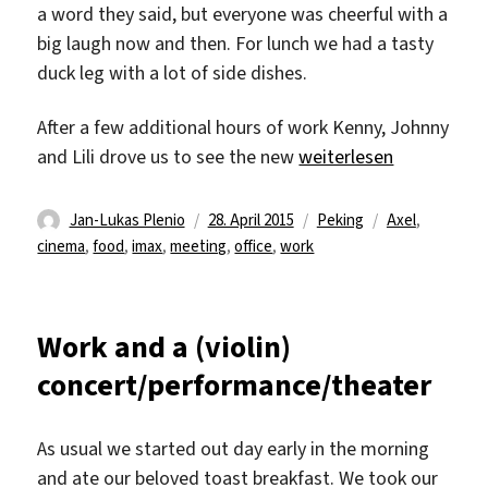
a word they said, but everyone was cheerful with a
big laugh now and then. For lunch we had a tasty
duck leg with a lot of side dishes.
After a few additional hours of work Kenny, Johnny
„Cheesy & Furious 7“
and Lili drove us to see the new
weiterlesen
Autor
Veröffentlicht
Kategorien
Schlagwörter
Jan-Lukas Plenio
28. April 2015
Peking
Axel
,
am
cinema
,
food
,
imax
,
meeting
,
office
,
work
Work and a (violin)
concert/performance/theater
As usual we started out day early in the morning
and ate our beloved toast breakfast. We took our