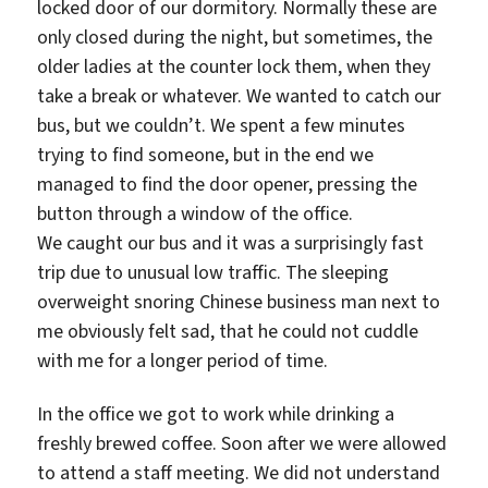
locked door of our dormitory. Normally these are
only closed during the night, but sometimes, the
older ladies at the counter lock them, when they
take a break or whatever. We wanted to catch our
bus, but we couldn’t. We spent a few minutes
trying to find someone, but in the end we
managed to find the door opener, pressing the
button through a window of the office.
We caught our bus and it was a surprisingly fast
trip due to unusual low traffic. The sleeping
overweight snoring Chinese business man next to
me obviously felt sad, that he could not cuddle
with me for a longer period of time.
In the office we got to work while drinking a
freshly brewed coffee. Soon after we were allowed
to attend a staff meeting. We did not understand