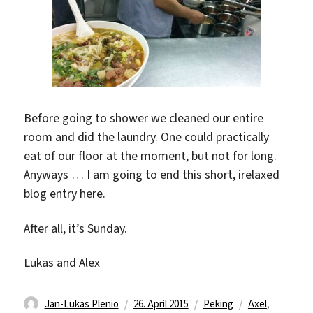
Before going to shower we cleaned our entire
room and did the laundry. One could practically
eat of our floor at the moment, but not for long.
Anyways … I am going to end this short, irelaxed
blog entry here.
After all, it’s Sunday.
Lukas and Alex
Autor
Veröffentlicht
Kategorien
Schlagwörter
Jan-Lukas Plenio
26. April 2015
Peking
Axel
,