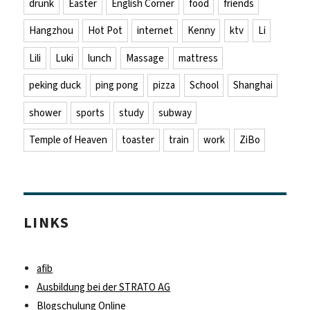
drunk
Easter
English Corner
food
friends
Hangzhou
Hot Pot
internet
Kenny
ktv
Li
Lili
Luki
lunch
Massage
mattress
peking duck
ping pong
pizza
School
Shanghai
shower
sports
study
subway
Temple of Heaven
toaster
train
work
ZiBo
LINKS
afib
Ausbildung bei der STRATO AG
Blogschulung Online