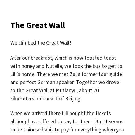
The Great Wall
We climbed the Great Wall!
After our breakfast, which is now toasted toast
with honey and Nutella, we took the bus to get to
Lili’s home. There we met Zu, a former tour guide
and perfect German speaker. Together we drove
to the Great Wall at Mutianyu, about 70
kilometers northeast of Beijing.
When we arrived there Lili bought the tickets
although we offered to pay for them. But it seems
to be Chinese habit to pay for everything when you