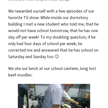
We rewarded ourself with a few episodes of our
favorite TV show. While inside our dormitory
building I met a new student who told me, that he
would not have school tomorrow, that he has one
day off per week! To my doubting question, if he
only had four days of school per week, he
corrected me and answered that he has school on
Saturday and Sunday too 🙂
We ate our lunch at our school canteen, long lost
beef noodles: