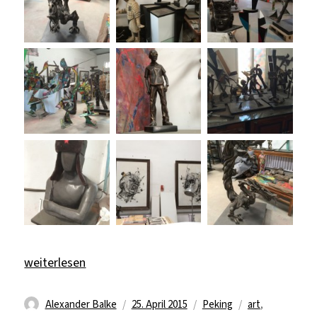
„Art, Sport & Beijing Duck“
weiterlesen
Autor
Veröffentlicht
Kategorien
Schlagwörter
Alexander Balke
25. April 2015
Peking
art
,