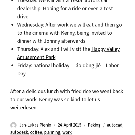
Tuesday: We will visit a Tesla Motors car
dealership. Hoping for a ride or even a test
drive
Wednesday: After work we will eat and then go
to the cinema with Kenny, being invited to
dinner with Johnny afterwards
Thursday: Alex and I will visit the
Happy Valley
Amusement Park
Friday: national holiday – láo dòng jié – Labor
Day
After a delicious lunch with fried rice we went back
to our work. Kenny was so kind to let us
„Slow Friday“
weiterlesen
Autor
Veröffentlicht
Kategorien
Schlagwörter
Jan-Lukas Plenio
24. April 2015
Peking
autocad
,
am
autodesk
,
coffee
,
planning
,
work