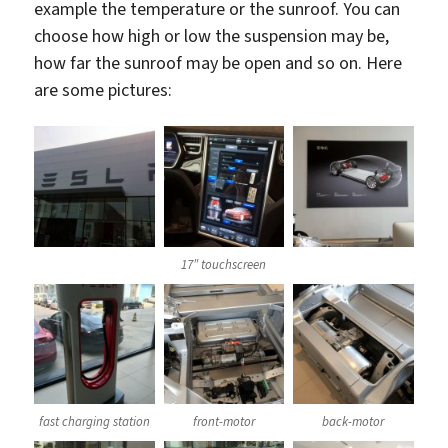
example the temperature or the sunroof. You can
choose how high or low the suspension may be,
how far the sunroof may be open and so on. Here
are some pictures:
17″ touchscreen
fast charging station
front-motor
back-motor