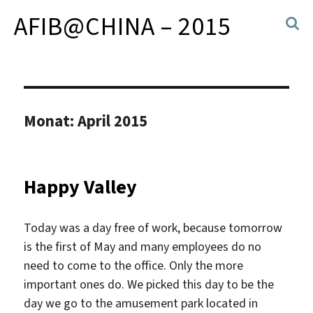
AFIB@CHINA – 2015
Monat:
April 2015
Happy Valley
Today was a day free of work, because tomorrow
is the first of May and many employees do no
need to come to the office. Only the more
important ones do. We picked this day to be the
day we go to the amusement park located in