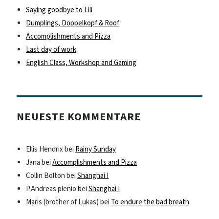
Saying goodbye to Lili
Dumplings, Doppelkopf & Roof
Accomplishments and Pizza
Last day of work
English Class, Workshop and Gaming
NEUESTE KOMMENTARE
Ellis Hendrix
bei
Rainy Sunday
Jana
bei
Accomplishments and Pizza
Collin Bolton
bei
Shanghai I
P.Andreas plenio
bei
Shanghai I
Maris (brother of Lukas)
bei
To endure the bad breath