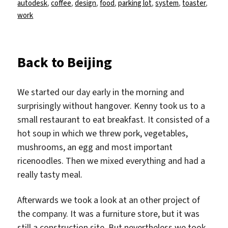
am
autodesk
,
coffee
,
design
,
food
,
parking lot
,
system
,
toaster
,
work
Back to Beijing
We started our day early in the morning and
surprisingly without hangover. Kenny took us to a
small restaurant to eat breakfast. It consisted of a
hot soup in which we threw pork, vegetables,
mushrooms, an egg and most important
ricenoodles. Then we mixed everything and had a
really tasty meal.
Afterwards we took a look at an other project of
the company. It was a furniture store, but it was
still a construction site. But nevertheless we took