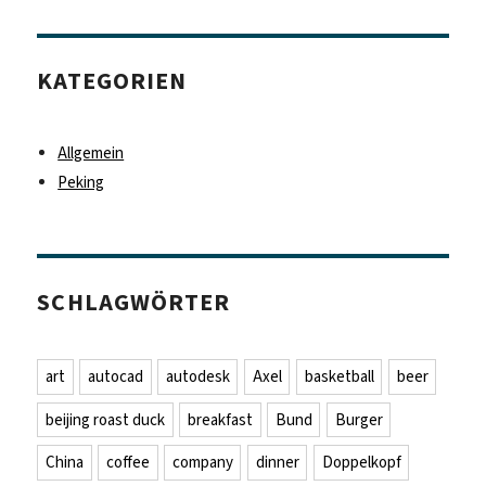
KATEGORIEN
Allgemein
Peking
SCHLAGWÖRTER
art
autocad
autodesk
Axel
basketball
beer
beijing roast duck
breakfast
Bund
Burger
China
coffee
company
dinner
Doppelkopf