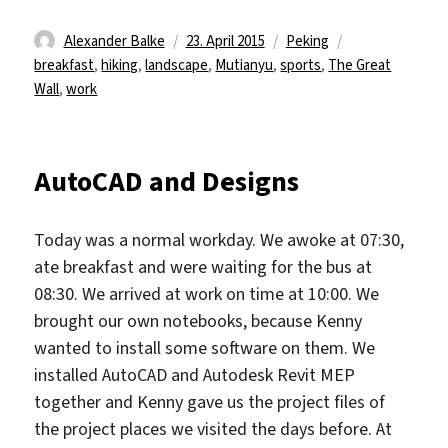
Autor
Veröffentlicht
Kategorien
Schlagwörter
Alexander Balke
23. April 2015
Peking
am
breakfast
,
hiking
,
landscape
,
Mutianyu
,
sports
,
The Great
Wall
,
work
AutoCAD and Designs
Today was a normal workday. We awoke at 07:30,
ate breakfast and were waiting for the bus at
08:30. We arrived at work on time at 10:00. We
brought our own notebooks, because Kenny
wanted to install some software on them. We
installed AutoCAD and Autodesk Revit MEP
together and Kenny gave us the project files of
the project places we visited the days before. At