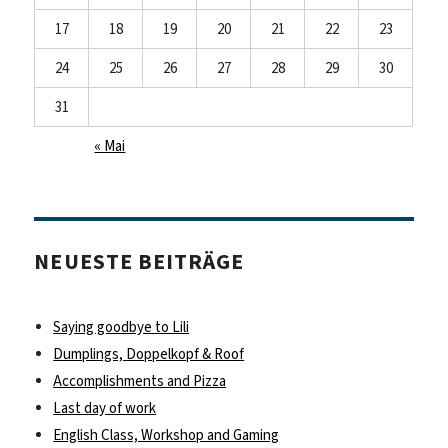
17
18
19
20
21
22
23
24
25
26
27
28
29
30
31
« Mai
NEUESTE BEITRÄGE
Saying goodbye to Lili
Dumplings, Doppelkopf & Roof
Accomplishments and Pizza
Last day of work
English Class, Workshop and Gaming