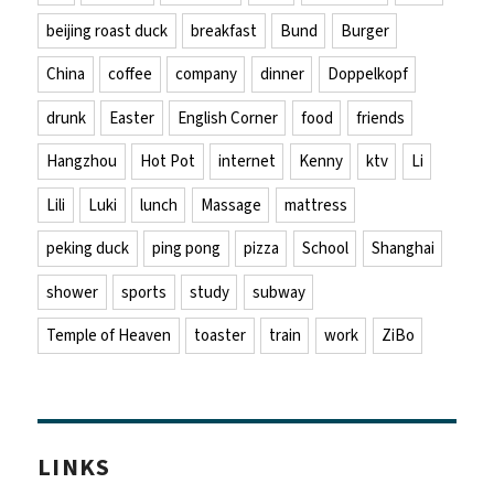
beijing roast duck
breakfast
Bund
Burger
China
coffee
company
dinner
Doppelkopf
drunk
Easter
English Corner
food
friends
Hangzhou
Hot Pot
internet
Kenny
ktv
Li
Lili
Luki
lunch
Massage
mattress
peking duck
ping pong
pizza
School
Shanghai
shower
sports
study
subway
Temple of Heaven
toaster
train
work
ZiBo
LINKS