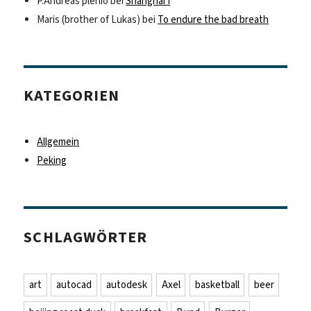
P.Andreas plenio
bei
Shanghai I
Maris (brother of Lukas)
bei
To endure the bad breath
KATEGORIEN
Allgemein
Peking
SCHLAGWÖRTER
art
autocad
autodesk
Axel
basketball
beer