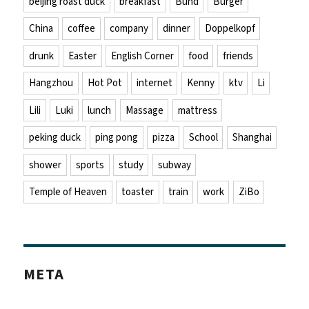
beijing roast duck
breakfast
Bund
Burger
China
coffee
company
dinner
Doppelkopf
drunk
Easter
English Corner
food
friends
Hangzhou
Hot Pot
internet
Kenny
ktv
Li
Lili
Luki
lunch
Massage
mattress
peking duck
ping pong
pizza
School
Shanghai
shower
sports
study
subway
Temple of Heaven
toaster
train
work
ZiBo
META