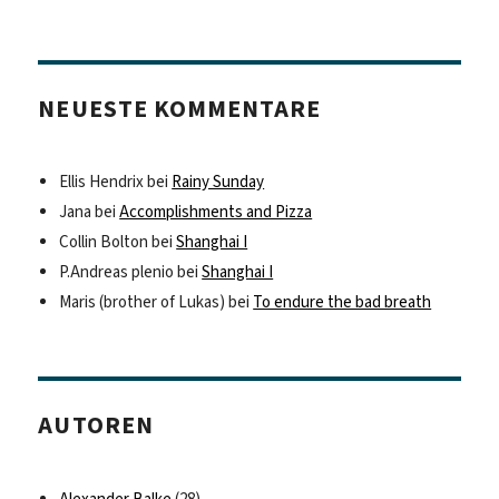
NEUESTE KOMMENTARE
Ellis Hendrix
bei
Rainy Sunday
Jana
bei
Accomplishments and Pizza
Collin Bolton
bei
Shanghai I
P.Andreas plenio
bei
Shanghai I
Maris (brother of Lukas)
bei
To endure the bad breath
AUTOREN
Alexander Balke
(28)