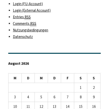
Login (FU-Account)
Login (External Account)
Entries
RSS
Comments
RSS
Nutzungsbedingungen
Datenschutz
August 2026
M
D
M
D
F
S
S
1
2
3
4
5
6
7
8
9
10
11
12
13
14
15
16