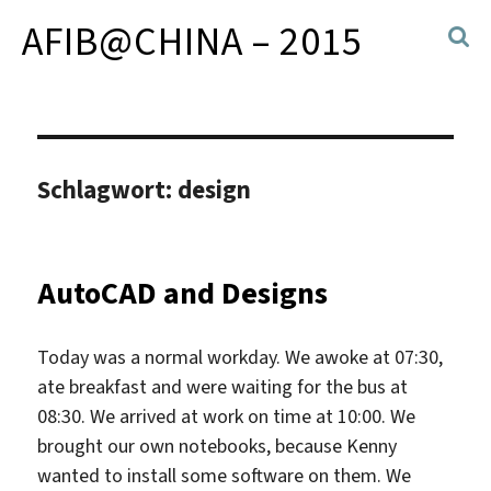
AFIB@CHINA – 2015
Schlagwort:
design
AutoCAD and Designs
Today was a normal workday. We awoke at 07:30,
ate breakfast and were waiting for the bus at
08:30. We arrived at work on time at 10:00. We
brought our own notebooks, because Kenny
wanted to install some software on them. We