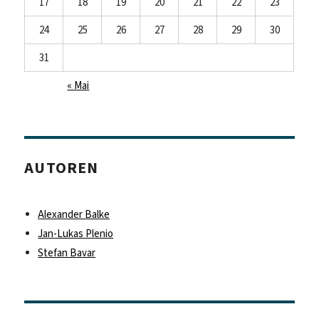
17
18
19
20
21
22
23
24
25
26
27
28
29
30
31
« Mai
AUTOREN
Alexander Balke
Jan-Lukas Plenio
Stefan Bavar