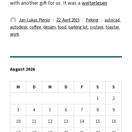
„AutoCAD and Designs
with another gift for us. It was a
weiterlesen
Autor
Veröffentlicht
Kategorien
Schlagwörter
Jan-Lukas Plenio
22. April 2015
Peking
autocad
,
am
autodesk
,
coffee
,
design
,
food
,
parking lot
,
system
,
toaster
,
work
August 2026
M
D
M
D
F
S
S
1
2
3
4
5
6
7
8
9
10
11
12
13
14
15
16