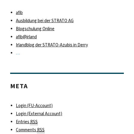
afib
Ausbildung bei der STRATO AG
Blogschulung Online
afib@irland
Irlandblog der STRATO-Azubis in Derry
…
META
Login (FU-Account)
Login (External Account)
Entries
RSS
Comments
RSS