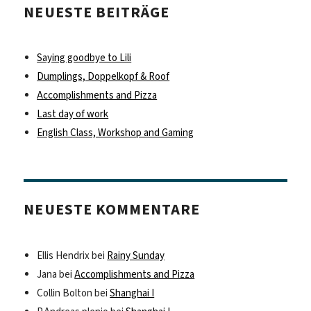
NEUESTE BEITRÄGE
Saying goodbye to Lili
Dumplings, Doppelkopf & Roof
Accomplishments and Pizza
Last day of work
English Class, Workshop and Gaming
NEUESTE KOMMENTARE
Ellis Hendrix
bei
Rainy Sunday
Jana
bei
Accomplishments and Pizza
Collin Bolton
bei
Shanghai I