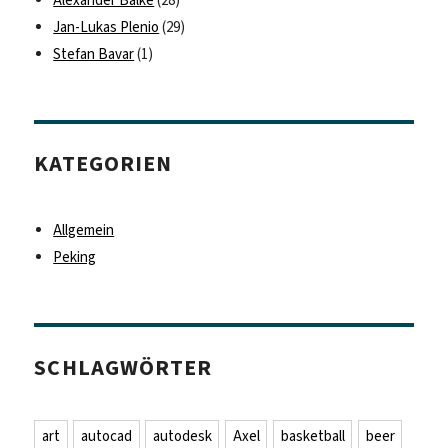
Jan-Lukas Plenio
(29)
Stefan Bavar
(1)
KATEGORIEN
Allgemein
Peking
SCHLAGWÖRTER
art
autocad
autodesk
Axel
basketball
beer