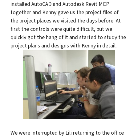
installed AutoCAD and Autodesk Revit MEP
together and Kenny gave us the project files of
the project places we visited the days before. At
first the controls were quite difficult, but we
quickly got the hang of it and started to study the
project plans and designs with Kenny in detail.
We were interrupted by Lili returning to the office