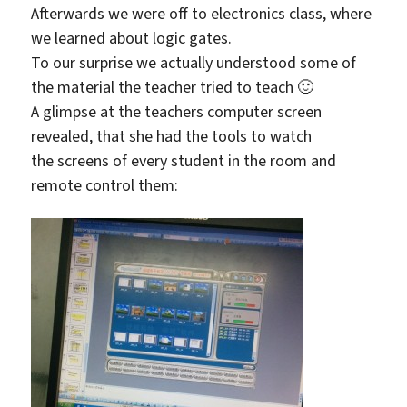
Afterwards we were off to electronics class, where
we learned about logic gates.
To our surprise we actually understood some of
the material the teacher tried to teach 🙂
A glimpse at the teachers computer screen
revealed, that she had the tools to watch
the screens of every student in the room and
remote control them: