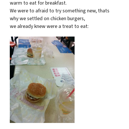
warm to eat for breakfast.
We were to afraid to try something new, thats
why we settled on chicken burgers,
we already knew were a treat to eat: