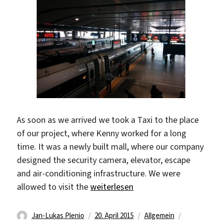
As soon as we arrived we took a Taxi to the place
of our project, where Kenny worked for a long
time. It was a newly built mall, where our company
designed the security camera, elevator, escape
and air-conditioning infrastructure. We were
„ZiBo Adventures“
allowed to visit the
weiterlesen
Autor
Veröffentlicht
Kategorien
Schlagwört
Jan-Lukas Plenio
20. April 2015
Allgemein