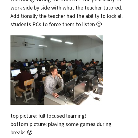
work side by side with what the teacher tutored.
Additionally the teacher had the ability to lock all
students PCs to force them to listen 🙂
top picture: full focused learning!
bottom picture: playing some games during
breaks 😛