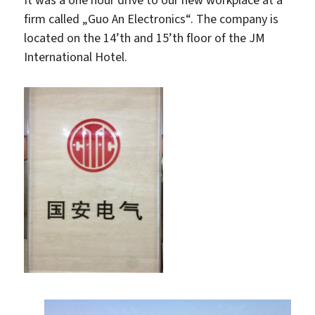
firm called „Guo An Electronics“. The company is
located on the 14’th and 15’th floor of the JM
International Hotel.