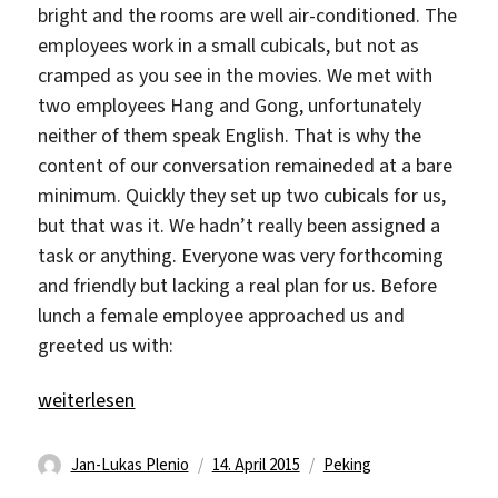
bright and the rooms are well air-conditioned. The
employees work in a small cubicals, but not as
cramped as you see in the movies. We met with
two employees Hang and Gong, unfortunately
neither of them speak English. That is why the
content of our conversation remaineded at a bare
minimum. Quickly they set up two cubicals for us,
but that was it. We hadn’t really been assigned a
task or anything. Everyone was very forthcoming
and friendly but lacking a real plan for us. Before
lunch a female employee approached us and
greeted us with:
„Guo An Electronics“
weiterlesen
Autor
Veröffentlicht
Kategorien
Jan-Lukas Plenio
14. April 2015
Peking
am