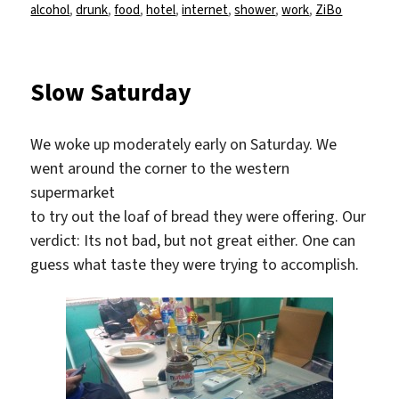
am
alcohol
,
drunk
,
food
,
hotel
,
internet
,
shower
,
work
,
ZiBo
Slow Saturday
We woke up moderately early on Saturday. We
went around the corner to the western
supermarket
to try out the loaf of bread they were offering. Our
verdict: Its not bad, but not great either. One can
guess what taste they were trying to accomplish.