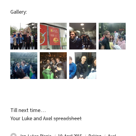
Gallery:
Till next time…
Your Luke and Axel
spreadsheet
Autor
Veröffentlicht
Kategorien
Schlagwörter