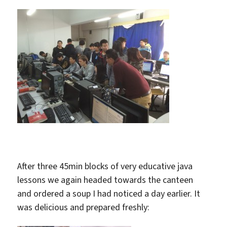
After three 45min blocks of very educative java
lessons we again headed towards the canteen
and ordered a soup I had noticed a day earlier. It
was delicious and prepared freshly: