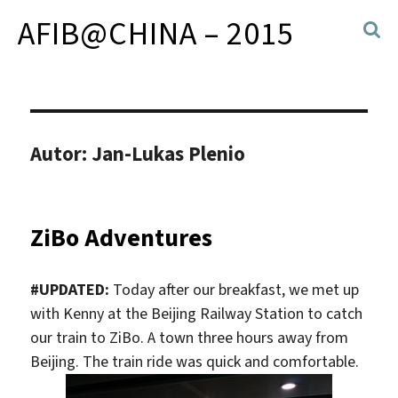
AFIB@CHINA – 2015
Autor:
Jan-Lukas Plenio
ZiBo Adventures
#UPDATED:
Today after our breakfast, we met up
with Kenny at the Beijing Railway Station to catch
our train to ZiBo. A town three hours away from
Beijing. The train ride was quick and comfortable.