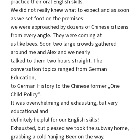
practice their oral English skills.
We did not really knew what to expect and as soon
as we set foot on the premises
we were approached by dozens of Chinese citizens
from every angle. They were coming at
us like bees. Soon two large crowds gathered
around me and Alex and we nearly
talked to them two hours straight. The
conversation topics ranged from German
Education,
to German History to the Chinese former „One
Child Policy“.
It was overwhelming and exhausting, but very
educational and
definitely helpful for our English skills!
Exhausted, but pleased we took the subway home,
grabbing a cold Yanjing Beer on the way.