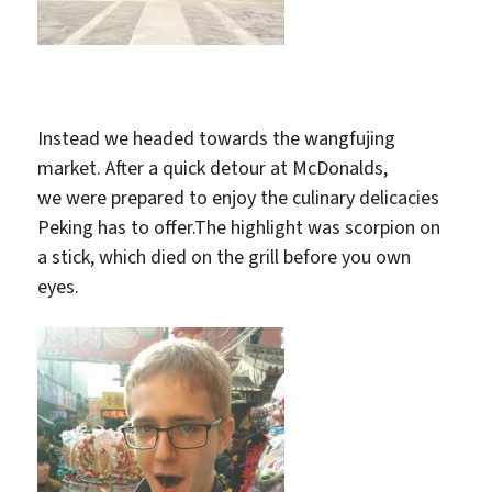
Instead we headed towards the wangfujing
market. After a quick detour at McDonalds,
we were prepared to enjoy the culinary delicacies
Peking has to offer.The highlight was scorpion on
a stick, which died on the grill before you own
eyes.