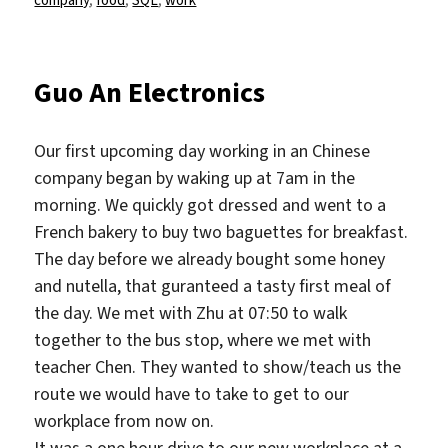
Guo An Electronics
Our first upcoming day working in an Chinese
company began by waking up at 7am in the
morning. We quickly got dressed and went to a
French bakery to buy two baguettes for breakfast.
The day before we already bought some honey
and nutella, that guranteed a tasty first meal of
the day. We met with Zhu at 07:50 to walk
together to the bus stop, where we met with
teacher Chen. They wanted to show/teach us the
route we would have to take to get to our
workplace from now on.
It was a one hour drive to our new workplace at a