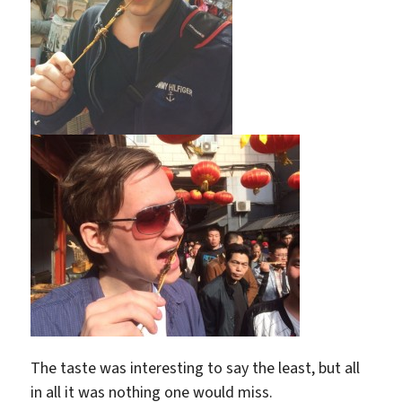
The taste was interesting to say the least, but all
in all it was nothing one would miss.