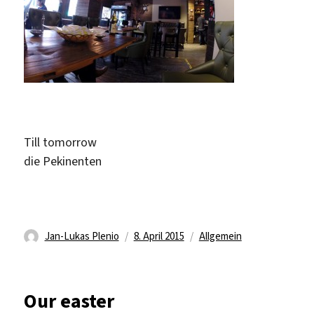
Till tomorrow
die Pekinenten
Autor
Veröffentlicht
Kategorien
Jan-Lukas Plenio
8. April 2015
Allgemein
am
Our easter