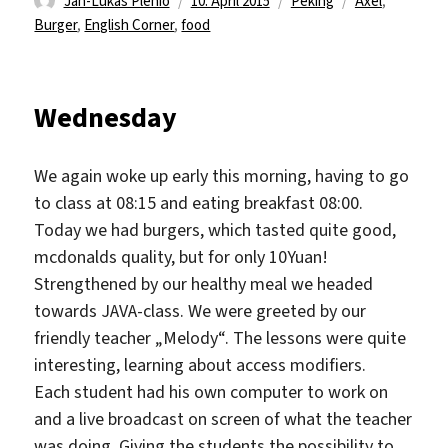
Jan-Lukas Plenio
10. April 2015
Peking
Axel
,
am
Burger
,
English Corner
,
food
Wednesday
We again woke up early this morning, having to go
to class at 08:15 and eating breakfast 08:00.
Today we had burgers, which tasted quite good,
mcdonalds quality, but for only 10Yuan!
Strengthened by our healthy meal we headed
towards JAVA-class. We were greeted by our
friendly teacher „Melody“. The lessons were quite
interesting, learning about access modifiers.
Each student had his own computer to work on
and a live broadcast on screen of what the teacher
was doing. Giving the students the possibility to