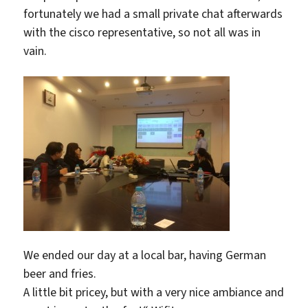
fortunately we had a small private chat afterwards
with the cisco representative, so not all was in
vain.
We ended our day at a local bar, having German
beer and fries.
A little bit pricey, but with a very nice ambiance and