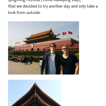
that we decided to try another day and only take a
look from outside: