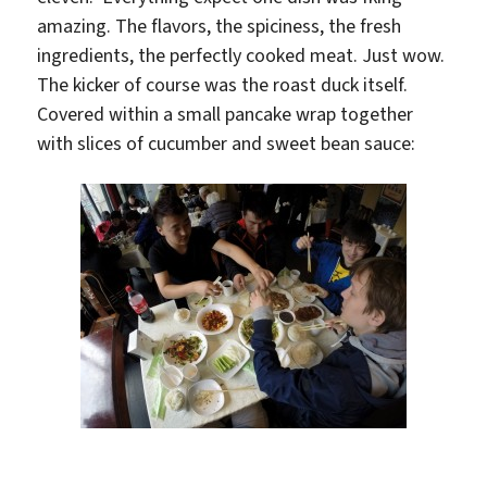
amazing. The flavors, the spiciness, the fresh
ingredients, the perfectly cooked meat. Just wow.
The kicker of course was the roast duck itself.
Covered within a small pancake wrap together
with slices of cucumber and sweet bean sauce: