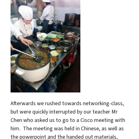
Afterwards we rushed towards networking-class,
but were quickly interrupted by our teacher Mr
Chen who asked us to go to a Cisco meeting with
him. The meeting was held in Chinese, as well as
the powerpoint and the handed out materials,