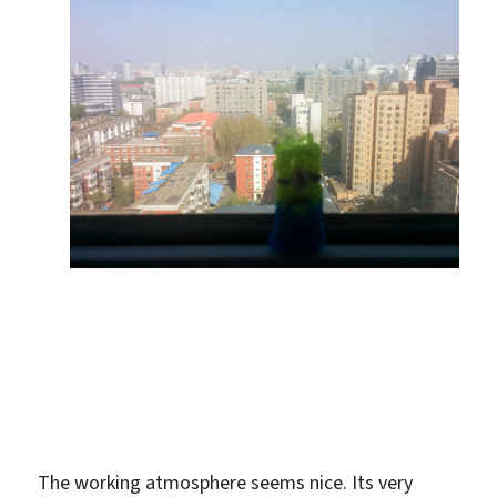
The working atmosphere seems nice. Its very