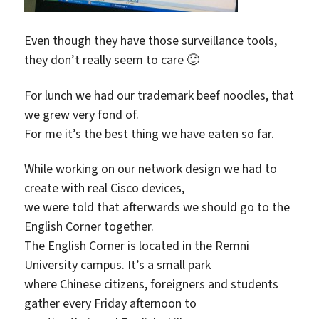
Even though they have those surveillance tools,
they don’t really seem to care 🙂
For lunch we had our trademark beef noodles, that
we grew very fond of.
For me it’s the best thing we have eaten so far.
While working on our network design we had to
create with real Cisco devices,
we were told that afterwards we should go to the
English Corner together.
The English Corner is located in the Remni
University campus. It’s a small park
where Chinese citizens, foreigners and students
gather every Friday afternoon to