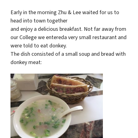
Early in the morning Zhu & Lee waited for us to
head into town together
and enjoy a delicious breakfast. Not far away from
our College we entereda very small restaurant and
were told to eat donkey.
The dish consisted of a small soup and bread with
donkey meat: