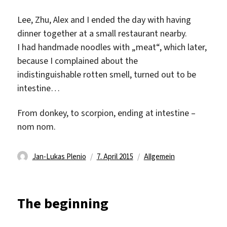
Lee, Zhu, Alex and I ended the day with having
dinner together at a small restaurant nearby.
I had handmade noodles with „meat“, which later,
because I complained about the
indistinguishable rotten smell, turned out to be
intestine…
From donkey, to scorpion, ending at intestine –
nom nom.
Autor
Veröffentlicht
Kategorien
Jan-Lukas Plenio
7. April 2015
Allgemein
am
The beginning