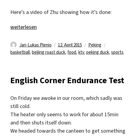
Here’s a video of Zhu showing how it’s done:
„Beijing Roast Duck and kTV“
weiterlesen
Autor
Veröffentlicht
Kategorien
Schlagwörter
Jan-Lukas Plenio
12. April 2015
Peking
am
basketball
,
beijing roast duck
,
food
,
ktv
,
peking duck
,
sports
English Corner Endurance Test
On Friday we awoke in our room, which sadly was
still cold.
The heater only seems to work for about 15min
and then shuts itself down.
We headed towards the canteen to get something