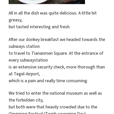
All in all the dish was quite delicious. A little bit
greasy,
but tasted interesting and fresh.
After our donkey breakfast we headed towards the
subways station
to travel to Tiananmen Square. At the entrance of
every subwaystation
is an extensive security check, more thorough than
at Tegel-Airport,
which is a pain and really time consuming.
We tried to enter the national museum as well as
the forbidden city,
but both were that heavily crowded due to the
Qingming Festival (Tomb-sweeping Day),