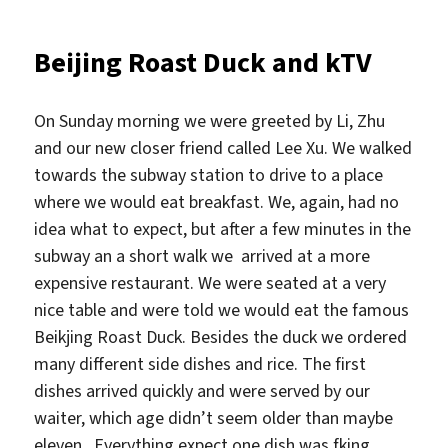
Beijing Roast Duck and kTV
On Sunday morning we were greeted by Li, Zhu
and our new closer friend called Lee Xu. We walked
towards the subway station to drive to a place
where we would eat breakfast. We, again, had no
idea what to expect, but after a few minutes in the
subway an a short walk we arrived at a more
expensive restaurant. We were seated at a very
nice table and were told we would eat the famous
Beikjing Roast Duck. Besides the duck we ordered
many different side dishes and rice. The first
dishes arrived quickly and were served by our
waiter, which age didn’t seem older than maybe
eleven. Everything expect one dish was fking