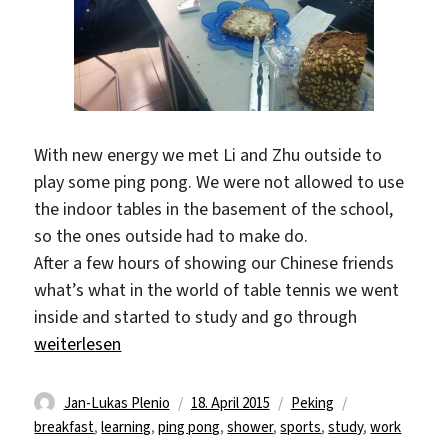
With new energy we met Li and Zhu outside to
play some ping pong. We were not allowed to use
the indoor tables in the basement of the school,
so the ones outside had to make do.
After a few hours of showing our Chinese friends
what’s what in the world of table tennis we went
inside and started to study and go through
„Slow Saturday“
weiterlesen
Autor
Veröffentlicht
Kategorien
Schlagwörter
Jan-Lukas Plenio
18. April 2015
Peking
am
breakfast
,
learning
,
ping pong
,
shower
,
sports
,
study
,
work