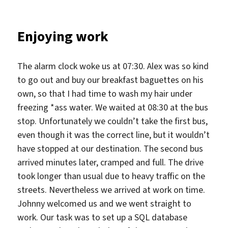
Enjoying work
The alarm clock woke us at 07:30. Alex was so kind
to go out and buy our breakfast baguettes on his
own, so that I had time to wash my hair under
freezing *ass water. We waited at 08:30 at the bus
stop. Unfortunately we couldn’t take the first bus,
even though it was the correct line, but it wouldn’t
have stopped at our destination. The second bus
arrived minutes later, cramped and full. The drive
took longer than usual due to heavy traffic on the
streets. Nevertheless we arrived at work on time.
Johnny welcomed us and we went straight to
work. Our task was to set up a SQL database