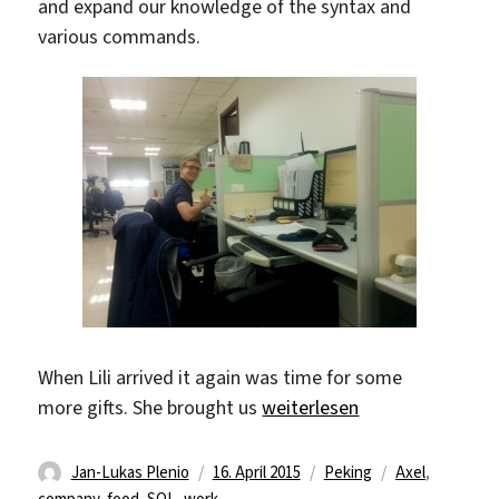
and expand our knowledge of the syntax and
various commands.
When Lili arrived it again was time for some
„Enjoying work“
more gifts. She brought us
weiterlesen
Autor
Veröffentlicht
Kategorien
Schlagwörter
Jan-Lukas Plenio
16. April 2015
Peking
Axel
,
am
company
,
food
,
SQL
,
work