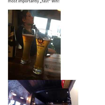
most importantly „fast“ Wifi!