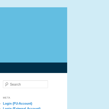
Search
META
Login (FU-Account)
Login (External Account)