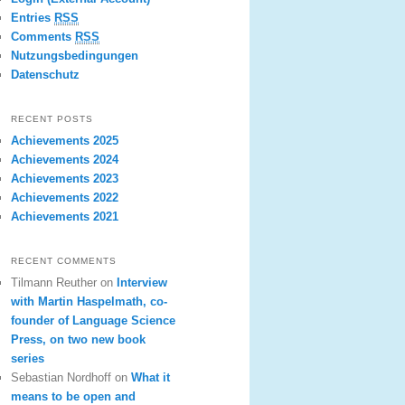
Entries
RSS
Comments
RSS
Nutzungsbedingungen
Datenschutz
RECENT POSTS
Achievements 2025
Achievements 2024
Achievements 2023
Achievements 2022
Achievements 2021
RECENT COMMENTS
Tilmann Reuther
on
Interview
with Martin Haspelmath, co-
founder of Language Science
Press, on two new book
series
Sebastian Nordhoff
on
What it
means to be open and