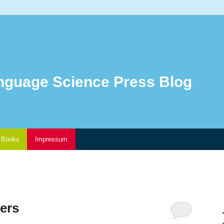
nguage Science Press Blog
Books
Impressum
ers