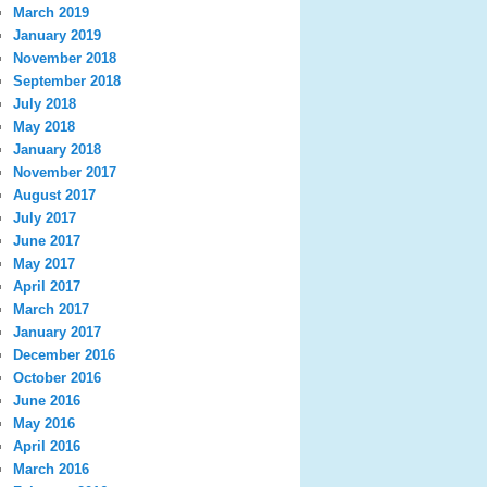
March 2019
January 2019
November 2018
September 2018
July 2018
May 2018
January 2018
November 2017
August 2017
July 2017
June 2017
May 2017
April 2017
March 2017
January 2017
December 2016
October 2016
June 2016
May 2016
April 2016
March 2016