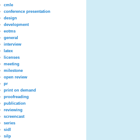
cmle
conference presentation
design
development
eotms
general
interview
latex
licenses
meeting
milestone
open review
pr
print on demand
proofreading
publication
reviewing
screencast
series
sidl
silp