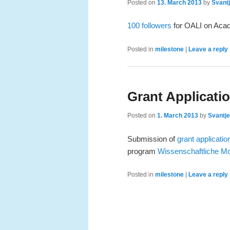
Posted on
13. March 2013
by
Svantj
100 followers
for OALI on Aca
Posted in
milestone
|
Leave a reply
Grant Applicati
Posted on
1. March 2013
by
Svantje
Submission of
grant applicatio
program
Wissenschaftliche M
Posted in
milestone
|
Leave a reply