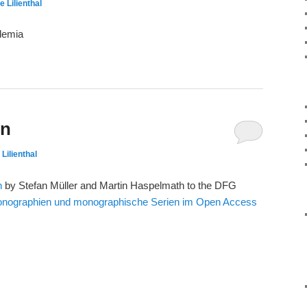
e Lilienthal
demia
on
 Lilienthal
n
by Stefan Müller and Martin Haspelmath to the DFG
onographien und monographische Serien im Open Access