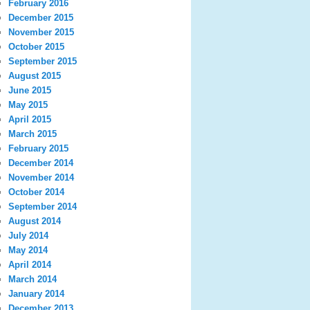
February 2016
December 2015
November 2015
October 2015
September 2015
August 2015
June 2015
May 2015
April 2015
March 2015
February 2015
December 2014
November 2014
October 2014
September 2014
August 2014
July 2014
May 2014
April 2014
March 2014
January 2014
December 2013