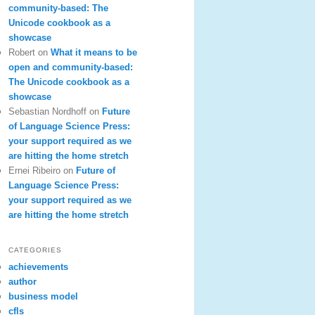
community-based: The
Unicode cookbook as a
showcase
Robert
on
What it means to be
open and community-based:
The Unicode cookbook as a
showcase
Sebastian Nordhoff
on
Future
of Language Science Press:
your support required as we
are hitting the home stretch
Ernei Ribeiro
on
Future of
Language Science Press:
your support required as we
are hitting the home stretch
CATEGORIES
achievements
author
business model
cfls