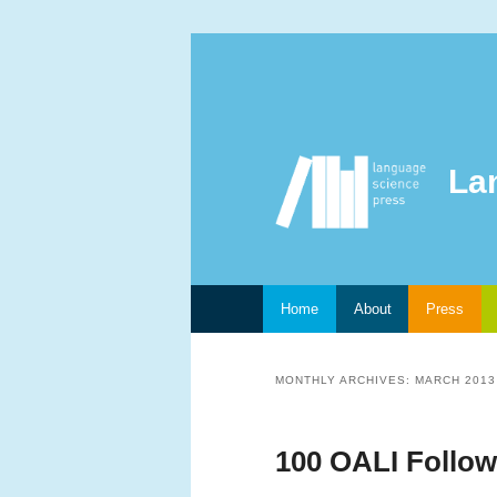
La
Main menu
Home
About
Press
Skip to primary content
Skip to secondary content
MONTHLY ARCHIVES:
MARCH 2013
100 OALI Follow