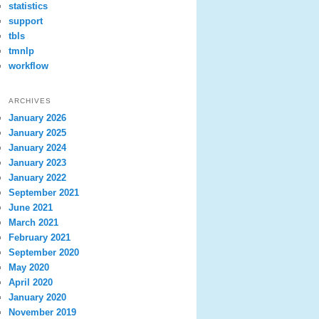
statistics
support
tbls
tmnlp
workflow
ARCHIVES
January 2026
January 2025
January 2024
January 2023
January 2022
September 2021
June 2021
March 2021
February 2021
September 2020
May 2020
April 2020
January 2020
November 2019