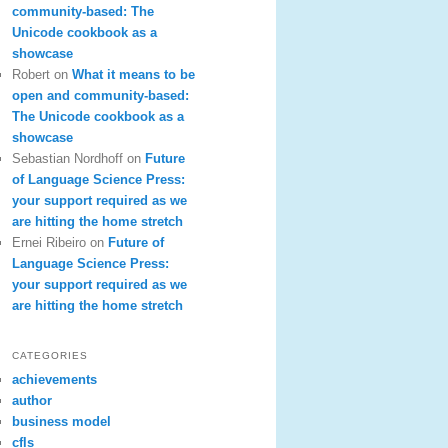
community-based: The
Unicode cookbook as a
showcase
Robert
on
What it means to be
open and community-based:
The Unicode cookbook as a
showcase
Sebastian Nordhoff
on
Future
of Language Science Press:
your support required as we
are hitting the home stretch
Ernei Ribeiro
on
Future of
Language Science Press:
your support required as we
are hitting the home stretch
CATEGORIES
achievements
author
business model
cfls