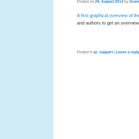
Posted on
29. August 2014
by
Svant
A first graphical overview of t
and authors to get an overview
Posted in
pr
,
support
|
Leave a repl