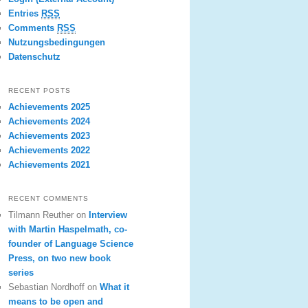
Entries
RSS
Comments
RSS
Nutzungsbedingungen
Datenschutz
RECENT POSTS
Achievements 2025
Achievements 2024
Achievements 2023
Achievements 2022
Achievements 2021
RECENT COMMENTS
Tilmann Reuther
on
Interview
with Martin Haspelmath, co-
founder of Language Science
Press, on two new book
series
Sebastian Nordhoff
on
What it
means to be open and