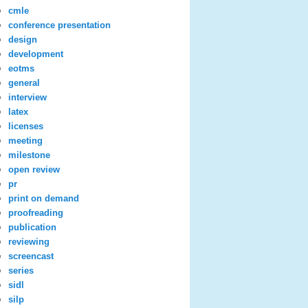
cmle
conference presentation
design
development
eotms
general
interview
latex
licenses
meeting
milestone
open review
pr
print on demand
proofreading
publication
reviewing
screencast
series
sidl
silp