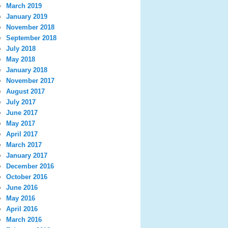
March 2019
January 2019
November 2018
September 2018
July 2018
May 2018
January 2018
November 2017
August 2017
July 2017
June 2017
May 2017
April 2017
March 2017
January 2017
December 2016
October 2016
June 2016
May 2016
April 2016
March 2016