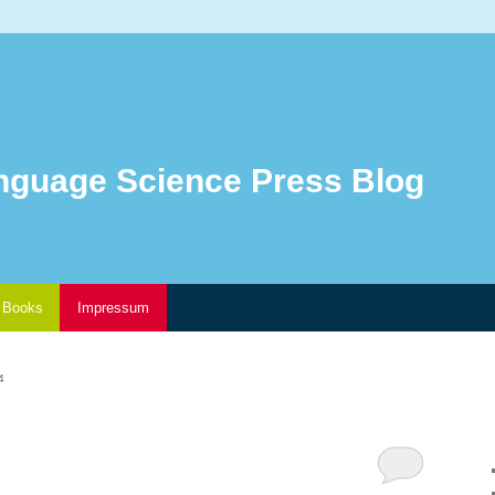
nguage Science Press Blog
Books
Impressum
4