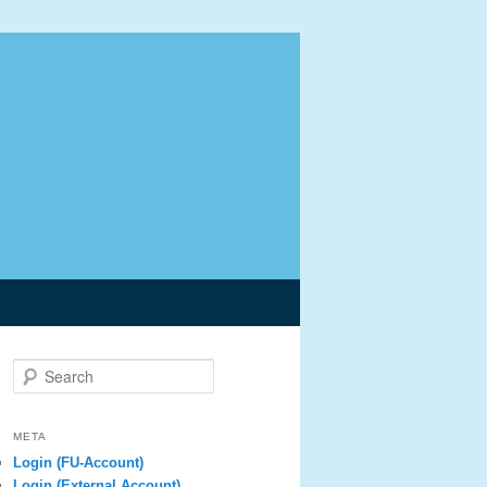
Search
META
Login (FU-Account)
Login (External Account)