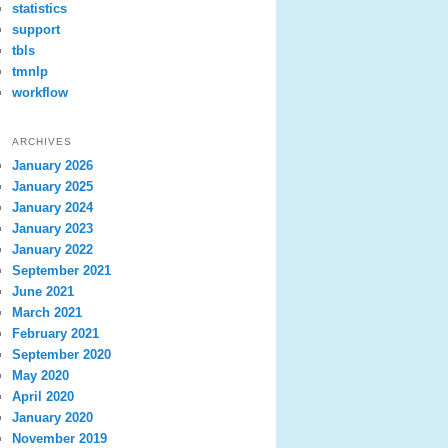
statistics
support
tbls
tmnlp
workflow
ARCHIVES
January 2026
January 2025
January 2024
January 2023
January 2022
September 2021
June 2021
March 2021
February 2021
September 2020
May 2020
April 2020
January 2020
November 2019