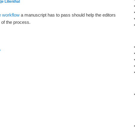
je Lilienthal
he workflow
a manuscript has to pass should help the editors
 of the process.
y