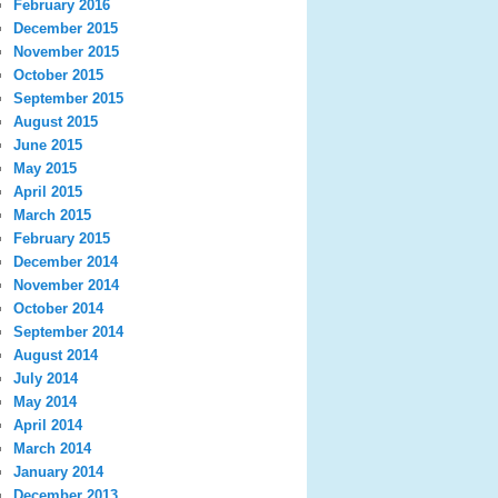
February 2016
December 2015
November 2015
October 2015
September 2015
August 2015
June 2015
May 2015
April 2015
March 2015
February 2015
December 2014
November 2014
October 2014
September 2014
August 2014
July 2014
May 2014
April 2014
March 2014
January 2014
December 2013