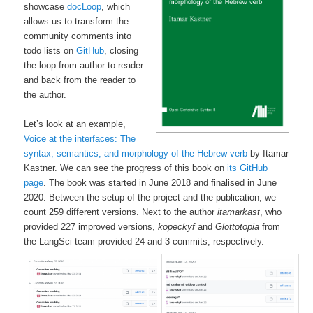
showcase
docLoop
, which
allows us to transform the
community comments into
todo lists on
GitHub
, closing
the loop from author to reader
and back from the reader to
the author.
Let’s look at an example,
Voice at the interfaces: The
syntax, semantics, and morphology of the Hebrew verb
by Itamar
Kastner. We can see the progress of this book on
its GitHub
page
. The book was started in June 2018 and finalised in June
2020. Between the setup of the project and the publication, we
count 259 different versions. Next to the author
itamarkast
, who
provided 227 improved versions,
kopeckyf
and
Glottotopia
from
the LangSci team provided 24 and 3 commits, respectively.