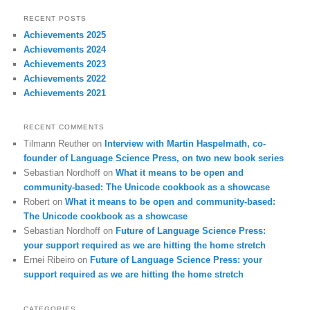
RECENT POSTS
Achievements 2025
Achievements 2024
Achievements 2023
Achievements 2022
Achievements 2021
RECENT COMMENTS
Tilmann Reuther
on
Interview with Martin Haspelmath, co-
founder of Language Science Press, on two new book series
Sebastian Nordhoff
on
What it means to be open and
community-based: The Unicode cookbook as a showcase
Robert
on
What it means to be open and community-based:
The Unicode cookbook as a showcase
Sebastian Nordhoff
on
Future of Language Science Press:
your support required as we are hitting the home stretch
Ernei Ribeiro
on
Future of Language Science Press: your
support required as we are hitting the home stretch
CATEGORIES