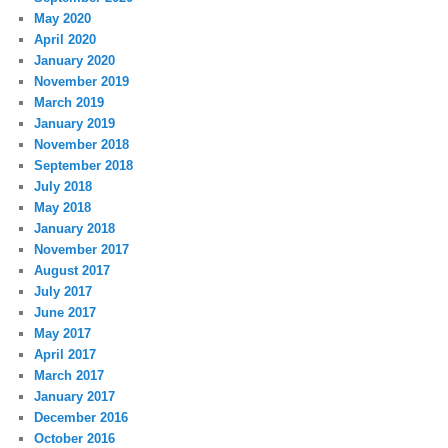
May 2020
April 2020
January 2020
November 2019
March 2019
January 2019
November 2018
September 2018
July 2018
May 2018
January 2018
November 2017
August 2017
July 2017
June 2017
May 2017
April 2017
March 2017
January 2017
December 2016
October 2016