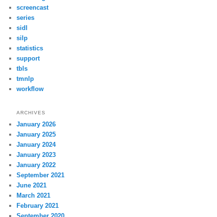
screencast
series
sidl
silp
statistics
support
tbls
tmnlp
workflow
ARCHIVES
January 2026
January 2025
January 2024
January 2023
January 2022
September 2021
June 2021
March 2021
February 2021
September 2020