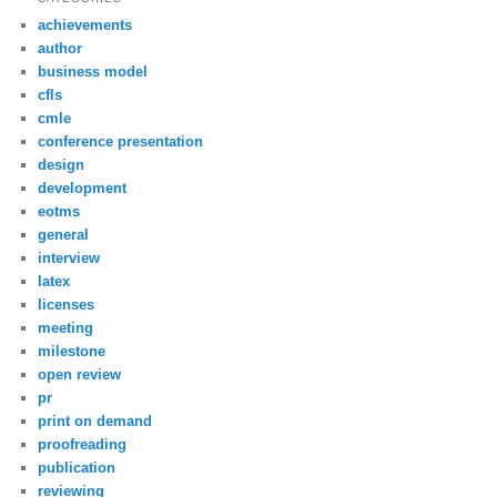
achievements
author
business model
cfls
cmle
conference presentation
design
development
eotms
general
interview
latex
licenses
meeting
milestone
open review
pr
print on demand
proofreading
publication
reviewing