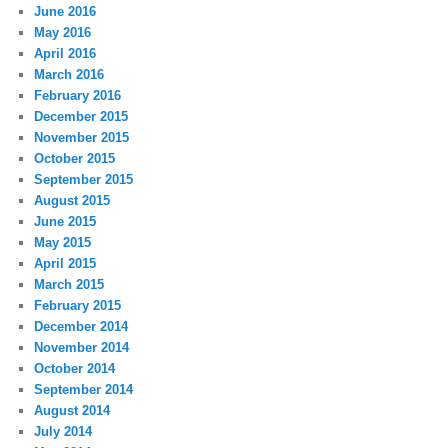
June 2016
May 2016
April 2016
March 2016
February 2016
December 2015
November 2015
October 2015
September 2015
August 2015
June 2015
May 2015
April 2015
March 2015
February 2015
December 2014
November 2014
October 2014
September 2014
August 2014
July 2014