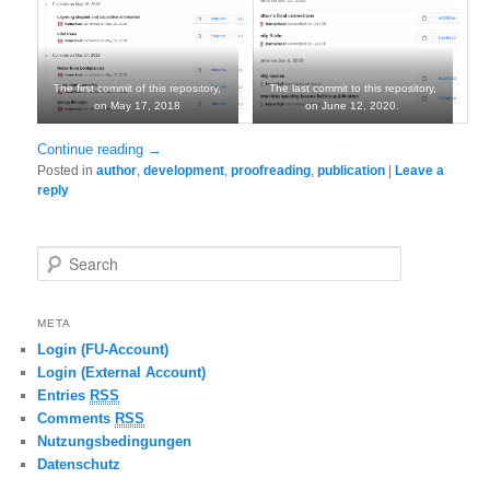
The first commit of this repository,
The last commit to this repository,
on May 17, 2018
on June 12, 2020.
Continue reading
→
Posted in
author
,
development
,
proofreading
,
publication
|
Leave a
reply
Search
META
Login (FU-Account)
Login (External Account)
Entries
RSS
Comments
RSS
Nutzungsbedingungen
Datenschutz