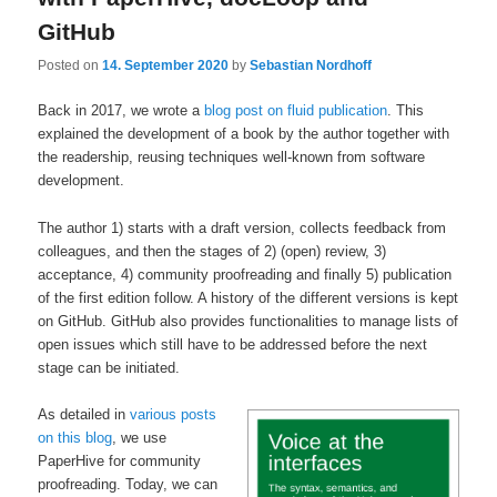
GitHub
Posted on
14. September 2020
by
Sebastian Nordhoff
Back in 2017, we wrote a
blog post on fluid publication
. This
explained the development of a book by the author together with
the readership, reusing techniques well-known from software
development.
The author 1) starts with a draft version, collects feedback from
colleagues, and then the stages of 2) (open) review, 3)
acceptance, 4) community proofreading and finally 5) publication
of the first edition follow. A history of the different versions is kept
on GitHub. GitHub also provides functionalities to manage lists of
open issues which still have to be addressed before the next
stage can be initiated.
As detailed in
various posts
on this blog
, we use
PaperHive for community
proofreading. Today, we can