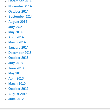
December 2014
November 2014
October 2014
September 2014
August 2014
July 2014
May 2014
April 2014
March 2014
January 2014
December 2013
October 2013
July 2013
June 2013
May 2013
April 2013
March 2013
October 2012
August 2012
June 2012