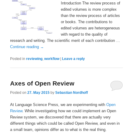
Introduction The review process of
edited volumes is more complex
than the review process of articles
or books. The contributions to
edited volumes are heterogeneous
with regard to the quality of
research and writing. The scientific merit of each contribution …
Continue reading
→
Posted in
reviewing
,
workflow
|
Leave a reply
Axes of Open Review
Posted on
27. May 2015
by
Sebastian Nordhoff
At Language Science Press, we are experimenting with
Open
Review
. While investigating how we could implement an Open
Review system, we discovered that there are actually very
different things which could be called Open Review, and even in
a small team, opinions differ as to what is the real thing.