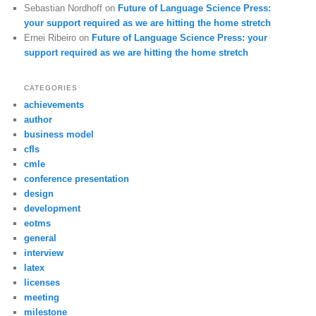
Sebastian Nordhoff
on
Future of Language Science Press:
your support required as we are hitting the home stretch
Ernei Ribeiro
on
Future of Language Science Press: your
support required as we are hitting the home stretch
CATEGORIES
achievements
author
business model
cfls
cmle
conference presentation
design
development
eotms
general
interview
latex
licenses
meeting
milestone