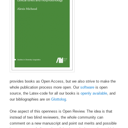
provides books as Open Access, but we also strive to make the
whole publication process more open. Our
software
is open
source, the Latex-code for all our books is
openly available
, and
our bibliographies are on
Glottolog
.
One aspect of this openness is Open Review. The idea is that
instead of two blind reviewers, the whole community can
comment on a new manuscript and point out merits and possible