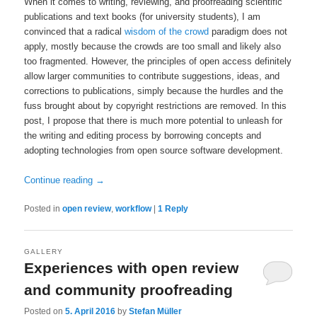
When it comes to writing, reviewing, and proofreading scientific
publications and text books (for university students), I am
convinced that a radical
wisdom of the crowd
paradigm does not
apply, mostly because the crowds are too small and likely also
too fragmented. However, the principles of open access definitely
allow larger communities to contribute suggestions, ideas, and
corrections to publications, simply because the hurdles and the
fuss brought about by copyright restrictions are removed. In this
post, I propose that there is much more potential to unleash for
the writing and editing process by borrowing concepts and
adopting technologies from open source software development.
Continue reading
→
Posted in
open review
,
workflow
|
1
Reply
GALLERY
Experiences with open review
and community proofreading
Posted on
5. April 2016
by
Stefan Müller