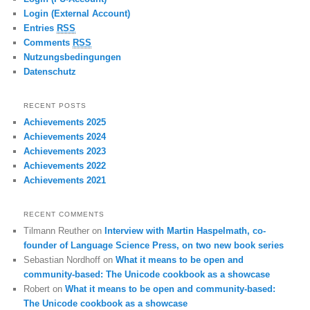
Login (External Account)
Entries
RSS
Comments
RSS
Nutzungsbedingungen
Datenschutz
RECENT POSTS
Achievements 2025
Achievements 2024
Achievements 2023
Achievements 2022
Achievements 2021
RECENT COMMENTS
Tilmann Reuther
on
Interview with Martin Haspelmath, co-
founder of Language Science Press, on two new book series
Sebastian Nordhoff
on
What it means to be open and
community-based: The Unicode cookbook as a showcase
Robert
on
What it means to be open and community-based:
The Unicode cookbook as a showcase