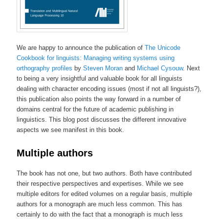
We are happy to announce the publication of
The Unicode
Cookbook for linguists: Managing writing systems using
orthography profiles
by
Steven Moran
and
Michael Cysouw
. Next
to being a very insightful and valuable book for all linguists
dealing with character encoding issues (most if not all linguists?),
this publication also points the way forward in a number of
domains central for the future of academic publishing in
linguistics. This blog post discusses the different innovative
aspects we see manifest in this book.
Multiple authors
The book has not one, but two authors. Both have contributed
their respective perspectives and expertises. While we see
multiple editors for edited volumes on a regular basis, multiple
authors for a monograph are much less common. This has
certainly to do with the fact that a monograph is much less