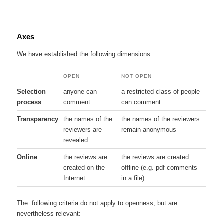
Axes
We have established the following dimensions:
OPEN
NOT OPEN
Selection
anyone can
a restricted class of people
process
comment
can comment
Transparency
the names of the
the names of the reviewers
reviewers are
remain anonymous
revealed
Online
the reviews are
the reviews are created
created on the
offline (e.g. pdf comments
Internet
in a file)
The following criteria do not apply to openness, but are
nevertheless relevant: