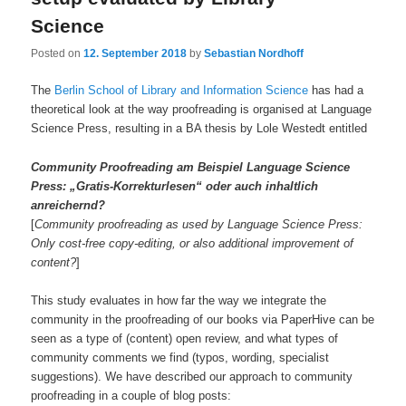
Science
Posted on
12. September 2018
by
Sebastian Nordhoff
The
Berlin School of Library and Information Science
has had a
theoretical look at the way proofreading is organised at Language
Science Press, resulting in a BA thesis by Lole Westedt entitled
Community Proofreading am Beispiel Language Science
Press: „Gratis-Korrekturlesen“ oder auch inhaltlich
anreichernd?
[
Community proofreading as used by Language Science Press:
Only cost-free copy-editing, or also additional improvement of
content?
]
This study evaluates in how far the way we integrate the
community in the proofreading of our books via PaperHive can be
seen as a type of (content) open review, and what types of
community comments we find (typos, wording, specialist
suggestions). We have described our approach to community
proofreading in a couple of blog posts: