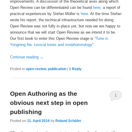
improvements. A discussion of the theoretical axes along which
Open Review can be differentiated can be found
here
; a report of
practical experiences by Stefan Müller is
here
. At the time Stefan
wrote his report, the technical infrastructure needed for doing
Open Review was not fully in place yet, but now we are happy to
announce that we will start Open Review as we intend it to be.
Our first book to enter this Open Review stage is “
Tone in
Yongning Na: Lexical tones and morphotonology
“.
Continue reading
→
Posted in
open review
,
publication
|
1
Reply
Open Authoring as the
1
obvious next step in open
publishing
Posted on
11. April 2016
by
Roland Schäfer