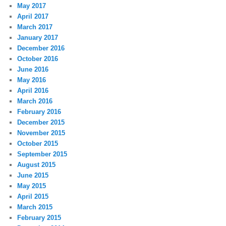
May 2017
April 2017
March 2017
January 2017
December 2016
October 2016
June 2016
May 2016
April 2016
March 2016
February 2016
December 2015
November 2015
October 2015
September 2015
August 2015
June 2015
May 2015
April 2015
March 2015
February 2015