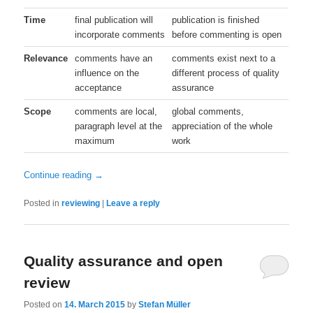
Time
final publication will
publication is finished
incorporate comments
before commenting is open
Relevance
comments have an
comments exist next to a
influence on the
different process of quality
acceptance
assurance
Scope
comments are local,
global comments,
paragraph level at the
appreciation of the whole
maximum
work
Continue reading
→
Posted in
reviewing
|
Leave a reply
Quality assurance and open
review
Posted on
14. March 2015
by
Stefan Müller