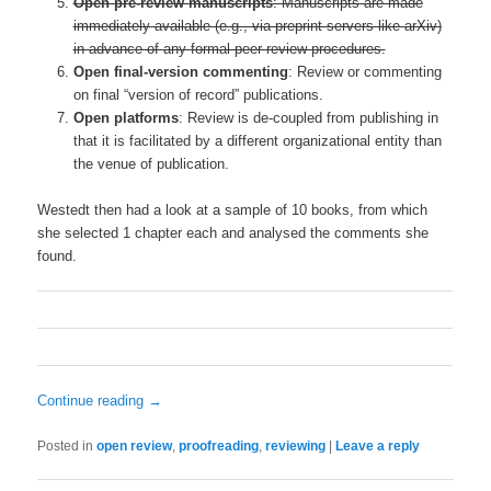
Open pre-review manuscripts
: Manuscripts are made
immediately available (e.g., via preprint servers like arXiv)
in advance of any formal peer review procedures.
Open final-version commenting
: Review or commenting
on final “version of record” publications.
Open platforms
: Review is de-coupled from publishing in
that it is facilitated by a different organizational entity than
the venue of publication.
Westedt then had a look at a sample of 10 books, from which
she selected 1 chapter each and analysed the comments she
found.
Continue reading
→
Posted in
open review
,
proofreading
,
reviewing
|
Leave a reply