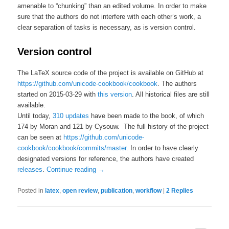
amenable to “chunking” than an edited volume. In order to make
sure that the authors do not interfere with each other’s work, a
clear separation of tasks is necessary, as is version control.
Version control
The LaTeX source code of the project is available on GitHub at
https://github.com/unicode-cookbook/cookbook
. The authors
started on 2015-03-29 with
this version
. All historical files are still
available.
Until today,
310 updates
have been made to the book, of which
174 by Moran and 121 by Cysouw. The full history of the project
can be seen at
https://github.com/unicode-
cookbook/cookbook/commits/master
. In order to have clearly
designated versions for reference, the authors have created
releases
.
Continue reading
→
Posted in
latex
,
open review
,
publication
,
workflow
|
2
Replies