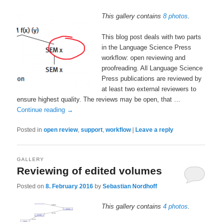
This gallery contains
8 photos
.
This blog post deals with two parts
in the Language Science Press
workflow: open reviewing and
proofreading. All Language Science
Press publications are reviewed by
at least two external reviewers to
ensure highest quality. The reviews may be open, that …
Continue reading
→
Posted in
open review
,
support
,
workflow
|
Leave a reply
GALLERY
Reviewing of edited volumes
Posted on
8. February 2016
by
Sebastian Nordhoff
This gallery contains
4 photos
.