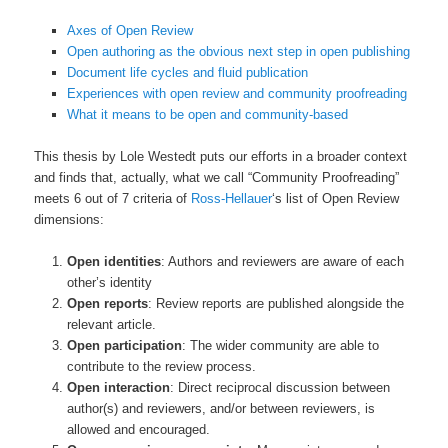
Axes of Open Review
Open authoring as the obvious next step in open publishing
Document life cycles and fluid publication
Experiences with open review and community proofreading
What it means to be open and community-based
This thesis by Lole Westedt puts our efforts in a broader context
and finds that, actually, what we call “Community Proofreading”
meets 6 out of 7 criteria of
Ross-Hellauer
‘s list of Open Review
dimensions:
Open identities
: Authors and reviewers are aware of each
other’s identity
Open reports
: Review reports are published alongside the
relevant article.
Open participation
: The wider community are able to
contribute to the review process.
Open interaction
: Direct reciprocal discussion between
author(s) and reviewers, and/or between reviewers, is
allowed and encouraged.