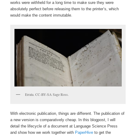
works were withheld for a long time to make sure they were
absolutely perfect before releasing them to the printer’s, which
would make the content immutable.
Errata. CC-BY-SA Sage Ross.
With electronic publication, things are different. The publication of
a new version is comparatively cheap. In this blogpost, I will
detail the lifecycle of a document at Language Science Press
and show how we work together with
PaperHive
to get the