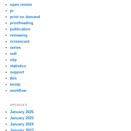
open review
pr
print on demand
proofreading
publication
reviewing
screencast
series
sidl
silp
statistics
support
tbls
tmnlp
workflow
ARCHIVES
January 2026
January 2025
January 2024
January 2023