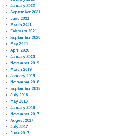
January 2022
September 2021
June 2021
March 2021
February 2021
September 2020
May 2020
April 2020
January 2020
November 2019
March 2019
January 2019
November 2018
September 2018
July 2018
May 2018
January 2018
November 2017
August 2017
July 2017
June 2017