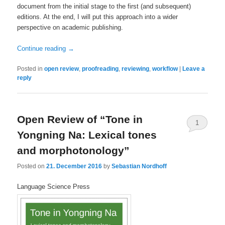
document from the initial stage to the first (and subsequent)
editions. At the end, I will put this approach into a wider
perspective on academic publishing.
Continue reading
→
Posted in
open review
,
proofreading
,
reviewing
,
workflow
|
Leave a
reply
Open Review of “Tone in
1
Yongning Na: Lexical tones
and morphotonology”
Posted on
21. December 2016
by
Sebastian Nordhoff
Language Science Press