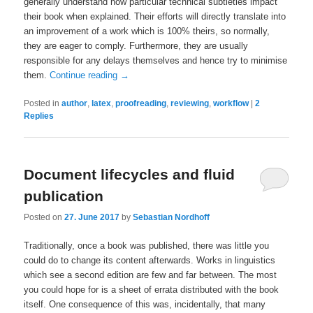
generally understand how particular technical subtleties impact
their book when explained. Their efforts will directly translate into
an improvement of a work which is 100% theirs, so normally,
they are eager to comply. Furthermore, they are usually
responsible for any delays themselves and hence try to minimise
them.
Continue reading
→
Posted in
author
,
latex
,
proofreading
,
reviewing
,
workflow
|
2
Replies
Document lifecycles and fluid
publication
Posted on
27. June 2017
by
Sebastian Nordhoff
Traditionally, once a book was published, there was little you
could do to change its content afterwards. Works in linguistics
which see a second edition are few and far between. The most
you could hope for is a sheet of errata distributed with the book
itself. One consequence of this was, incidentally, that many