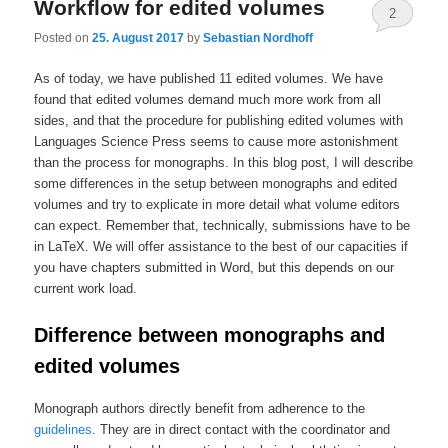
Workflow for edited volumes
2
Posted on
25. August 2017
by
Sebastian Nordhoff
As of today, we have published 11 edited volumes. We have
found that edited volumes demand much more work from all
sides, and that the procedure for publishing edited volumes with
Languages Science Press seems to cause more astonishment
than the process for monographs. In this blog post, I will describe
some differences in the setup between monographs and edited
volumes and try to explicate in more detail what volume editors
can expect. Remember that, technically, submissions have to be
in LaTeX. We will offer assistance to the best of our capacities if
you have chapters submitted in Word, but this depends on our
current work load.
Difference between monographs and
edited volumes
Monograph authors directly benefit from adherence to the
guidelines
. They are in direct contact with the coordinator and