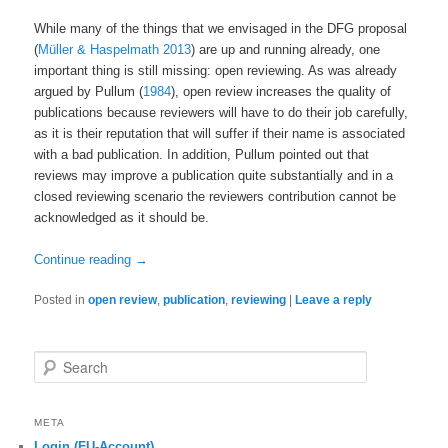
While many of the things that we envisaged in the DFG proposal
(
Müller & Haspelmath 2013
) are up and running already, one
important thing is still missing: open reviewing. As was already
argued by Pullum (
1984
), open review increases the quality of
publications because reviewers will have to do their job carefully,
as it is their reputation that will suffer if their name is associated
with a bad publication. In addition, Pullum pointed out that
reviews may improve a publication quite substantially and in a
closed reviewing scenario the reviewers contribution cannot be
acknowledged as it should be.
Continue reading
→
Posted in
open review
,
publication
,
reviewing
|
Leave a reply
Search
META
Login (FU-Account)