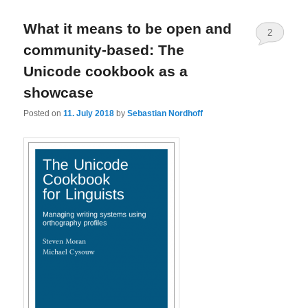
What it means to be open and
2
community-based: The
Unicode cookbook as a
showcase
Posted on
11. July 2018
by
Sebastian Nordhoff