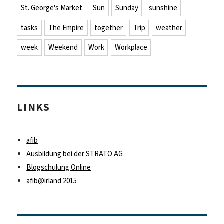
St. George's Market
Sun
Sunday
sunshine
tasks
The Empire
together
Trip
weather
week
Weekend
Work
Workplace
LINKS
afib
Ausbildung bei der STRATO AG
Blogschulung Online
afib@irland 2015