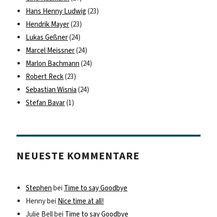
Hans Henny Ludwig
(23)
Hendrik Mayer
(23)
Lukas Geßner
(24)
Marcel Meissner
(24)
Marlon Bachmann
(24)
Robert Reck
(23)
Sebastian Wisnia
(24)
Stefan Bavar
(1)
NEUESTE KOMMENTARE
Stephen
bei
Time to say Goodbye
Henny
bei
Nice time at all!
Julie Bell
bei
Time to say Goodbye