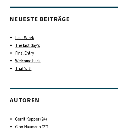
NEUESTE BEITRÄGE
Last Week
The last day’s
Final Entry
Welcome back
That’s it!
AUTOREN
Gerrit Kupper
(24)
Gino Naumann
(27)