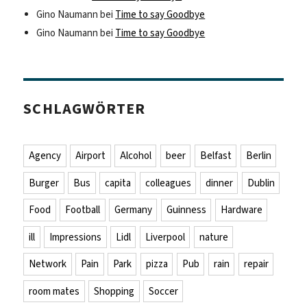
Gino Naumann
bei
Time to say Goodbye
Gino Naumann
bei
Time to say Goodbye
SCHLAGWÖRTER
Agency
Airport
Alcohol
beer
Belfast
Berlin
Burger
Bus
capita
colleagues
dinner
Dublin
Food
Football
Germany
Guinness
Hardware
ill
Impressions
Lidl
Liverpool
nature
Network
Pain
Park
pizza
Pub
rain
repair
room mates
Shopping
Soccer