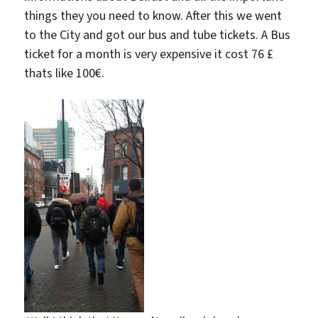
things they you need to know. After this we went
to the City and got our bus and tube tickets. A Bus
ticket for a month is very expensive it cost 76 £
thats like 100€.