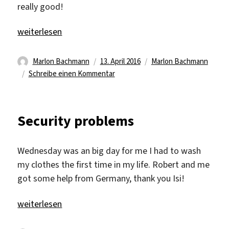
really good!
„Weekend“
weiterlesen
Autor
Veröffentlicht
Kategorien
Marlon Bachmann
13. April 2016
Marlon Bachmann
am
zu
Schreibe einen Kommentar
Weekend
Security problems
Wednesday was an big day for me I had to wash
my clothes the first time in my life. Robert and me
got some help from Germany, thank you Isi!
„Security problems“
weiterlesen