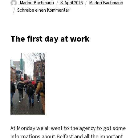
Autor
Veröffentlicht
Kategorien
Marlon Bachmann
8. April 2016
Marlon Bachmann
am
zu
Schreibe einen Kommentar
Security
problems
The first day at work
At Monday we all went to the agency to got some
informations about Belfast and all the important