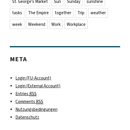
St. George's Market
Sun
Sunday
sunshine
tasks
The Empire
together
Trip
weather
week
Weekend
Work
Workplace
META
Login (FU-Account)
Login (External Account)
Entries
RSS
Comments
RSS
Nutzungsbedingungen
Datenschutz