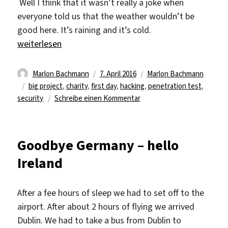
Well I think that it wasn’t really a joke when
everyone told us that the weather wouldn’t be
good here. It’s raining and it’s cold.
„The first day at work“
weiterlesen
Autor
Veröffentlicht
Kategorien
Marlon Bachmann
7. April 2016
Marlon Bachmann
Schlagwörter
am
big project
,
charity
,
first day
,
hacking
,
penetration test
,
zu
security
Schreibe einen Kommentar
The
first
day
Goodbye Germany – hello
at
Ireland
work
After a fee hours of sleep we had to set off to the
airport. After about 2 hours of flying we arrived
Dublin. We had to take a bus from Dublin to