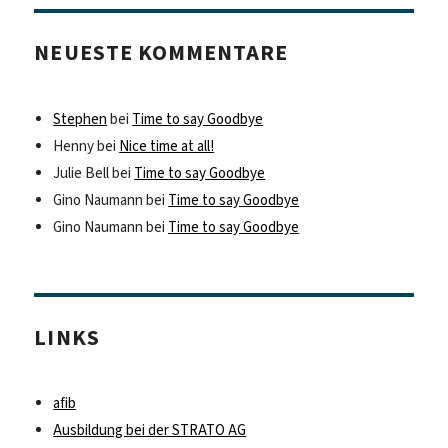
NEUESTE KOMMENTARE
Stephen
bei
Time to say Goodbye
Henny
bei
Nice time at all!
Julie Bell
bei
Time to say Goodbye
Gino Naumann
bei
Time to say Goodbye
Gino Naumann
bei
Time to say Goodbye
LINKS
afib
Ausbildung bei der STRATO AG