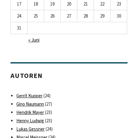
17
18
19
20
21
22
23
24
25
26
27
28
29
30
31
« Juni
AUTOREN
Gerrit Kupper
(24)
Gino Naumann
(27)
Hendrik Mayer
(23)
Henny Ludwig
(23)
Lukas Gessner
(24)
Marcel Meissner
(24)