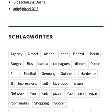
Blogschulung Online
afib@irland 2015
SCHLAGWÖRTER
Agency
Airport
Alcohol
beer
Belfast
Berlin
Burger
Bus
capita
colleagues
dinner
Dublin
Food
Football
Germany
Guinness
Hardware
ill
Impressions
Lidl
Liverpool
nature
Network
Pain
Park
pizza
Pub
rain
repair
room mates
Shopping
Soccer