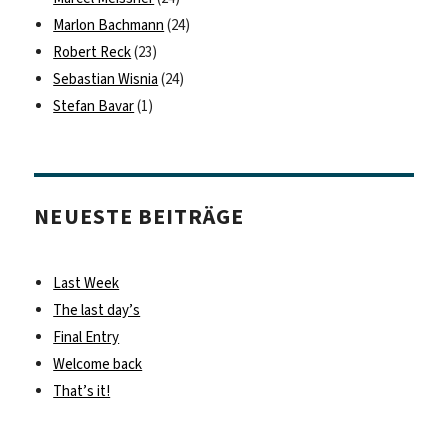
Marlon Bachmann
(24)
Robert Reck
(23)
Sebastian Wisnia
(24)
Stefan Bavar
(1)
NEUESTE BEITRÄGE
Last Week
The last day’s
Final Entry
Welcome back
That’s it!