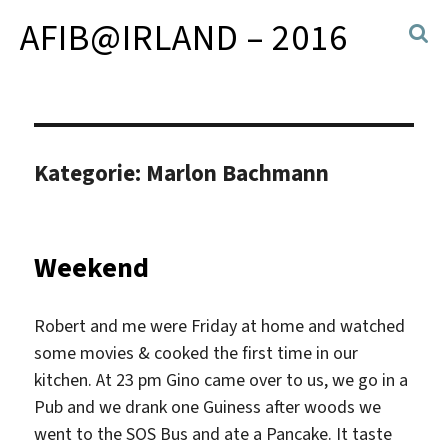
AFIB@IRLAND – 2016
Kategorie:
Marlon Bachmann
Weekend
Robert and me were Friday at home and watched
some movies & cooked the first time in our
kitchen. At 23 pm Gino came over to us, we go in a
Pub and we drank one Guiness after woods we
went to the SOS Bus and ate a Pancake. It taste