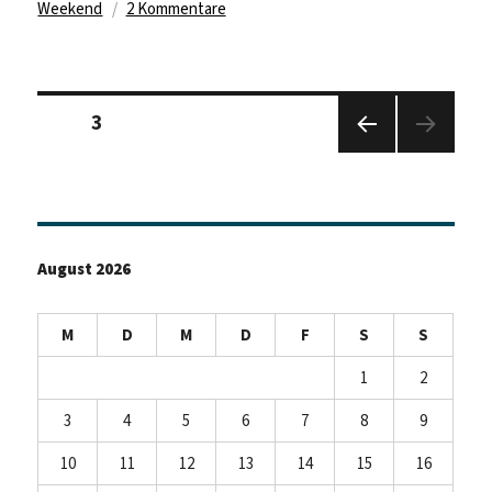
zu
Weekend
2 Kommentare
Goodbye
Germany
–
Seitennummerierung
hello
Seite
3
der
Ireland
Beiträge
Vorhe
rige
Seite
August 2026
M
D
M
D
F
S
S
1
2
3
4
5
6
7
8
9
10
11
12
13
14
15
16