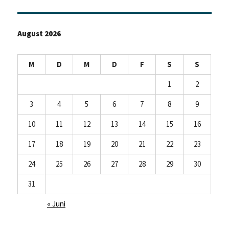
August 2026
M
D
M
D
F
S
S
1
2
3
4
5
6
7
8
9
10
11
12
13
14
15
16
17
18
19
20
21
22
23
24
25
26
27
28
29
30
31
« Juni