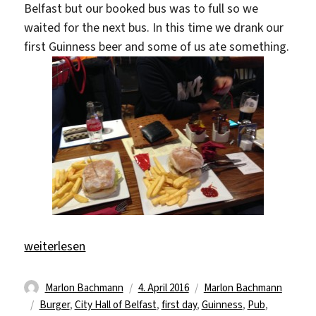
Belfast but our booked bus was to full so we
waited for the next bus. In this time we drank our
first Guinness beer and some of us ate something.
„Goodbye Germany – hello Ireland“
weiterlesen
Autor
Veröffentlicht
Kategorien
Marlon Bachmann
4. April 2016
Marlon Bachmann
Schlagwörter
am
Burger
,
City Hall of Belfast
,
first day
,
Guinness
,
Pub
,