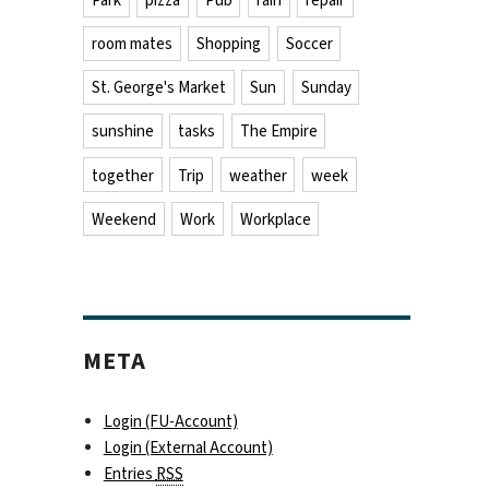
Park
pizza
Pub
rain
repair
room mates
Shopping
Soccer
St. George's Market
Sun
Sunday
sunshine
tasks
The Empire
together
Trip
weather
week
Weekend
Work
Workplace
META
Login (FU-Account)
Login (External Account)
Entries
RSS