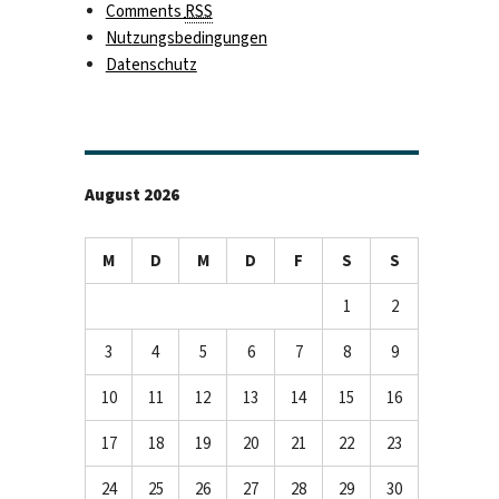
Comments
RSS
Nutzungsbedingungen
Datenschutz
August 2026
M
D
M
D
F
S
S
1
2
3
4
5
6
7
8
9
10
11
12
13
14
15
16
17
18
19
20
21
22
23
24
25
26
27
28
29
30