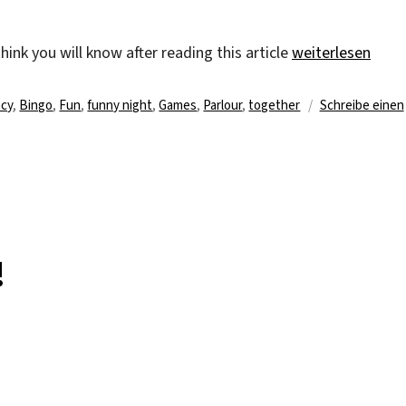
„One line … two 
ink you will know after reading this article
weiterlesen
agwörter
cy
,
Bingo
,
Fun
,
funny night
,
Games
,
Parlour
,
together
Schreibe einen
!