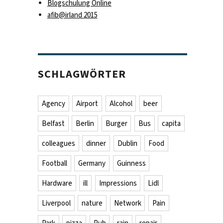
Blogschulung Online
afib@irland 2015
lines … full house !“
SCHLAGWÖRTER
Agency
Airport
Alcohol
beer
Belfast
Berlin
Burger
Bus
capita
colleagues
dinner
Dublin
Food
Football
Germany
Guinness
Hardware
ill
Impressions
Lidl
Liverpool
nature
Network
Pain