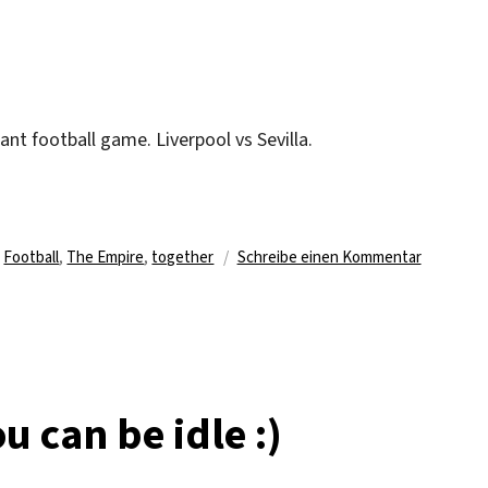
t football game. Liverpool vs Sevilla.
agwörter
zu
,
Football
,
The Empire
,
together
Schreibe einen Kommentar
Close,
but
no
banana!
u can be idle :)