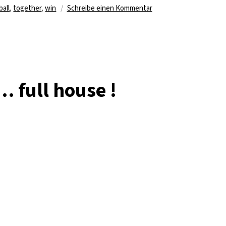
agwörter
zu
ball
,
together
,
win
Schreibe einen Kommentar
It’s
not
inside….
believe
me
:)
… full house !