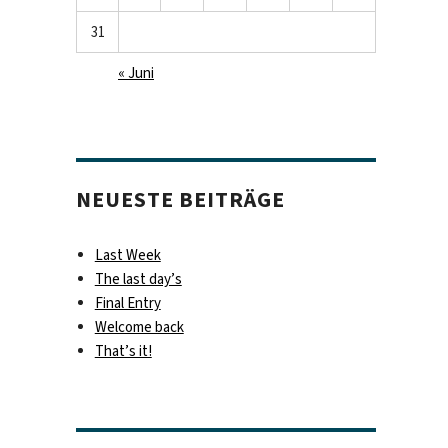
31
« Juni
NEUESTE BEITRÄGE
Last Week
The last day’s
Final Entry
Welcome back
That’s it!