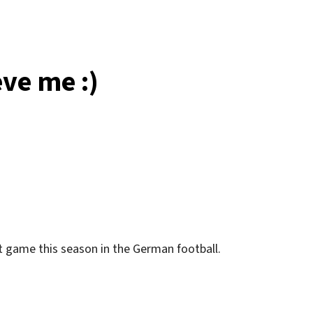
time
at
all!
eve me :)
at game this season in the German football.