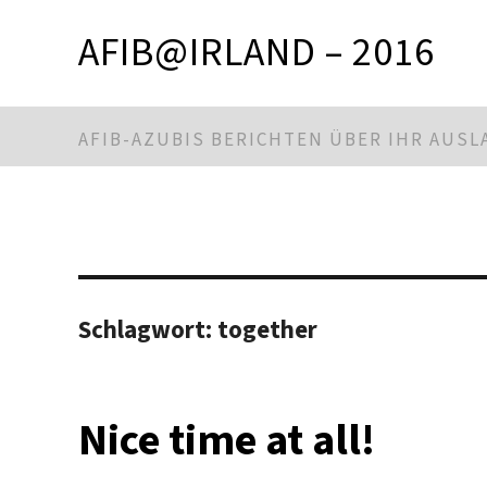
AFIB@IRLAND – 2016
AFIB-AZUBIS BERICHTEN ÜBER IHR AUS
Schlagwort:
together
Nice time at all!