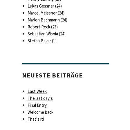
Lukas Gessner
(24)
Marcel Meissner
(24)
Marlon Bachmann
(24)
Robert Reck
(23)
Sebastian Wisnia
(24)
Stefan Bavar
(1)
NEUESTE BEITRÄGE
Last Week
The last day’s
Final Entry
Welcome back
That’s it!