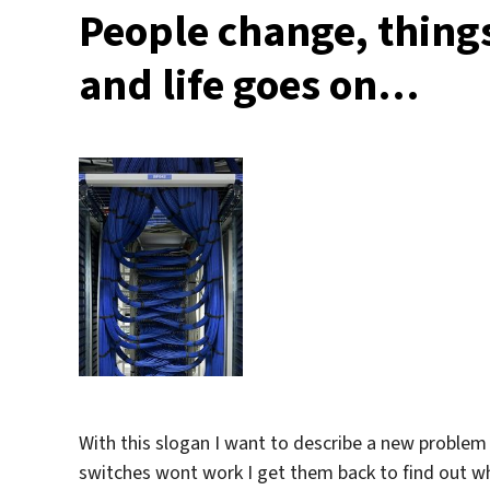
People change, thing
and life goes on…
With this slogan I want to describe a new problem
switches wont work I get them back to find out wh