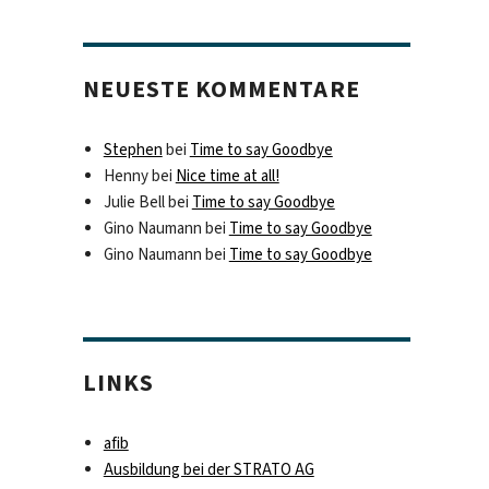
NEUESTE KOMMENTARE
Stephen
bei
Time to say Goodbye
Henny
bei
Nice time at all!
Julie Bell
bei
Time to say Goodbye
Gino Naumann
bei
Time to say Goodbye
Gino Naumann
bei
Time to say Goodbye
LINKS
afib
Ausbildung bei der STRATO AG