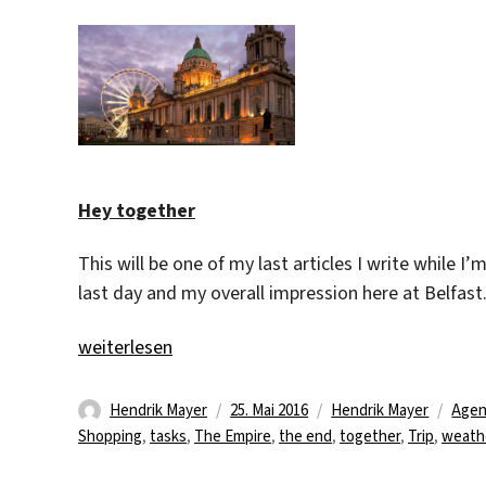
Hey together
This will be one of my last articles I write while I’
last day and my overall impression here at Belfast
„Nice time at all!“
weiterlesen
Autor
Veröffentlicht
Kategorien
Schl
Hendrik Mayer
25. Mai 2016
Hendrik Mayer
Agen
am
Shopping
,
tasks
,
The Empire
,
the end
,
together
,
Trip
,
weath