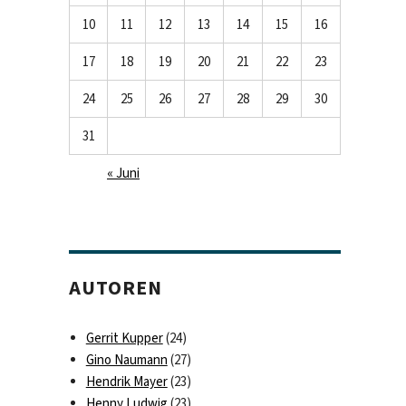
10
11
12
13
14
15
16
17
18
19
20
21
22
23
24
25
26
27
28
29
30
31
« Juni
AUTOREN
Gerrit Kupper
(24)
Gino Naumann
(27)
Hendrik Mayer
(23)
Henny Ludwig
(23)