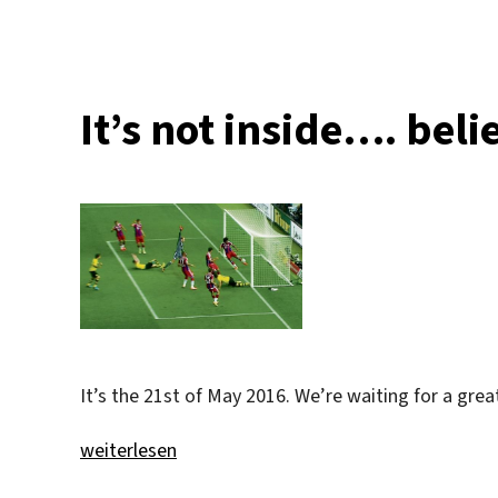
It’s not inside…. beli
It’s the 21st of May 2016. We’re waiting for a gre
„It’s not inside…. believe me :)“
weiterlesen