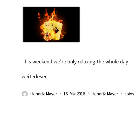
This weekend we’re only relaxing the whole day.
„Why being active if you can be idle :)“
weiterlesen
Autor
Veröffentlicht
Kategorien
Schl
Hendrik Mayer
16. Mai 2016
Hendrik Mayer
coin
am