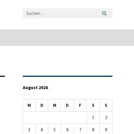
August 2026
M
D
M
D
F
S
S
1
2
3
4
5
6
7
8
9