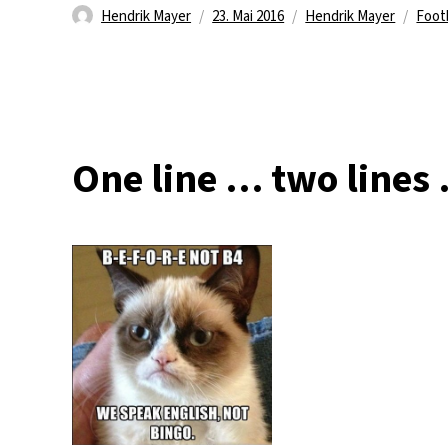
Autor
Veröffentlicht
Kategorien
Schl
Hendrik Mayer
23. Mai 2016
Hendrik Mayer
Foot
am
One line … two lines 