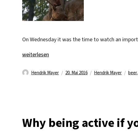
On Wednesday it was the time to watch an importan
„Close, but no banana!“
weiterlesen
Autor
Veröffentlicht
Kategorien
Schl
Hendrik Mayer
20. Mai 2016
Hendrik Mayer
beer
am
Why being active if yo