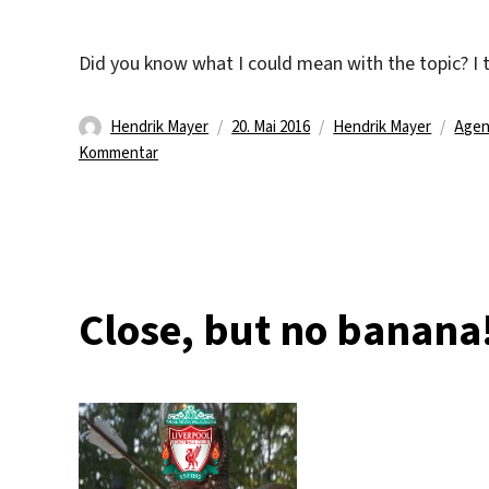
Did you know what I could mean with the topic? I th
Autor
Veröffentlicht
Kategorien
Schl
Hendrik Mayer
20. Mai 2016
Hendrik Mayer
Agen
zu
am
Kommentar
One
line
…
two
lines
…
Close, but no banana
full
house
!