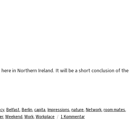
m here in Northern Ireland. It will be a short conclusion of the
.
agwörter
cy
,
Belfast
,
Berlin
,
capita
,
Impressions
,
nature
,
Network
,
room mates
,
zu
er
,
Weekend
,
Work
,
Workplace
1 Kommentar
Nice