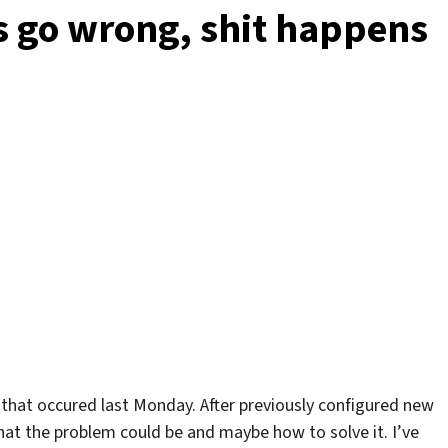
can
s go wrong, shit happens
be
idle
:)
 that occured last Monday. After previously configured new
at the problem could be and maybe how to solve it. I’ve