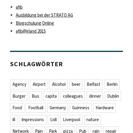
afib
Ausbildung bei der STRATO AG
Blogschulung Online
afib@irland 2015
SCHLAGWÖRTER
Agency
Airport
Alcohol
beer
Belfast
Berlin
Burger
Bus
capita
colleagues
dinner
Dublin
Food
Football
Germany
Guinness
Hardware
ill
Impressions
Lidl
Liverpool
nature
Network
Pain
Park
pizza
Pub
rain
repair