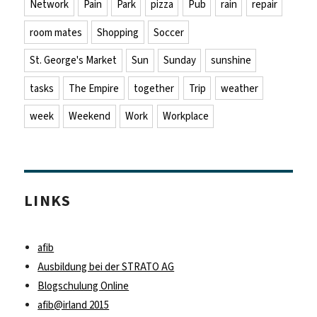
Network
Pain
Park
pizza
Pub
rain
repair
room mates
Shopping
Soccer
St. George's Market
Sun
Sunday
sunshine
tasks
The Empire
together
Trip
weather
week
Weekend
Work
Workplace
LINKS
afib
Ausbildung bei der STRATO AG
Blogschulung Online
afib@irland 2015