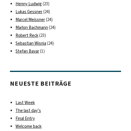
Henny Ludwig
(23)
Lukas Gessner
(24)
Marcel Meissner
(24)
Marlon Bachmann
(24)
Robert Reck
(23)
Sebastian Wisnia
(24)
Stefan Bavar
(1)
NEUESTE BEITRÄGE
Last Week
The last day’s
Final Entry
Welcome back