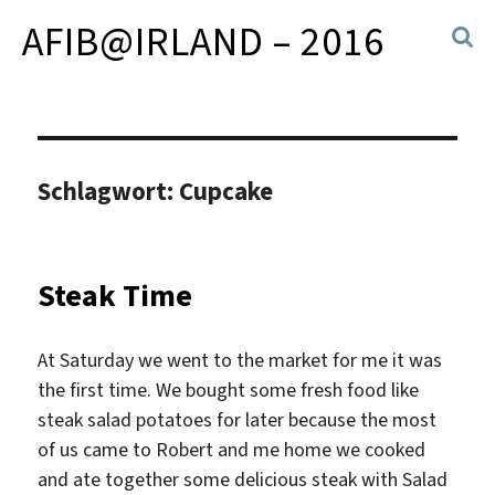
AFIB@IRLAND – 2016
Schlagwort:
Cupcake
Steak Time
At Saturday we went to the market for me it was
the first time. We bought some fresh food like
steak salad potatoes for later because the most
of us came to Robert and me home we cooked
and ate together some delicious steak with Salad