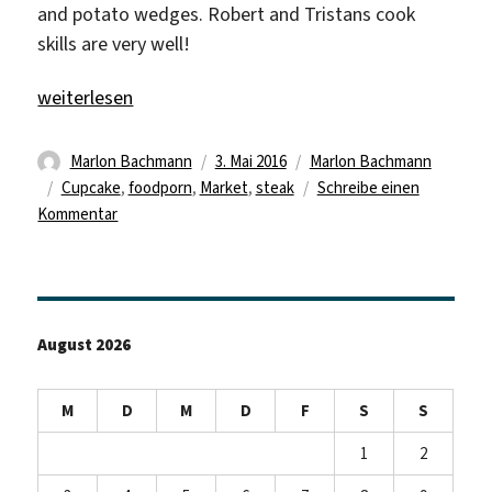
and potato wedges. Robert and Tristans cook
skills are very well!
„Steak Time“
weiterlesen
Autor
Veröffentlicht
Kategorien
Marlon Bachmann
3. Mai 2016
Marlon Bachmann
Schlagwörter
am
Cupcake
,
foodporn
,
Market
,
steak
Schreibe einen
zu
Kommentar
Steak
Time
August 2026
M
D
M
D
F
S
S
1
2