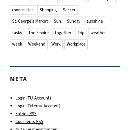
room mates
Shopping
Soccer
St. George's Market
Sun
Sunday
sunshine
tasks
The Empire
together
Trip
weather
week
Weekend
Work
Workplace
META
Login (FU-Account)
Login (External Account)
Entries
RSS
Comments
RSS
Nutzungsbedingungen