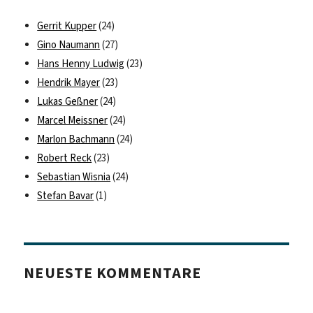
Gerrit Kupper
(24)
Gino Naumann
(27)
Hans Henny Ludwig
(23)
Hendrik Mayer
(23)
Lukas Geßner
(24)
Marcel Meissner
(24)
Marlon Bachmann
(24)
Robert Reck
(23)
Sebastian Wisnia
(24)
Stefan Bavar
(1)
NEUESTE KOMMENTARE