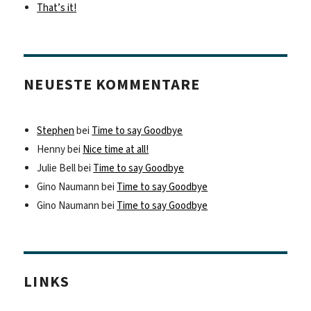
That’s it!
NEUESTE KOMMENTARE
Stephen
bei
Time to say Goodbye
Henny
bei
Nice time at all!
Julie Bell
bei
Time to say Goodbye
Gino Naumann
bei
Time to say Goodbye
Gino Naumann
bei
Time to say Goodbye
LINKS