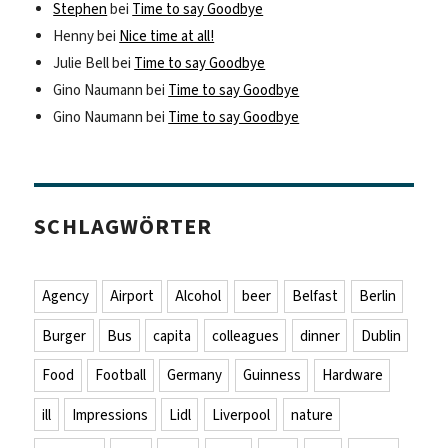
Stephen
bei
Time to say Goodbye
Henny
bei
Nice time at all!
Julie Bell
bei
Time to say Goodbye
Gino Naumann
bei
Time to say Goodbye
Gino Naumann
bei
Time to say Goodbye
SCHLAGWÖRTER
Agency
Airport
Alcohol
beer
Belfast
Berlin
Burger
Bus
capita
colleagues
dinner
Dublin
Food
Football
Germany
Guinness
Hardware
ill
Impressions
Lidl
Liverpool
nature