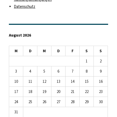
Datenschutz
August 2026
M
D
M
D
F
S
S
1
2
3
4
5
6
7
8
9
10
11
12
13
14
15
16
17
18
19
20
21
22
23
24
25
26
27
28
29
30
31