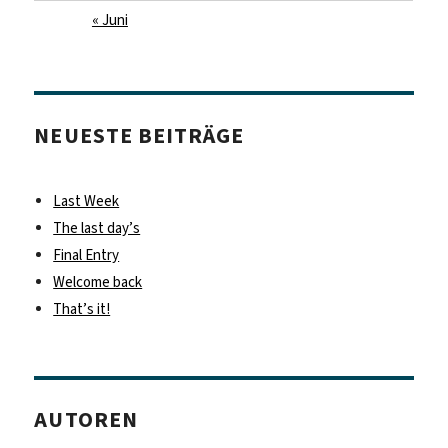
« Juni
NEUESTE BEITRÄGE
Last Week
The last day’s
Final Entry
Welcome back
That’s it!
AUTOREN