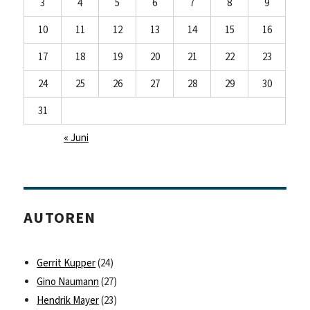
3
4
5
6
7
8
9
10
11
12
13
14
15
16
17
18
19
20
21
22
23
24
25
26
27
28
29
30
31
« Juni
AUTOREN
Gerrit Kupper
(24)
Gino Naumann
(27)
Hendrik Mayer
(23)