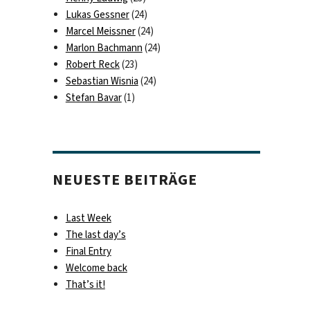
Lukas Gessner
(24)
Marcel Meissner
(24)
Marlon Bachmann
(24)
Robert Reck
(23)
Sebastian Wisnia
(24)
Stefan Bavar
(1)
NEUESTE BEITRÄGE
Last Week
The last day’s
Final Entry
Welcome back
That’s it!