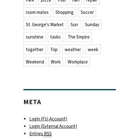
Park
pizza
Pub
rain
repair
room mates
Shopping
Soccer
St. George's Market
Sun
Sunday
sunshine
tasks
The Empire
together
Trip
weather
week
Weekend
Work
Workplace
META
Login (FU-Account)
Login (External Account)
Entries
RSS