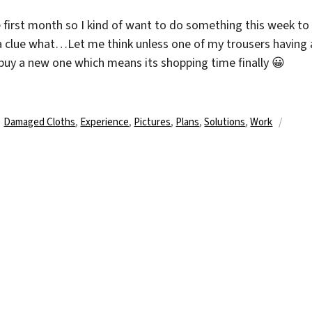
 first month so I kind of want to do something this week to
 a clue what…Let me think unless one of my trousers having 
buy a new one which means its shopping time finally 😀
Schlagwörter
Damaged Cloths
,
Experience
,
Pictures
,
Plans
,
Solutions
,
Work