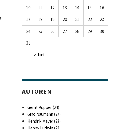
10
11
12
13
14
15
16
a
17
18
19
20
21
22
23
24
25
26
27
28
29
30
31
« Juni
AUTOREN
Gerrit Kupper
(24)
Gino Naumann
(27)
Hendrik Mayer
(23)
Henny Ludwig
(23)