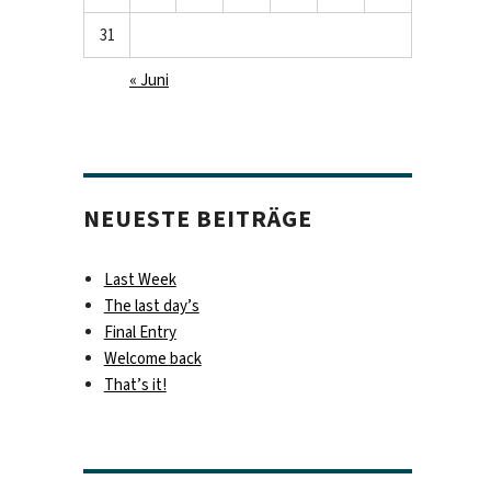
31
« Juni
NEUESTE BEITRÄGE
Last Week
The last day’s
Final Entry
Welcome back
That’s it!