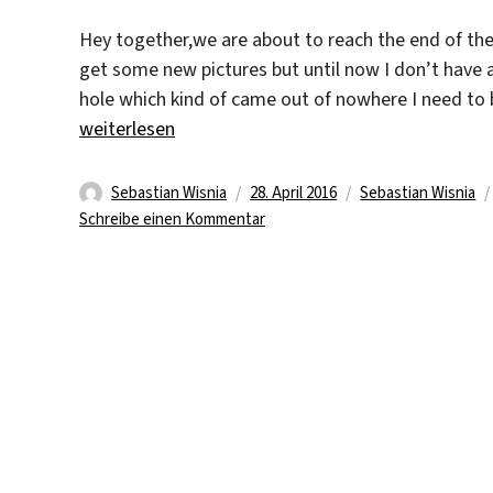
Hey together,we are about to reach the end of the
get some new pictures but until now I don’t have
hole which kind of came out of nowhere I need to 
„Nearly One Month Gone“
weiterlesen
Autor
Veröffentlicht
Kategorien
Sebastian Wisnia
28. April 2016
Sebastian Wisnia
am
zu
Schreibe einen Kommentar
Nearly
One
Month
Gone