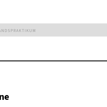
LANDSPRAKTIKUM
ne