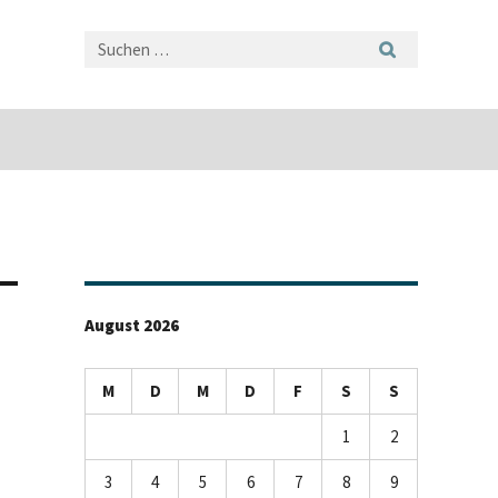
August 2026
M
D
M
D
F
S
S
1
2
3
4
5
6
7
8
9