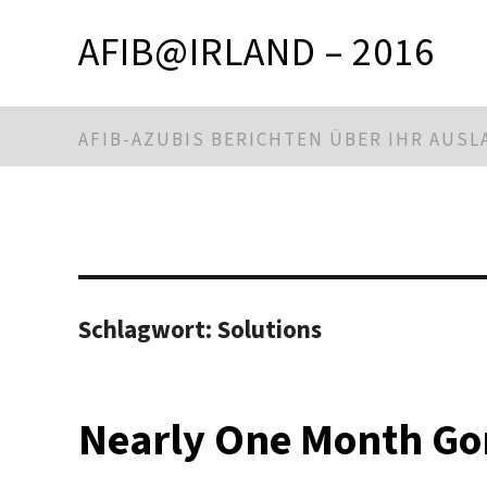
AFIB@IRLAND – 2016
AFIB-AZUBIS BERICHTEN ÜBER IHR AUS
Schlagwort:
Solutions
Nearly One Month Go