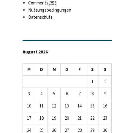
Comments
RSS
Nutzungsbedingungen
Datenschutz
August 2026
M
D
M
D
F
S
S
1
2
3
4
5
6
7
8
9
10
11
12
13
14
15
16
17
18
19
20
21
22
23
24
25
26
27
28
29
30