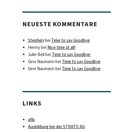
NEUESTE KOMMENTARE
Stephen
bei
Time to say Goodbye
Henny
bei
Nice time at all!
Julie Bell
bei
Time to say Goodbye
Gino Naumann
bei
Time to say Goodbye
Gino Naumann
bei
Time to say Goodbye
LINKS
afib
Ausbildung bei der STRATO AG