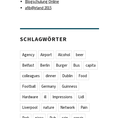
Blogschulung Online
afib@irland 2015
SCHLAGWÖRTER
Agency
Airport
Alcohol
beer
Belfast
Berlin
Burger
Bus
capita
colleagues
dinner
Dublin
Food
Football
Germany
Guinness
Hardware
ill
Impressions
Lidl
Liverpool
nature
Network
Pain