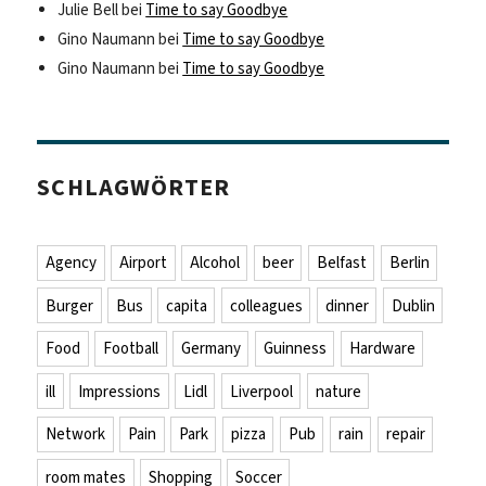
Julie Bell
bei
Time to say Goodbye
Gino Naumann
bei
Time to say Goodbye
Gino Naumann
bei
Time to say Goodbye
SCHLAGWÖRTER
Agency
Airport
Alcohol
beer
Belfast
Berlin
Burger
Bus
capita
colleagues
dinner
Dublin
Food
Football
Germany
Guinness
Hardware
ill
Impressions
Lidl
Liverpool
nature
Network
Pain
Park
pizza
Pub
rain
repair
room mates
Shopping
Soccer