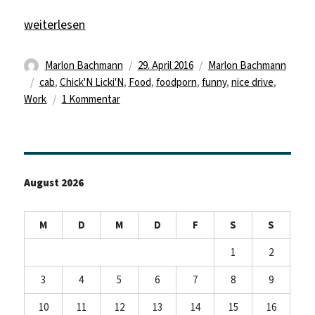
„New Television!“
weiterlesen
Autor
Veröffentlicht
Kategorien
Marlon Bachmann
29. April 2016
Marlon Bachmann
Schlagwörter
am
cab
,
Chick'N Licki'N
,
Food
,
foodporn
,
funny
,
nice drive
,
zu
Work
1 Kommentar
New
Television!
August 2026
M
D
M
D
F
S
S
1
2
3
4
5
6
7
8
9
10
11
12
13
14
15
16