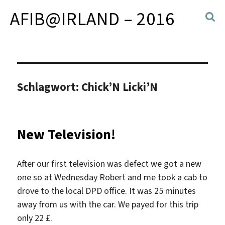
AFIB@IRLAND – 2016
Schlagwort:
Chick’N Licki’N
New Television!
After our first television was defect we got a new
one so at Wednesday Robert and me took a cab to
drove to the local DPD office. It was 25 minutes
away from us with the car. We payed for this trip
only 22 £.