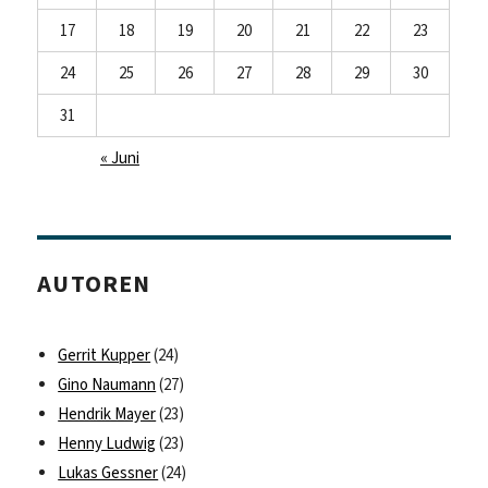
17
18
19
20
21
22
23
24
25
26
27
28
29
30
31
« Juni
AUTOREN
Gerrit Kupper
(24)
Gino Naumann
(27)
Hendrik Mayer
(23)
Henny Ludwig
(23)
Lukas Gessner
(24)