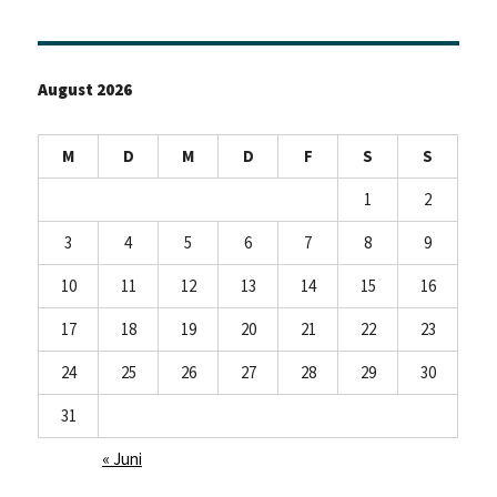
August 2026
M
D
M
D
F
S
S
1
2
3
4
5
6
7
8
9
10
11
12
13
14
15
16
17
18
19
20
21
22
23
24
25
26
27
28
29
30
31
« Juni