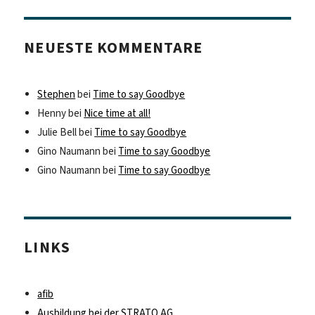
NEUESTE KOMMENTARE
Stephen
bei
Time to say Goodbye
Henny
bei
Nice time at all!
Julie Bell
bei
Time to say Goodbye
Gino Naumann
bei
Time to say Goodbye
Gino Naumann
bei
Time to say Goodbye
LINKS
afib
Ausbildung bei der STRATO AG