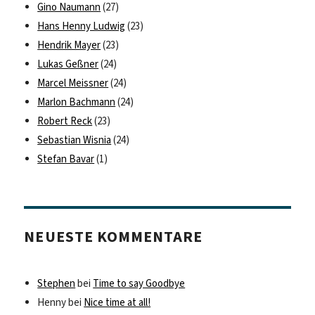
Gino Naumann
(27)
Hans Henny Ludwig
(23)
Hendrik Mayer
(23)
Lukas Geßner
(24)
Marcel Meissner
(24)
Marlon Bachmann
(24)
Robert Reck
(23)
Sebastian Wisnia
(24)
Stefan Bavar
(1)
NEUESTE KOMMENTARE
Stephen
bei
Time to say Goodbye
Henny
bei
Nice time at all!