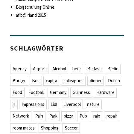
Blogschulung Online
afib@irland 2015
SCHLAGWÖRTER
Agency
Airport
Alcohol
beer
Belfast
Berlin
Burger
Bus
capita
colleagues
dinner
Dublin
Food
Football
Germany
Guinness
Hardware
ill
Impressions
Lidl
Liverpool
nature
Network
Pain
Park
pizza
Pub
rain
repair
room mates
Shopping
Soccer