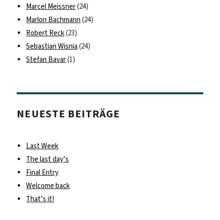
Marcel Meissner
(24)
Marlon Bachmann
(24)
Robert Reck
(23)
Sebastian Wisnia
(24)
Stefan Bavar
(1)
NEUESTE BEITRÄGE
Last Week
The last day’s
Final Entry
Welcome back
That’s it!