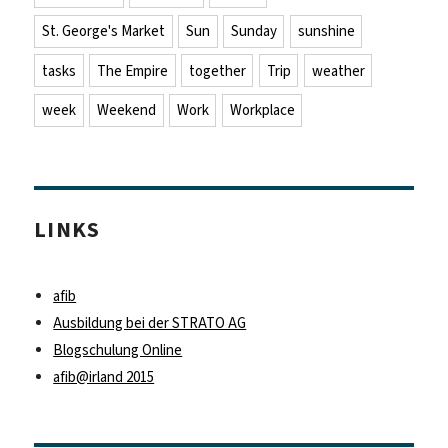
St. George's Market
Sun
Sunday
sunshine
tasks
The Empire
together
Trip
weather
week
Weekend
Work
Workplace
LINKS
afib
Ausbildung bei der STRATO AG
Blogschulung Online
afib@irland 2015