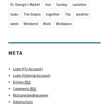
St. George's Market
Sun
Sunday
sunshine
tasks
The Empire
together
Trip
weather
week
Weekend
Work
Workplace
META
Login (FU-Account)
Login (External Account)
Entries
RSS
Comments
RSS
Nutzungsbedingungen
Datenschutz