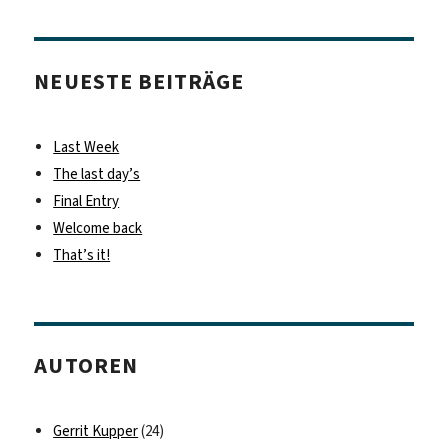
NEUESTE BEITRÄGE
Last Week
The last day’s
Final Entry
Welcome back
That’s it!
AUTOREN
Gerrit Kupper
(24)