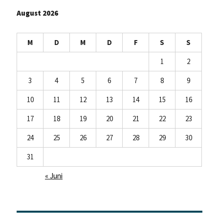
August 2026
M
D
M
D
F
S
S
1
2
3
4
5
6
7
8
9
10
11
12
13
14
15
16
17
18
19
20
21
22
23
24
25
26
27
28
29
30
31
« Juni