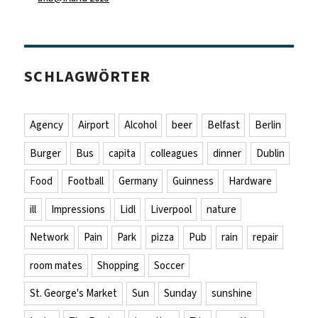
SCHLAGWÖRTER
Agency
Airport
Alcohol
beer
Belfast
Berlin
Burger
Bus
capita
colleagues
dinner
Dublin
Food
Football
Germany
Guinness
Hardware
ill
Impressions
Lidl
Liverpool
nature
Network
Pain
Park
pizza
Pub
rain
repair
room mates
Shopping
Soccer
St. George's Market
Sun
Sunday
sunshine