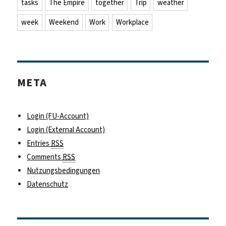
tasks
The Empire
together
Trip
weather
week
Weekend
Work
Workplace
META
Login (FU-Account)
Login (External Account)
Entries
RSS
Comments
RSS
Nutzungsbedingungen
Datenschutz