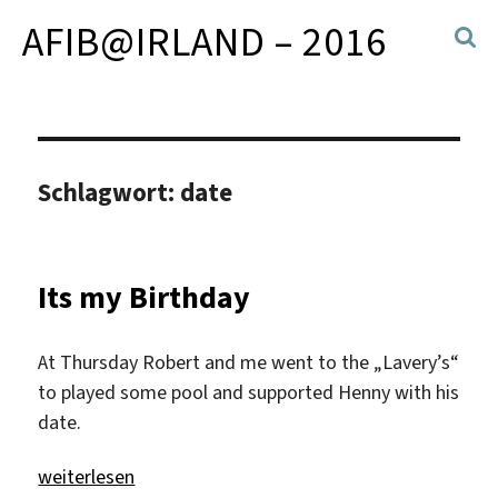
AFIB@IRLAND – 2016
Schlagwort:
date
Its my Birthday
At Thursday Robert and me went to the „Lavery’s“
to played some pool and supported Henny with his
date.
„Its my Birthday“
weiterlesen