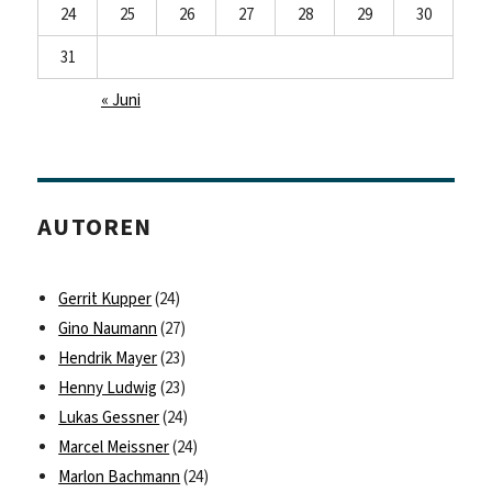
24
25
26
27
28
29
30
31
« Juni
AUTOREN
Gerrit Kupper
(24)
Gino Naumann
(27)
Hendrik Mayer
(23)
Henny Ludwig
(23)
Lukas Gessner
(24)
Marcel Meissner
(24)
Marlon Bachmann
(24)