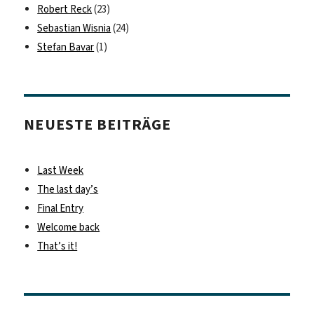
Robert Reck
(23)
Sebastian Wisnia
(24)
Stefan Bavar
(1)
NEUESTE BEITRÄGE
Last Week
The last day’s
Final Entry
Welcome back
That’s it!