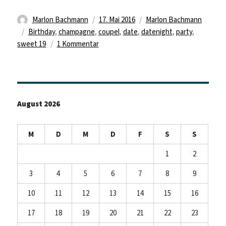
Autor
Veröffentlicht
Kategorien
Marlon Bachmann
17. Mai 2016
Marlon Bachmann
Schlagwörter
am
Birthday
,
champagne
,
coupel
,
date
,
datenight
,
party
,
zu
sweet 19
1 Kommentar
Its
my
Birthday
August 2026
M
D
M
D
F
S
S
1
2
3
4
5
6
7
8
9
10
11
12
13
14
15
16
17
18
19
20
21
22
23