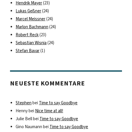
Hendrik Mayer
(23)
Lukas Geßner
(24)
Marcel Meissner
(24)
Marlon Bachmann
(24)
Robert Reck
(23)
Sebastian Wisnia
(24)
Stefan Bavar
(1)
NEUESTE KOMMENTARE
Stephen
bei
Time to say Goodbye
Henny
bei
Nice time at all!
Julie Bell
bei
Time to say Goodbye
Gino Naumann
bei
Time to say Goodbye