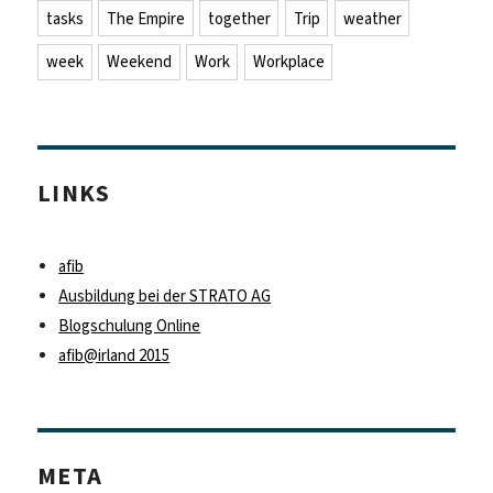
tasks
The Empire
together
Trip
weather
week
Weekend
Work
Workplace
LINKS
afib
Ausbildung bei der STRATO AG
Blogschulung Online
afib@irland 2015
META