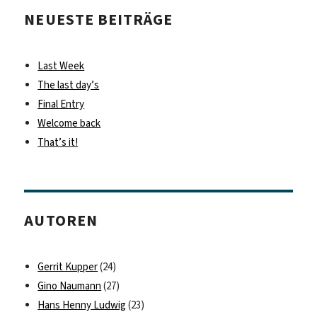
NEUESTE BEITRÄGE
Last Week
The last day’s
Final Entry
Welcome back
That’s it!
AUTOREN
Gerrit Kupper
(24)
Gino Naumann
(27)
Hans Henny Ludwig
(23)