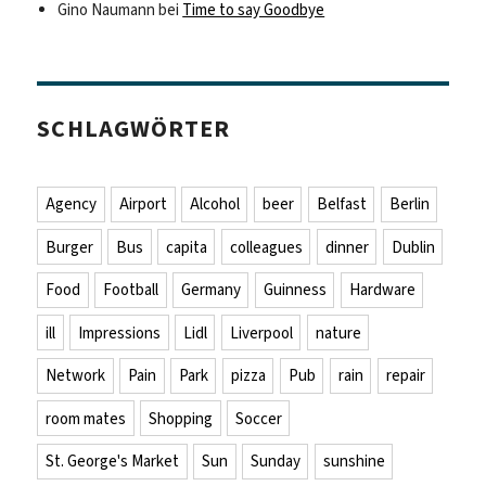
Gino Naumann
bei
Time to say Goodbye
SCHLAGWÖRTER
Agency
Airport
Alcohol
beer
Belfast
Berlin
Burger
Bus
capita
colleagues
dinner
Dublin
Food
Football
Germany
Guinness
Hardware
ill
Impressions
Lidl
Liverpool
nature
Network
Pain
Park
pizza
Pub
rain
repair
room mates
Shopping
Soccer
St. George's Market
Sun
Sunday
sunshine