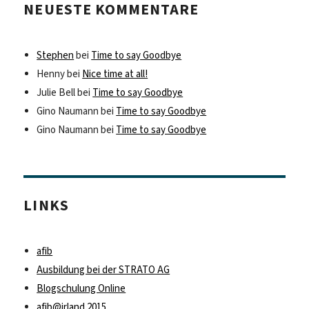
NEUESTE KOMMENTARE
Stephen
bei
Time to say Goodbye
Henny
bei
Nice time at all!
Julie Bell
bei
Time to say Goodbye
Gino Naumann
bei
Time to say Goodbye
Gino Naumann
bei
Time to say Goodbye
LINKS
afib
Ausbildung bei der STRATO AG
Blogschulung Online
afib@irland 2015