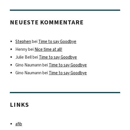
NEUESTE KOMMENTARE
Stephen
bei
Time to say Goodbye
Henny
bei
Nice time at all!
Julie Bell
bei
Time to say Goodbye
Gino Naumann
bei
Time to say Goodbye
Gino Naumann
bei
Time to say Goodbye
LINKS
afib