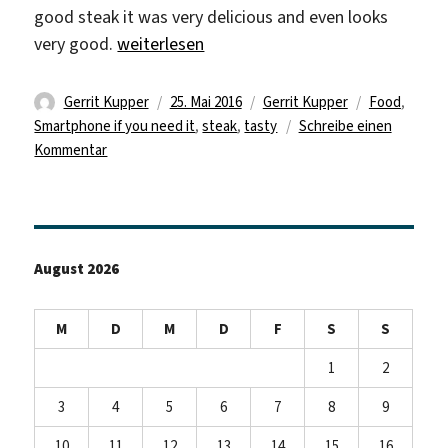
good steak it was very delicious and even looks
„Good food and life can be a bitch“
very good.
weiterlesen
Autor
Veröffentlicht
Kategorien
Schlagwörte
Gerrit Kupper
25. Mai 2016
Gerrit Kupper
Food
,
am
Smartphone if you need it
,
steak
,
tasty
Schreibe einen
zu
Kommentar
Good
food
and
life
August 2026
can
be
a
M
D
M
D
F
S
S
bitch
1
2
3
4
5
6
7
8
9
10
11
12
13
14
15
16