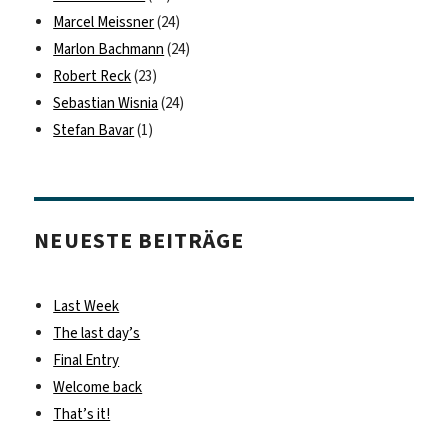
Marcel Meissner
(24)
Marlon Bachmann
(24)
Robert Reck
(23)
Sebastian Wisnia
(24)
Stefan Bavar
(1)
NEUESTE BEITRÄGE
Last Week
The last day’s
Final Entry
Welcome back
That’s it!