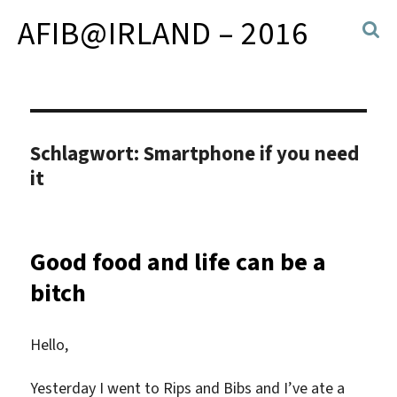
AFIB@IRLAND – 2016
Schlagwort:
Smartphone if you need
it
Good food and life can be a
bitch
Hello,
Yesterday I went to Rips and Bibs and I’ve ate a