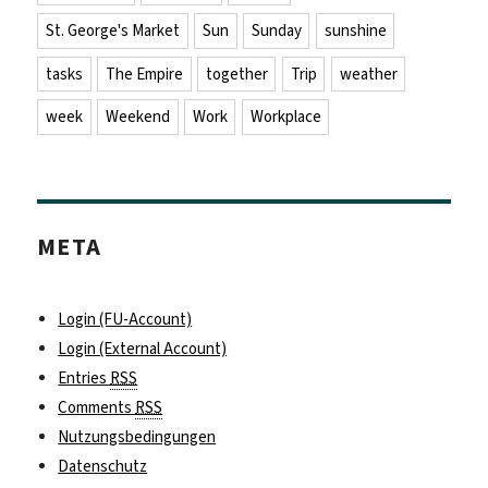
St. George's Market
Sun
Sunday
sunshine
tasks
The Empire
together
Trip
weather
week
Weekend
Work
Workplace
META
Login (FU-Account)
Login (External Account)
Entries
RSS
Comments
RSS
Nutzungsbedingungen
Datenschutz