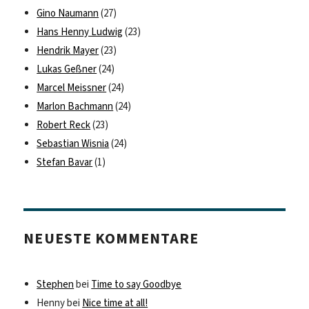
Gino Naumann
(27)
Hans Henny Ludwig
(23)
Hendrik Mayer
(23)
Lukas Geßner
(24)
Marcel Meissner
(24)
Marlon Bachmann
(24)
Robert Reck
(23)
Sebastian Wisnia
(24)
Stefan Bavar
(1)
NEUESTE KOMMENTARE
Stephen
bei
Time to say Goodbye
Henny
bei
Nice time at all!