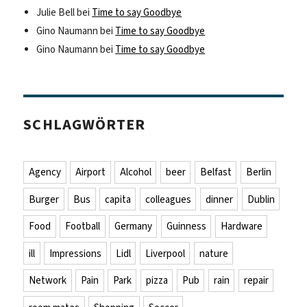
Julie Bell
bei
Time to say Goodbye
Gino Naumann
bei
Time to say Goodbye
Gino Naumann
bei
Time to say Goodbye
SCHLAGWÖRTER
Agency
Airport
Alcohol
beer
Belfast
Berlin
Burger
Bus
capita
colleagues
dinner
Dublin
Food
Football
Germany
Guinness
Hardware
ill
Impressions
Lidl
Liverpool
nature
Network
Pain
Park
pizza
Pub
rain
repair