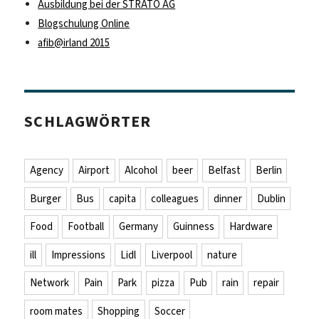
Ausbildung bei der STRATO AG
Blogschulung Online
afib@irland 2015
SCHLAGWÖRTER
Agency
Airport
Alcohol
beer
Belfast
Berlin
Burger
Bus
capita
colleagues
dinner
Dublin
Food
Football
Germany
Guinness
Hardware
ill
Impressions
Lidl
Liverpool
nature
Network
Pain
Park
pizza
Pub
rain
repair
room mates
Shopping
Soccer