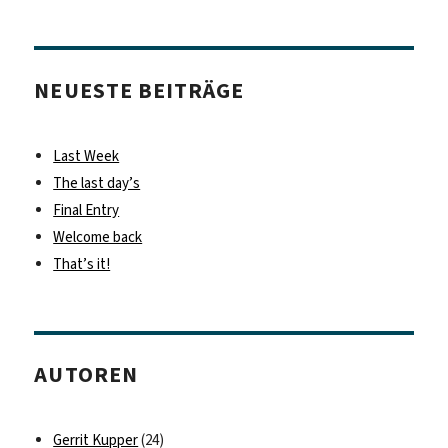
NEUESTE BEITRÄGE
Last Week
The last day’s
Final Entry
Welcome back
That’s it!
AUTOREN
Gerrit Kupper
(24)