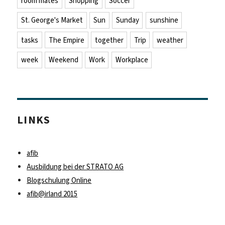
room mates
Shopping
Soccer
St. George's Market
Sun
Sunday
sunshine
tasks
The Empire
together
Trip
weather
week
Weekend
Work
Workplace
LINKS
afib
Ausbildung bei der STRATO AG
Blogschulung Online
afib@irland 2015