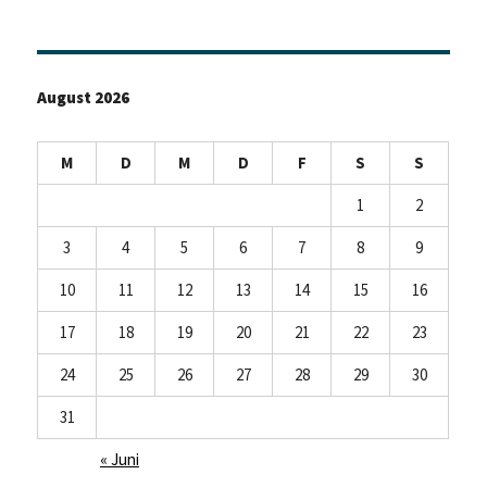
August 2026
M
D
M
D
F
S
S
1
2
3
4
5
6
7
8
9
10
11
12
13
14
15
16
17
18
19
20
21
22
23
24
25
26
27
28
29
30
31
« Juni