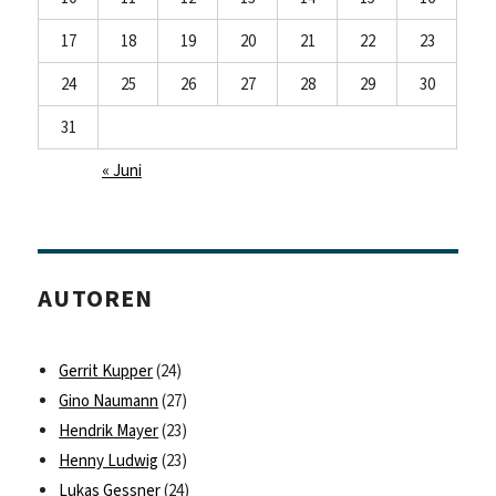
17
18
19
20
21
22
23
24
25
26
27
28
29
30
31
« Juni
AUTOREN
Gerrit Kupper
(24)
Gino Naumann
(27)
Hendrik Mayer
(23)
Henny Ludwig
(23)
Lukas Gessner
(24)