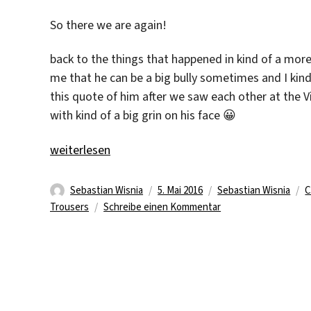
So there we are again!
back to the things that happened in kind of a more
me that he can be a big bully sometimes and I kind
this quote of him after we saw each other at the 
with kind of a big grin on his face 😀
„Memories #3“
weiterlesen
Autor
Veröffentlicht
Kategorien
S
Sebastian Wisnia
5. Mai 2016
Sebastian Wisnia
C
am
zu
Trousers
Schreibe einen Kommentar
Memories
#3