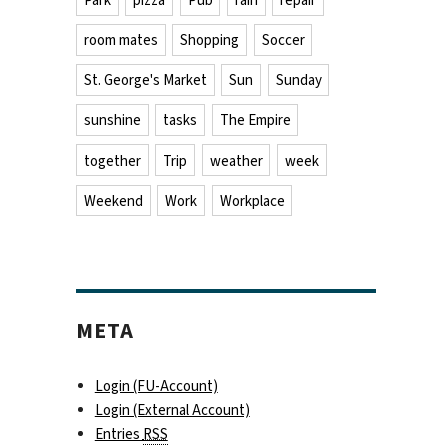
Park
pizza
Pub
rain
repair
room mates
Shopping
Soccer
St. George's Market
Sun
Sunday
sunshine
tasks
The Empire
together
Trip
weather
week
Weekend
Work
Workplace
META
Login (FU-Account)
Login (External Account)
Entries
RSS