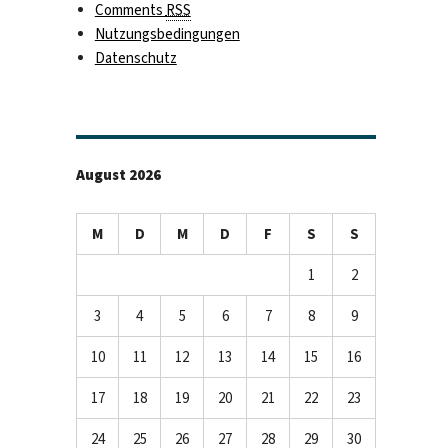
Comments
RSS
Nutzungsbedingungen
Datenschutz
August 2026
M
D
M
D
F
S
S
1
2
3
4
5
6
7
8
9
10
11
12
13
14
15
16
17
18
19
20
21
22
23
24
25
26
27
28
29
30