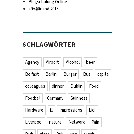
Blogschulung Online
afib@irland 2015
SCHLAGWÖRTER
Agency
Airport
Alcohol
beer
Belfast
Berlin
Burger
Bus
capita
colleagues
dinner
Dublin
Food
Football
Germany
Guinness
Hardware
ill
Impressions
Lidl
Liverpool
nature
Network
Pain