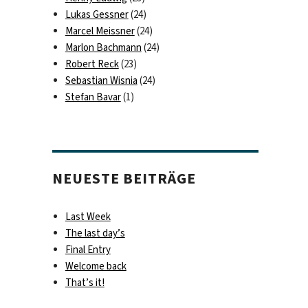
Lukas Gessner
(24)
Marcel Meissner
(24)
Marlon Bachmann
(24)
Robert Reck
(23)
Sebastian Wisnia
(24)
Stefan Bavar
(1)
NEUESTE BEITRÄGE
Last Week
The last day’s
Final Entry
Welcome back
That’s it!