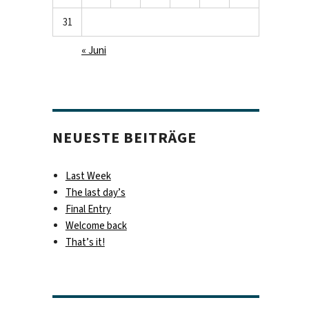
31
« Juni
NEUESTE BEITRÄGE
Last Week
The last day’s
Final Entry
Welcome back
That’s it!