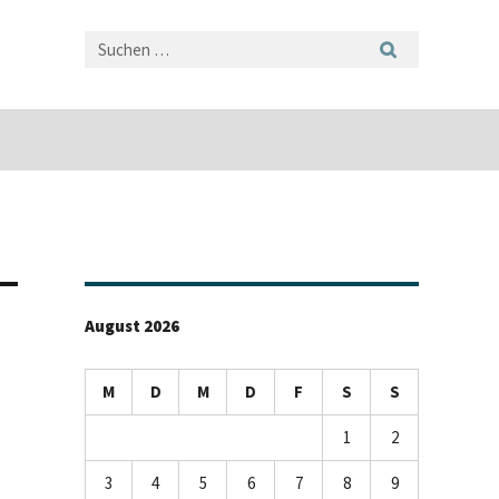
August 2026
M
D
M
D
F
S
S
1
2
3
4
5
6
7
8
9