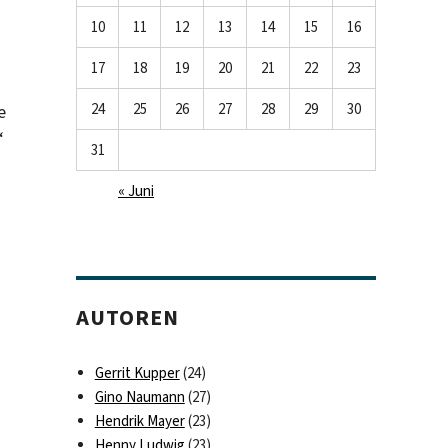
10
11
12
13
14
15
16
17
18
19
20
21
22
23
24
25
26
27
28
29
30
e
“
31
« Juni
AUTOREN
Gerrit Kupper
(24)
Gino Naumann
(27)
Hendrik Mayer
(23)
Henny Ludwig
(23)