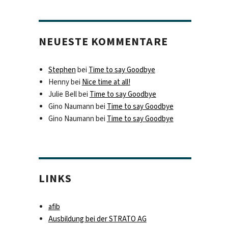
NEUESTE KOMMENTARE
Stephen
bei
Time to say Goodbye
Henny
bei
Nice time at all!
Julie Bell
bei
Time to say Goodbye
Gino Naumann
bei
Time to say Goodbye
Gino Naumann
bei
Time to say Goodbye
LINKS
afib
Ausbildung bei der STRATO AG