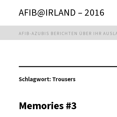
AFIB@IRLAND – 2016
AFIB-AZUBIS BERICHTEN ÜBER IHR AUS
Schlagwort:
Trousers
Memories #3