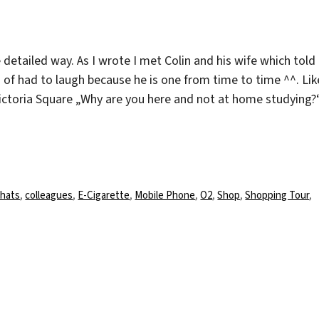
 detailed way. As I wrote I met Colin and his wife which told
 of had to laugh because he is one from time to time ^^. Lik
Victoria Square „Why are you here and not at home studying?
chlagwörter
hats
,
colleagues
,
E-Cigarette
,
Mobile Phone
,
O2
,
Shop
,
Shopping Tour
,