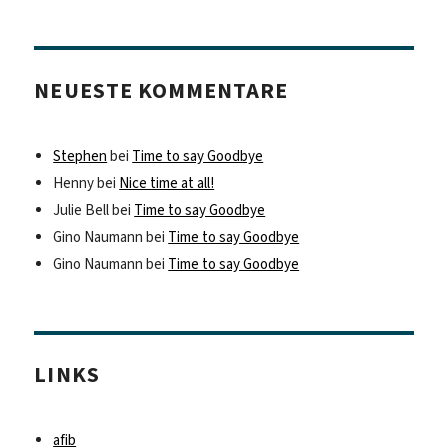
NEUESTE KOMMENTARE
Stephen
bei
Time to say Goodbye
Henny
bei
Nice time at all!
Julie Bell
bei
Time to say Goodbye
Gino Naumann
bei
Time to say Goodbye
Gino Naumann
bei
Time to say Goodbye
LINKS
afib