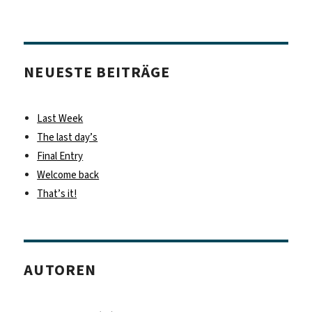
NEUESTE BEITRÄGE
Last Week
The last day’s
Final Entry
Welcome back
That’s it!
AUTOREN