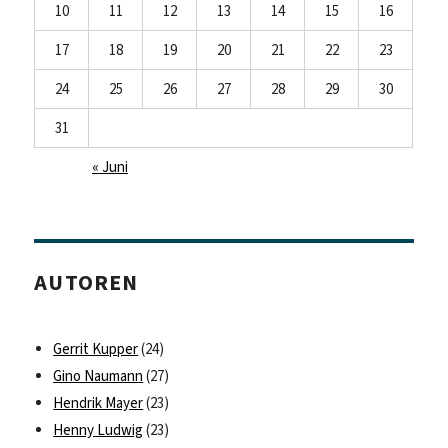
10
11
12
13
14
15
16
17
18
19
20
21
22
23
24
25
26
27
28
29
30
31
« Juni
AUTOREN
Gerrit Kupper
(24)
Gino Naumann
(27)
Hendrik Mayer
(23)
Henny Ludwig
(23)