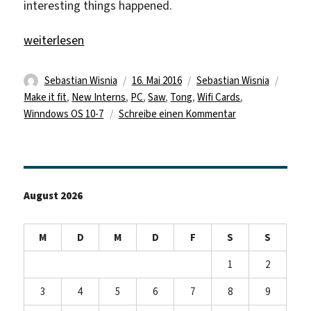
interesting things happened.
„New Interns“
weiterlesen
Autor
Veröffentlicht
Kategorien
Schla
Sebastian Wisnia
16. Mai 2016
Sebastian Wisnia
am
Make it fit
,
New Interns
,
PC
,
Saw
,
Tong
,
Wifi Cards
,
zu
Winndows OS 10-7
Schreibe einen Kommentar
New
Interns
August 2026
M
D
M
D
F
S
S
1
2
3
4
5
6
7
8
9