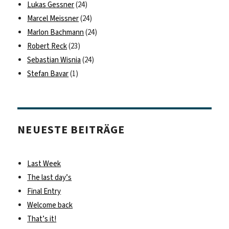
Lukas Gessner
(24)
Marcel Meissner
(24)
Marlon Bachmann
(24)
Robert Reck
(23)
Sebastian Wisnia
(24)
Stefan Bavar
(1)
NEUESTE BEITRÄGE
Last Week
The last day’s
Final Entry
Welcome back
That’s it!