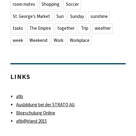
room mates
Shopping
Soccer
St. George's Market
Sun
Sunday
sunshine
tasks
The Empire
together
Trip
weather
week
Weekend
Work
Workplace
LINKS
afib
Ausbildung bei der STRATO AG
Blogschulung Online
afib@irland 2015