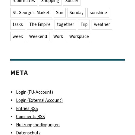
room mates
Shopping
Soccer
St. George's Market
Sun
Sunday
sunshine
tasks
The Empire
together
Trip
weather
week
Weekend
Work
Workplace
META
Login (FU-Account)
Login (External Account)
Entries
RSS
Comments
RSS
Nutzungsbedingungen
Datenschutz