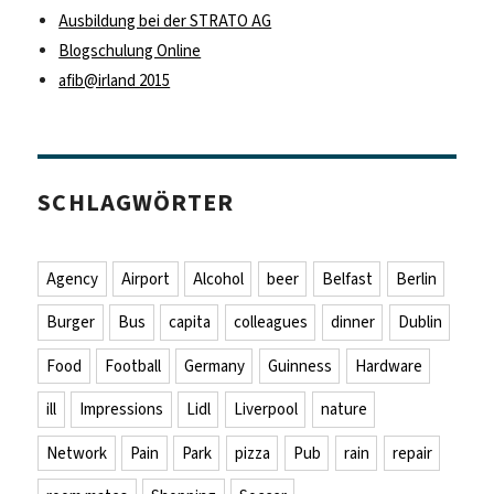
Ausbildung bei der STRATO AG
Blogschulung Online
afib@irland 2015
SCHLAGWÖRTER
Agency
Airport
Alcohol
beer
Belfast
Berlin
Burger
Bus
capita
colleagues
dinner
Dublin
Food
Football
Germany
Guinness
Hardware
ill
Impressions
Lidl
Liverpool
nature
Network
Pain
Park
pizza
Pub
rain
repair