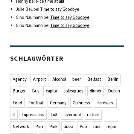
Henny
bei
Nice time at all!
Julie Bell
bei
Time to say Goodbye
Gino Naumann
bei
Time to say Goodbye
Gino Naumann
bei
Time to say Goodbye
SCHLAGWÖRTER
Agency
Airport
Alcohol
beer
Belfast
Berlin
Burger
Bus
capita
colleagues
dinner
Dublin
Food
Football
Germany
Guinness
Hardware
ill
Impressions
Lidl
Liverpool
nature
Network
Pain
Park
pizza
Pub
rain
repair