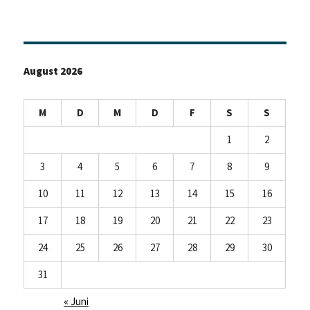
August 2026
M
D
M
D
F
S
S
1
2
3
4
5
6
7
8
9
10
11
12
13
14
15
16
17
18
19
20
21
22
23
24
25
26
27
28
29
30
31
« Juni