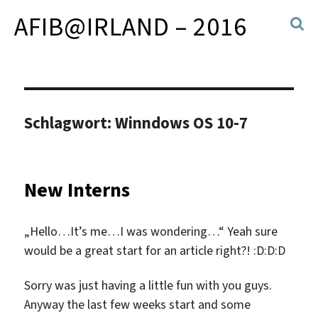
AFIB@IRLAND – 2016
Schlagwort:
Winndows OS 10-7
New Interns
„Hello…It’s me…I was wondering…“ Yeah sure
would be a great start for an article right?! :D:D:D
Sorry was just having a little fun with you guys.
Anyway the last few weeks start and some