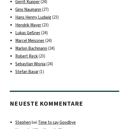
Gerrit Kupper
(24)
Gino Naumann
(27)
Hans Henny Ludwig
(23)
Hendrik Mayer
(23)
Lukas Geßner
(24)
Marcel Meissner
(24)
Marlon Bachmann
(24)
Robert Reck
(23)
Sebastian Wisnia
(24)
Stefan Bavar
(1)
NEUESTE KOMMENTARE
Stephen
bei
Time to say Goodbye