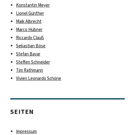
Konstantin Meyer
Lionel Günther
Maik Albrecht
Marco Hübner
Riccardo Clauß
Sebastian Böse
Stefan Bavar
Steffen Schneider
Tim Rathmann
Vivien Leonardo Schöne
SEITEN
Impressum