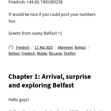
Friedrich: +44 (0) 7901085258
It would be nice if you could post your numbers
too.
Greetz from sunny Belfast =)
Autor
Veröffentlicht
Kategorien
Schlagwörte
Friedrich
12. Mai 2010
Allgemein
,
Belfast
am
Belfast
,
Friedrich
,
Mobile
,
Riccardo
,
Steffen
Chapter 1: Arrival, surprise
and exploring Belfast
Hello guys!