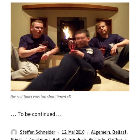
the self-timer was too short timed xD
… To be continued…
Autor
Veröffentlicht
Kategorien
Steffen Schneider
12. Mai 2010
Allgemein
,
Belfast
,
Schlagwörter
am
Privat
Apartment
,
Belfast
,
Friedrich
,
Riccardo
,
Steffen