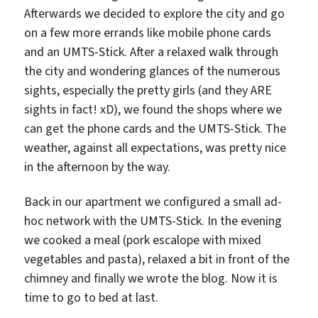
Afterwards we decided to explore the city and go
on a few more errands like mobile phone cards
and an UMTS-Stick. After a relaxed walk through
the city and wondering glances of the numerous
sights, especially the pretty girls (and they ARE
sights in fact! xD), we found the shops where we
can get the phone cards and the UMTS-Stick. The
weather, against all expectations, was pretty nice
in the afternoon by the way.
Back in our apartment we configured a small ad-
hoc network with the UMTS-Stick. In the evening
we cooked a meal (pork escalope with mixed
vegetables and pasta), relaxed a bit in front of the
chimney and finally we wrote the blog. Now it is
time to go to bed at last.