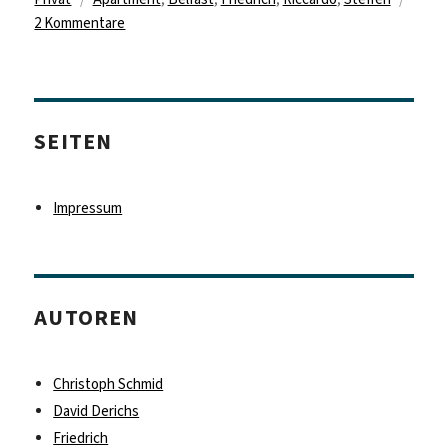
zu
2 Kommentare
Chapter
1:
Arrival,
surprise
SEITEN
and
exploring
Belfast
Impressum
AUTOREN
Christoph Schmid
David Derichs
Friedrich