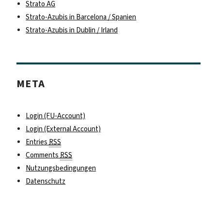
Strato AG
Strato-Azubis in Barcelona / Spanien
Strato-Azubis in Dublin / Irland
META
Login (FU-Account)
Login (External Account)
Entries
RSS
Comments
RSS
Nutzungsbedingungen
Datenschutz