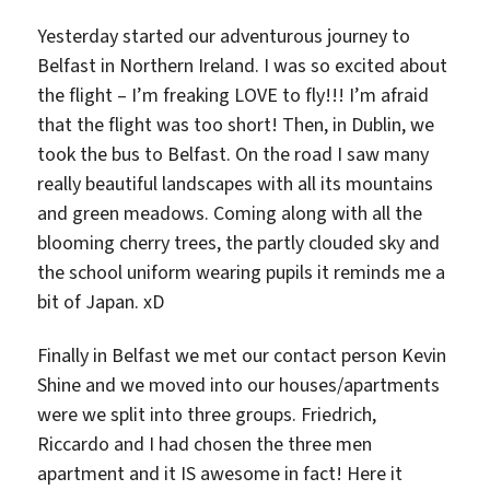
Yesterday started our adventurous journey to
Belfast in Northern Ireland. I was so excited about
the flight – I’m freaking LOVE to fly!!! I’m afraid
that the flight was too short! Then, in Dublin, we
took the bus to Belfast. On the road I saw many
really beautiful landscapes with all its mountains
and green meadows. Coming along with all the
blooming cherry trees, the partly clouded sky and
the school uniform wearing pupils it reminds me a
bit of Japan. xD
Finally in Belfast we met our contact person Kevin
Shine and we moved into our houses/apartments
were we split into three groups. Friedrich,
Riccardo and I had chosen the three men
apartment and it IS awesome in fact! Here it