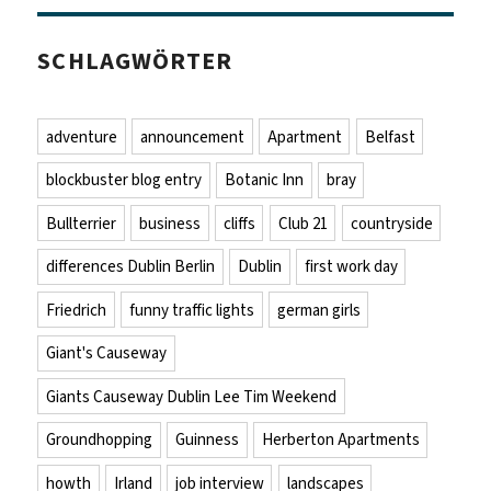
SCHLAGWÖRTER
adventure
announcement
Apartment
Belfast
blockbuster blog entry
Botanic Inn
bray
Bullterrier
business
cliffs
Club 21
countryside
differences Dublin Berlin
Dublin
first work day
Friedrich
funny traffic lights
german girls
Giant's Causeway
Giants Causeway Dublin Lee Tim Weekend
Groundhopping
Guinness
Herberton Apartments
howth
Irland
job interview
landscapes