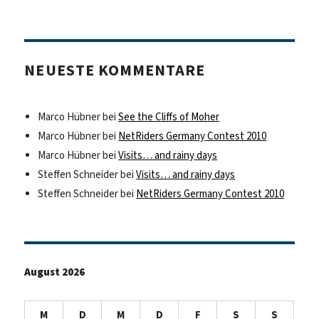
NEUESTE KOMMENTARE
Marco Hübner
bei
See the Cliffs of Moher
Marco Hübner
bei
NetRiders Germany Contest 2010
Marco Hübner
bei
Visits… and rainy days
Steffen Schneider
bei
Visits… and rainy days
Steffen Schneider
bei
NetRiders Germany Contest 2010
August 2026
M
D
M
D
F
S
S