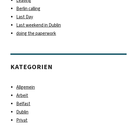
Leaving
Berlin calling
Last Day
Last weekend in Dublin
doing the paperwork
KATEGORIEN
Allgemein
Arbeit
Belfast
Dublin
Privat