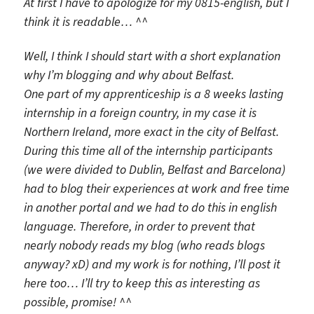
At first I have to apologize for my 0815-english, but I
think it is readable… ^^
Well, I think I should start with a short explanation
why I’m blogging and why about Belfast.
One part of my apprenticeship is a 8 weeks lasting
internship in a foreign country, in my case it is
Northern Ireland, more exact in the city of Belfast.
During this time all of the internship participants
(we were divided to Dublin, Belfast and Barcelona)
had to blog their experiences at work and free time
in another portal and we had to do this in english
language. Therefore, in order to prevent that
nearly nobody reads my blog (who reads blogs
anyway? xD) and my work is for nothing, I’ll post it
here too… I’ll try to keep this as interesting as
possible, promise! ^^