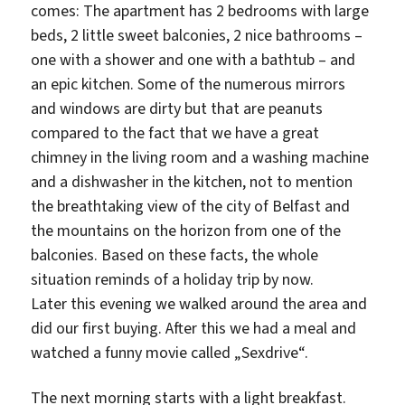
comes: The apartment has 2 bedrooms with large
beds, 2 little sweet balconies, 2 nice bathrooms –
one with a shower and one with a bathtub – and
an epic kitchen. Some of the numerous mirrors
and windows are dirty but that are peanuts
compared to the fact that we have a great
chimney in the living room and a washing machine
and a dishwasher in the kitchen, not to mention
the breathtaking view of the city of Belfast and
the mountains on the horizon from one of the
balconies. Based on these facts, the whole
situation reminds of a holiday trip by now.
Later this evening we walked around the area and
did our first buying. After this we had a meal and
watched a funny movie called „Sexdrive“.
The next morning starts with a light breakfast.