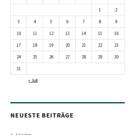
1
2
3
4
5
6
7
8
9
10
11
12
13
14
15
16
17
18
19
20
21
22
23
24
25
26
27
28
29
30
31
« Juli
NEUESTE BEITRÄGE