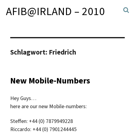
AFIB@IRLAND – 2010
Schlagwort:
Friedrich
New Mobile-Numbers
Hey Guys…
here are our new Mobile-numbers:
Steffen: +44 (0) 7879949228
Riccardo: +44 (0) 7901244445