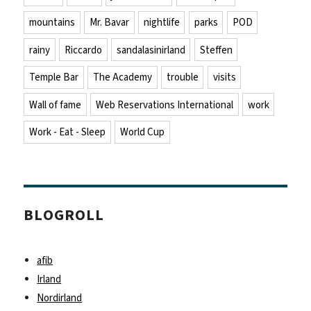
mountains
Mr. Bavar
nightlife
parks
POD
rainy
Riccardo
sandalasinirland
Steffen
Temple Bar
The Academy
trouble
visits
Wall of fame
Web Reservations International
work
Work - Eat - Sleep
World Cup
BLOGROLL
afib
Irland
Nordirland