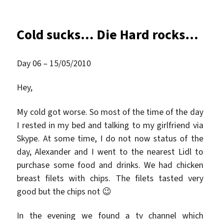
am
Cold sucks… Die Hard rocks…
Day 06 – 15/05/2010
Hey,
My cold got worse. So most of the time of the day
I rested in my bed and talking to my girlfriend via
Skype. At some time, I do not now status of the
day, Alexander and I went to the nearest Lidl to
purchase some food and drinks. We had chicken
breast filets with chips. The filets tasted very
good but the chips not 😉
In the evening we found a tv channel which