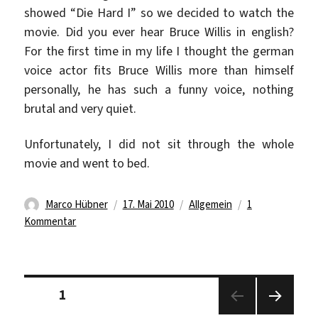
showed “Die Hard I” so we decided to watch the
movie. Did you ever hear Bruce Willis in english?
For the first time in my life I thought the german
voice actor fits Bruce Willis more than himself
personally, he has such a funny voice, nothing
brutal and very quiet.
Unfortunately, I did not sit through the whole
movie and went to bed.
Autor
Veröffentlicht
Kategorien
Marco Hübner
17. Mai 2010
Allgemein
1
zu
am
Kommentar
Cold
sucks…
Die
Seitennummerierung
Hard
Seite
1
der
rocks…