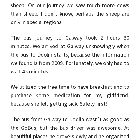
sheep. On our journey we saw much more cows
than sheep. I don’t know, perhaps the sheep are
only in special regions.
The bus journey to Galway took 2 hours 30
minutes. We arrived at Galway unknowingly when
the bus to Doolin starts, because the information
we found is from 2009. Fortunately, we only had to
wait 45 minutes.
We utilized the free time to have breakfast and to
purchase some medication for my girlfriend,
because she felt getting sick. Safety first!
The bus from Galway to Doolin wasn’t as good as
the GoBus, but the bus driver was awesome. At
beautiful places he drove slowly and he organized