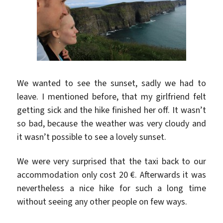
We wanted to see the sunset, sadly we had to
leave. I mentioned before, that my girlfriend felt
getting sick and the hike finished her off. It wasn’t
so bad, because the weather was very cloudy and
it wasn’t possible to see a lovely sunset.
We were very surprised that the taxi back to our
accommodation only cost 20 €. Afterwards it was
nevertheless a nice hike for such a long time
without seeing any other people on few ways.