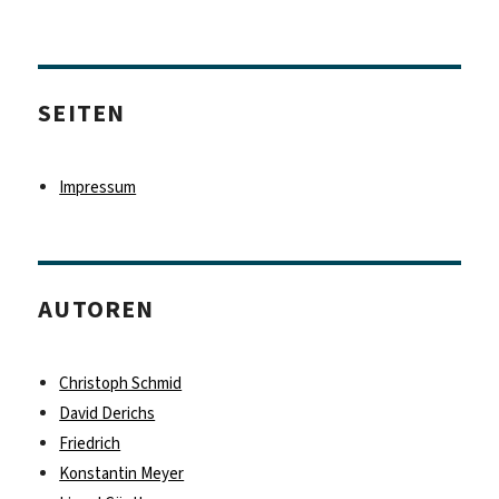
Beiträge
Nächs
te
Seite
SEITEN
Impressum
AUTOREN
Christoph Schmid
David Derichs
Friedrich
Konstantin Meyer