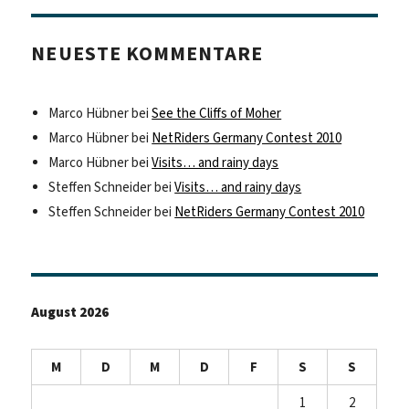
NEUESTE KOMMENTARE
Marco Hübner
bei
See the Cliffs of Moher
Marco Hübner
bei
NetRiders Germany Contest 2010
Marco Hübner
bei
Visits… and rainy days
Steffen Schneider
bei
Visits… and rainy days
Steffen Schneider
bei
NetRiders Germany Contest 2010
August 2026
M
D
M
D
F
S
S
1
2