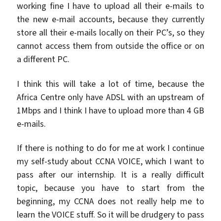
working fine I have to upload all their e-mails to
the new e-mail accounts, because they currently
store all their e-mails locally on their PC’s, so they
cannot access them from outside the office or on
a different PC.
I think this will take a lot of time, because the
Africa Centre only have ADSL with an upstream of
1Mbps and I think I have to upload more than 4 GB
e-mails.
If there is nothing to do for me at work I continue
my self-study about CCNA VOICE, which I want to
pass after our internship. It is a really difficult
topic, because you have to start from the
beginning, my CCNA does not really help me to
learn the VOICE stuff. So it will be drudgery to pass