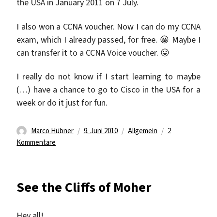
the USA in January 2011 on 7 July.
I also won a CCNA voucher. Now I can do my CCNA
exam, which I already passed, for free. 😀 Maybe I
can transfer it to a CCNA Voice voucher. 😛
I really do not know if I start learning to maybe
(…) have a chance to go to Cisco in the USA for a
week or do it just for fun.
Autor
Veröffentlicht
Kategorien
Marco Hübner
9. Juni 2010
Allgemein
2
zu
am
Kommentare
NetRiders
Germany
Contest
See the Cliffs of Moher
2010
Hey all!