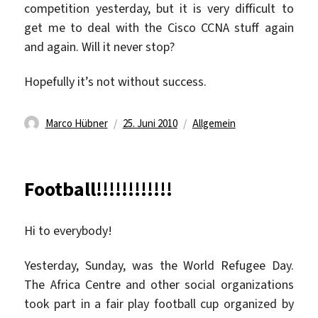
competition yesterday, but it is very difficult to
get me to deal with the Cisco CCNA stuff again
and again. Will it never stop?
Hopefully it’s not without success.
Autor
Veröffentlicht
Kategorien
Marco Hübner
25. Juni 2010
Allgemein
am
Football!!!!!!!!!!!!
Hi to everybody!
Yesterday, Sunday, was the World Refugee Day.
The Africa Centre and other social organizations
took part in a fair play football cup organized by