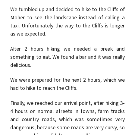
We tumbled up and decided to hike to the Cliffs of
Moher to see the landscape instead of calling a
taxi. Unfortunately the way to the Cliffs is longer
as we expected.
After 2 hours hiking we needed a break and
something to eat. We found a bar and it was really
delicious.
We were prepared for the next 2 hours, which we
had to hike to reach the Cliffs.
Finally, we reached our arrival point, after hiking 3-
4 hours on normal streets in towns, farm tracks
and country roads, which was sometimes very
dangerous, because some roads are very curvy, so