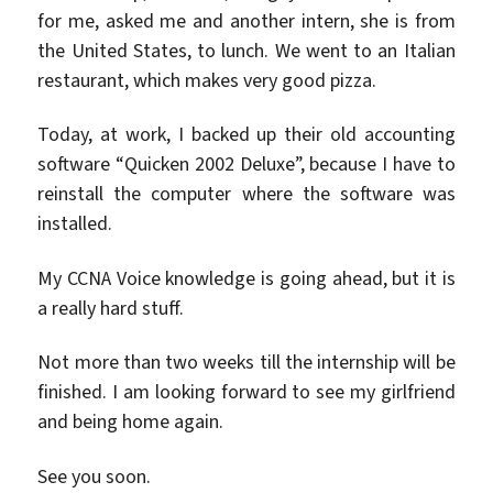
for me, asked me and another intern, she is from
the United States, to lunch. We went to an Italian
restaurant, which makes very good pizza.
Today, at work, I backed up their old accounting
software “Quicken 2002 Deluxe”, because I have to
reinstall the computer where the software was
installed.
My CCNA Voice knowledge is going ahead, but it is
a really hard stuff.
Not more than two weeks till the internship will be
finished. I am looking forward to see my girlfriend
and being home again.
See you soon.