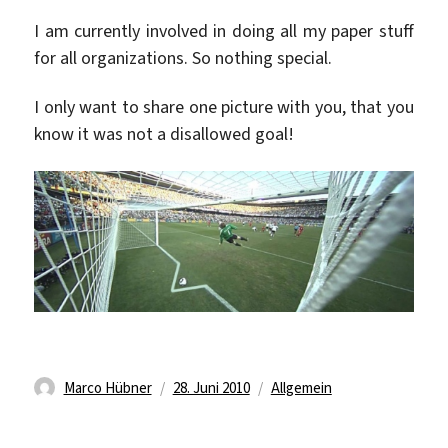
I am currently involved in doing all my paper stuff
for all organizations. So nothing special.
I only want to share one picture with you, that you
know it was not a disallowed goal!
Autor
Veröffentlicht
Kategorien
Marco Hübner
28. Juni 2010
Allgemein
am