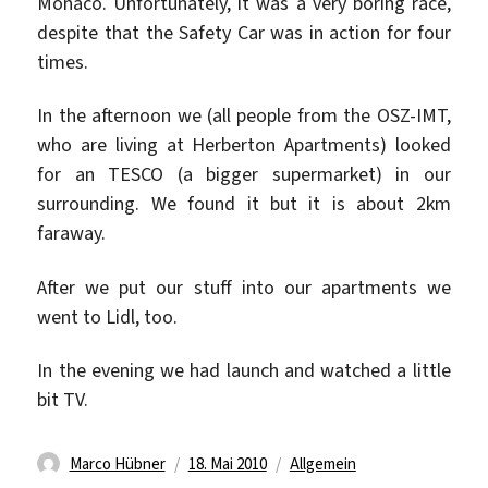
Monaco. Unfortunately, it was a very boring race,
despite that the Safety Car was in action for four
times.
In the afternoon we (all people from the OSZ-IMT,
who are living at Herberton Apartments) looked
for an TESCO (a bigger supermarket) in our
surrounding. We found it but it is about 2km
faraway.
After we put our stuff into our apartments we
went to Lidl, too.
In the evening we had launch and watched a little
bit TV.
Autor
Veröffentlicht
Kategorien
Marco Hübner
18. Mai 2010
Allgemein