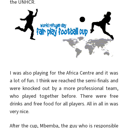
the UNHCR.
I was also playing for the Africa Centre and it was
a lot of fun. I think we reached the semi-finals and
were knocked out by a more professional team,
who played together before. There were free
drinks and free food for all players. All in all in was
very nice.
After the cup, Mbemba, the guy who is responsible