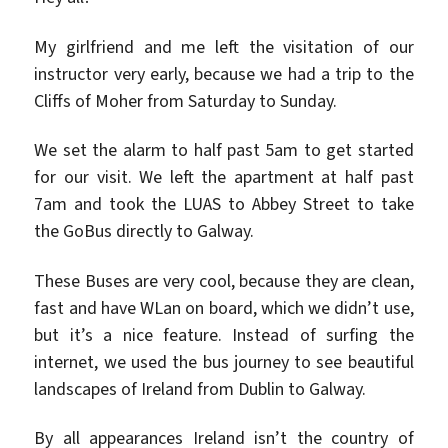
My girlfriend and me left the visitation of our
instructor very early, because we had a trip to the
Cliffs of Moher from Saturday to Sunday.
We set the alarm to half past 5am to get started
for our visit. We left the apartment at half past
7am and took the LUAS to Abbey Street to take
the GoBus directly to Galway.
These Buses are very cool, because they are clean,
fast and have WLan on board, which we didn’t use,
but it’s a nice feature. Instead of surfing the
internet, we used the bus journey to see beautiful
landscapes of Ireland from Dublin to Galway.
By all appearances Ireland isn’t the country of