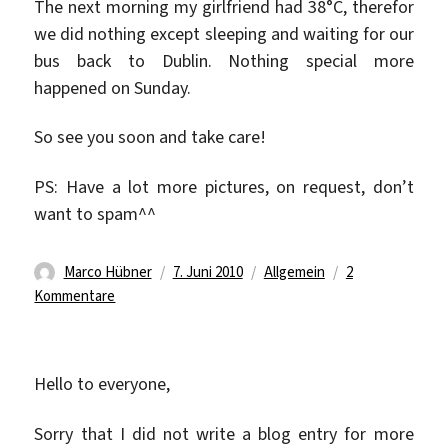
The next morning my girlfriend had 38°C, therefor
we did nothing except sleeping and waiting for our
bus back to Dublin. Nothing special more
happened on Sunday.
So see you soon and take care!
PS: Have a lot more pictures, on request, don’t
want to spam^^
Autor
Veröffentlicht
Kategorien
Marco Hübner
7. Juni 2010
Allgemein
2
zu
am
Kommentare
See
the
Cliffs
Hello to everyone,
of
Moher
Sorry that I did not write a blog entry for more