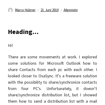
Autor
Veröffentlicht
Kategorien
Marco Hübner
21. Juni 2010
Allgemein
am
Heading…
Hi!
There are some movements at work. I explored
some solutions for Microsoft Outlook how to
share Contacts from each pc with each other. I
looked closer to OsaSync. It’s a freeware solution
with the possibility to share/synchronize contacts
from four PC’s. Unfortunately, it doesn’t
share/synchronize distribution list, but I showed
them how to send a distribution list with a mail