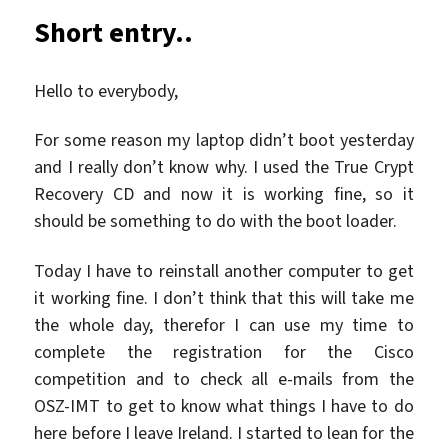
Short entry..
Hello to everybody,
For some reason my laptop didn’t boot yesterday
and I really don’t know why. I used the True Crypt
Recovery CD and now it is working fine, so it
should be something to do with the boot loader.
Today I have to reinstall another computer to get
it working fine. I don’t think that this will take me
the whole day, therefor I can use my time to
complete the registration for the Cisco
competition and to check all e-mails from the
OSZ-IMT to get to know what things I have to do
here before I leave Ireland. I started to lean for the