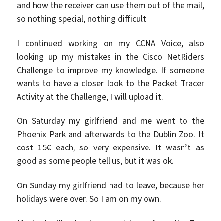
and how the receiver can use them out of the mail,
so nothing special, nothing difficult.
I continued working on my CCNA Voice, also
looking up my mistakes in the Cisco NetRiders
Challenge to improve my knowledge. If someone
wants to have a closer look to the Packet Tracer
Activity at the Challenge, I will upload it.
On Saturday my girlfriend and me went to the
Phoenix Park and afterwards to the Dublin Zoo. It
cost 15€ each, so very expensive. It wasn’t as
good as some people tell us, but it was ok.
On Sunday my girlfriend had to leave, because her
holidays were over. So I am on my own.