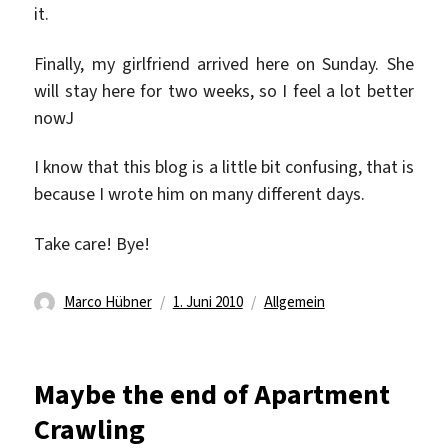
it.
Finally, my girlfriend arrived here on Sunday. She
will stay here for two weeks, so I feel a lot better
nowJ
I know that this blog is a little bit confusing, that is
because I wrote him on many different days.
Take care! Bye!
Autor
Veröffentlicht
Kategorien
Marco Hübner
1. Juni 2010
Allgemein
am
Maybe the end of Apartment
Crawling