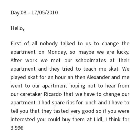
Day 08 – 17/05/2010
Hello,
First of all nobody talked to us to change the
apartment on Monday, so maybe we are lucky.
After work we met our schoolmates at their
apartment and they tried to teach me skat. We
played skat for an hour an then Alexander and me
went to our apartment hoping not to hear from
our caretaker Ricardo that we have to change our
apartment. I had spare ribs for lunch and I have to
tell you that they tasted very good so if you were
interested you could buy them at Lidl, I think for
3.99€