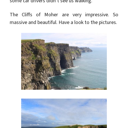
some car drivers didn’t see us walking.
The Cliffs of Moher are very impressive. So
massive and beautiful. Have a look to the pictures.