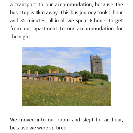
a transport to our accommodation, because the
bus stop is 4km away. This bus journey took 1 hour
and 35 minutes, all in all we spent 6 hours to get
from our apartment to our accommodation for
the night.
We moved into our room and slept for an hour,
because we were so tired.