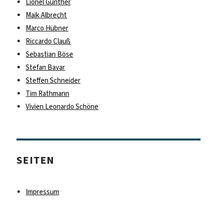
Lionel Günther
Maik Albrecht
Marco Hübner
Riccardo Clauß
Sebastian Böse
Stefan Bavar
Steffen Schneider
Tim Rathmann
Vivien Leonardo Schöne
SEITEN
Impressum