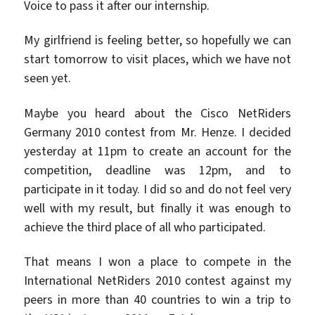
Voice to pass it after our internship.
My girlfriend is feeling better, so hopefully we can
start tomorrow to visit places, which we have not
seen yet.
Maybe you heard about the Cisco NetRiders
Germany 2010 contest from Mr. Henze. I decided
yesterday at 11pm to create an account for the
competition, deadline was 12pm, and to
participate in it today. I did so and do not feel very
well with my result, but finally it was enough to
achieve the third place of all who participated.
That means I won a place to compete in the
International NetRiders 2010 contest against my
peers in more than 40 countries to win a trip to