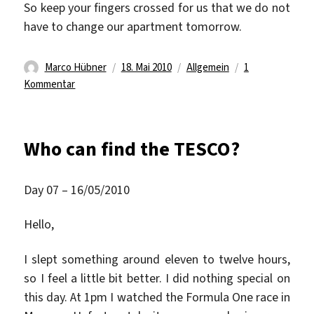
So keep your fingers crossed for us that we do not
have to change our apartment tomorrow.
Autor
Veröffentlicht
Kategorien
Marco Hübner
18. Mai 2010
Allgemein
1
zu
am
Kommentar
Maybe
the
end
Who can find the TESCO?
of
Apartment
Crawling
Day 07 – 16/05/2010
Hello,
I slept something around eleven to twelve hours,
so I feel a little bit better. I did nothing special on
this day. At 1pm I watched the Formula One race in