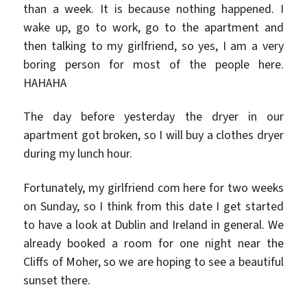
than a week. It is because nothing happened. I
wake up, go to work, go to the apartment and
then talking to my girlfriend, so yes, I am a very
boring person for most of the people here.
HAHAHA
The day before yesterday the dryer in our
apartment got broken, so I will buy a clothes dryer
during my lunch hour.
Fortunately, my girlfriend com here for two weeks
on Sunday, so I think from this date I get started
to have a look at Dublin and Ireland in general. We
already booked a room for one night near the
Cliffs of Moher, so we are hoping to see a beautiful
sunset there.