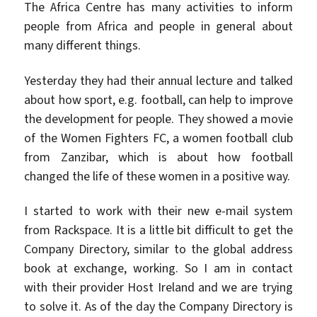
The Africa Centre has many activities to inform
people from Africa and people in general about
many different things.
Yesterday they had their annual lecture and talked
about how sport, e.g. football, can help to improve
the development for people. They showed a movie
of the Women Fighters FC, a women football club
from Zanzibar, which is about how football
changed the life of these women in a positive way.
I started to work with their new e-mail system
from Rackspace. It is a little bit difficult to get the
Company Directory, similar to the global address
book at exchange, working. So I am in contact
with their provider Host Ireland and we are trying
to solve it. As of the day the Company Directory is