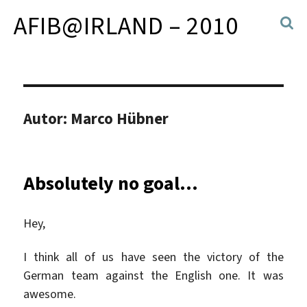
AFIB@IRLAND – 2010
Autor:
Marco Hübner
Absolutely no goal…
Hey,
I think all of us have seen the victory of the
German team against the English one. It was
awesome.