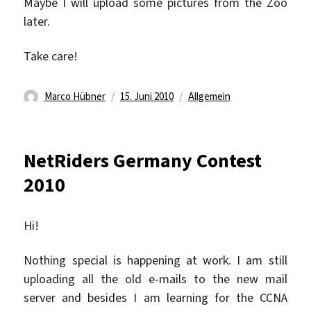
Maybe I will upload some pictures from the Zoo
later.
Take care!
Autor
Veröffentlicht
Kategorien
Marco Hübner
15. Juni 2010
Allgemein
am
NetRiders Germany Contest
2010
Hi!
Nothing special is happening at work. I am still
uploading all the old e-mails to the new mail
server and besides I am learning for the CCNA