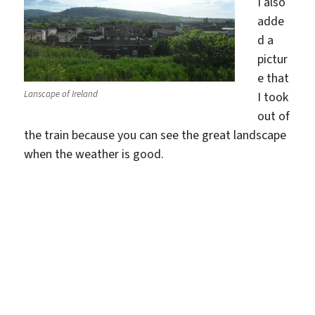
I also
adde
d a
pictur
e that
Lanscape of Ireland
I took
out of
the train because you can see the great landscape
when the weather is good.