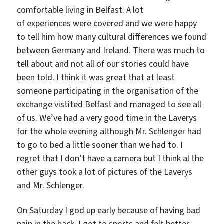
comfortable living in Belfast. A lot
of experiences were covered and we were happy
to tell him how many cultural differences we found
between Germany and Ireland. There was much to
tell about and not all of our stories could have
been told. I think it was great that at least
someone participating in the organisation of the
exchange vistited Belfast and managed to see all
of us. We’ve had a very good time in the Laverys
for the whole evening although Mr. Schlenger had
to go to bed a little sooner than we had to. I
regret that I don’t have a camera but I think al the
other guys took a lot of pictures of the Laverys
and Mr. Schlenger.
On Saturday I god up early because of having bad
pain in the back. I got to sports and felt better