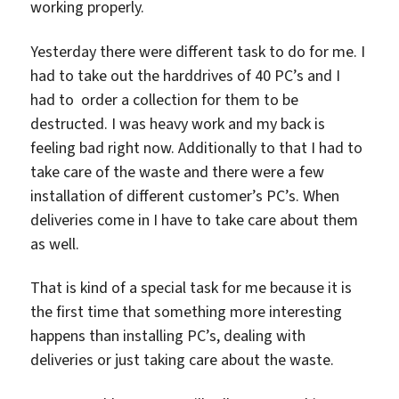
working properly.
Yesterday there were different task to do for me. I
had to take out the harddrives of 40 PC’s and I
had to order a collection for them to be
destructed. I was heavy work and my back is
feeling bad right now. Additionally to that I had to
take care of the waste and there were a few
installation of different customer’s PC’s. When
deliveries come in I have to take care about them
as well.
That is kind of a special task for me because it is
the first time that something more interesting
happens than installing PC’s, dealing with
deliveries or just taking care about the waste.