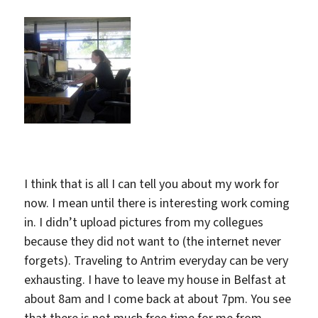
I think that is all I can tell you about my work for
now. I mean until there is interesting work coming
in. I didn’t upload pictures from my collegues
because they did not want to (the internet never
forgets). Traveling to Antrim everyday can be very
exhausting. I have to leave my house in Belfast at
about 8am and I come back at about 7pm. You see
that there is not much free time for me from