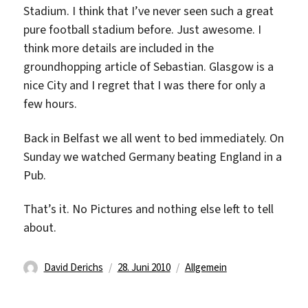
Stadium. I think that I’ve never seen such a great
pure football stadium before. Just awesome. I
think more details are included in the
groundhopping article of Sebastian. Glasgow is a
nice City and I regret that I was there for only a
few hours.
Back in Belfast we all went to bed immediately. On
Sunday we watched Germany beating England in a
Pub.
That’s it. No Pictures and nothing else left to tell
about.
Autor
Veröffentlicht
Kategorien
David Derichs
28. Juni 2010
Allgemein
am