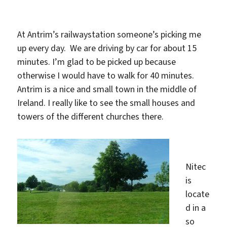
At Antrim’s railwaystation someone’s picking me
up every day. We are driving by car for about 15
minutes. I’m glad to be picked up because
otherwise I would have to walk for 40 minutes.
Antrim is a nice and small town in the middle of
Ireland. I really like to see the small houses and
towers of the different churches there.
Nitec
is
locate
d in a
so