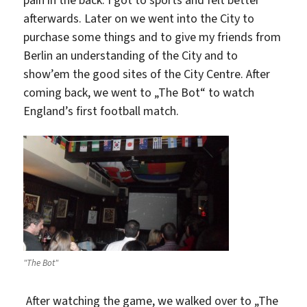
afterwards. Later on we went into the City to
purchase some things and to give my friends from
Berlin an understanding of the City and to
show’em the good sites of the City Centre. After
coming back, we went to „The Bot“ to watch
England’s first football match.
"The Bot"
After watching the game, we walked over to „The