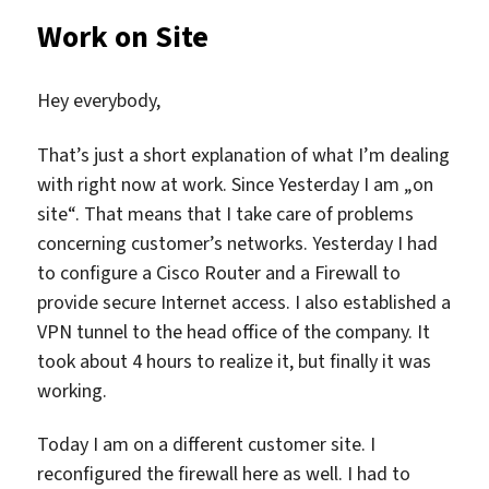
Work on Site
Hey everybody,
That’s just a short explanation of what I’m dealing
with right now at work. Since Yesterday I am „on
site“. That means that I take care of problems
concerning customer’s networks. Yesterday I had
to configure a Cisco Router and a Firewall to
provide secure Internet access. I also established a
VPN tunnel to the head office of the company. It
took about 4 hours to realize it, but finally it was
working.
Today I am on a different customer site. I
reconfigured the firewall here as well. I had to