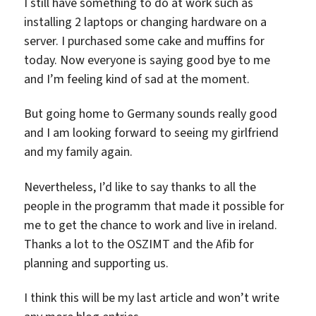
I still have something to do at work such as
installing 2 laptops or changing hardware on a
server. I purchased some cake and muffins for
today. Now everyone is saying good bye to me
and I’m feeling kind of sad at the moment.
But going home to Germany sounds really good
and I am looking forward to seeing my girlfriend
and my family again.
Nevertheless, I’d like to say thanks to all the
people in the programm that made it possible for
me to get the chance to work and live in ireland.
Thanks a lot to the OSZIMT and the Afib for
planning and supporting us.
I think this will be my last article and won’t write