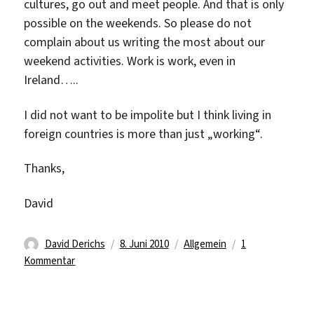
cultures, go out and meet people. And that is only
possible on the weekends. So please do not
complain about us writing the most about our
weekend activities. Work is work, even in
Ireland…..
I did not want to be impolite but I think living in
foreign countries is more than just „working“.
Thanks,
David
Autor
Veröffentlicht
Kategorien
David Derichs
8. Juni 2010
Allgemein
1
zu
am
Kommentar
Finally