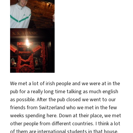
We met a lot of irish people and we were at in the
pub for a really long time talking as much english
as possible. After the pub closed we went to our
friends from Switzerland who we met in the few
weeks spending here. Down at their place, we met
other people from different countries. I think a lot
of them are international students in that house.