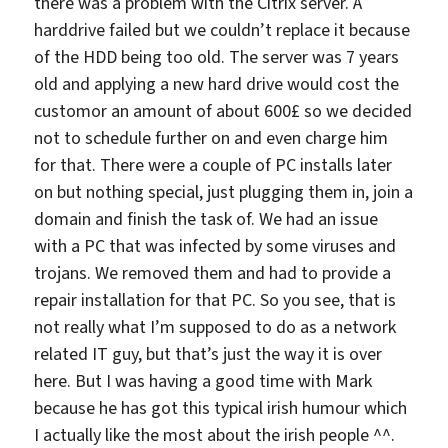
there was a problem with the Citrix server. A
harddrive failed but we couldn’t replace it because
of the HDD being too old. The server was 7 years
old and applying a new hard drive would cost the
customor an amount of about 600£ so we decided
not to schedule further on and even charge him
for that. There were a couple of PC installs later
on but nothing special, just plugging them in, join a
domain and finish the task of. We had an issue
with a PC that was infected by some viruses and
trojans. We removed them and had to provide a
repair installation for that PC. So you see, that is
not really what I’m supposed to do as a network
related IT guy, but that’s just the way it is over
here. But I was having a good time with Mark
because he has got this typical irish humour which
I actually like the most about the irish people ^^.