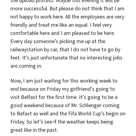
the upload process. Maybe this evening it will be
more successful. But please do not think that I am
not happy to work here. All the employees are very
friendly and treat me like an equal. I feel very
comfortable here and I am pleased to be here.
Every day someone’s picking me up at the
railwaystation by car, that I do not have to go by
feet. It’s just unfortunate that no interesting jobs
are coming in.
Now, I am just waiting for this working week to
end because on Friday my girlfriend’s going to
visit Belfast for the first time. It’s going to be a
good weekend because of Mr. Schlenger coming
to Befast as well and the Fifa World Cup’s begin on
Friday. So let’s see if the weather keeps being
great like in the past.