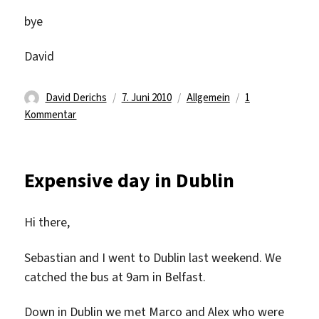
bye
David
Autor
Veröffentlicht
Kategorien
David Derichs
7. Juni 2010
Allgemein
1
zu
am
Kommentar
Back
@
work
Expensive day in Dublin
again
Hi there,
Sebastian and I went to Dublin last weekend. We
catched the bus at 9am in Belfast.
Down in Dublin we met Marco and Alex who were