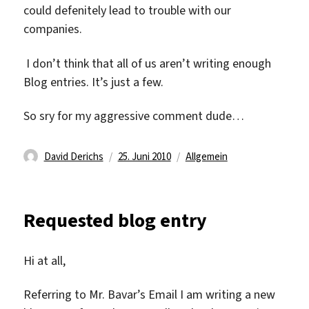
could defenitely lead to trouble with our
companies.
I don’t think that all of us aren’t writing enough
Blog entries. It’s just a few.
So sry for my aggressive comment dude…
Autor
Veröffentlicht
Kategorien
David Derichs
25. Juni 2010
Allgemein
am
Requested blog entry
Hi at all,
Referring to Mr. Bavar’s Email I am writing a new