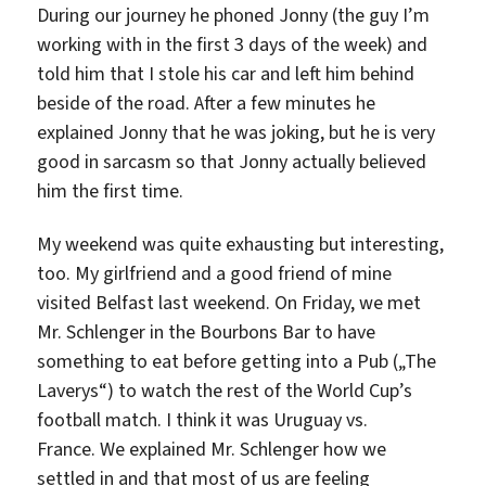
During our journey he phoned Jonny (the guy I’m
working with in the first 3 days of the week) and
told him that I stole his car and left him behind
beside of the road. After a few minutes he
explained Jonny that he was joking, but he is very
good in sarcasm so that Jonny actually believed
him the first time.
My weekend was quite exhausting but interesting,
too. My girlfriend and a good friend of mine
visited Belfast last weekend. On Friday, we met
Mr. Schlenger in the Bourbons Bar to have
something to eat before getting into a Pub („The
Laverys“) to watch the rest of the World Cup’s
football match. I think it was Uruguay vs.
France. We explained Mr. Schlenger how we
settled in and that most of us are feeling