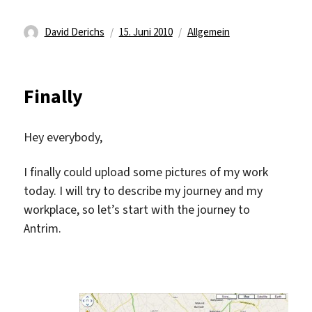
Autor
Veröffentlicht
Kategorien
David Derichs
15. Juni 2010
Allgemein
am
Finally
Hey everybody,
I finally could upload some pictures of my work
today. I will try to describe my journey and my
workplace, so let’s start with the journey to
Antrim.