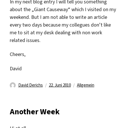
In my next blog entry I will tell you something
about the „Giant Causeway“ which I visited on my
weekend. But I am not able to write an article
every two days because my collegues don’t like
me to sit at my desk dealing with non work
related issues.
Cheers,
David
Autor
Veröffentlicht
Kategorien
David Derichs
22. Juni 2010
Allgemein
am
Another Week