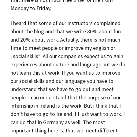
Monday to Friday.
I heard that some of our instructors complained
about the blog and that we write 80% about fun
and 20% about work. Actually, there is not much
time to meet people or improve my english or
„social skills“. All our companies expect us to gain
experiences about culture and language but we do
not learn this at work. If you want us to improve
our social skills and our language you have to
understand that we have to go out and meet
people. I can understand that the purpose of our
internship in ireland is the work. But i think that I
don’t have to go to Ireland if I just want to work. I
can do that in Germany as well. The most
important thing here is, that we meet different