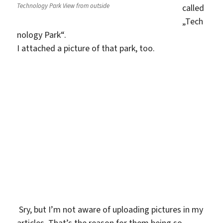
Technology Park View from outside
called
„Tech
nology Park“.
I attached a picture of that park, too.
Sry, but I’m not aware of uploading pictures in my