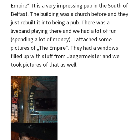
Empire“. It is a very impressing pub in the South of
Belfast. The building was a church before and they
just rebuilt it into being a pub. There was a
liveband playing there and we had a lot of fun
(spending a lot of money). I attached some
pictures of „The Empire“. They had a windows
filled up with stuff from Jaegermeister and we
took pictures of that as well.