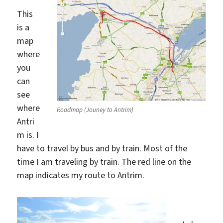
This
is a
map
where
you
can
see
where
Roadmap (Jouney to Antrim)
Antri
m is. I
have to travel by bus and by train. Most of the
time I am traveling by train. The red line on the
map indicates my route to Antrim.