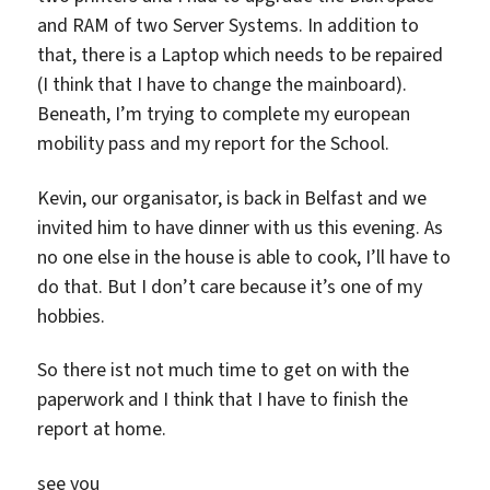
and RAM of two Server Systems. In addition to
that, there is a Laptop which needs to be repaired
(I think that I have to change the mainboard).
Beneath, I’m trying to complete my european
mobility pass and my report for the School.
Kevin, our organisator, is back in Belfast and we
invited him to have dinner with us this evening. As
no one else in the house is able to cook, I’ll have to
do that. But I don’t care because it’s one of my
hobbies.
So there ist not much time to get on with the
paperwork and I think that I have to finish the
report at home.
see you