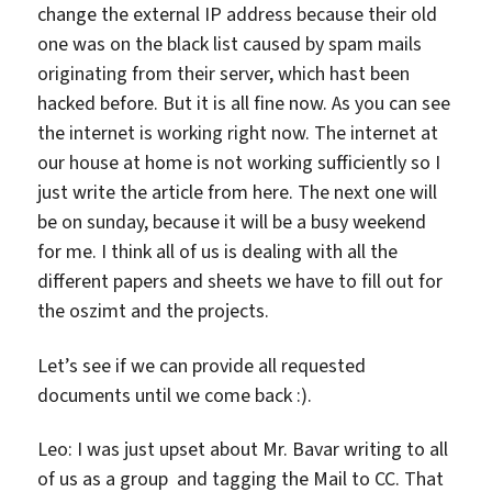
change the external IP address because their old
one was on the black list caused by spam mails
originating from their server, which hast been
hacked before. But it is all fine now. As you can see
the internet is working right now. The internet at
our house at home is not working sufficiently so I
just write the article from here. The next one will
be on sunday, because it will be a busy weekend
for me. I think all of us is dealing with all the
different papers and sheets we have to fill out for
the oszimt and the projects.
Let’s see if we can provide all requested
documents until we come back :).
Leo: I was just upset about Mr. Bavar writing to all
of us as a group and tagging the Mail to CC. That