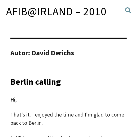
AFIB@IRLAND – 2010
Autor:
David Derichs
Berlin calling
Hi,
That’s it. I enjoyed the time and I’m glad to come
back to Berlin.