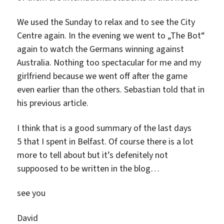
We used the Sunday to relax and to see the City
Centre again. In the evening we went to „The Bot“
again to watch the Germans winning against
Australia. Nothing too spectacular for me and my
girlfriend because we went off after the game
even earlier than the others. Sebastian told that in
his previous article.
I think that is a good summary of the last days
5 that I spent in Belfast. Of course there is a lot
more to tell about but it’s defenitely not
suppoosed to be written in the blog…
see you
David