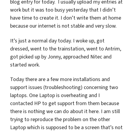
blog entry for today. I usually upload my entries at
work but it was too busy yesterday that I didn’t
have time to create it. I don’t write them at home
because our internet is not stable and very slow.
It’s just a normal day today. I woke up, got
dressed, went to the trainstation, went to Antrim,
got picked up by Jonny, approached Nitec and
started work.
Today there are a few more installations and
support issues (troubleshooting) concerning two
laptops. One Laptop is overheating and I
contacted HP to get support from them because
there is nothing we can do about it here. I am still
trying to reproduce the problem on the other
Laptop which is supposed to be a screen that’s not