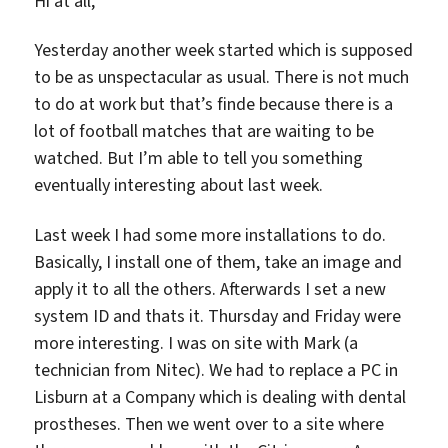
Hi at all,
Yesterday another week started which is supposed
to be as unspectacular as usual. There is not much
to do at work but that’s finde because there is a
lot of football matches that are waiting to be
watched. But I’m able to tell you something
eventually interesting about last week.
Last week I had some more installations to do.
Basically, I install one of them, take an image and
apply it to all the others. Afterwards I set a new
system ID and thats it. Thursday and Friday were
more interesting. I was on site with Mark (a
technician from Nitec). We had to replace a PC in
Lisburn at a Company which is dealing with dental
prostheses. Then we went over to a site where