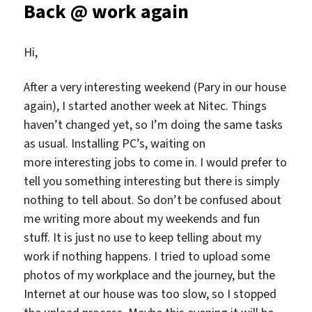
Back @ work again
Hi,
After a very interesting weekend (Pary in our house
again), I started another week at Nitec. Things
haven’t changed yet, so I’m doing the same tasks
as usual. Installing PC’s, waiting on
more interesting jobs to come in. I would prefer to
tell you something interesting but there is simply
nothing to tell about. So don’t be confused about
me writing more about my weekends and fun
stuff. It is just no use to keep telling about my
work if nothing happens. I tried to upload some
photos of my workplace and the journey, but the
Internet at our house was too slow, so I stopped