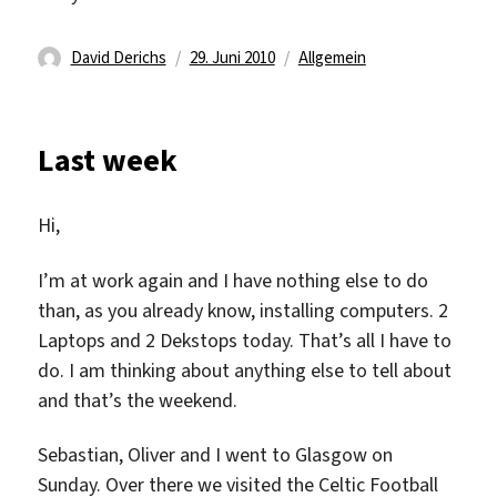
Autor
Veröffentlicht
Kategorien
David Derichs
29. Juni 2010
Allgemein
am
Last week
Hi,
I’m at work again and I have nothing else to do
than, as you already know, installing computers. 2
Laptops and 2 Dekstops today. That’s all I have to
do. I am thinking about anything else to tell about
and that’s the weekend.
Sebastian, Oliver and I went to Glasgow on
Sunday. Over there we visited the Celtic Football