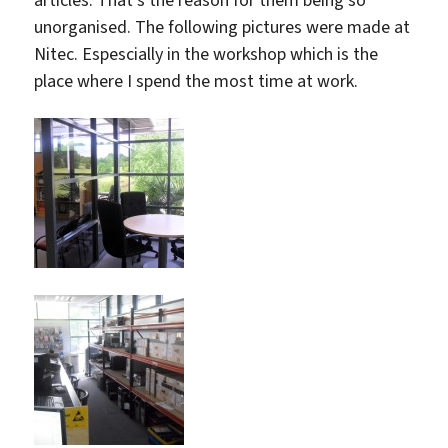
articles. That’s the reason for them being so
unorganised. The following pictures were made at
Nitec. Espescially in the workshop which is the
place where I spend the most time at work.