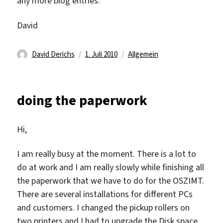
any more blog entries.
David
Autor
Veröffentlicht
Kategorien
David Derichs
1. Juli 2010
Allgemein
am
doing the paperwork
Hi,
I am really busy at the moment. There is a lot to
do at work and I am really slowly while finishing all
the paperwork that we have to do for the OSZIMT.
There are several installations for different PCs
and customers. I changed the pickup rollers on
two printers and I had to upgrade the Disk space