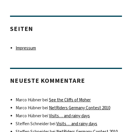
SEITEN
Impressum
NEUESTE KOMMENTARE
Marco Hübner
bei
See the Cliffs of Moher
Marco Hübner
bei
NetRiders Germany Contest 2010
Marco Hübner
bei
Visits… and rainy days
Steffen Schneider
bei
Visits… and rainy days
Steffen Schneider
bei
NetRiders Germany Contest 2010