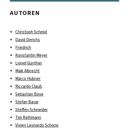
AUTOREN
Christoph Schmid
David Derichs
Friedrich
Konstantin Meyer
Lionel Günther
Maik Albrecht
Marco Hübner
Riccardo Clauß
Sebastian Böse
Stefan Bavar
Steffen Schneider
Tim Rathmann
Vivien Leonardo Schöne