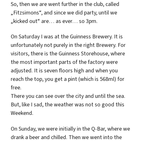
So, then we are went further in the club, called
„Fitzsimons“, and since we did party, until we
„kicked out“ are… as ever… so 3pm.
On Saturday I was at the Guinness Brewery. It is
unfortunately not purely in the right Brewery. For
visitors, there is the Guinness Storehouse, where
the most important parts of the factory were
adjusted. It is seven floors high and when you
reach the top, you get a pint (which is 568ml) for
free.
There you can see over the city and until the sea.
But, like I sad, the weather was not so good this
Weekend.
On Sunday, we were initially in the Q-Bar, where we
drank a beer and chilled. Then we went into the