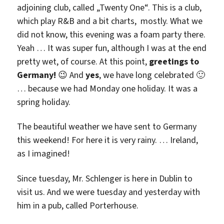
adjoining club, called „Twenty One“. This is a club,
which play R&B and a bit charts, mostly. What we
did not know, this evening was a foam party there.
Yeah … It was super fun, although I was at the end
pretty wet, of course. At this point,
greetings to
Germany!
😉 And
yes
, we have long celebrated 🙂
… because we had Monday one holiday. It was a
spring holiday.
The beautiful weather we have sent to Germany
this weekend! For here it is very rainy. … Ireland,
as I imagined!
Since tuesday, Mr. Schlenger is here in Dublin to
visit us. And we were tuesday and yesterday with
him in a pub, called Porterhouse.