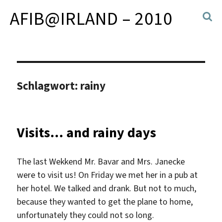
AFIB@IRLAND – 2010
Schlagwort:
rainy
Visits… and rainy days
The last Wekkend Mr. Bavar and Mrs. Janecke
were to visit us! On Friday we met her in a pub at
her hotel. We talked and drank. But not to much,
because they wanted to get the plane to home,
unfortunately they could not so long.