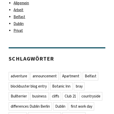
Allgemein
Arbeit
Belfast
Dublin
Privat
SCHLAGWÖRTER
adventure
announcement
Apartment
Belfast
blockbuster blog entry
Botanic Inn
bray
Bullterrier
business
cliffs
Club 21
countryside
differences Dublin Berlin
Dublin
first work day