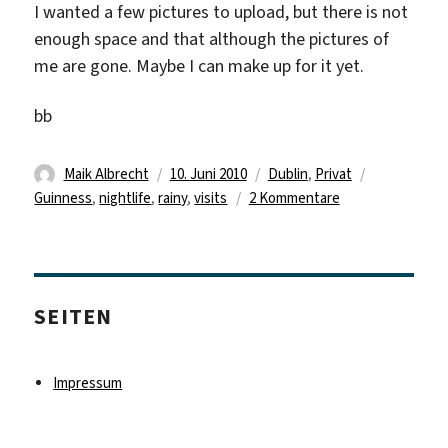
I wanted a few pictures to upload, but there is not
enough space and that although the pictures of
me are gone. Maybe I can make up for it yet.
bb
Autor
Veröffentlicht
Kategorien
Schlagwört
Maik Albrecht
10. Juni 2010
Dublin
,
Privat
am
zu
Guinness
,
nightlife
,
rainy
,
visits
2 Kommentare
Visits…
and
rainy
days
SEITEN
Impressum