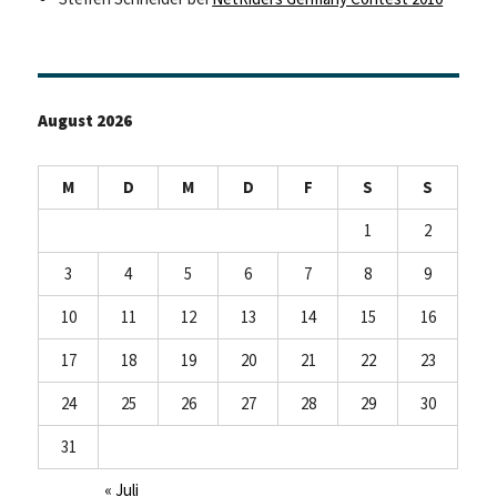
August 2026
M
D
M
D
F
S
S
1
2
3
4
5
6
7
8
9
10
11
12
13
14
15
16
17
18
19
20
21
22
23
24
25
26
27
28
29
30
31
« Juli