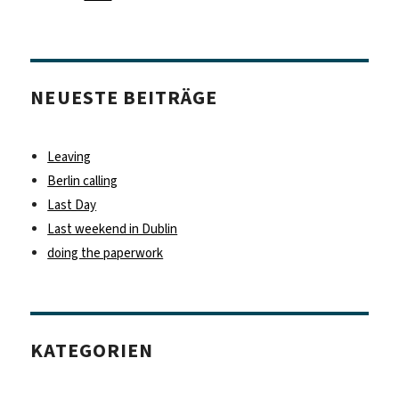
NEUESTE BEITRÄGE
Leaving
Berlin calling
Last Day
Last weekend in Dublin
doing the paperwork
KATEGORIEN