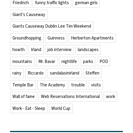
Friedrich
funny traffic lights
german girls
Giant's Causeway
Giants Causeway Dublin Lee Tim Weekend
Groundhopping
Guinness
Herberton Apartments
howth
Irland
job interview
landscapes
mountains
Mr. Bavar
nightlife
parks
POD
rainy
Riccardo
sandalasinirland
Steffen
Temple Bar
The Academy
trouble
visits
Wall of fame
Web Reservations International
work
Work - Eat - Sleep
World Cup