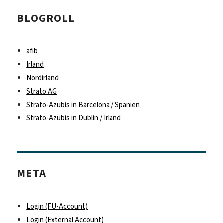
BLOGROLL
afib
Irland
Nordirland
Strato AG
Strato-Azubis in Barcelona / Spanien
Strato-Azubis in Dublin / Irland
META
Login (FU-Account)
Login (External Account)