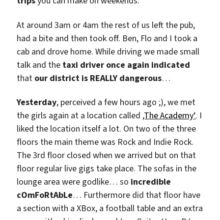
trips
you can make on weekends.
At around 3am or 4am the rest of us left the pub,
had a bite and then took off. Ben, Flo and I took a
cab and drove home. While driving we made small
talk and the
taxi driver once again indicated
that
our district is REALLY dangerous
…
Yesterday
, perceived a few hours ago ;), we met
the girls again at a location called
‚The Academy‘
. I
liked the location itself a lot. On two of the three
floors the main theme was Rock and Indie Rock.
The 3rd floor closed when we arrived but on that
floor regular live gigs take place. The sofas in the
lounge area were godlike… so
incredible
cOmFoRtAbLe
… Furthermore did that floor have
a section with a XBox, a football table and an extra