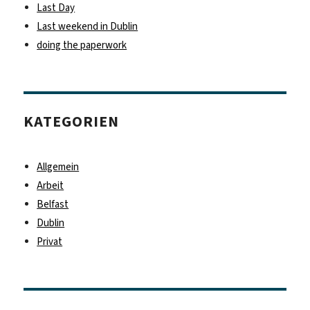
Last Day
Last weekend in Dublin
doing the paperwork
KATEGORIEN
Allgemein
Arbeit
Belfast
Dublin
Privat