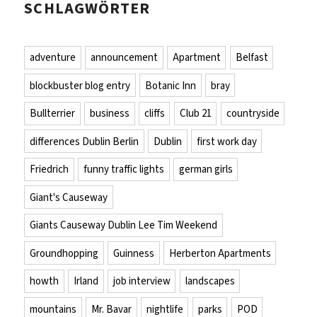
SCHLAGWÖRTER
adventure
announcement
Apartment
Belfast
blockbuster blog entry
Botanic Inn
bray
Bullterrier
business
cliffs
Club 21
countryside
differences Dublin Berlin
Dublin
first work day
Friedrich
funny traffic lights
german girls
Giant's Causeway
Giants Causeway Dublin Lee Tim Weekend
Groundhopping
Guinness
Herberton Apartments
howth
Irland
job interview
landscapes
mountains
Mr. Bavar
nightlife
parks
POD