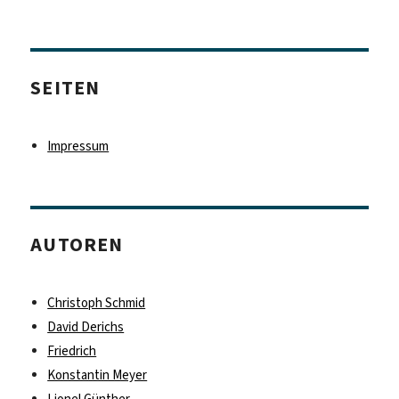
SEITEN
Impressum
AUTOREN
Christoph Schmid
David Derichs
Friedrich
Konstantin Meyer