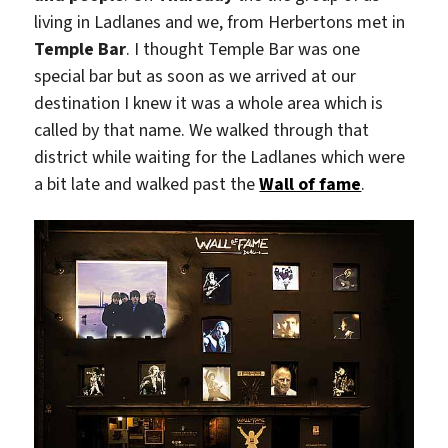
living in Ladlanes and we, from Herbertons met in
Temple Bar
. I thought Temple Bar was one
special bar but as soon as we arrived at our
destination I knew it was a whole area which is
called by that name. We walked through that
district while waiting for the Ladlanes which were
a bit late and walked past the
Wall of fame
.