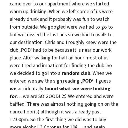
came over to our apartment where we started
warm up drinking. When we left some of us were
already drunk and it probably was fun to watch
from outside. We googled were we had to go to
but we missed the last bus so we had to walk to
our destination. Chris and I roughly knew were the
club ‚POD‘ had to be because it is near our work
place. After walking for half an hour most of us
were tired and impatient for finding the club. So
we decided to go into a
random club
. When we
entered we saw the sign reading
‚POD‘
. I guess
we
accidentally
found what we were looking
for
… we are SO GOOD! 😉 We entered and were
baffled. There was almost nothing going on on the
dance floor(s) although it was already past
12:00pm. So the first thing we did was to buy
more alcohol, 3 Coronas for 10€… and again…