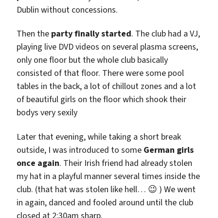
Dublin without concessions.
Then the
party finally started
. The club had a VJ,
playing live DVD videos on several plasma screens,
only one floor but the whole club basically
consisted of that floor. There were some pool
tables in the back, a lot of chillout zones and a lot
of beautiful girls on the floor which shook their
bodys very sexily
Later that evening, while taking a short break
outside, I was introduced to some
German girls
once again
. Their Irish friend had already stolen
my hat in a playful manner several times inside the
club. (that hat was stolen like hell… 😉 ) We went
in again, danced and fooled around until the club
closed at 2:30am sharp.