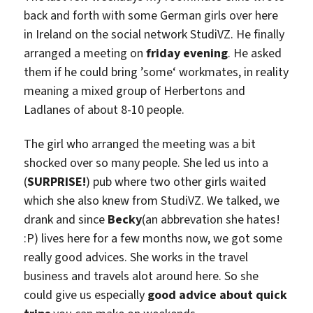
back and forth with some German girls over here
in Ireland on the social network StudiVZ. He finally
arranged a meeting on
friday evening
. He asked
them if he could bring ’some‘ workmates, in reality
meaning a mixed group of Herbertons and
Ladlanes of about 8-10 people.
The girl who arranged the meeting was a bit
shocked over so many people. She led us into a
(
SURPRISE!
) pub where two other girls waited
which she also knew from StudiVZ. We talked, we
drank and since
Becky
(an abbrevation she hates!
:P) lives here for a few months now, we got some
really good advices. She works in the travel
business and travels alot around here. So she
could give us especially
good advice about quick