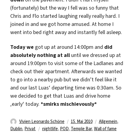
(fortunately) but the way I fell was so funny that
Chris and Flo started laughing really really hard. I
joined in and we got home amused. At home I
went into bed right away and instantly fell asleep.
Today we
got up at around 14:00pm and
did
absolutely nothing at all
until we dressed up at
around 19:00pm to visit some of the Ladlanes and
check out their apartment. Afterwards we wanted
to go into a nearby pub but we didn’t feel like it
and our last Luas‘ departing time was 0:30am. So
we decided to get that Luas and drive home
‚early‘ today.
*smirks mischievously*
Autor
Veröffentlicht
Kategorien
Vivien Leonardo Schöne
15. Mai 2010
Allgemein
,
Schlagwörter
am
Dublin
,
Privat
nightlife
,
POD
,
Temple Bar
,
Wall of fame