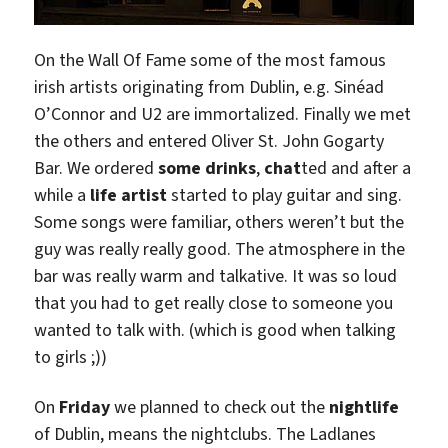
On the Wall Of Fame some of the most famous
irish artists originating from Dublin, e.g. Sinéad
O’Connor and U2 are immortalized. Finally we met
the others and entered Oliver St. John Gogarty
Bar. We ordered
some drinks
,
chat
ted and after a
while a
life artist
started to play guitar and sing.
Some songs were familiar, others weren’t but the
guy was really really good. The atmosphere in the
bar was really warm and talkative. It was so loud
that you had to get really close to someone you
wanted to talk with. (which is good when talking
to girls ;))
On
Friday
we planned to check out the
nightlife
of Dublin, means the nightclubs. The Ladlanes