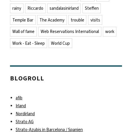
rainy
Riccardo
sandalasinirland
Steffen
Temple Bar
The Academy
trouble
visits
Wall of fame
Web Reservations International
work
Work - Eat - Sleep
World Cup
BLOGROLL
afib
Irland
Nordirland
Strato AG
Strato-Azubis in Barcelona / Spanien