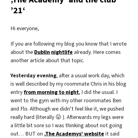
’21‘
Hi everyone,
If you are following my blog you know that I wrote
about the
Dublin
nightlife
already. Here comes
another article about that topic.
Yesterday evening
, after a usual work day, which
is well described by my roommate Chris in his blog
entry
from morning to night
, I did the usual. I
went to the gym with my other roommates Ben
and Flo. Although we didn’t feel like it, we pushed
really hard (literally 😛 ). Afterwards my legs were
a little bit sore so I was thinking about not going
out… BUT on
‚The Academys‘ website
it said