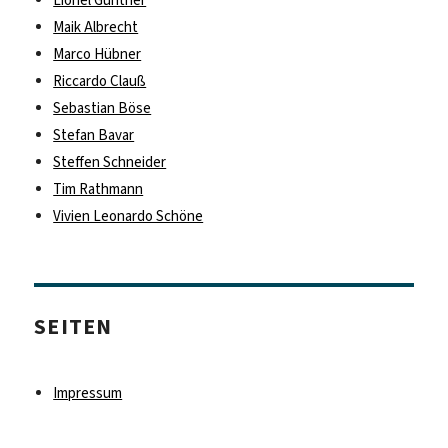
Lionel Günther
Maik Albrecht
Marco Hübner
Riccardo Clauß
Sebastian Böse
Stefan Bavar
Steffen Schneider
Tim Rathmann
Vivien Leonardo Schöne
SEITEN
Impressum