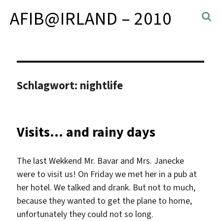
AFIB@IRLAND – 2010
Schlagwort:
nightlife
Visits… and rainy days
The last Wekkend Mr. Bavar and Mrs. Janecke
were to visit us! On Friday we met her in a pub at
her hotel. We talked and drank. But not to much,
because they wanted to get the plane to home,
unfortunately they could not so long.