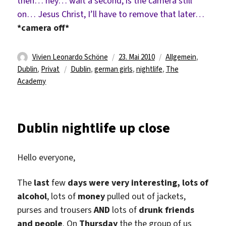
then… hey… wait a second, is the camera still
on… Jesus Christ, I’ll have to remove that later…
*camera off*
Autor
Veröffentlicht
Kategorien
Vivien Leonardo Schöne
23. Mai 2010
Allgemein
,
Schlagwörter
am
Dublin
,
Privat
Dublin
,
german girls
,
nightlife
,
The
Academy
Dublin nightlife up close
Hello everyone,
The
last
few
days were very interesting, lots of
alcohol
, lots of
money
pulled out of jackets,
purses and trousers
AND
lots of
drunk friends
and people
. On
Thursday
the the group of us