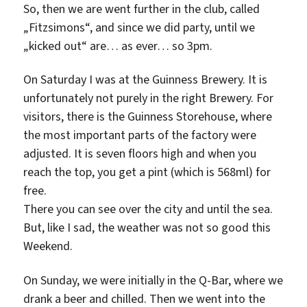
So, then we are went further in the club, called
„Fitzsimons“, and since we did party, until we
„kicked out“ are… as ever… so 3pm.
On Saturday I was at the Guinness Brewery. It is
unfortunately not purely in the right Brewery. For
visitors, there is the Guinness Storehouse, where
the most important parts of the factory were
adjusted. It is seven floors high and when you
reach the top, you get a pint (which is 568ml) for
free.
There you can see over the city and until the sea.
But, like I sad, the weather was not so good this
Weekend.
On Sunday, we were initially in the Q-Bar, where we
drank a beer and chilled. Then we went into the