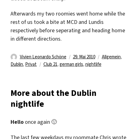
Afterwards my two roomies went home while the
rest of us took a bite at MCD and Lundis
respectively before seperating and heading home
in different directions.
Autor
Veröffentlicht
Kategorien
Vivien Leonardo Schöne
29. Mai 2010
Allgemein
,
Schlagwörter
am
Dublin
,
Privat
Club 21
,
german girls
,
nightlife
More about the Dublin
nightlife
Hello
once again 🙂
The last few weekdays my roommate Chris wrote