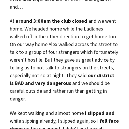
and…
At
around 3:00am the club closed
and we went
home. We headed home while the Ladlanes
walked off in the other direction to get home too.
On our way home Alex walked across the street to
talk to a group of four strangers which fortunately
weren’t hostile. But they gave us great advice by
telling us to not talk to strangers on the streets,
especially not so at night. They said
our district
is BAD and very dangerous
and we should be
careful outside and rather run than getting in
danger.
We kept walking and almost home
I slipped and
while slipping already, I slipped again, so I
fell face
down
on the pavement. I didn’t hurt myself