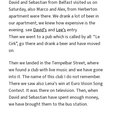
David and Sebastian from Belfast visited us on
Saturday, also Marco and Alex, from Herberton
apartment were there. We drank a lot of beer in
our apartment; we knew how expensive is the
evening. see
David’s
and
Lee’s
entry.
Then we went to a pub which is called by all: “Le
Cirk”, go there and drank a beer and have moved
on.
Then we landed in the Tempelbar Street, where
we found a club with live music and we have gone
into it. The name of this club I do not remember.
There we saw also Lena’s win at Euro Vision Song
Contest. It was there on television. Then, when
David and Sebastian have spent enough money,
we have brought them to the bus station.