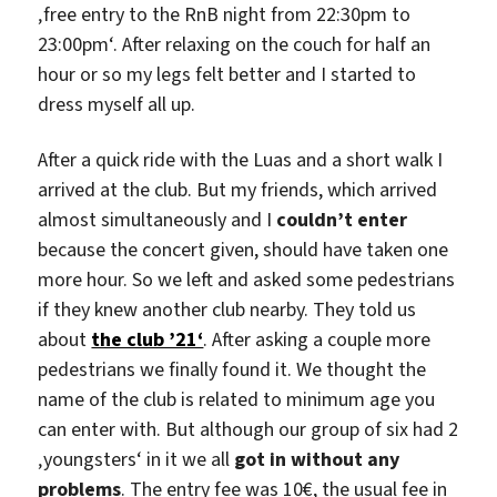
‚free entry to the RnB night from 22:30pm to
23:00pm‘. After relaxing on the couch for half an
hour or so my legs felt better and I started to
dress myself all up.
After a quick ride with the Luas and a short walk I
arrived at the club. But my friends, which arrived
almost simultaneously and I
couldn’t enter
because the concert given, should have taken one
more hour. So we left and asked some pedestrians
if they knew another club nearby. They told us
about
the club ’21‘
. After asking a couple more
pedestrians we finally found it. We thought the
name of the club is related to minimum age you
can enter with. But although our group of six had 2
‚youngsters‘ in it we all
got in without any
problems
. The entry fee was 10€, the usual fee in