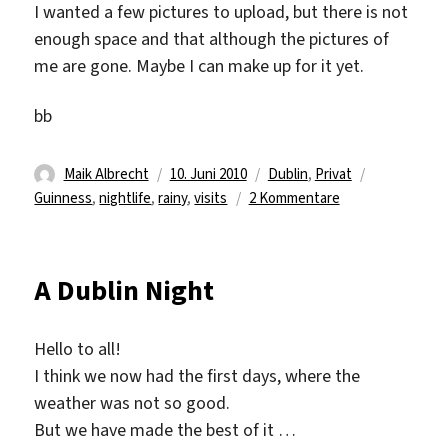
I wanted a few pictures to upload, but there is not
enough space and that although the pictures of
me are gone. Maybe I can make up for it yet.
bb
Autor
Veröffentlicht
Kategorien
Schlagwört
Maik Albrecht
10. Juni 2010
Dublin
,
Privat
am
zu
Guinness
,
nightlife
,
rainy
,
visits
2 Kommentare
Visits…
and
rainy
A Dublin Night
days
Hello to all!
I think we now had the first days, where the
weather was not so good.
But we have made the best of it …