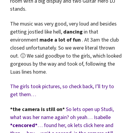
room with a big display and two Guitar Hero DJ
stands.
The music was very good, very loud and besides
getting jostled like hell,
dancing
in that
environment
made a lot of fun
. At 3am the club
closed unfortunately. So we were literal thrown
out. 🙁 We said goodbye to the girls, which looked
gorgeous by the way and took of, following the
Luas lines home.
The girls took pictures, so check back, I’ll try to
get them…
*the camera is still on*
So lets open up Studi,
what was her name again? oh yeah… Isabelle
*cencored*
… found her, ok lets click here and