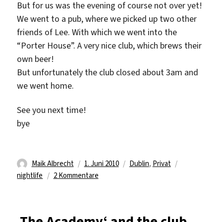
But for us was the evening of course not over yet!
We went to a pub, where we picked up two other
friends of Lee. With which we went into the
“Porter House”. A very nice club, which brews their
own beer!
But unfortunately the club closed about 3am and
we went home.
See you next time!
bye
Autor
Veröffentlicht
Kategorien
Schlagwörte
Maik Albrecht
1. Juni 2010
Dublin
,
Privat
am
zu
nightlife
2 Kommentare
A
Dublin
Night
‚The Academy‘ and the club