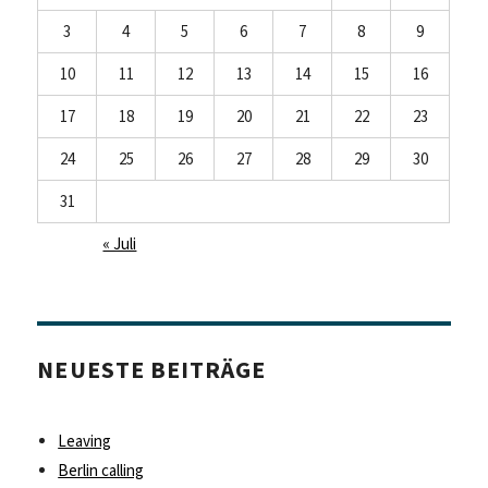
3
4
5
6
7
8
9
10
11
12
13
14
15
16
17
18
19
20
21
22
23
24
25
26
27
28
29
30
31
« Juli
NEUESTE BEITRÄGE
Leaving
Berlin calling