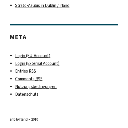
Strato-Azubis in Dublin / Irland
META
Login (FU-Account)
Login (External Account)
Entries
RSS
Comments
RSS
Nutzungsbedingungen
Datenschutz
afib@Irland – 2010