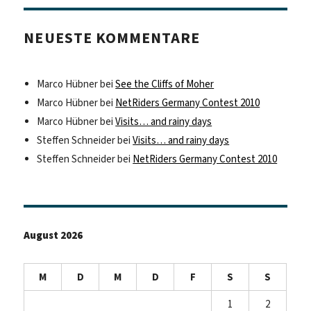
NEUESTE KOMMENTARE
Marco Hübner
bei
See the Cliffs of Moher
Marco Hübner
bei
NetRiders Germany Contest 2010
Marco Hübner
bei
Visits… and rainy days
Steffen Schneider
bei
Visits… and rainy days
Steffen Schneider
bei
NetRiders Germany Contest 2010
August 2026
M
D
M
D
F
S
S
1
2