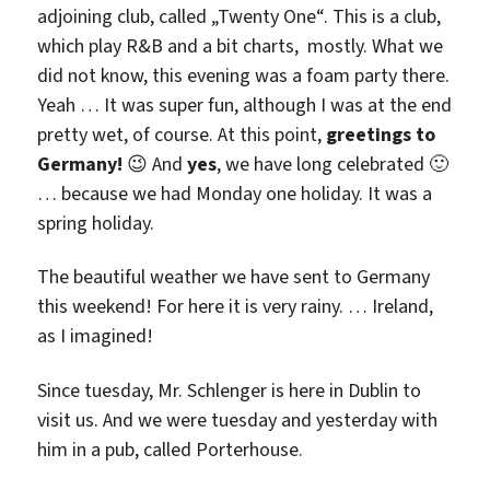
adjoining club, called „Twenty One“. This is a club,
which play R&B and a bit charts, mostly. What we
did not know, this evening was a foam party there.
Yeah … It was super fun, although I was at the end
pretty wet, of course. At this point,
greetings to
Germany!
😉 And
yes
, we have long celebrated 🙂
… because we had Monday one holiday. It was a
spring holiday.
The beautiful weather we have sent to Germany
this weekend! For here it is very rainy. … Ireland,
as I imagined!
Since tuesday, Mr. Schlenger is here in Dublin to
visit us. And we were tuesday and yesterday with
him in a pub, called Porterhouse.