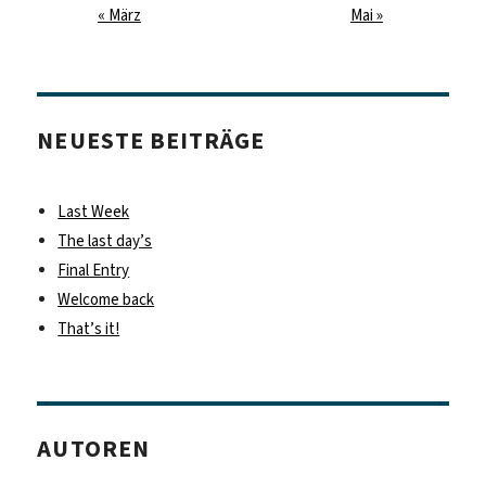
« März
Mai »
NEUESTE BEITRÄGE
Last Week
The last day’s
Final Entry
Welcome back
That’s it!
AUTOREN