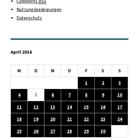
Comments
RSS
Nutzungsbedingungen
Datenschutz
April 2016
M
D
M
D
F
S
S
1
2
3
4
5
6
7
8
9
10
11
12
13
14
15
16
17
18
19
20
21
22
23
24
25
26
27
28
29
30