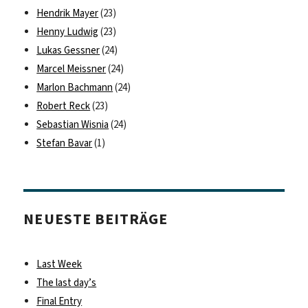
Hendrik Mayer
(23)
Henny Ludwig
(23)
Lukas Gessner
(24)
Marcel Meissner
(24)
Marlon Bachmann
(24)
Robert Reck
(23)
Sebastian Wisnia
(24)
Stefan Bavar
(1)
NEUESTE BEITRÄGE
Last Week
The last day’s
Final Entry