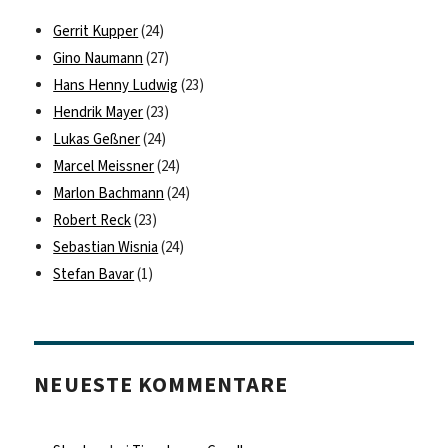
Gerrit Kupper
(24)
Gino Naumann
(27)
Hans Henny Ludwig
(23)
Hendrik Mayer
(23)
Lukas Geßner
(24)
Marcel Meissner
(24)
Marlon Bachmann
(24)
Robert Reck
(23)
Sebastian Wisnia
(24)
Stefan Bavar
(1)
NEUESTE KOMMENTARE