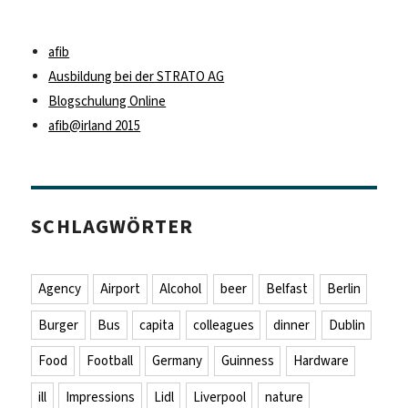
afib
Ausbildung bei der STRATO AG
Blogschulung Online
afib@irland 2015
SCHLAGWÖRTER
Agency
Airport
Alcohol
beer
Belfast
Berlin
Burger
Bus
capita
colleagues
dinner
Dublin
Food
Football
Germany
Guinness
Hardware
ill
Impressions
Lidl
Liverpool
nature