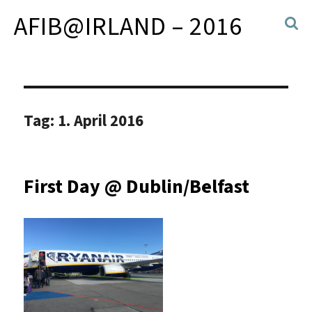
AFIB@IRLAND – 2016
Tag:
1. April 2016
First Day @ Dublin/Belfast