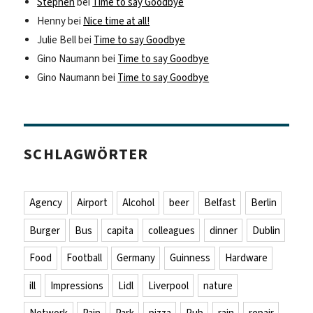
Stephen
bei
Time to say Goodbye
Henny
bei
Nice time at all!
Julie Bell
bei
Time to say Goodbye
Gino Naumann
bei
Time to say Goodbye
Gino Naumann
bei
Time to say Goodbye
SCHLAGWÖRTER
Agency
Airport
Alcohol
beer
Belfast
Berlin
Burger
Bus
capita
colleagues
dinner
Dublin
Food
Football
Germany
Guinness
Hardware
ill
Impressions
Lidl
Liverpool
nature