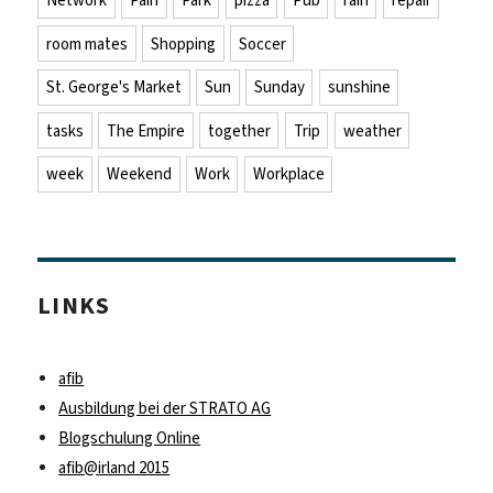
Network
Pain
Park
pizza
Pub
rain
repair
room mates
Shopping
Soccer
St. George's Market
Sun
Sunday
sunshine
tasks
The Empire
together
Trip
weather
week
Weekend
Work
Workplace
LINKS
afib
Ausbildung bei der STRATO AG
Blogschulung Online
afib@irland 2015