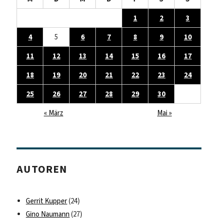
1
2
3
4
5
6
7
8
9
10
11
12
13
14
15
16
17
18
19
20
21
22
23
24
25
26
27
28
29
30
« März
Mai »
AUTOREN
Gerrit Kupper
(24)
Gino Naumann
(27)