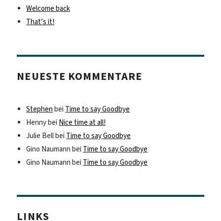
Welcome back
That’s it!
NEUESTE KOMMENTARE
Stephen
bei
Time to say Goodbye
Henny
bei
Nice time at all!
Julie Bell
bei
Time to say Goodbye
Gino Naumann
bei
Time to say Goodbye
Gino Naumann
bei
Time to say Goodbye
LINKS