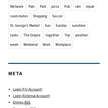
Network
Pain
Park
pizza
Pub
rain
repair
room mates
Shopping
Soccer
St. George's Market
Sun
Sunday
sunshine
tasks
The Empire
together
Trip
weather
week
Weekend
Work
Workplace
META
Login (FU-Account)
Login (External Account)
Entries
RSS