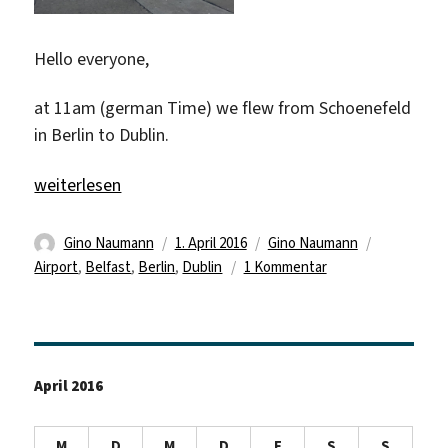
Hello everyone,
at 11am (german Time) we flew from Schoenefeld
in Berlin to Dublin.
„First Day @ Dublin/Belfast“
weiterlesen
Autor
Veröffentlicht
Kategorien
Schlagwört
Gino Naumann
1. April 2016
Gino Naumann
am
zu
Airport
,
Belfast
,
Berlin
,
Dublin
1 Kommentar
First
Day
@
Dublin/Belfast
April 2016
M
D
M
D
F
S
S