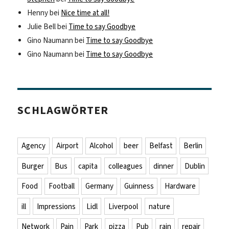
Henny
bei
Nice time at all!
Julie Bell
bei
Time to say Goodbye
Gino Naumann
bei
Time to say Goodbye
Gino Naumann
bei
Time to say Goodbye
SCHLAGWÖRTER
Agency
Airport
Alcohol
beer
Belfast
Berlin
Burger
Bus
capita
colleagues
dinner
Dublin
Food
Football
Germany
Guinness
Hardware
ill
Impressions
Lidl
Liverpool
nature
Network
Pain
Park
pizza
Pub
rain
repair