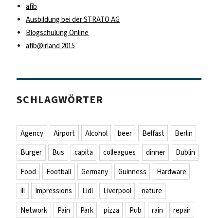
afib
Ausbildung bei der STRATO AG
Blogschulung Online
afib@irland 2015
SCHLAGWÖRTER
Agency
Airport
Alcohol
beer
Belfast
Berlin
Burger
Bus
capita
colleagues
dinner
Dublin
Food
Football
Germany
Guinness
Hardware
ill
Impressions
Lidl
Liverpool
nature
Network
Pain
Park
pizza
Pub
rain
repair