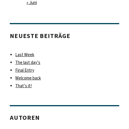
« Juni
NEUESTE BEITRÄGE
Last Week
The last day’s
Final Entry
Welcome back
That’s it!
AUTOREN