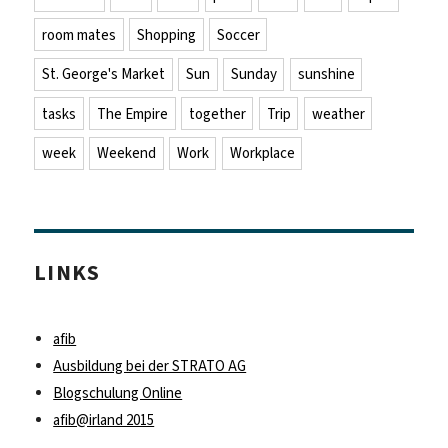
room mates
Shopping
Soccer
St. George's Market
Sun
Sunday
sunshine
tasks
The Empire
together
Trip
weather
week
Weekend
Work
Workplace
LINKS
afib
Ausbildung bei der STRATO AG
Blogschulung Online
afib@irland 2015