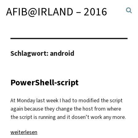
AFIB@IRLAND – 2016
Schlagwort:
android
PowerShell-script
At Monday last week I had to modified the script
again because they change the host from where
the script is running and it dosen’t work any more.
„PowerShell-script“
weiterlesen