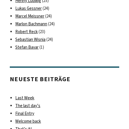
Henny Ludwig
(23)
Lukas Gessner
(24)
Marcel Meissner
(24)
Marlon Bachmann
(24)
Robert Reck
(23)
Sebastian Wisnia
(24)
Stefan Bavar
(1)
NEUESTE BEITRÄGE
Last Week
The last day’s
Final Entry
Welcome back