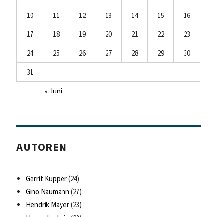
10
11
12
13
14
15
16
17
18
19
20
21
22
23
24
25
26
27
28
29
30
31
« Juni
AUTOREN
Gerrit Kupper
(24)
Gino Naumann
(27)
Hendrik Mayer
(23)