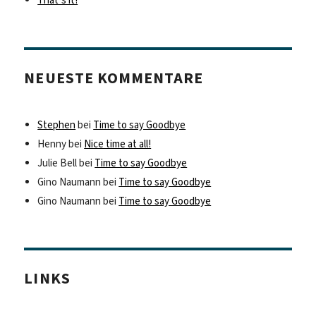
That’s it!
NEUESTE KOMMENTARE
Stephen
bei
Time to say Goodbye
Henny
bei
Nice time at all!
Julie Bell
bei
Time to say Goodbye
Gino Naumann
bei
Time to say Goodbye
Gino Naumann
bei
Time to say Goodbye
LINKS