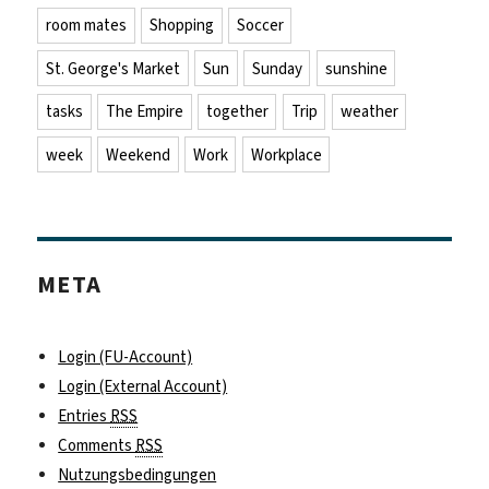
room mates
Shopping
Soccer
St. George's Market
Sun
Sunday
sunshine
tasks
The Empire
together
Trip
weather
week
Weekend
Work
Workplace
META
Login (FU-Account)
Login (External Account)
Entries
RSS
Comments
RSS
Nutzungsbedingungen