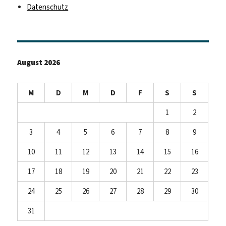
Datenschutz
August 2026
M
D
M
D
F
S
S
1
2
3
4
5
6
7
8
9
10
11
12
13
14
15
16
17
18
19
20
21
22
23
24
25
26
27
28
29
30
31