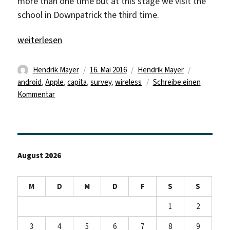
more than one time but at this stage we visit the
school in Downpatrick the third time.
„Where are you Mr. WLAN?“
weiterlesen
Autor
Veröffentlicht
Kategorien
Schlagwört
Hendrik Mayer
16. Mai 2016
Hendrik Mayer
am
android
,
Apple
,
capita
,
survey
,
wireless
Schreibe einen
zu
Kommentar
Where
are
you
Mr.
August 2026
WLAN?
M
D
M
D
F
S
S
1
2
3
4
5
6
7
8
9