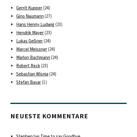
Gerrit Kupper
(24)
Gino Naumann
(27)
Hans Henny Ludwig
(23)
Hendrik Mayer
(23)
Lukas Geßner
(24)
Marcel Meissner
(24)
Marlon Bachmann
(24)
Robert Reck
(23)
Sebastian Wisnia
(24)
Stefan Bavar
(1)
NEUESTE KOMMENTARE
Stephen
bei
Time to say Goodbye