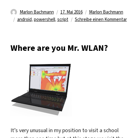
Autor
Veröffentlicht
Kategorien
Marlon Bachmann
17. Mai 2016
Marlon Bachmann
Schlagwörter
am
zu
android
,
powershell
,
script
Schreibe einen Kommentar
Power
script
Where are you Mr. WLAN?
It’s very unusual in my position to visit a school