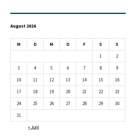
August 2026
M
D
M
D
F
S
S
1
2
3
4
5
6
7
8
9
10
11
12
13
14
15
16
17
18
19
20
21
22
23
24
25
26
27
28
29
30
31
« Juni