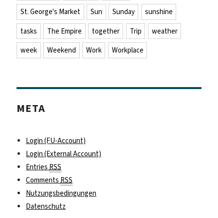
St. George's Market
Sun
Sunday
sunshine
tasks
The Empire
together
Trip
weather
week
Weekend
Work
Workplace
META
Login (FU-Account)
Login (External Account)
Entries
RSS
Comments
RSS
Nutzungsbedingungen
Datenschutz