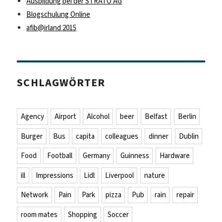
Ausbildung bei der STRATO AG
Blogschulung Online
afib@irland 2015
SCHLAGWÖRTER
Agency
Airport
Alcohol
beer
Belfast
Berlin
Burger
Bus
capita
colleagues
dinner
Dublin
Food
Football
Germany
Guinness
Hardware
ill
Impressions
Lidl
Liverpool
nature
Network
Pain
Park
pizza
Pub
rain
repair
room mates
Shopping
Soccer