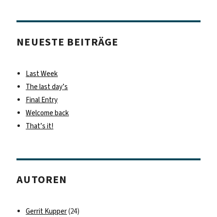
NEUESTE BEITRÄGE
Last Week
The last day’s
Final Entry
Welcome back
That’s it!
AUTOREN
Gerrit Kupper
(24)