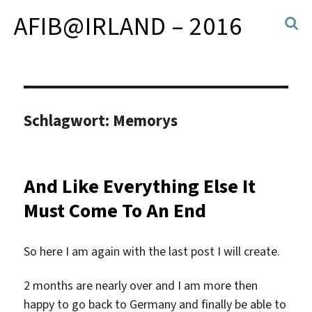
AFIB@IRLAND – 2016
Schlagwort:
Memorys
And Like Everything Else It
Must Come To An End
So here I am again with the last post I will create.
2 months are nearly over and I am more then
happy to go back to Germany and finally be able to