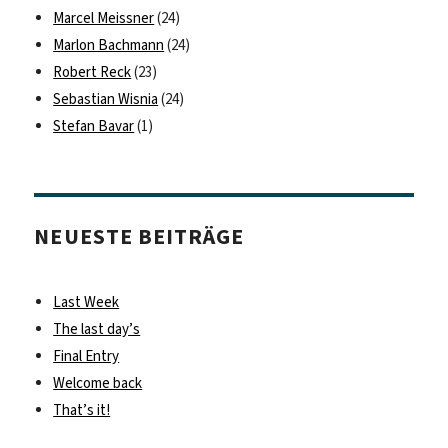
Marcel Meissner
(24)
Marlon Bachmann
(24)
Robert Reck
(23)
Sebastian Wisnia
(24)
Stefan Bavar
(1)
NEUESTE BEITRÄGE
Last Week
The last day’s
Final Entry
Welcome back
That’s it!