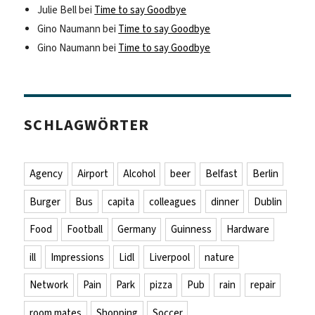
Julie Bell
bei
Time to say Goodbye
Gino Naumann
bei
Time to say Goodbye
Gino Naumann
bei
Time to say Goodbye
SCHLAGWÖRTER
Agency
Airport
Alcohol
beer
Belfast
Berlin
Burger
Bus
capita
colleagues
dinner
Dublin
Food
Football
Germany
Guinness
Hardware
ill
Impressions
Lidl
Liverpool
nature
Network
Pain
Park
pizza
Pub
rain
repair
room mates
Shopping
Soccer