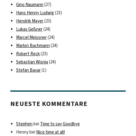
Gino Naumann
(27)
Hans Henny Ludwig
(23)
Hendrik Mayer
(23)
Lukas Geßner
(24)
Marcel Meissner
(24)
Marlon Bachmann
(24)
Robert Reck
(23)
Sebastian Wisnia
(24)
Stefan Bavar
(1)
NEUESTE KOMMENTARE
Stephen
bei
Time to say Goodbye
Henny
bei
Nice time at all!