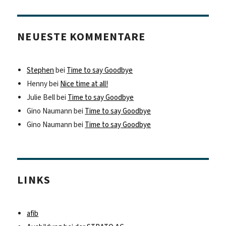
NEUESTE KOMMENTARE
Stephen
bei
Time to say Goodbye
Henny
bei
Nice time at all!
Julie Bell
bei
Time to say Goodbye
Gino Naumann
bei
Time to say Goodbye
Gino Naumann
bei
Time to say Goodbye
LINKS
afib