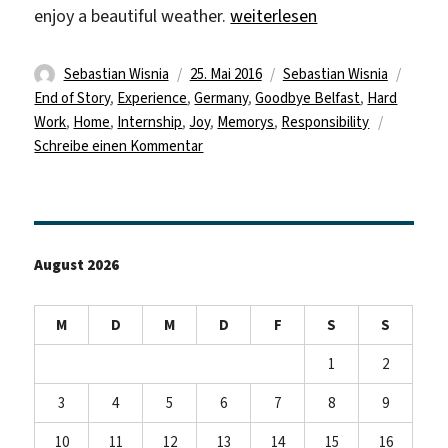
„And Like Everything Else It
enjoy a beautiful weather.
weiterlesen
Autor
Veröffentlicht
Kategorien
Schla
Sebastian Wisnia
25. Mai 2016
Sebastian Wisnia
am
End of Story
,
Experience
,
Germany
,
Goodbye Belfast
,
Hard
Work
,
Home
,
Internship
,
Joy
,
Memorys
,
Responsibility
zu
Schreibe einen Kommentar
And
Like
Everything
Else
August 2026
It
Must
Come
M
D
M
D
F
S
S
To
An
1
2
End
3
4
5
6
7
8
9
10
11
12
13
14
15
16