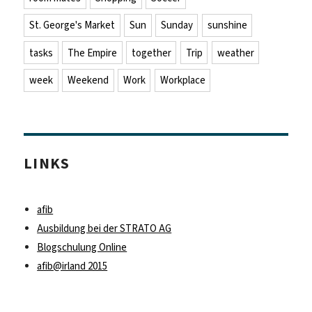
St. George's Market
Sun
Sunday
sunshine
tasks
The Empire
together
Trip
weather
week
Weekend
Work
Workplace
LINKS
afib
Ausbildung bei der STRATO AG
Blogschulung Online
afib@irland 2015