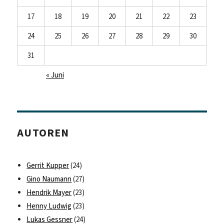
17
18
19
20
21
22
23
24
25
26
27
28
29
30
31
« Juni
AUTOREN
Gerrit Kupper
(24)
Gino Naumann
(27)
Hendrik Mayer
(23)
Henny Ludwig
(23)
Lukas Gessner
(24)