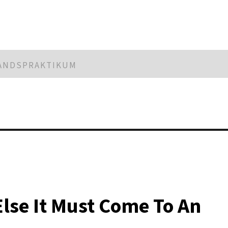
LANDSPRAKTIKUM
Else It Must Come To An