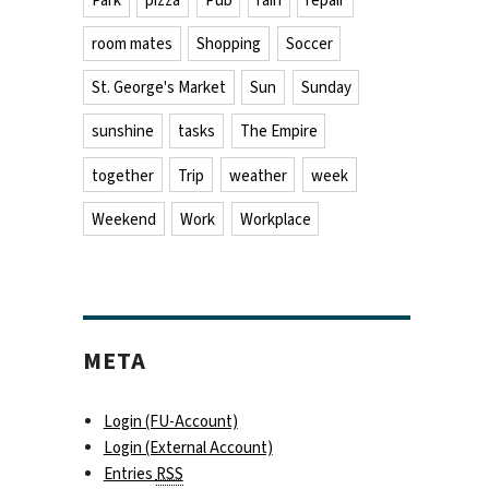
Park
pizza
Pub
rain
repair
room mates
Shopping
Soccer
St. George's Market
Sun
Sunday
sunshine
tasks
The Empire
together
Trip
weather
week
Weekend
Work
Workplace
META
Login (FU-Account)
Login (External Account)
Entries
RSS