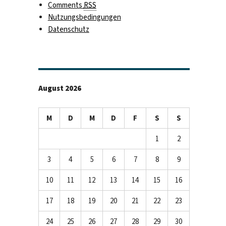
Comments
RSS
Nutzungsbedingungen
Datenschutz
August 2026
M
D
M
D
F
S
S
1
2
3
4
5
6
7
8
9
10
11
12
13
14
15
16
17
18
19
20
21
22
23
24
25
26
27
28
29
30