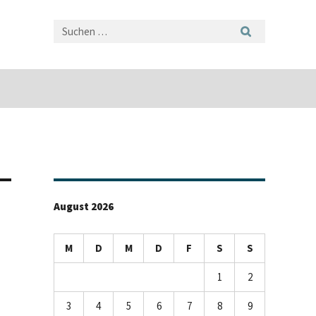
August 2026
M
D
M
D
F
S
S
1
2
3
4
5
6
7
8
9