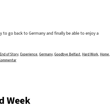
 to go back to Germany and finally be able to enjoy a
ust Come To An End“
Schlagwörter
End of Story
,
Experience
,
Germany
,
Goodbye Belfast
,
Hard Work
,
Home
,
zu
 Kommentar
And
Like
Everything
Else
It
Must
rd Week
Come
To