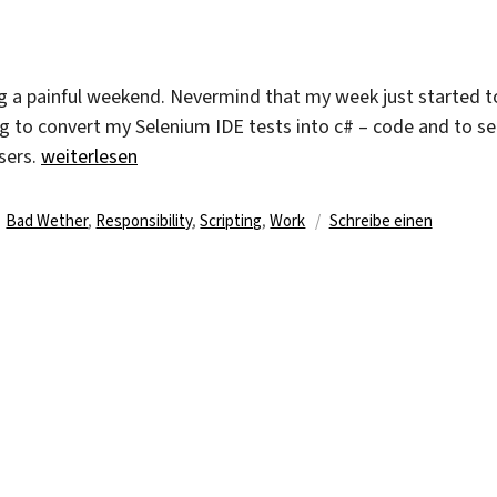
An
End
ing a painful weekend. Nevermind that my week just started t
ng to convert my Selenium IDE tests into c# – code and to se
„First Days At The Third Week“
wsers.
weiterlesen
Schlagwörter
Bad Wether
,
Responsibility
,
Scripting
,
Work
Schreibe einen