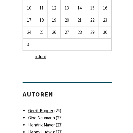
10
11
12
13
14
15
16
17
18
19
20
21
22
23
24
25
26
27
28
29
30
31
« Juni
AUTOREN
Gerrit Kupper
(24)
Gino Naumann
(27)
Hendrik Mayer
(23)
Henny Ludwig
(23)