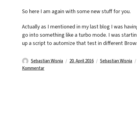
So here I am again with some new stuff for you.
Actually as I mentioned in my last blog I was hav
go into something like a turbo mode. I was starti
up a script to automize that test in different Bro
Autor
Veröffentlicht
Kategorien
Sebastian Wisnia
20. April 2016
Sebastian Wisnia
zu
am
Kommentar
First
Days
At
The
Third
Week