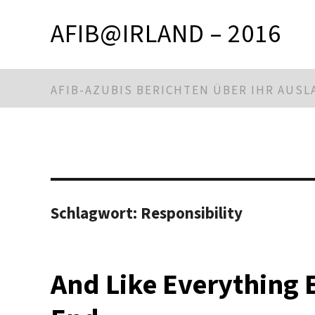
AFIB@IRLAND – 2016
AFIB-AZUBIS BERICHTEN ÜBER IHR AUS
Schlagwort:
Responsibility
And Like Everything 