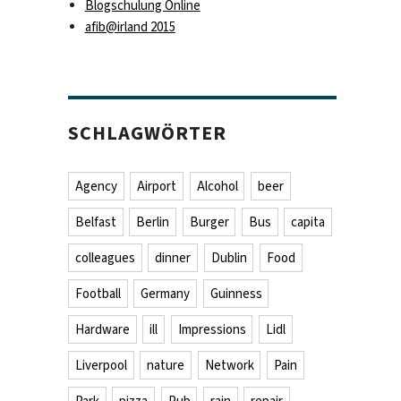
Blogschulung Online
afib@irland 2015
SCHLAGWÖRTER
Agency
Airport
Alcohol
beer
Belfast
Berlin
Burger
Bus
capita
colleagues
dinner
Dublin
Food
Football
Germany
Guinness
Hardware
ill
Impressions
Lidl
Liverpool
nature
Network
Pain