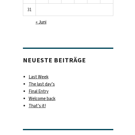
31
« Juni
NEUESTE BEITRÄGE
Last Week
The last day’s
Final Entry
Welcome back
That’s it!