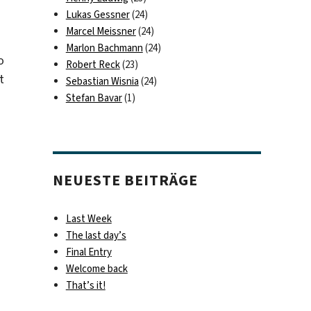
Lukas Gessner
(24)
Marcel Meissner
(24)
Marlon Bachmann
(24)
o
Robert Reck
(23)
t
Sebastian Wisnia
(24)
Stefan Bavar
(1)
NEUESTE BEITRÄGE
Last Week
The last day’s
Final Entry
Welcome back
That’s it!