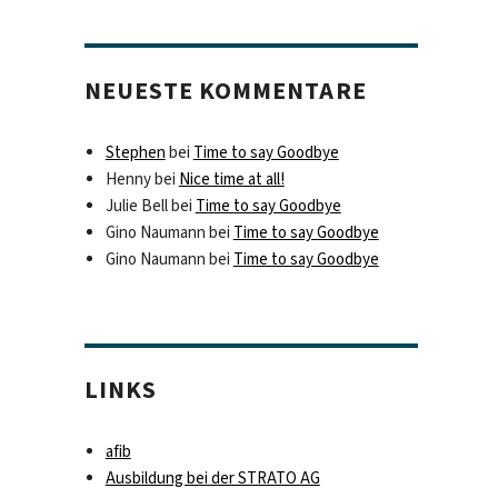
NEUESTE KOMMENTARE
Stephen
bei
Time to say Goodbye
Henny
bei
Nice time at all!
Julie Bell
bei
Time to say Goodbye
Gino Naumann
bei
Time to say Goodbye
Gino Naumann
bei
Time to say Goodbye
LINKS
afib
Ausbildung bei der STRATO AG