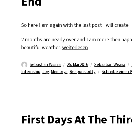
End
So here I am again with the last post I will create.
2 months are nearly over and I am more then happy
„And Like Everything Else It M
beautiful weather.
weiterlesen
Autor
Veröffentlicht
Kategorien
Sebastian Wisnia
25. Mai 2016
Sebastian Wisnia
am
Internship
,
Joy
,
Memorys
,
Responsibility
Schreibe einen
First Days At The Thi