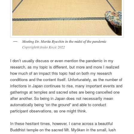
Meeting Dr. Morita Ryushin in the midst of the pandemic
Copyright@Josko Kozic 2022
I don’t usually discuss or even mention the pandemic in my
research, as my topic is different, but more and more I realized
how much of an impact this topic had on both my research
conditions and the content itself. Unfortunately, as the number of
infections in Japan continues to rise, many important events and
gatherings at temples and sacred sites are being cancelled one
after another. So being in Japan does not necessarily mean
automatically being “on the ground” and able to conduct
participant observations, as one might think.
In these hesitant times, however, I came across a beautiful
Buddhist temple on the sacred Mt. Myōken in the small, lush