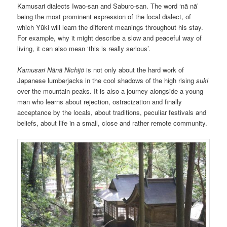
Kamusari dialects Iwao-san and Saburo-san. The word ‘nā nā’
being the most prominent expression of the local dialect, of
which Yūki will learn the different meanings throughout his stay.
For example, why it might describe a slow and peaceful way of
living, it can also mean ‘this is really serious’.
Kamusari Nānā Nichijō
is not only about the hard work of
Japanese lumberjacks in the cool shadows of the high rising
suki
over the mountain peaks. It is also a journey alongside a young
man who learns about rejection, ostracization and finally
acceptance by the locals, about traditions, peculiar festivals and
beliefs, about life in a small, close and rather remote community.