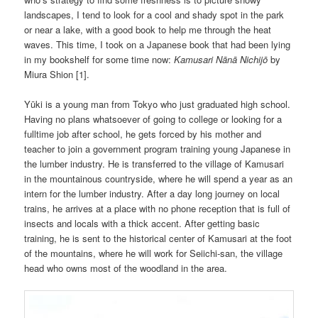
landscapes, I tend to look for a cool and shady spot in the park
or near a lake, with a good book to help me through the heat
waves. This time, I took on a Japanese book that had been lying
in my bookshelf for some time now:
Kamusari Nānā Nichijō
by
Miura Shion [1].
Yūki is a young man from Tokyo who just graduated high school.
Having no plans whatsoever of going to college or looking for a
fulltime job after school, he gets forced by his mother and
teacher to join a government program training young Japanese in
the lumber industry. He is transferred to the village of Kamusari
in the mountainous countryside, where he will spend a year as an
intern for the lumber industry. After a day long journey on local
trains, he arrives at a place with no phone reception that is full of
insects and locals with a thick accent. After getting basic
training, he is sent to the historical center of Kamusari at the foot
of the mountains, where he will work for Seiichi-san, the village
head who owns most of the woodland in the area.