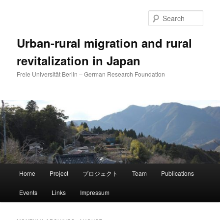
Skip
Skip
to
to
Sear
primary
secondary
content
content
Urban-rural migration and rural
revitalization in Japan
Freie Universität Berlin – German Research Foundation
Main
Home
Project
プロジェクト
Team
Publications
menu
Events
Links
Impressum