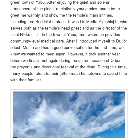
green town of Yabu. After enjoying the quiet and solemn
atmosphere of the place, a relatively young priest came by to
greet me warmly and show me the temple’s main shrines,
including rare Buddhist statues. It was Dr. Morita Ryushin[1], who
serves both as the temple’s head priest and as the director of the
local Nikko clinic in the town of Yabu, from where he provides
community-level medical care. After I introduced myself to Dr. (or
priest) Morita and had a good conversation for the first time, we
knew we wanted to meet again. However, it took another year
before we finally met again during the current season of O-bon,
the prayerful and devotional festival of the dead. During this time,
many people return to their (often rural) hometowns to spend time
with their families.