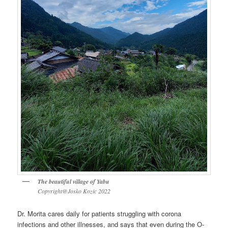
The beautiful village of Yabu
Copyright@Josko Kozic 2022
Dr. Morita cares daily for patients struggling with corona
infections and other illnesses, and says that even during the O-