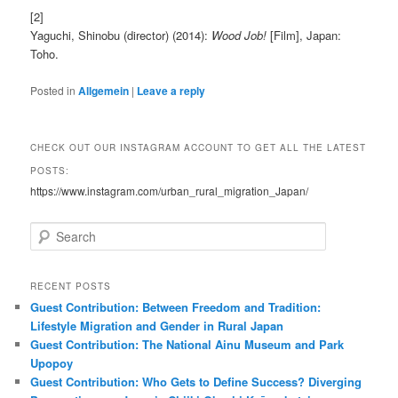
[2]
Yaguchi, Shinobu (director) (2014):
Wood Job!
[Film], Japan:
Toho.
Posted in
Allgemein
|
Leave a reply
CHECK OUT OUR INSTAGRAM ACCOUNT TO GET ALL THE LATEST
POSTS:
https://www.instagram.com/urban_rural_migration_Japan/
S
e
a
r
RECENT POSTS
c
Guest Contribution: Between Freedom and Tradition:
h
Lifestyle Migration and Gender in Rural Japan
Guest Contribution: The National Ainu Museum and Park
Upopoy
Guest Contribution: Who Gets to Define Success? Diverging