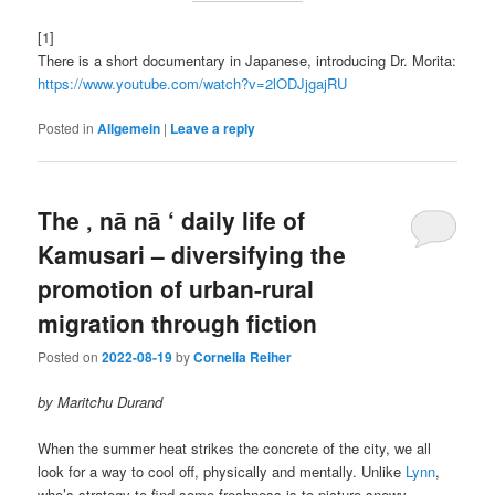
[1]
There is a short documentary in Japanese, introducing Dr. Morita:
https://www.youtube.com/watch?v=2lODJjgajRU
Posted in
Allgemein
|
Leave a reply
The ‚ nā nā ‘ daily life of
Kamusari – diversifying the
promotion of urban-rural
migration through fiction
Posted on
2022-08-19
by
Cornelia Reiher
by Maritchu Durand
When the summer heat strikes the concrete of the city, we all
look for a way to cool off, physically and mentally. Unlike
Lynn
,
who’s strategy to find some freshness is to picture snowy