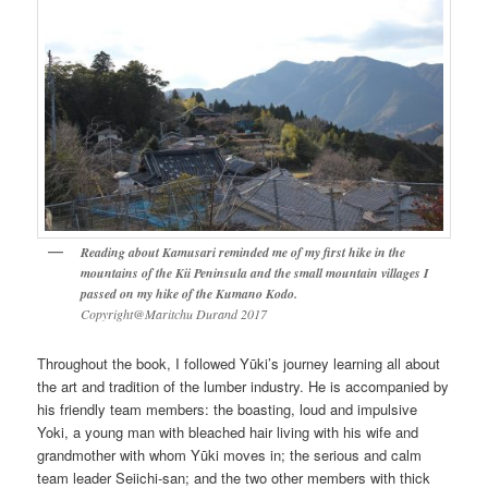
Reading about Kamusari reminded me of my first hike in the
mountains of the Kii Peninsula and the small mountain villages I
passed on my hike of the Kumano Kodo.
Copyright@Maritchu Durand 2017
Throughout the book, I followed Yūki’s journey learning all about
the art and tradition of the lumber industry. He is accompanied by
his friendly team members: the boasting, loud and impulsive
Yoki, a young man with bleached hair living with his wife and
grandmother with whom Yūki moves in; the serious and calm
team leader Seiichi-san; and the two other members with thick