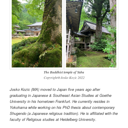
The Buddhist temple of Yabu
Copyright@Josko Kozic 2022
Josko Kozic (MA) moved to Japan five years ago after
graduating in Japanese & Southeast Asian Studies at Goethe
University in his hometown Frankfurt. He currently resides in
Yokohama while working on his PhD thesis about contemporary
Shugendo (a Japanese religious tradition). He is affiliated with the
faculty of Religious studies at Heidelberg University
.