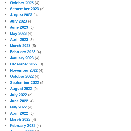
October 2023
(4)
September 2023
(5)
August 2023
(3)
July 2023
(4)
June 2023
(5)
May 2023
(4)
April 2023
(3)
March 2023
(5)
February 2023
(4)
January 2023
(4)
December 2022
(3)
November 2022
(4)
October 2022
(4)
September 2022
(5)
August 2022
(2)
July 2022
(5)
June 2022
(4)
May 2022
(4)
April 2022
(5)
March 2022
(4)
February 2022
(4)