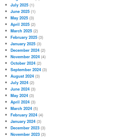
July 2025
(1)
June 2025
(1)
May 2025
(3)
April 2025
(2)
March 2025
(2)
February 2025
(3)
January 2025
(3)
December 2024
(2)
November 2024
(4)
October 2024
(2)
September 2024
(3)
August 2024
(3)
July 2024
(2)
June 2024
(3)
May 2024
(3)
April 2024
(3)
March 2024
(5)
February 2024
(4)
January 2024
(3)
December 2023
(3)
November 2023
(3)