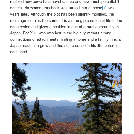
realized how powerful a novel can be and how much potential it
carries. No wonder this book was turned into a movie
[1]
two
years later. Although the plot has been slightly modified, the
message remains the same: it is a strong promotion of life in the
countryside and gives a positive image of a rural community in
Japan. For Yūki who was lost in the big city without strong
connections or attachments, finding a home and a family in rural
Japan made him grow and find some sense in his life, entering
adulthood.