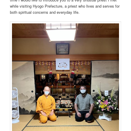
while visiting Hyogo Prefecture, a priest who lives and serves for
both spiritual concerns and everyday life.