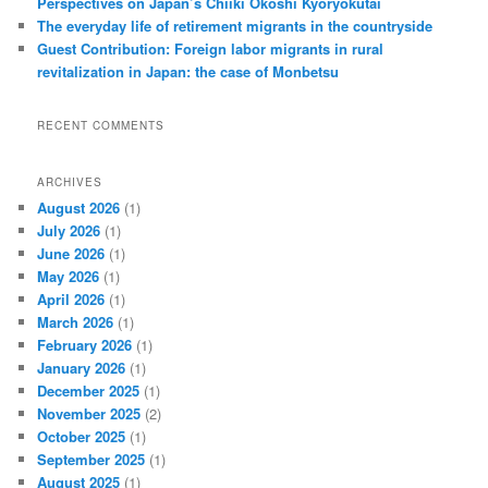
Perspectives on Japan’s Chiiki Okoshi Kyōryokutai
The everyday life of retirement migrants in the countryside
Guest Contribution: Foreign labor migrants in rural
revitalization in Japan: the case of Monbetsu
RECENT COMMENTS
ARCHIVES
August 2026
(1)
July 2026
(1)
June 2026
(1)
May 2026
(1)
April 2026
(1)
March 2026
(1)
February 2026
(1)
January 2026
(1)
December 2025
(1)
November 2025
(2)
October 2025
(1)
September 2025
(1)
August 2025
(1)