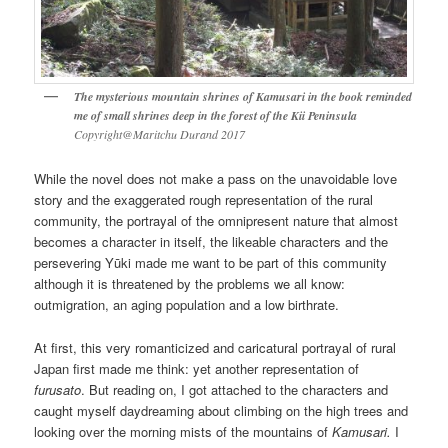
The mysterious mountain shrines of Kamusari in the book reminded
me of small shrines deep in the forest of the Kii Peninsula
Copyright@Maritchu Durand 2017
While the novel does not make a pass on the unavoidable love
story and the exaggerated rough representation of the rural
community, the portrayal of the omnipresent nature that almost
becomes a character in itself, the likeable characters and the
persevering Yūki made me want to be part of this community
although it is threatened by the problems we all know:
outmigration, an aging population and a low birthrate.
At first, this very romanticized and caricatural portrayal of rural
Japan first made me think: yet another representation of
furusato
. But reading on, I got attached to the characters and
caught myself daydreaming about climbing on the high trees and
looking over the morning mists of the mountains of
Kamusari.
I