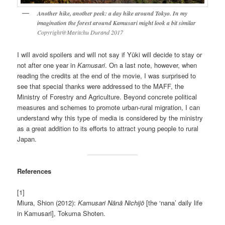
Another hike, another peek: a day hike around Tokyo. In my
imagination the forest around Kamusari might look a bit similar
Copyright@Maritchu Durand 2017
I will avoid spoilers and will not say if Yūki will decide to stay or
not after one year in
Kamusari
. On a last note, however, when
reading the credits at the end of the movie, I was surprised to
see that special thanks were addressed to the MAFF, the
Ministry of Forestry and Agriculture. Beyond concrete political
measures and schemes to promote urban-rural migration, I can
understand why this type of media is considered by the ministry
as a great addition to its efforts to attract young people to rural
Japan.
References
[1]
Miura, Shion (2012):
Kamusari Nānā Nichijō
[the ‘nana’ daily life
in Kamusari], Tokuma Shoten.