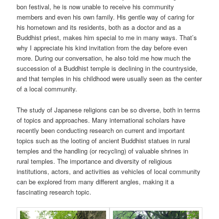
bon festival, he is now unable to receive his community
members and even his own family. His gentle way of caring for
his hometown and its residents, both as a doctor and as a
Buddhist priest, makes him special to me in many ways. That’s
why I appreciate his kind invitation from the day before even
more. During our conversation, he also told me how much the
succession of a Buddhist temple is declining in the countryside,
and that temples in his childhood were usually seen as the center
of a local community.
The study of Japanese religions can be so diverse, both in terms
of topics and approaches. Many international scholars have
recently been conducting research on current and important
topics such as the looting of ancient Buddhist statues in rural
temples and the handling (or recycling) of valuable shrines in
rural temples. The importance and diversity of religious
institutions, actors, and activities as vehicles of local community
can be explored from many different angles, making it a
fascinating research topic.