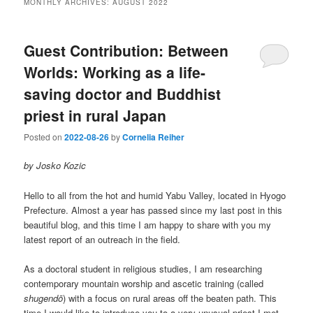
MONTHLY ARCHIVES:
AUGUST 2022
Guest Contribution: Between
Worlds: Working as a life-
saving doctor and Buddhist
priest in rural Japan
Posted on
2022-08-26
by
Cornelia Reiher
by Josko Kozic
Hello to all from the hot and humid Yabu Valley, located in Hyogo
Prefecture. Almost a year has passed since my last post in this
beautiful blog, and this time I am happy to share with you my
latest report of an outreach in the field.
As a doctoral student in religious studies, I am researching
contemporary mountain worship and ascetic training (called
shugendō
) with a focus on rural areas off the beaten path. This
time I would like to introduce you to a very unusual priest I met