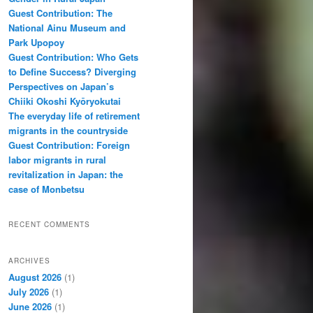
Guest Contribution: The
National Ainu Museum and
Park Upopoy
Guest Contribution: Who Gets
to Define Success? Diverging
Perspectives on Japan’s
Chiiki Okoshi Kyōryokutai
The everyday life of retirement
migrants in the countryside
Guest Contribution: Foreign
labor migrants in rural
revitalization in Japan: the
case of Monbetsu
RECENT COMMENTS
ARCHIVES
August 2026
(1)
July 2026
(1)
June 2026
(1)