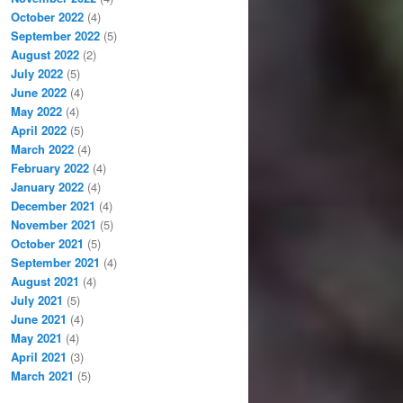
October 2022
(4)
September 2022
(5)
August 2022
(2)
July 2022
(5)
June 2022
(4)
May 2022
(4)
April 2022
(5)
March 2022
(4)
February 2022
(4)
January 2022
(4)
December 2021
(4)
November 2021
(5)
October 2021
(5)
September 2021
(4)
August 2021
(4)
July 2021
(5)
June 2021
(4)
May 2021
(4)
April 2021
(3)
March 2021
(5)