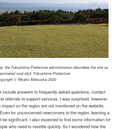
ne, the Fukushima Prefecture administration describes the site as
aminated rural idyll, Fukushima Prefecture
opyright © Rikako Matsuoka 2020
e include answers to frequently asked questions, contact
nd referrals to support services. I was surprised, however,
ts impact on the region are not mentioned on the website,
 Even for unconcerned newcomers to the region, learning a
t be significant. I also expected to find some information for
ople who need to resettle quickly. So I wondered how the