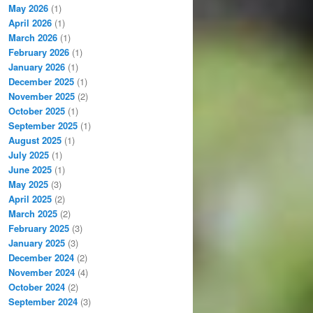
May 2026
(1)
April 2026
(1)
March 2026
(1)
February 2026
(1)
January 2026
(1)
December 2025
(1)
November 2025
(2)
October 2025
(1)
September 2025
(1)
August 2025
(1)
July 2025
(1)
June 2025
(1)
May 2025
(3)
April 2025
(2)
March 2025
(2)
February 2025
(3)
January 2025
(3)
December 2024
(2)
November 2024
(4)
October 2024
(2)
September 2024
(3)