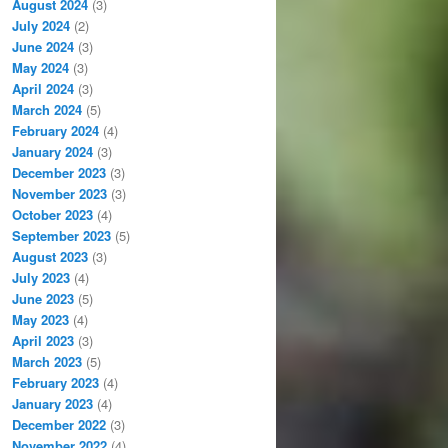
August 2024
(3)
July 2024
(2)
June 2024
(3)
May 2024
(3)
April 2024
(3)
March 2024
(5)
February 2024
(4)
January 2024
(3)
December 2023
(3)
November 2023
(3)
October 2023
(4)
September 2023
(5)
August 2023
(3)
July 2023
(4)
June 2023
(5)
May 2023
(4)
April 2023
(3)
March 2023
(5)
February 2023
(4)
January 2023
(4)
December 2022
(3)
November 2022
(4)