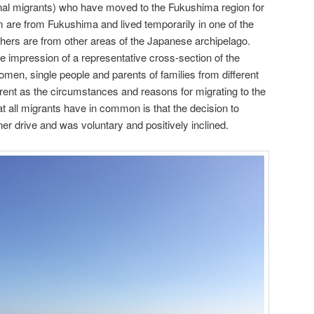
nal migrants) who have moved to the Fukushima region for
 are from Fukushima and lived temporarily in one of the
thers are from other areas of the Japanese archipelago.
e impression of a representative cross-section of the
men, single people and parents of families from different
erent as the circumstances and reasons for migrating to the
 all migrants have in common is that the decision to
er drive and was voluntary and positively inclined.