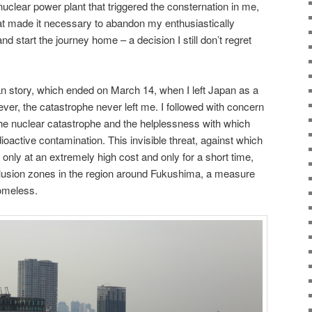
uclear power plant that triggered the consternation in me,
hat made it necessary to abandon my enthusiastically
d start the journey home – a decision I still don’t regret
 story, which ended on March 14, when I left Japan as a
ver, the catastrophe never left me. I followed with concern
the nuclear catastrophe and the helplessness with which
ioactive contamination. This invisible threat, against which
only at an extremely high cost and only for a short time,
clusion zones in the region around Fukushima, a measure
homeless.