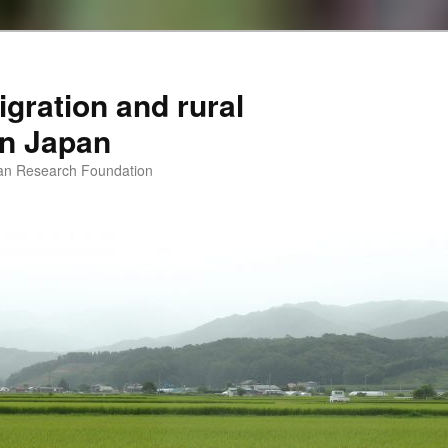
igration and rural
 in Japan
man Research Foundation