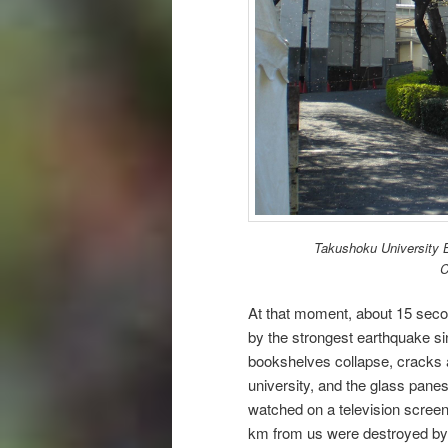
Takushoku University B
C
At that moment, about 15 secon
by the strongest earthquake si
bookshelves collapse, cracks ap
university, and the glass pane
watched on a television screen
km from us were destroyed by 