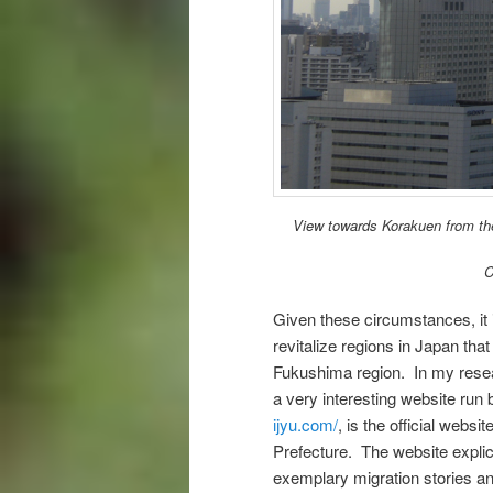
View towards Korakuen from the
C
Given these circumstances, it i
revitalize regions in Japan tha
Fukushima region. In my resear
a very interesting website ru
ijyu.com/
, is the official webs
Prefecture. The website explic
exemplary migration stories an