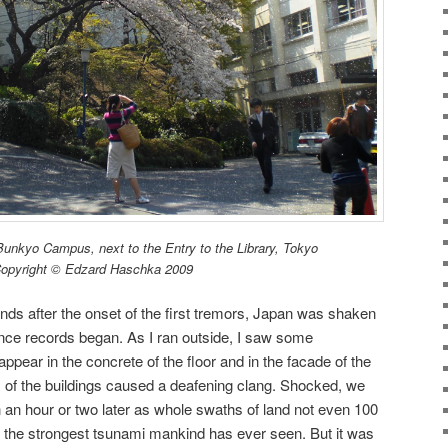
unkyo Campus, next to the Entry to the Library, Tokyo
opyright © Edzard Haschka 2009
ds after the onset of the first tremors, Japan was shaken
nce records began. As I ran outside, I saw some
pear in the concrete of the floor and in the facade of the
s of the buildings caused a deafening clang. Shocked, we
 an hour or two later as whole swaths of land not even 100
the strongest tsunami mankind has ever seen. But it was