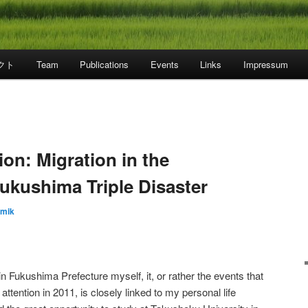
クト
Team
Publications
Events
Links
Impressum
on: Migration in the
ukushima Triple Disaster
emik
in Fukushima Prefecture myself, it, or rather the events that
 attention in 2011, is closely linked to my personal life