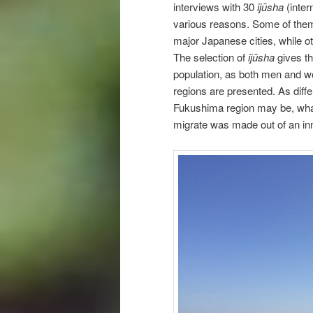
interviews with 30
ijūsha
(inter
various reasons. Some of them
major Japanese cities, while o
The selection of
ijūsha
gives th
population, as both men and wo
regions are presented. As diff
Fukushima region may be, what
migrate was made out of an inn