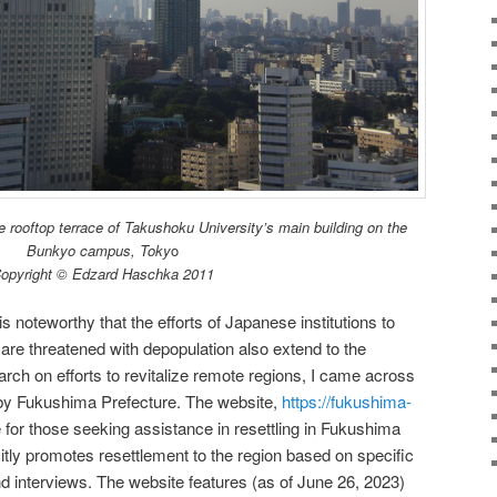
 rooftop terrace of Takushoku University’s main building on the
Bunkyo campus, Toky
o
opyright © Edzard Haschka 2011
s noteworthy that the efforts of Japanese institutions to
t are threatened with depopulation also extend to the
ch on efforts to revitalize remote regions, I came across
n by Fukushima Prefecture. The website,
https://fukushima-
ite for those seeking assistance in resettling in Fukushima
itly promotes resettlement to the region based on specific
d interviews. The website features (as of June 26, 2023)