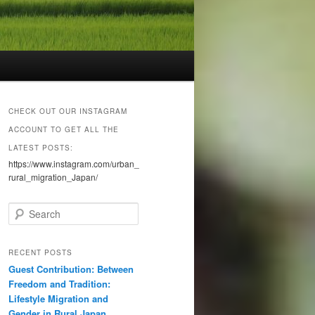
CHECK OUT OUR INSTAGRAM
ACCOUNT TO GET ALL THE
LATEST POSTS:
https://www.instagram.com/urban_
rural_migration_Japan/
S
e
a
r
RECENT POSTS
c
Guest Contribution: Between
h
Freedom and Tradition:
Lifestyle Migration and
Gender in Rural Japan