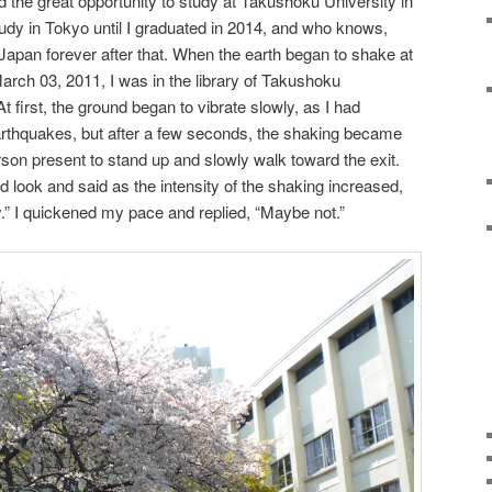
d the great opportunity to study at Takushoku University in
tudy in Tokyo until I graduated in 2014, and who knows,
apan forever after that. When the earth began to shake at
March 03, 2011, I was in the library of Takushoku
first, the ground began to vibrate slowly, as I had
rthquakes, but after a few seconds, the shaking became
person present to stand up and slowly walk toward the exit.
d look and said as the intensity of the shaking increased,
.” I quickened my pace and replied, “Maybe not.”