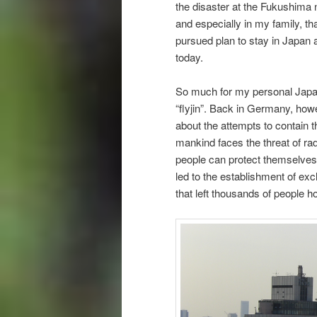
the disaster at the Fukushima n
and especially in my family, t
pursued plan to stay in Japan an
today.
So much for my personal Japan
“flyjin”. Back in Germany, howe
about the attempts to contain 
mankind faces the threat of rad
people can protect themselves 
led to the establishment of ex
that left thousands of people 