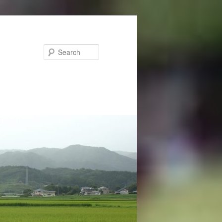
Search