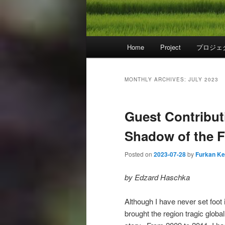
Main
Home
Project
プロジェ
menu
MONTHLY ARCHIVES:
JULY 2023
Guest Contributi
Shadow of the F
Posted on
2023-07-28
by
Furkan K
by Edzard Haschka
Although I have never set foot 
brought the region tragic global