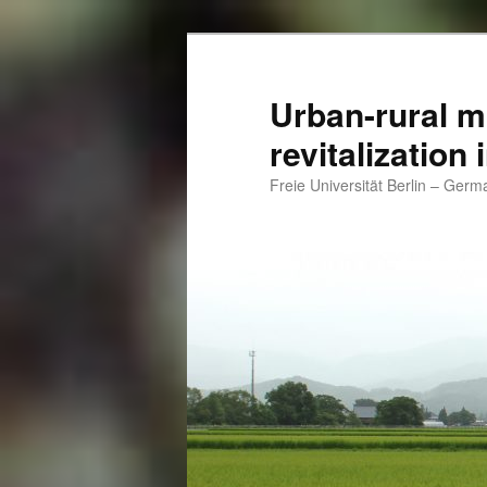
Skip
Skip
to
to
primary
secondary
Urban-rural m
content
content
revitalization
Freie Universität Berlin – Ger