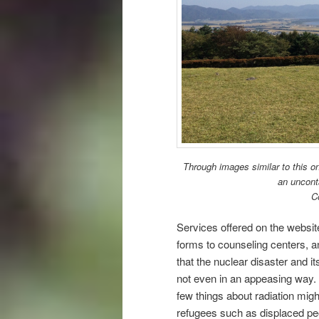
Through images similar to this o
an uncont
C
Services offered on the websit
forms to counseling centers, a
that the nuclear disaster and i
not even in an appeasing way.
few things about radiation migh
refugees such as displaced pe