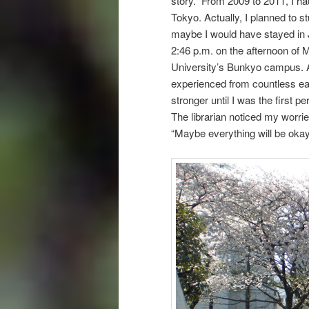
story. From 2009 to 2011, I ha
Tokyo. Actually, I planned to s
maybe I would have stayed in J
2:46 p.m. on the afternoon of 
University’s Bunkyo campus. At 
experienced from countless ea
stronger until I was the first 
The librarian noticed my worrie
“Maybe everything will be okay