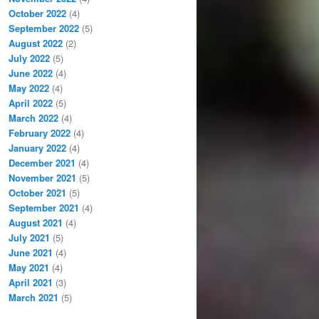
October 2022
(4)
September 2022
(5)
August 2022
(2)
July 2022
(5)
June 2022
(4)
May 2022
(4)
April 2022
(5)
March 2022
(4)
February 2022
(4)
January 2022
(4)
December 2021
(4)
November 2021
(5)
October 2021
(5)
September 2021
(4)
August 2021
(4)
July 2021
(5)
June 2021
(4)
May 2021
(4)
April 2021
(3)
March 2021
(5)