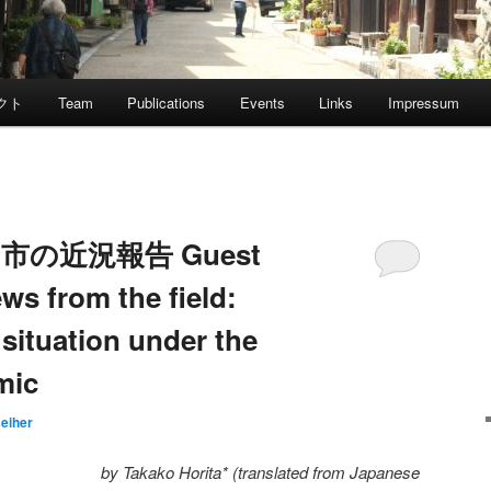
クト
Team
Publications
Events
Links
Impressum
市の近況報告 Guest
ws from the field:
 situation under the
mic
Reiher
by Takako Horita* (translated from Japanese