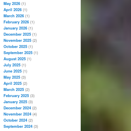
May 2026
(1)
April 2026
(1)
March 2026
(1)
February 2026
(1)
January 2026
(1)
December 2025
(1)
November 2025
(2)
October 2025
(1)
September 2025
(1)
August 2025
(1)
July 2025
(1)
June 2025
(1)
May 2025
(3)
April 2025
(2)
March 2025
(2)
February 2025
(3)
January 2025
(3)
December 2024
(2)
November 2024
(4)
October 2024
(2)
September 2024
(3)