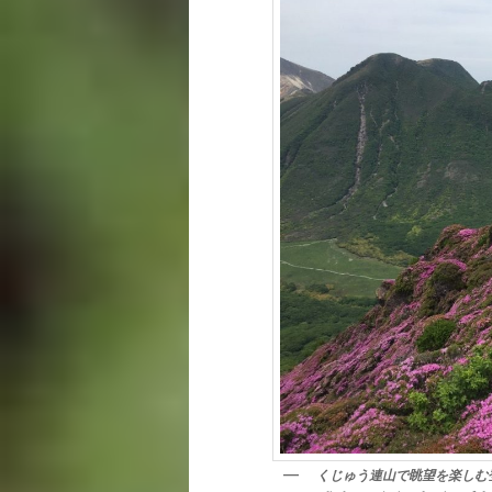
くじゅう連山で眺望を楽しむ