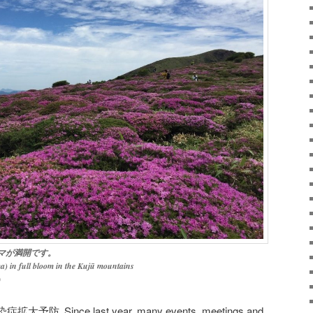
マが満開です。
a) in full bloom in the Kujū mountains
)
染症拡大予防
Since last year, many events, meetings and