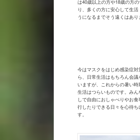
は40歳以上の方や18歳の方
り、多くの方に安心して生活
うになるまでそう遠くはあり
今はマスクをはじめ感染症対
ら、日常生活はもちろん会議
いますが、これからの暑い時
生活はつらいものです。みん
しで自由におしゃべりやお食
行したりできる日々を心待ち
す。