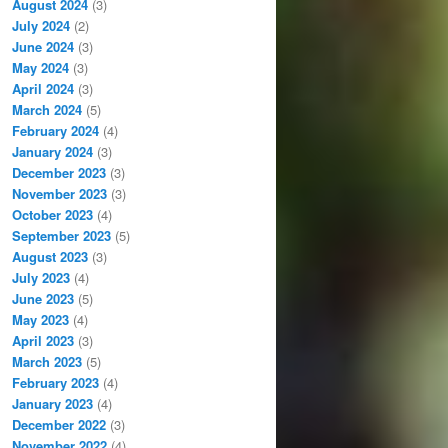
August 2024
(3)
July 2024
(2)
June 2024
(3)
May 2024
(3)
April 2024
(3)
March 2024
(5)
February 2024
(4)
January 2024
(3)
December 2023
(3)
November 2023
(3)
October 2023
(4)
September 2023
(5)
August 2023
(3)
July 2023
(4)
June 2023
(5)
May 2023
(4)
April 2023
(3)
March 2023
(5)
February 2023
(4)
January 2023
(4)
December 2022
(3)
November 2022
(4)