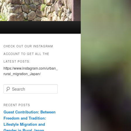
CHECK OUT OUR INSTAGRAM
ACCOUNT TO GET ALL THE
LATEST POSTS:
https://www.instagram.com/urban_
rural_migration_Japan/
S
e
a
r
RECENT POSTS
c
Guest Contribution: Between
h
Freedom and Tradition:
Lifestyle Migration and
Gender in Rural Japan