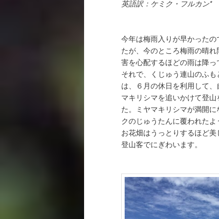
英語訳：ケミク・フルカン*
今年は梅雨入りが早かったの
たが、今のところ梅雨の晴れ
害を心配するほどの雨は降っ
それで、くじゅう連山のふも
は、６月の休日を利用して、
マキリシマを追いかけて登山
た。ミヤマキリシマが満開に
クのじゅうたんに覆われたよ
お花畑はうっとりするほど美
登山客でにぎわいます。