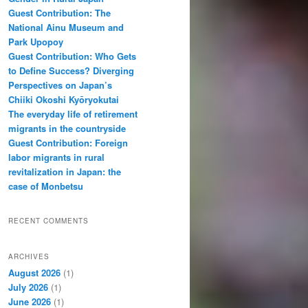
Guest Contribution: The
National Ainu Museum and
Park Upopoy
Guest Contribution: Who Gets
to Define Success? Diverging
Perspectives on Japan’s
Chiiki Okoshi Kyōryokutai
The everyday life of retirement
migrants in the countryside
Guest Contribution: Foreign
labor migrants in rural
revitalization in Japan: the
case of Monbetsu
RECENT COMMENTS
ARCHIVES
August 2026
(1)
July 2026
(1)
June 2026
(1)