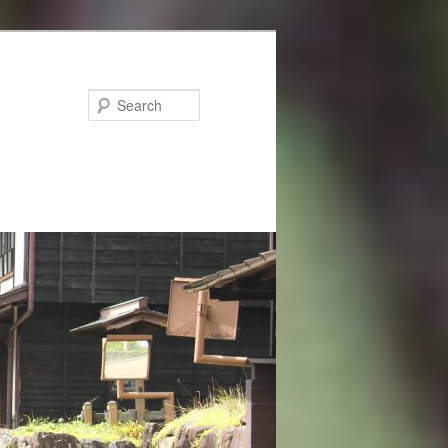
Search