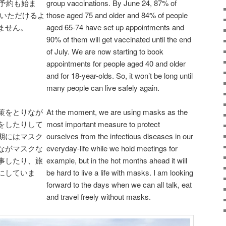
の予約も始ま
group vaccinations. By June 24, 87% of
 いただけるよ
those aged 75 and older and 84% of people
ません。
aged 65-74 have set up appointments and
90% of them will get vaccinated until the end
of July. We are now starting to book
appointments for people aged 40 and older
and for 18-year-olds. So, it won’t be long until
many people can live safely again.
策をとりなが
At the moment, we are using masks as the
をしたりして
most important measure to protect
期にはマスク
ourselves from the infectious diseases in our
ながマスクな
everyday-life while we hold meetings for
事したり、旅
example, but in the hot months ahead it will
にしていま
be hard to live a life with masks. I am looking
forward to the days when we can all talk, eat
and travel freely without masks.