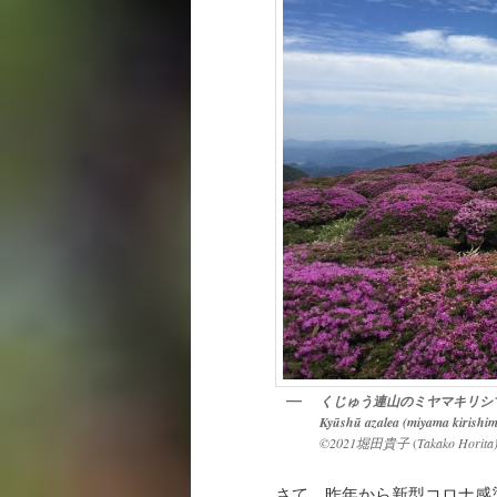
くじゅう連山のミヤマキリシ
Kyūshū azalea (miyama kirishim
©2021堀田貴子
(
Takako Horita
さて、昨年から新型コロナ感