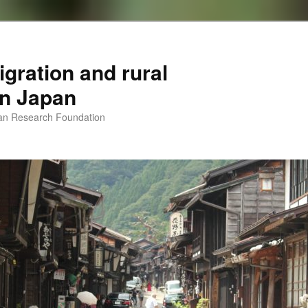
igration and rural
 in Japan
man Research Foundation