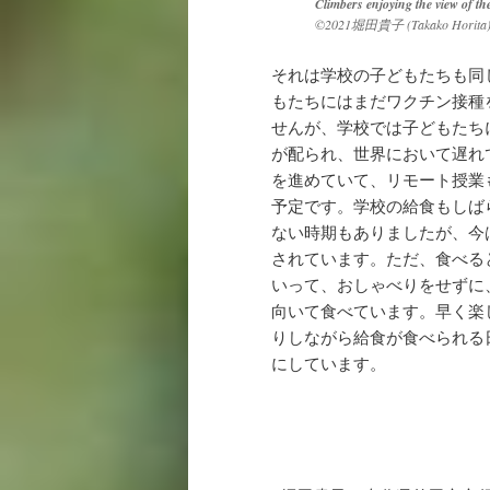
Climbers enjoying the view of th
©2021堀田貴子
(Takako Horita
それは学校の子どもたちも同
もたちにはまだワクチン接種
せんが、学校では子どもたち
が配られ、世界において遅れて
を進めていて、リモート授業
予定です。学校の給食もしば
ない時期もありましたが、今
されています。ただ、食べる
いって、おしゃべりをせずに
向いて食べています。早く楽
りしながら給食が食べられる
にしています。