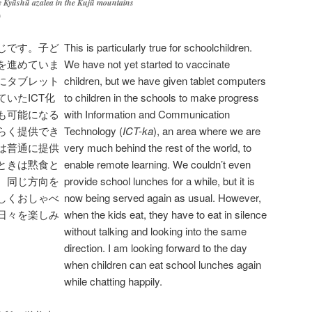
e
Kyūshū
azalea in the
Kujū
mountains
)
じです。子ど
This is particularly true for schoolchildren.
を進めていま
We have not yet started to vaccinate
にタブレット
children, but we have given tablet computers
いたICT化
to children in the schools to make progress
も可能になる
with Information and Communication
らく提供でき
Technology (
ICT-ka
), an area where we are
は普通に提供
very much behind the rest of the world, to
ときは黙食と
enable remote learning. We couldn’t even
、同じ方向を
provide school lunches for a while, but it is
しくおしゃべ
now being served again as usual. However,
日々を楽しみ
when the kids eat, they have to eat in silence
without talking and looking into the same
direction. I am looking forward to the day
when children can eat school lunches again
while chatting happily.