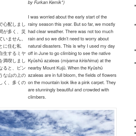
by Furkan Kemik*)
I was worried about the early start of the
で心配しまし
rainy season this year. But so far, we mostly
間が多く、災
had clear weather. There was not too much
ていません。
rain and so we didn’t need to worry about
とに住む私
natural disasters. This is why I used my day
自生するミヤ
off in June to go climbing to see the native
を満喫しまし
Kyūshū azaleas (
miyama kirishima
) at the
なると、ピン
nearby Mount Kujū. When the Kyūshū
うな山の上の
azaleas are in full bloom, the fields of flowers
しく、多くの
on the mountain look like a pink carpet. They
are stunningly beautiful and crowded with
climbers.