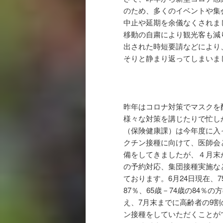
のため、多くのイベントや集
中止や延期を余儀なくされま
移動の自粛により観光客も減
出された時短要請などにより
そりと静まり返ってしまいま
昨年はコロナ対策でマスクを
様々な対策を講じたりで忙し
（保険健康課）は今年度に入
クチン接種に向けて、医師会
備をしてきましたが、４月末
の予約対応、集団接種実施な
ております。6月24日現在、7
87％、65歳－74歳の84％の
え、7月末までに高齢者の9
ン接種をしていただくことが