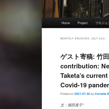
Main
Home
Project
プロジェ
menu
MONTHLY ARCHIVES:
JULY 2021
ゲスト寄稿: 竹田
contribution: Ne
Taketa’s current
Covid-19 pande
Posted on
2021-07-30
by
Cornelia 
文：堀田貴子*