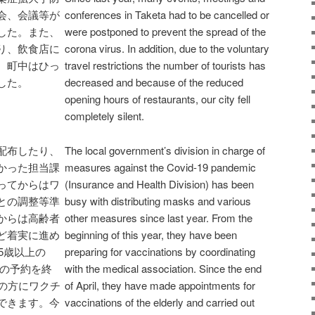
会、会議等が
conferences in Taketa had to be cancelled or
した。また、
were postponed to prevent the spread of the
り、飲食店に
corona virus. In addition, due to the voluntary
、町中はひっ
travel restrictions the number of tourists has
した。
decreased and because of the reduced
opening hours of restaurants, our city fell
completely silent.
配布したり、
The local government’s division in charge of
かった担当課
measures against the Covid-19 pandemic
ってからはワ
(Insurance and Health Division) has been
との調整等準
busy with distributing masks and various
からは高齢者
other measures since last year. From the
ど着実に進め
beginning of this year, they have been
5歳以上の
preparing for vaccinations by coordinating
方の予約を終
with the medical association. Since the end
割の方にワクチ
of April, they have made appointments for
できます。今
vaccinations of the elderly and carried out