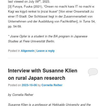
th
last viewed on July 09
, 2023.
[3] Furuya, Fuuka (2021), “Onsen no machi kara IT no machi e:
Kagi wa kigyō renkei to jinzai ikusei” [Von einer Onsenstadt zu
einer IT-Stadt: Der Schlüssel liegt in der Zusammenarbeit von
Unternehmen und der Ausbildung von Fachkräften], in
Turns
54,
pp. 54-59.
* Joane Opfer
is a student in the BA program in Japanese
Studies at Freie Universität Berlin.
Posted in
Allgemein
|
Leave a reply
Interview with Susanne Klien
on rural Japan research
Posted on
2023-10-06
by
Cornelia Reiher
by Cornelia Reiher
Susanne Klien is a professor at Hokkaido University and the