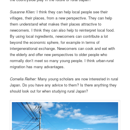
Susanne Klien:
I think they can help local people see their
villages, their places, from a new perspective. They can help
them understand what makes their places attractive to
newcomers. I think they can also help to reinterpret local food.
By using local ingredients, newcomers can contribute a lot
beyond the economic sphere, for example in terms of
intergenerational exchange. Newcomers can cook and eat with
the elderly and offer new perspectives to older people who
normally don’t meet so many young people. I think urban-rural
migration has many advantages.
Cornelia Reiher:
Many young scholars are now interested in rural
Japan. Do you have any advice to them? Is there anything they
should look out for when studying rural Japan?