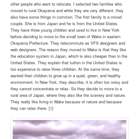
other people who want to relocate. I selected two families who
moved to rural Okayama and while they are very different, they
also have some things in common. The first family is a mixed
couple. She is from Japan and he is from the United States.
They have three young children and used to live in New York
before deciding to move to the small town of Wake in eastern
Okayama Prefecture. They telecommute as VFX designers and
web designers. The reason they moved to Wake is that they like
the education system in Japan, which is also cheaper than in the
United States. They explain that tuition in the United States is
too expensive to raise three children. At the same time, they
wanted their children to grow up in a quiet, green, and healthy
environment. In New York, they describe, it is often too noisy and
they cannot concentrate or relax. So they decide to move to a
rural area of Japan, where they also like the scenery and nature.
They really like living in Wake because of nature and because
they can relax there. [1]