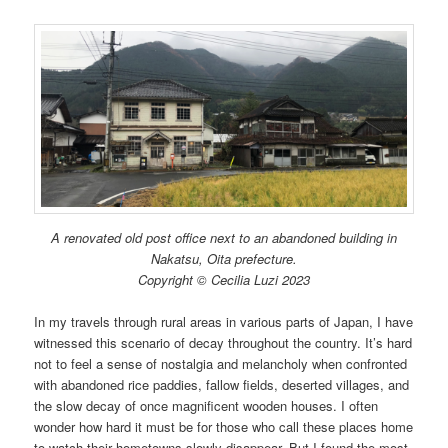
A renovated old post office next to an abandoned building in
Nakatsu, Oita prefecture.
Copyright © Cecilia Luzi 2023
In my travels through rural areas in various parts of Japan, I have
witnessed this scenario of decay throughout the country. It’s hard
not to feel a sense of nostalgia and melancholy when confronted
with abandoned rice paddies, fallow fields, deserted villages, and
the slow decay of once magnificent wooden houses. I often
wonder how hard it must be for those who call these places home
to watch their hometowns slowly disappear. But I found the most