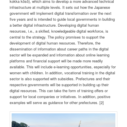
kokka kōsō), which aims to develop a more advanced technical
infrastructure at multiple levels. It sets out how the Japanese
government will implement digital transformation over the next
five years and is intended to guide local governments in building
a better digital infrastructure. Developing digital human
resources, i.e., a skilled, knowledgeable digital workforce, is
central to the strategy. The policy promises to support the
development of digital human resources. Therefore, the
dissemination of information about career paths in the digital
sector will be expanded and information about online learning
platforms and financial support will be made more readily
available. This will include e-learning opportunities, especially for
women with children. In addition, vocational training in the digital
sector is also supported with subsidies. Prefectures and their
respective governments will be supported in building up their
digital resources. This can take the form of training offers or
support for local companies or initiatives. In addition, positive
examples will serve as guidance for other prefectures. [2]