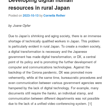
resources in rural Japan
Posted on
2023-10-13
by
Cornelia Reiher
by Joane Opfer
Due to Japan’s shrinking and aging society, there is an immense
shortage of technically qualified workers in Japan. This problem
is particularly evident in rural Japan. To create a modern society,
a digital transformation is necessary and the Japanese
government has made digital transformation, or DX, a central
point of its policy and is promoting the further development of
computer and communications technologies. Against the
backdrop of the Corona pandemic, DX was promoted more
vehemently, while at the same time, bureaucratic procedures and
even communication between various government agencies were
hampered by the lack of digital technology. For example, many
documents still require the
hanko
, an individual stamp, and
communication between different departments was not possible
due to the lack of a unified video conferencing system. [1]