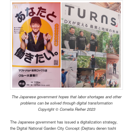
The Japanese government hopes that labor shortages and other
problems can be solved through digital transformation
Copyright © Cornelia Reiher 2023
The Japanese government has issued a digitalization strategy,
the Digital National Garden City Concept (Dejitaru denen toshi