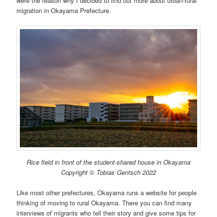
were the reason why I decided to find out more about urban-rural
migration in Okayama Prefecture.
Rice field in front of the student-shared house in Okayama
Copyright © Tobias Gentsch 2022
Like most other prefectures, Okayama runs a website for people
thinking of moving to rural Okayama. There you can find many
interviews of migrants who tell their story and give some tips for