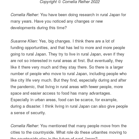
Copyright © Cornelia Reiher 2022
Cornelia Reiher:
You have been doing research in rural Japan for
many years. Have you noticed any changes or new
developments during this time?
Susanne Klien
: Yes, big changes. I think there are a lot of
funding opportunities, and that has led to more and more people
going to rural Japan. They try to live in rural Japan, even if they
are not so interested in rural areas at first. But eventually, they
like it there very much and they stay there. So there is a larger
number of people who move to rural Japan, including people who
like city life very much. But they find, especially during and after
the pandemic, that living in rural areas with fewer people, more
space and easier access to food has many advantages.
Especially in urban areas, food can be scarce, for example,
during a disaster. I think living in rural Japan can also give people
a sense of security.
Cornelia Reiher
: You mentioned that many people move from the
cities to the countryside. What role do these urbanites moving to
the countryside play in the future of rural Japan?