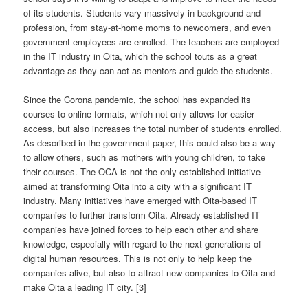
of its students. Students vary massively in background and
profession, from stay-at-home moms to newcomers, and even
government employees are enrolled. The teachers are employed
in the IT industry in Oita, which the school touts as a great
advantage as they can act as mentors and guide the students.
Since the Corona pandemic, the school has expanded its
courses to online formats, which not only allows for easier
access, but also increases the total number of students enrolled.
As described in the government paper, this could also be a way
to allow others, such as mothers with young children, to take
their courses. The OCA is not the only established initiative
aimed at transforming Oita into a city with a significant IT
industry. Many initiatives have emerged with Oita-based IT
companies to further transform Oita. Already established IT
companies have joined forces to help each other and share
knowledge, especially with regard to the next generations of
digital human resources. This is not only to help keep the
companies alive, but also to attract new companies to Oita and
make Oita a leading IT city. [3]