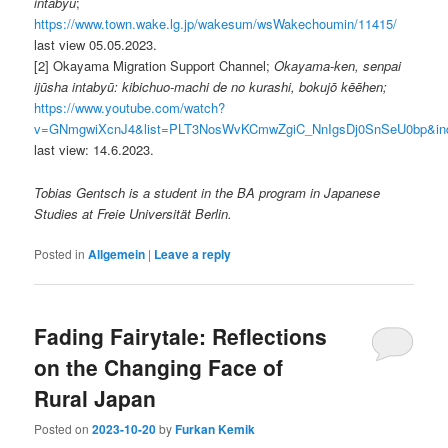
intabyū
;
https://www.town.wake.lg.jp/wakesum/wsWakechoumin/11415/
last view 05.05.2023.
[2] Okayama Migration Support Channel;
Okayama-ken, senpai
ijūsha intabyū: kibichuo-machi de no kurashi, bokujō kēēhen;
https://www.youtube.com/watch?
v=GNmgwiXcnJ4&list=PLT3NosWvKCmwZgiC_NnIgsDj0SnSeU0bp&in
last view: 14.6.2023.
Tobias Gentsch is a student in the BA program in Japanese
Studies at Freie Universität Berlin.
Posted in
Allgemein
|
Leave a reply
Fading Fairytale: Reflections
on the Changing Face of
Rural Japan
Posted on
2023-10-20
by
Furkan Kemik