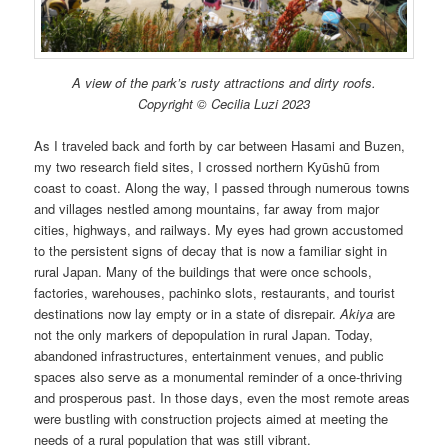
A view of the park’s rusty attractions and dirty roofs.
Copyright © Cecilia Luzi 2023
As I traveled back and forth by car between Hasami and Buzen,
my two research field sites, I crossed northern Kyūshū from
coast to coast. Along the way, I passed through numerous towns
and villages nestled among mountains, far away from major
cities, highways, and railways. My eyes had grown accustomed
to the persistent signs of decay that is now a familiar sight in
rural Japan. Many of the buildings that were once schools,
factories, warehouses, pachinko slots, restaurants, and tourist
destinations now lay empty or in a state of disrepair.
Akiya
are
not the only markers of depopulation in rural Japan. Today,
abandoned infrastructures, entertainment venues, and public
spaces also serve as a monumental reminder of a once-thriving
and prosperous past. In those days, even the most remote areas
were bustling with construction projects aimed at meeting the
needs of a rural population that was still vibrant.