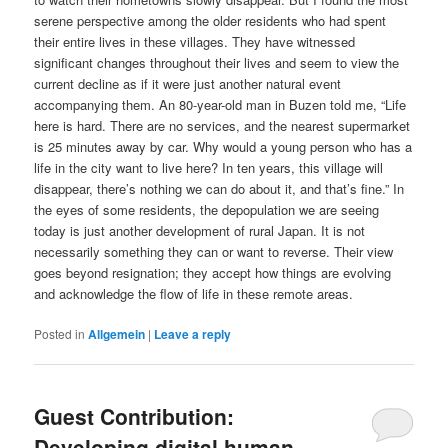
serene perspective among the older residents who had spent
their entire lives in these villages. They have witnessed
significant changes throughout their lives and seem to view the
current decline as if it were just another natural event
accompanying them. An 80-year-old man in Buzen told me, “Life
here is hard. There are no services, and the nearest supermarket
is 25 minutes away by car. Why would a young person who has a
life in the city want to live here? In ten years, this village will
disappear, there’s nothing we can do about it, and that’s fine.” In
the eyes of some residents, the depopulation we are seeing
today is just another development of rural Japan. It is not
necessarily something they can or want to reverse. Their view
goes beyond resignation; they accept how things are evolving
and acknowledge the flow of life in these remote areas.
Posted in
Allgemein
|
Leave a reply
Guest Contribution:
Developing digital human