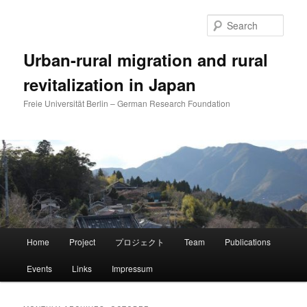
Skip
Skip
to
to
Sear
primary
secondary
content
content
Urban-rural migration and rural
revitalization in Japan
Freie Universität Berlin – German Research Foundation
Main
Home
Project
プロジェクト
Team
Publications
menu
Events
Links
Impressum