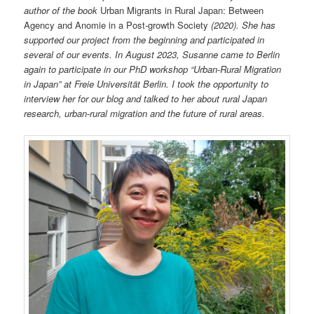
author of the book
Urban Migrants in Rural Japan: Between
Agency and Anomie in a Post-growth Society
(2020). She has
supported our project from the beginning and participated in
several of our events. In August 2023, Susanne came to Berlin
again to participate in our PhD workshop “Urban-Rural Migration
in Japan” at Freie Universität Berlin. I took the opportunity to
interview her for our blog and talked to her about rural Japan
research, urban-rural migration and the future of rural areas.