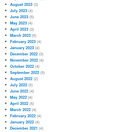
August 2023
(3)
July 2023
(4)
June 2023
(5)
May 2023
(4)
April 2023
(3)
March 2023
(5)
February 2023
(4)
January 2023
(4)
December 2022
(3)
November 2022
(4)
October 2022
(4)
September 2022
(5)
August 2022
(2)
July 2022
(5)
June 2022
(4)
May 2022
(4)
April 2022
(5)
March 2022
(4)
February 2022
(4)
January 2022
(4)
December 2021
(4)