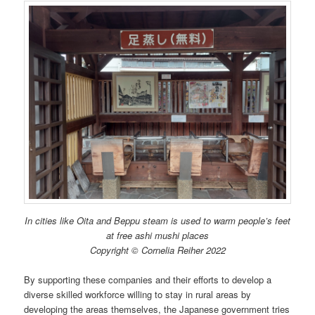
In cities like Oita and Beppu steam is used to warm people’s feet
at free ashi mushi places
Copyright © Cornelia Reiher 2022
By supporting these companies and their efforts to develop a
diverse skilled workforce willing to stay in rural areas by
developing the areas themselves, the Japanese government tries