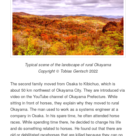
Typical scene of the landscape of rural Okayama
Copyright © Tobias Gentsch
2022
The second family moved from Osaka to Kibichuo, which is
about 50 km northwest of Okayama City. They are introduced via
video on the YouTube channel of Okayama Prefecture. While
sitting in front of horses, they explain why they moved to rural
Okayama. The man used to work as a systems engineer at a
company in Osaka. In his spare time, he often attended horse
races. While spending time there, he decided to change his life
and do something related to horses. He found out that there are
old or debilitated racehorses that are killed because they can no