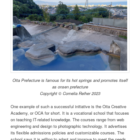
Oita Prefecture is famous for its hot springs and promotes itself
as onsen prefecture
Copyright © Cornelia Reiher 2023
One example of such a successful initiative is the Oita Creative
Academy, or OCA for short. It is a vocational school that focuses
on teaching IT-related knowledge. The courses range from web
engineering and design to photographic technology. It advertises
its flexible admissions policies and customizable courses. The
school says it is willing to adapt and improve to meet the needs