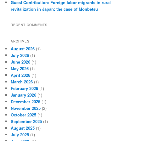
Guest Contribution: Foreign labor migrants in rural
revitalization in Japan: the case of Monbetsu
RECENT COMMENTS
ARCHIVES
August 2026
(1)
July 2026
(1)
June 2026
(1)
May 2026
(1)
April 2026
(1)
March 2026
(1)
February 2026
(1)
January 2026
(1)
December 2025
(1)
November 2025
(2)
October 2025
(1)
September 2025
(1)
August 2025
(1)
July 2025
(1)