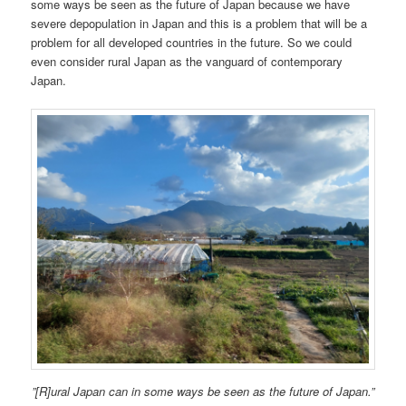
some ways be seen as the future of Japan because we have
severe depopulation in Japan and this is a problem that will be a
problem for all developed countries in the future. So we could
even consider rural Japan as the vanguard of contemporary
Japan.
”[R]ural Japan can in some ways be seen as the future of Japan.”