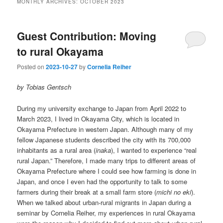
MONTHLY ARCHIVES:
OCTOBER 2023
Guest Contribution: Moving
to rural Okayama
Posted on
2023-10-27
by
Cornelia Reiher
by Tobias Gentsch
During my university exchange to Japan from April 2022 to
March 2023, I lived in Okayama City, which is located in
Okayama Prefecture in western Japan. Although many of my
fellow Japanese students described the city with its 700,000
inhabitants as a rural area (
inaka
), I wanted to experience “real
rural Japan.” Therefore, I made many trips to different areas of
Okayama Prefecture where I could see how farming is done in
Japan, and once I even had the opportunity to talk to some
farmers during their break at a small farm store (
michi no eki
).
When we talked about urban-rural migrants in Japan during a
seminar by Cornelia Reiher, my experiences in rural Okayama