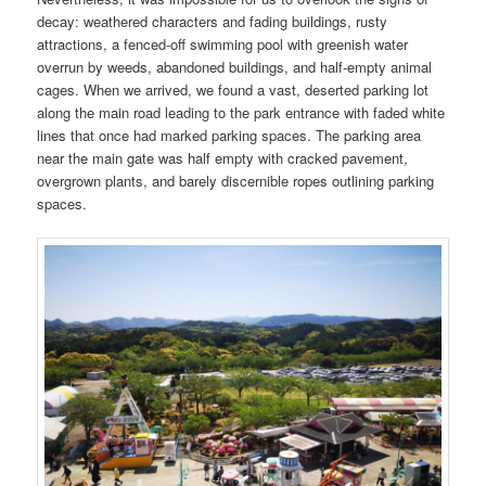
decay: weathered characters and fading buildings, rusty
attractions, a fenced-off swimming pool with greenish water
overrun by weeds, abandoned buildings, and half-empty animal
cages. When we arrived, we found a vast, deserted parking lot
along the main road leading to the park entrance with faded white
lines that once had marked parking spaces. The parking area
near the main gate was half empty with cracked pavement,
overgrown plants, and barely discernible ropes outlining parking
spaces.