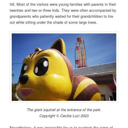
hill. Most of the visitors were young families with parents in their
twenties and two or three kids. They were often accompanied by
grandparents who patiently waited for their grandchildren to tire
out while sitting under the shade of some large trees.
The giant squirrel at the entrance of the park.
Copyright © Cecilia Luzi 2023
Nevertheless, it was impossible for us to overlook the signs of