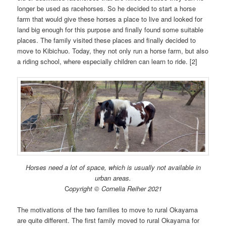
longer be used as racehorses. So he decided to start a horse
farm that would give these horses a place to live and looked for
land big enough for this purpose and finally found some suitable
places. The family visited these places and finally decided to
move to Kibichuo. Today, they not only run a horse farm, but also
a riding school, where especially children can learn to ride. [2]
Horses need a lot of space, which is usually not available in
urban areas.
C
opyright © Cornelia Reiher 2021
The motivations of the two families to move to rural Okayama
are quite different. The first family moved to rural Okayama for