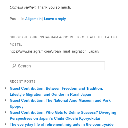
Cornelia Reiher:
Thank you so much.
Posted in
Allgemein
|
Leave a reply
CHECK OUT OUR INSTAGRAM ACCOUNT TO GET ALL THE LATEST
POSTS:
https://www.instagram.com/urban_rural_migration_Japan/
S
e
a
r
RECENT POSTS
c
Guest Contribution: Between Freedom and Tradition:
h
Lifestyle Migration and Gender in Rural Japan
Guest Contribution: The National Ainu Museum and Park
Upopoy
Guest Contribution: Who Gets to Define Success? Diverging
Perspectives on Japan’s Chiiki Okoshi Kyōryokutai
The everyday life of retirement migrants in the countryside