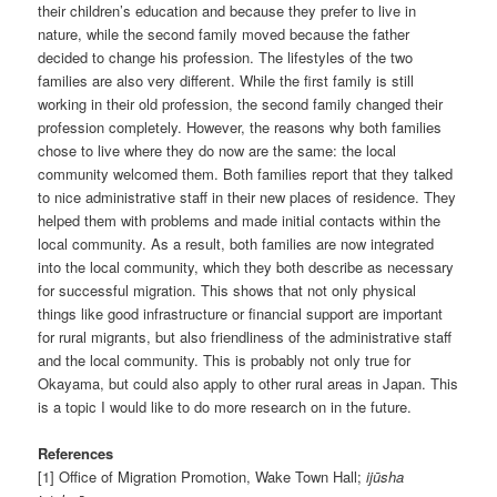
their children’s education and because they prefer to live in
nature, while the second family moved because the father
decided to change his profession. The lifestyles of the two
families are also very different. While the first family is still
working in their old profession, the second family changed their
profession completely. However, the reasons why both families
chose to live where they do now are the same: the local
community welcomed them. Both families report that they talked
to nice administrative staff in their new places of residence. They
helped them with problems and made initial contacts within the
local community. As a result, both families are now integrated
into the local community, which they both describe as necessary
for successful migration. This shows that not only physical
things like good infrastructure or financial support are important
for rural migrants, but also friendliness of the administrative staff
and the local community. This is probably not only true for
Okayama, but could also apply to other rural areas in Japan. This
is a topic I would like to do more research on in the future.
References
[1] Office of Migration Promotion, Wake Town Hall;
ijūsha