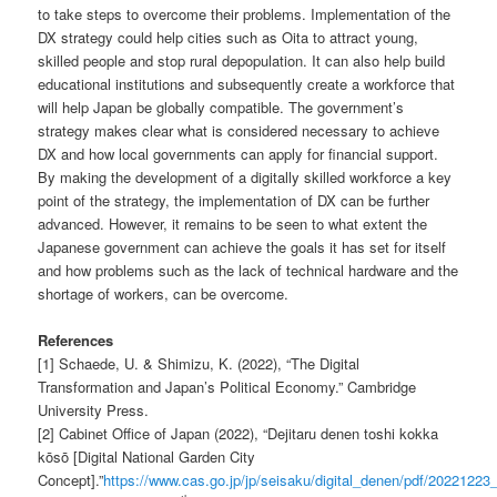
to take steps to overcome their problems. Implementation of the
DX strategy could help cities such as Oita to attract young,
skilled people and stop rural depopulation. It can also help build
educational institutions and subsequently create a workforce that
will help Japan be globally compatible. The government’s
strategy makes clear what is considered necessary to achieve
DX and how local governments can apply for financial support.
By making the development of a digitally skilled workforce a key
point of the strategy, the implementation of DX can be further
advanced. However, it remains to be seen to what extent the
Japanese government can achieve the goals it has set for itself
and how problems such as the lack of technical hardware and the
shortage of workers, can be overcome.
References
[1] Schaede, U. & Shimizu, K. (2022), “The Digital
Transformation and Japan’s Political Economy.” Cambridge
University Press.
[2] Cabinet Office of Japan (2022), “Dejitaru denen toshi kokka
kōsō [Digital National Garden City
Concept].”
https://www.cas.go.jp/jp/seisaku/digital_denen/pdf/20221223