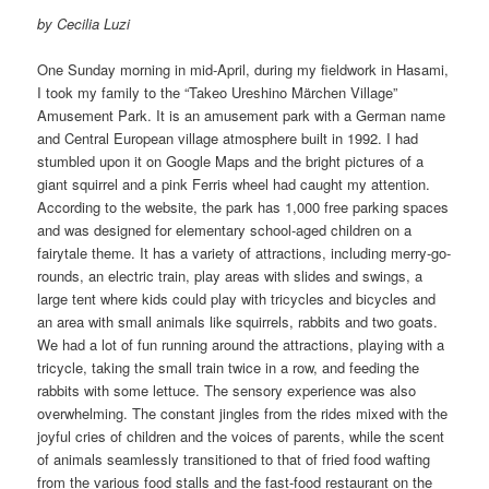
by Cecilia Luzi
One Sunday morning in mid-April, during my fieldwork in Hasami,
I took my family to the “Takeo Ureshino Märchen Village”
Amusement Park. It is an amusement park with a German name
and Central European village atmosphere built in 1992. I had
stumbled upon it on Google Maps and the bright pictures of a
giant squirrel and a pink Ferris wheel had caught my attention.
According to the website, the park has 1,000 free parking spaces
and was designed for elementary school-aged children on a
fairytale theme. It has a variety of attractions, including merry-go-
rounds, an electric train, play areas with slides and swings, a
large tent where kids could play with tricycles and bicycles and
an area with small animals like squirrels, rabbits and two goats.
We had a lot of fun running around the attractions, playing with a
tricycle, taking the small train twice in a row, and feeding the
rabbits with some lettuce. The sensory experience was also
overwhelming. The constant jingles from the rides mixed with the
joyful cries of children and the voices of parents, while the scent
of animals seamlessly transitioned to that of fried food wafting
from the various food stalls and the fast-food restaurant on the