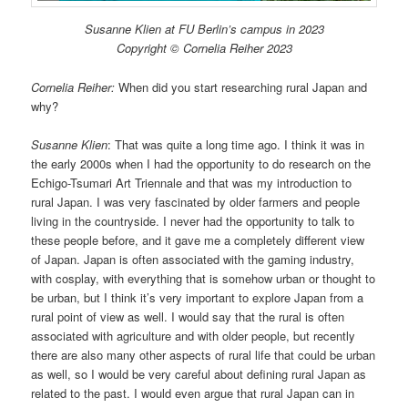
Susanne Klien at FU Berlin’s campus in 2023
Copyright © Cornelia Reiher 2023
Cornelia Reiher:
When did you start researching rural Japan and
why?
Susanne Klien
: That was quite a long time ago. I think it was in
the early 2000s when I had the opportunity to do research on the
Echigo-Tsumari Art Triennale and that was my introduction to
rural Japan. I was very fascinated by older farmers and people
living in the countryside. I never had the opportunity to talk to
these people before, and it gave me a completely different view
of Japan. Japan is often associated with the gaming industry,
with cosplay, with everything that is somehow urban or thought to
be urban, but I think it’s very important to explore Japan from a
rural point of view as well. I would say that the rural is often
associated with agriculture and with older people, but recently
there are also many other aspects of rural life that could be urban
as well, so I would be very careful about defining rural Japan as
related to the past. I would even argue that rural Japan can in