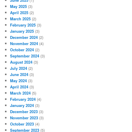
June 2025
(1)
May 2025
(3)
April 2025
(2)
March 2025
(2)
February 2025
(3)
January 2025
(3)
December 2024
(2)
November 2024
(4)
October 2024
(2)
September 2024
(3)
August 2024
(3)
July 2024
(2)
June 2024
(3)
May 2024
(3)
April 2024
(3)
March 2024
(5)
February 2024
(4)
January 2024
(3)
December 2023
(3)
November 2023
(3)
October 2023
(4)
September 2023
(5)