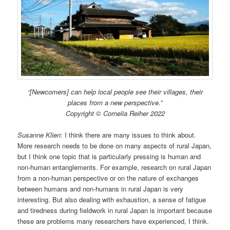
“[Newcomers] can help local people see their villages, their
places from a new perspective.”
Copyright © Cornelia Reiher 2022
Susanne Klien
: I think there are many issues to think about.
More research needs to be done on many aspects of rural Japan,
but I think one topic that is particularly pressing is human and
non-human entanglements. For example, research on rural Japan
from a non-human perspective or on the nature of exchanges
between humans and non-humans in rural Japan is very
interesting. But also dealing with exhaustion, a sense of fatigue
and tiredness during fieldwork in rural Japan is important because
these are problems many researchers have experienced, I think.