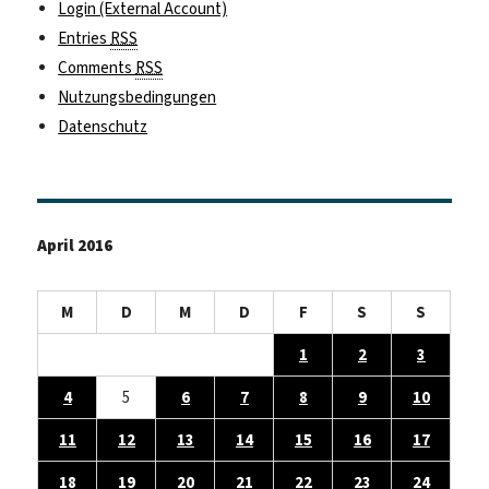
Login (External Account)
Entries
RSS
Comments
RSS
Nutzungsbedingungen
Datenschutz
April 2016
M
D
M
D
F
S
S
1
2
3
4
5
6
7
8
9
10
11
12
13
14
15
16
17
18
19
20
21
22
23
24