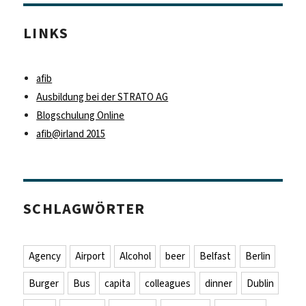
LINKS
afib
Ausbildung bei der STRATO AG
Blogschulung Online
afib@irland 2015
SCHLAGWÖRTER
Agency
Airport
Alcohol
beer
Belfast
Berlin
Burger
Bus
capita
colleagues
dinner
Dublin