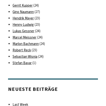
Gerrit Kupper
(24)
Gino Naumann
(27)
Hendrik Mayer
(23)
Henny Ludwig
(23)
Lukas Gessner
(24)
Marcel Meissner
(24)
Marlon Bachmann
(24)
Robert Reck
(23)
Sebastian Wisnia
(24)
Stefan Bavar
(1)
NEUESTE BEITRÄGE
Last Week