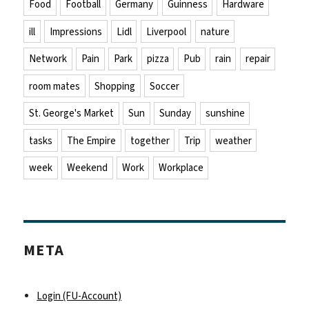
Food
Football
Germany
Guinness
Hardware
ill
Impressions
Lidl
Liverpool
nature
Network
Pain
Park
pizza
Pub
rain
repair
room mates
Shopping
Soccer
St. George's Market
Sun
Sunday
sunshine
tasks
The Empire
together
Trip
weather
week
Weekend
Work
Workplace
META
Login (FU-Account)