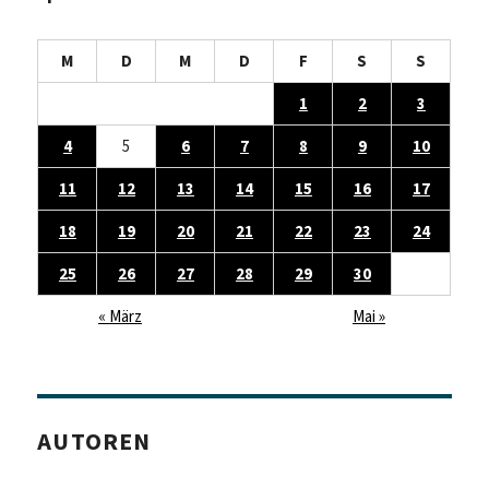
M
D
M
D
F
S
S
1
2
3
4
5
6
7
8
9
10
11
12
13
14
15
16
17
18
19
20
21
22
23
24
25
26
27
28
29
30
« März
Mai »
AUTOREN