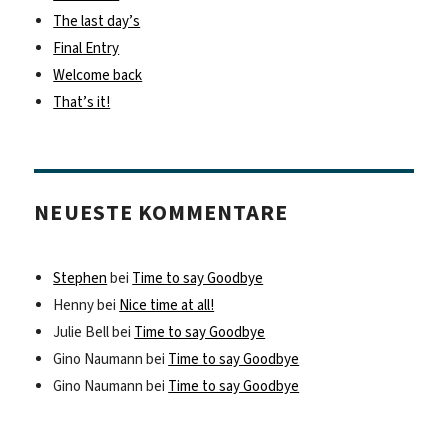
The last day’s
Final Entry
Welcome back
That’s it!
NEUESTE KOMMENTARE
Stephen
bei
Time to say Goodbye
Henny
bei
Nice time at all!
Julie Bell
bei
Time to say Goodbye
Gino Naumann
bei
Time to say Goodbye
Gino Naumann
bei
Time to say Goodbye