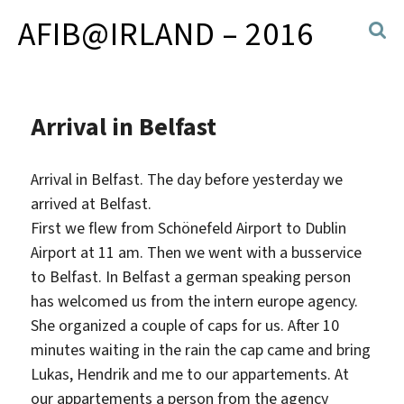
AFIB@IRLAND – 2016
Arrival in Belfast
Arrival in Belfast. The day before yesterday we
arrived at Belfast.
First we flew from Schönefeld Airport to Dublin
Airport at 11 am. Then we went with a busservice
to Belfast. In Belfast a german speaking person
has welcomed us from the intern europe agency.
She organized a couple of caps for us. After 10
minutes waiting in the rain the cap came and bring
Lukas, Hendrik and me to our appartements. At
our appartements a person from the agency