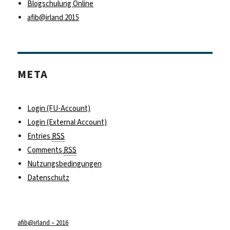
Blogschulung Online
afib@irland 2015
META
Login (FU-Account)
Login (External Account)
Entries
RSS
Comments
RSS
Nutzungsbedingungen
Datenschutz
afib@irland – 2016