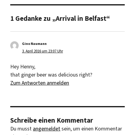
1 Gedanke zu „Arrival in Belfast“
Gino Naumann
sagt:
3. April 2016 um 23:07 Uhr
Hey Henny,
that ginger beer was delicious right?
Zum Antworten anmelden
Schreibe einen Kommentar
Du musst
angemeldet
sein, um einen Kommentar