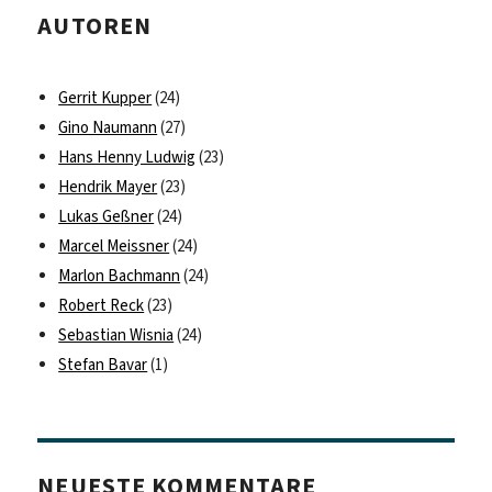
AUTOREN
Gerrit Kupper
(24)
Gino Naumann
(27)
Hans Henny Ludwig
(23)
Hendrik Mayer
(23)
Lukas Geßner
(24)
Marcel Meissner
(24)
Marlon Bachmann
(24)
Robert Reck
(23)
Sebastian Wisnia
(24)
Stefan Bavar
(1)
NEUESTE KOMMENTARE