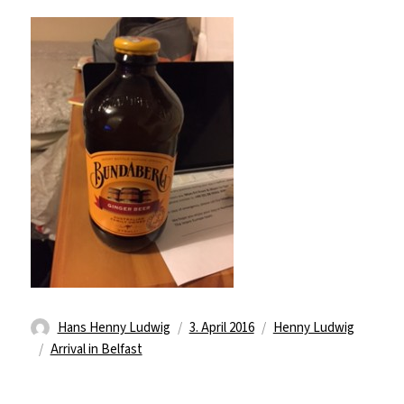
Autor
Veröffentlicht
Kategorien
Hans Henny Ludwig
3. April 2016
Henny Ludwig
Schlagwörter
am
Arrival in Belfast