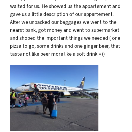
waited for us. He showed us the appartement and
gave us a little description of our appartement.
After we unpacked our baggages we went to the
nearst bank, got money and went to supermarket
and shoped the important things we needed ( one
pizza to go, some drinks and one ginger beer, that
taste not like beer more like a soft drink =))