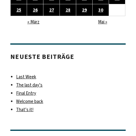
25
26
27
28
29
30
« März
Mai »
NEUESTE BEITRÄGE
Last Week
The last day’s
Final Entry
Welcome back
That’s it!