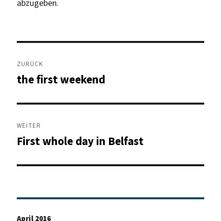
abzugeben.
Beitragsnavigation
ZURÜCK
the first weekend
Vorheriger
Beitrag:
WEITER
First whole day in Belfast
Nächster
Beitrag:
April 2016