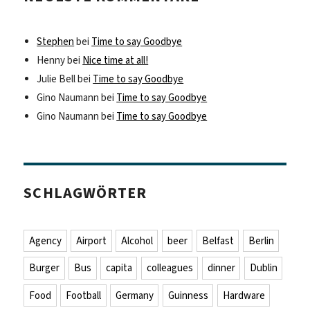
Stephen
bei
Time to say Goodbye
Henny
bei
Nice time at all!
Julie Bell
bei
Time to say Goodbye
Gino Naumann
bei
Time to say Goodbye
Gino Naumann
bei
Time to say Goodbye
SCHLAGWÖRTER
Agency
Airport
Alcohol
beer
Belfast
Berlin
Burger
Bus
capita
colleagues
dinner
Dublin
Food
Football
Germany
Guinness
Hardware