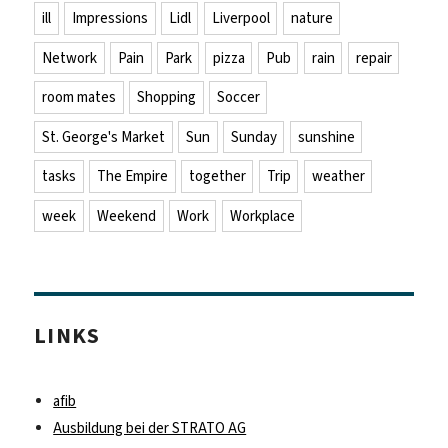
ill
Impressions
Lidl
Liverpool
nature
Network
Pain
Park
pizza
Pub
rain
repair
room mates
Shopping
Soccer
St. George's Market
Sun
Sunday
sunshine
tasks
The Empire
together
Trip
weather
week
Weekend
Work
Workplace
LINKS
afib
Ausbildung bei der STRATO AG