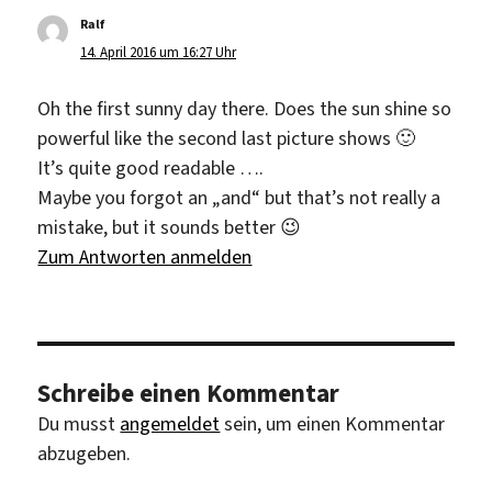
Ralf
sagt:
14. April 2016 um 16:27 Uhr
Oh the first sunny day there. Does the sun shine so
powerful like the second last picture shows 🙂
It’s quite good readable ….
Maybe you forgot an „and“ but that’s not really a
mistake, but it sounds better 😉
Zum Antworten anmelden
Schreibe einen Kommentar
Du musst
angemeldet
sein, um einen Kommentar
abzugeben.