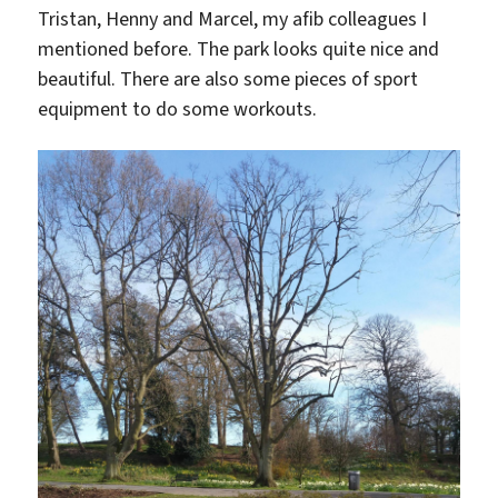
Tristan, Henny and Marcel, my afib colleagues I
mentioned before. The park looks quite nice and
beautiful. There are also some pieces of sport
equipment to do some workouts.