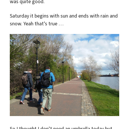
was quite good.
Saturday it begins with sun and ends with rain and
snow. Yeah that’s true …
So I thought I don’t need an umbrella today but