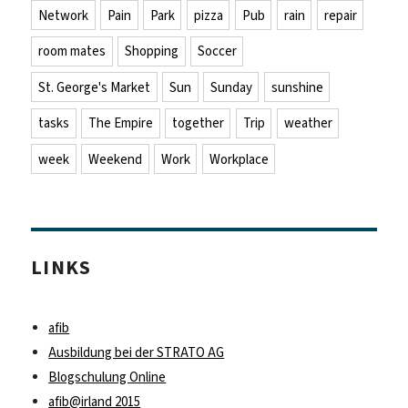
Network
Pain
Park
pizza
Pub
rain
repair
room mates
Shopping
Soccer
St. George's Market
Sun
Sunday
sunshine
tasks
The Empire
together
Trip
weather
week
Weekend
Work
Workplace
LINKS
afib
Ausbildung bei der STRATO AG
Blogschulung Online
afib@irland 2015