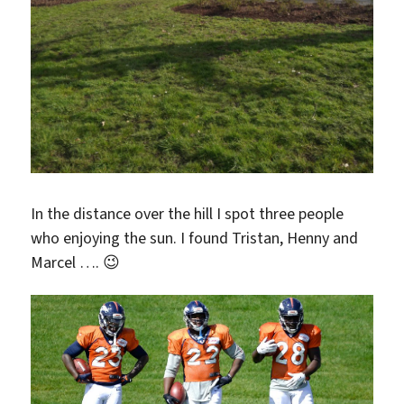
In the distance over the hill I spot three people
who enjoying the sun. I found Tristan, Henny and
Marcel …. 😉