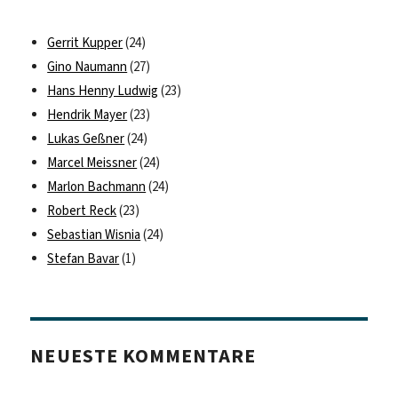
Gerrit Kupper
(24)
Gino Naumann
(27)
Hans Henny Ludwig
(23)
Hendrik Mayer
(23)
Lukas Geßner
(24)
Marcel Meissner
(24)
Marlon Bachmann
(24)
Robert Reck
(23)
Sebastian Wisnia
(24)
Stefan Bavar
(1)
NEUESTE KOMMENTARE