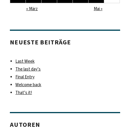
« März
Mai »
NEUESTE BEITRÄGE
Last Week
The last day’s
Final Entry
Welcome back
That’s it!
AUTOREN