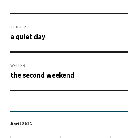
Beitragsnavigation
ZURÜCK
a quiet day
Vorheriger
Beitrag:
WEITER
the second weekend
Nächster
Beitrag:
April 2016