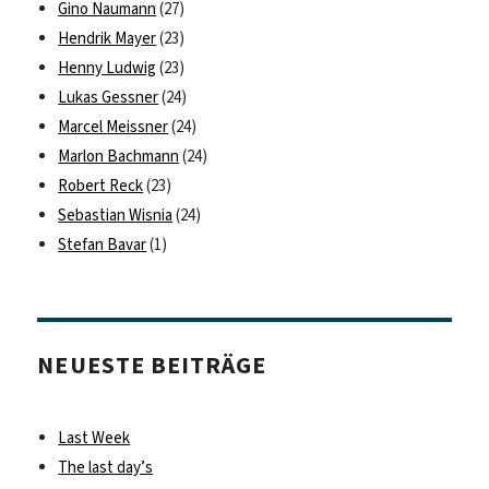
Gino Naumann
(27)
Hendrik Mayer
(23)
Henny Ludwig
(23)
Lukas Gessner
(24)
Marcel Meissner
(24)
Marlon Bachmann
(24)
Robert Reck
(23)
Sebastian Wisnia
(24)
Stefan Bavar
(1)
NEUESTE BEITRÄGE
Last Week
The last day’s