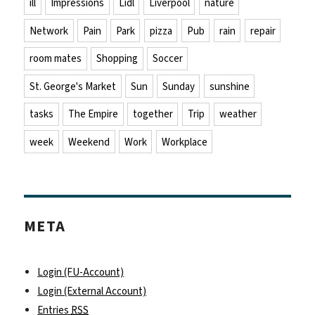
ill
Impressions
Lidl
Liverpool
nature
Network
Pain
Park
pizza
Pub
rain
repair
room mates
Shopping
Soccer
St. George's Market
Sun
Sunday
sunshine
tasks
The Empire
together
Trip
weather
week
Weekend
Work
Workplace
META
Login (FU-Account)
Login (External Account)
Entries
RSS