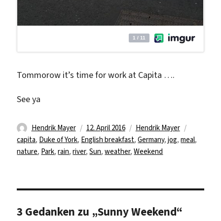
Tommorow it’s time for work at Capita ….
See ya
Autor
Veröffentlicht
Kategorien
Schlagwör
Hendrik Mayer
12. April 2016
Hendrik Mayer
am
capita
,
Duke of York
,
English breakfast
,
Germany
,
jog
,
meal
,
nature
,
Park
,
rain
,
river
,
Sun
,
weather
,
Weekend
3 Gedanken zu „Sunny Weekend“