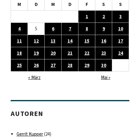
M
D
M
D
F
S
S
1
2
3
4
5
6
7
8
9
10
11
12
13
14
15
16
17
18
19
20
21
22
23
24
25
26
27
28
29
30
« März
Mai »
AUTOREN
Gerrit Kupper
(24)