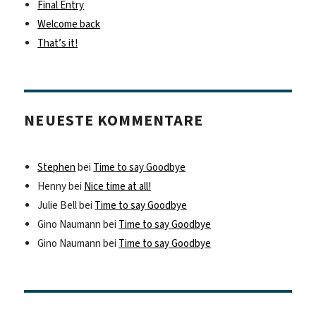
Final Entry
Welcome back
That’s it!
NEUESTE KOMMENTARE
Stephen
bei
Time to say Goodbye
Henny
bei
Nice time at all!
Julie Bell
bei
Time to say Goodbye
Gino Naumann
bei
Time to say Goodbye
Gino Naumann
bei
Time to say Goodbye