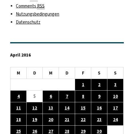
Comments
RSS
Nutzungsbedingungen
Datenschutz
April 2016
M
D
M
D
F
S
S
1
2
3
4
5
6
7
8
9
10
11
12
13
14
15
16
17
18
19
20
21
22
23
24
25
26
27
28
29
30