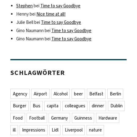
Stephen
bei
Time to say Goodbye
Henny
bei
Nice time at all!
Julie Bell
bei
Time to say Goodbye
Gino Naumann
bei
Time to say Goodbye
Gino Naumann
bei
Time to say Goodbye
SCHLAGWÖRTER
Agency
Airport
Alcohol
beer
Belfast
Berlin
Burger
Bus
capita
colleagues
dinner
Dublin
Food
Football
Germany
Guinness
Hardware
ill
Impressions
Lidl
Liverpool
nature