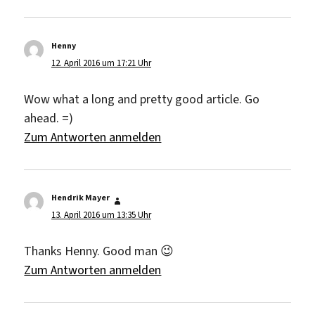
Henny
sagt:
12. April 2016 um 17:21 Uhr
Wow what a long and pretty good article. Go
ahead. =)
Zum Antworten anmelden
Hendrik Mayer
sagt:
13. April 2016 um 13:35 Uhr
Thanks Henny. Good man 😉
Zum Antworten anmelden