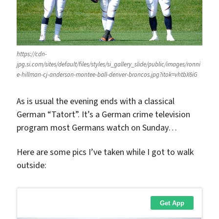
https://cdn-
jpg.si.com/sites/default/files/styles/si_gallery_slide/public/images/ronni
e-hillman-cj-anderson-montee-ball-denver-broncos.jpg?itok=vhtbX6iG
As is usual the evening ends with a classical
German “Tatort”. It’s a German crime television
program most Germans watch on Sunday…
Here are some pics I’ve taken while I got to walk
outside: