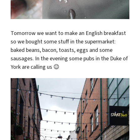
Tomorrow we want to make an English breakfast
so we bought some stuff in the supermarket:
baked beans, bacon, toasts, eggs and some
sausages. In the evening some pubs in the Duke of
York are calling us 😉