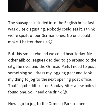
The sausages included into the English breakfast
was quite disgusting. Nobody could eat it. I think
we’re spoilt of our German ones. No one could
make it better than us 😉
But this small rebound we could bear today. My
other afib colleagues decided to go around to the
city, the river and the Ormeau Park. I need to post
something so I dress my jogging gear and took
my thing to jog to the next opening post office.
That’s quite difficult on Sunday. After a few miles I
found one. So I need one drink 🙂
Now I go to jog to the Ormeau Park to meet