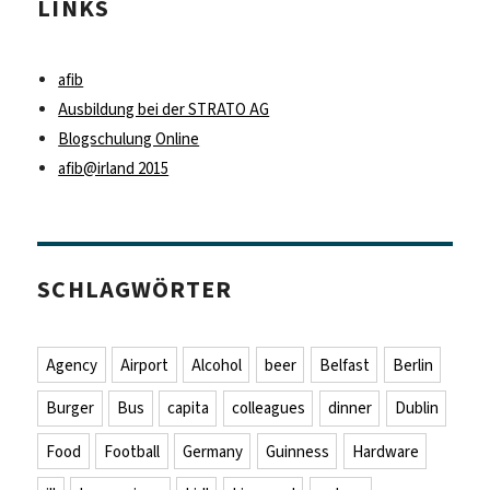
LINKS
afib
Ausbildung bei der STRATO AG
Blogschulung Online
afib@irland 2015
SCHLAGWÖRTER
Agency
Airport
Alcohol
beer
Belfast
Berlin
Burger
Bus
capita
colleagues
dinner
Dublin
Food
Football
Germany
Guinness
Hardware