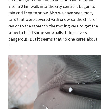
after a 2 km walk into the city centre it began to
rain and then to snow. Also we have seen many
cars that were covered with snow so the children
ran onto the street to the moving cars to get the
snow to build some snowballs. It looks very
dangerous. But it seems that no one cares about
it.