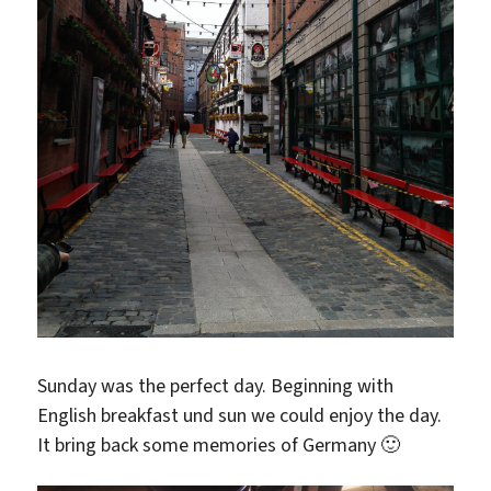
Sunday was the perfect day. Beginning with
English breakfast und sun we could enjoy the day.
It bring back some memories of Germany 🙂