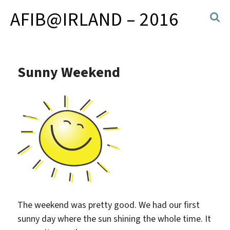
AFIB@IRLAND – 2016
Sunny Weekend
The weekend was pretty good. We had our first
sunny day where the sun shining the whole time. It