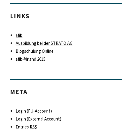
LINKS
afib
Ausbildung bei der STRATO AG
Blogschulung Online
afib@irland 2015
META
Login (FU-Account)
Login (External Account)
Entries
RSS