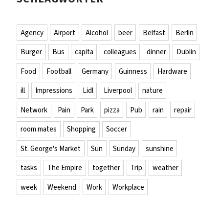
Agency
Airport
Alcohol
beer
Belfast
Berlin
Burger
Bus
capita
colleagues
dinner
Dublin
Food
Football
Germany
Guinness
Hardware
ill
Impressions
Lidl
Liverpool
nature
Network
Pain
Park
pizza
Pub
rain
repair
room mates
Shopping
Soccer
St. George's Market
Sun
Sunday
sunshine
tasks
The Empire
together
Trip
weather
week
Weekend
Work
Workplace