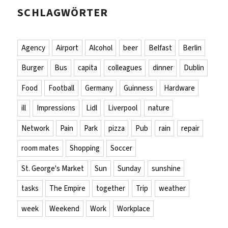
SCHLAGWÖRTER
Agency
Airport
Alcohol
beer
Belfast
Berlin
Burger
Bus
capita
colleagues
dinner
Dublin
Food
Football
Germany
Guinness
Hardware
ill
Impressions
Lidl
Liverpool
nature
Network
Pain
Park
pizza
Pub
rain
repair
room mates
Shopping
Soccer
St. George's Market
Sun
Sunday
sunshine
tasks
The Empire
together
Trip
weather
week
Weekend
Work
Workplace