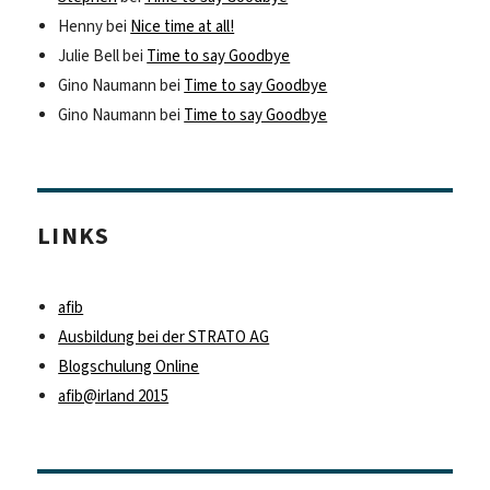
Henny
bei
Nice time at all!
Julie Bell
bei
Time to say Goodbye
Gino Naumann
bei
Time to say Goodbye
Gino Naumann
bei
Time to say Goodbye
LINKS
afib
Ausbildung bei der STRATO AG
Blogschulung Online
afib@irland 2015