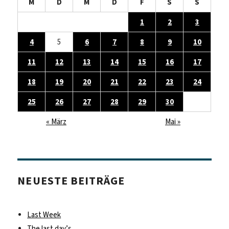
M
D
M
D
F
S
S
1
2
3
4
5
6
7
8
9
10
11
12
13
14
15
16
17
18
19
20
21
22
23
24
25
26
27
28
29
30
« März
Mai »
NEUESTE BEITRÄGE
Last Week
The last day’s