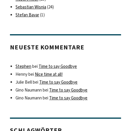
Sebastian Wisnia
(24)
Stefan Bavar
(1)
NEUESTE KOMMENTARE
Stephen
bei
Time to say Goodbye
Henny
bei
Nice time at all!
Julie Bell
bei
Time to say Goodbye
Gino Naumann
bei
Time to say Goodbye
Gino Naumann
bei
Time to say Goodbye
SCHLAGWÖRTER