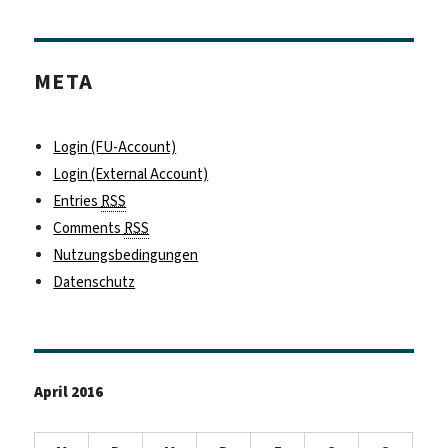
META
Login (FU-Account)
Login (External Account)
Entries
RSS
Comments
RSS
Nutzungsbedingungen
Datenschutz
April 2016