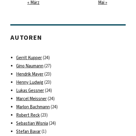
« März
Mai »
AUTOREN
Gerrit Kupper
(24)
Gino Naumann
(27)
Hendrik Mayer
(23)
Henny Ludwig
(23)
Lukas Gessner
(24)
Marcel Meissner
(24)
Marlon Bachmann
(24)
Robert Reck
(23)
Sebastian Wisnia
(24)
Stefan Bavar
(1)