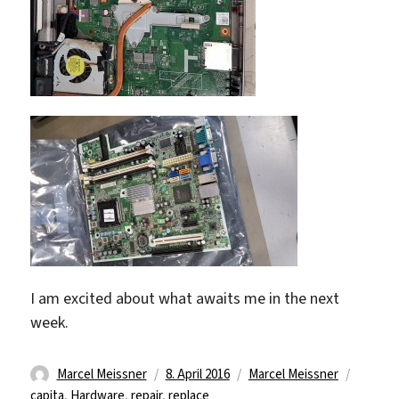
I am excited about what awaits me in the next
week.
Autor
Veröffentlicht
Kategorien
Schlag
Marcel Meissner
8. April 2016
Marcel Meissner
am
capita
,
Hardware
,
repair
,
replace