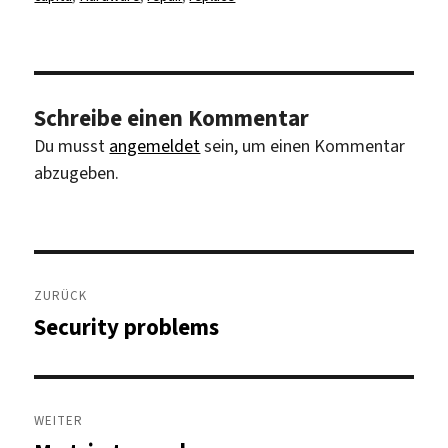
Schreibe einen Kommentar
Du musst
angemeldet
sein, um einen Kommentar
abzugeben.
Beitragsnavigation
ZURÜCK
Security problems
Vorheriger
Beitrag:
WEITER