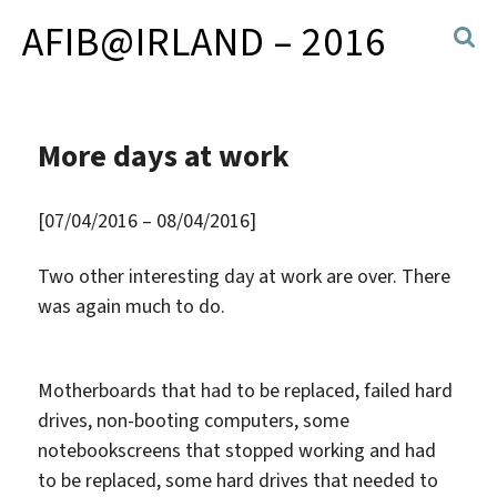
AFIB@IRLAND – 2016
More days at work
[07/04/2016 – 08/04/2016]
Two other interesting day at work are over. There
was again much to do.
Motherboards that had to be replaced, failed hard
drives, non-booting computers, some
notebookscreens that stopped working and had
to be replaced, some hard drives that needed to