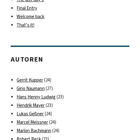
Final Entry
Welcome back
That’s it!
AUTOREN
Gerrit Kupper
(24)
Gino Naumann
(27)
Hans Henny Ludwig
(23)
Hendrik Mayer
(23)
Lukas Geßner
(24)
Marcel Meissner
(24)
Marlon Bachmann
(24)
Robert Reck
(23)