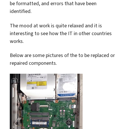
be formatted, and errors that have been
identified.
The mood at work is quite relaxed and it is
interesting to see how the IT in other countries
works.
Below are some pictures of the to be replaced or
repaired components.