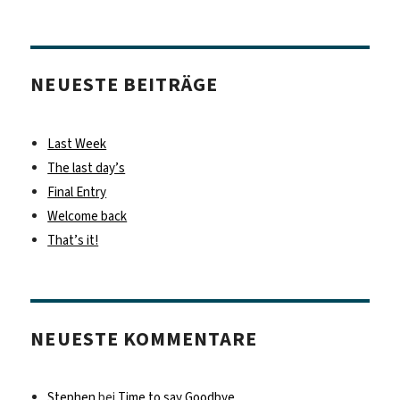
NEUESTE BEITRÄGE
Last Week
The last day’s
Final Entry
Welcome back
That’s it!
NEUESTE KOMMENTARE
Stephen
bei
Time to say Goodbye