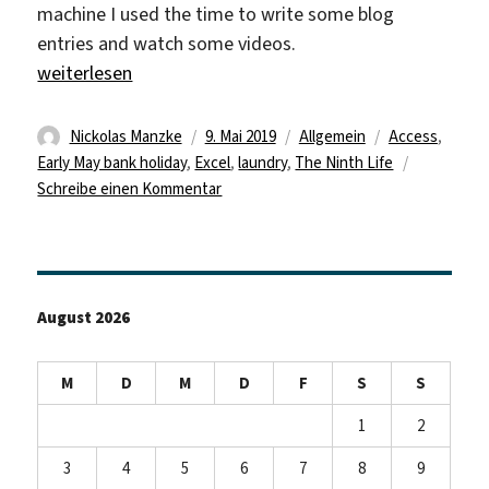
machine I used the time to write some blog
entries and watch some videos.
„Early May Bank Holiday“
weiterlesen
Autor
Veröffentlicht
Kategorien
Schlagwörter
Nickolas Manzke
9. Mai 2019
Allgemein
Access
,
am
Early May bank holiday
,
Excel
,
laundry
,
The Ninth Life
zu
Schreibe einen Kommentar
Early
May
Bank
Holiday
August 2026
M
D
M
D
F
S
S
1
2
3
4
5
6
7
8
9