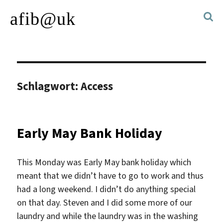
afib@uk
Schlagwort:
Access
Early May Bank Holiday
This Monday was Early May bank holiday which
meant that we didn’t have to go to work and thus
had a long weekend. I didn’t do anything special
on that day. Steven and I did some more of our
laundry and while the laundry was in the washing