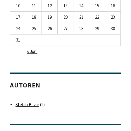
10
11
12
13
14
15
16
17
18
19
20
21
22
23
24
25
26
27
28
29
30
31
« Juni
AUTOREN
Stefan Bavar
(1)