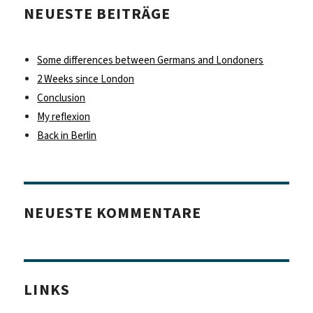
NEUESTE BEITRÄGE
Some differences between Germans and Londoners
2 Weeks since London
Conclusion
My reflexion
Back in Berlin
NEUESTE KOMMENTARE
LINKS