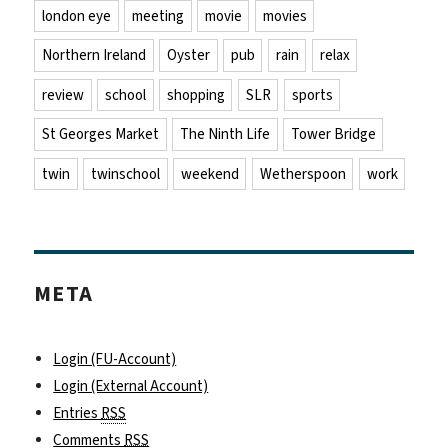
london eye
meeting
movie
movies
Northern Ireland
Oyster
pub
rain
relax
review
school
shopping
SLR
sports
St Georges Market
The Ninth Life
Tower Bridge
twin
twinschool
weekend
Wetherspoon
work
META
Login (FU-Account)
Login (External Account)
Entries
RSS
Comments
RSS