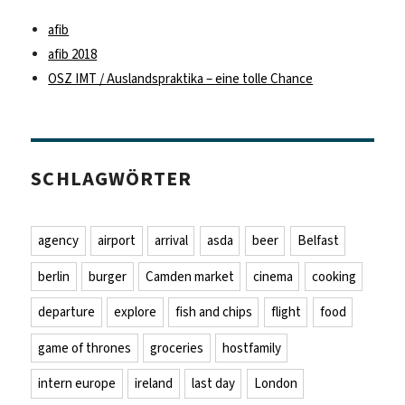
afib
afib 2018
OSZ IMT / Auslandspraktika – eine tolle Chance
SCHLAGWÖRTER
agency
airport
arrival
asda
beer
Belfast
berlin
burger
Camden market
cinema
cooking
departure
explore
fish and chips
flight
food
game of thrones
groceries
hostfamily
intern europe
ireland
last day
London