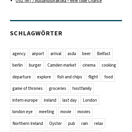
OSZ IMT / Auslandspraktika – eine tolle Chance
SCHLAGWÖRTER
agency
airport
arrival
asda
beer
Belfast
berlin
burger
Camden market
cinema
cooking
departure
explore
fish and chips
flight
food
game of thrones
groceries
hostfamily
intern europe
ireland
last day
London
london eye
meeting
movie
movies
Northern Ireland
Oyster
pub
rain
relax