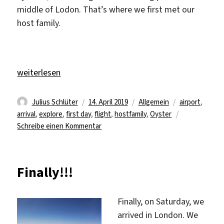
middle of Lodon. That’s where we first met our
host family.
„a new journey in a new country“
weiterlesen
Autor
Veröffentlicht
Kategorien
Schlagwörter
Julius Schlüter
14. April 2019
Allgemein
airport
,
am
arrival
,
explore
,
first day
,
flight
,
hostfamily
,
Oyster
zu
Schreibe einen Kommentar
a
new
journey
Finally!!!
in
a
new
Finally, on Saturday, we
country
arrived in London. We