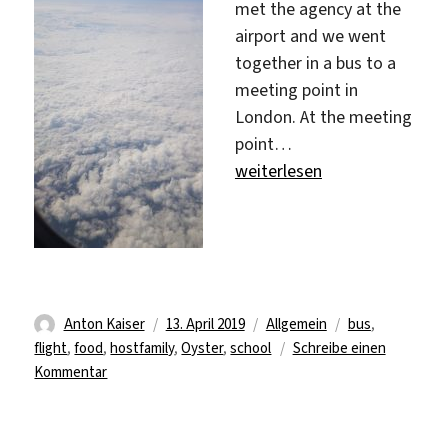
met the agency at the
airport and we went
together in a bus to a
meeting point in
London. At the meeting
point…
„Finally!!!“
weiterlesen
Autor
Veröffentlicht
Kategorien
Schlagwörter
Anton Kaiser
13. April 2019
Allgemein
bus
,
am
flight
,
food
,
hostfamily
,
Oyster
,
school
Schreibe einen
zu
Kommentar
Finally!!!