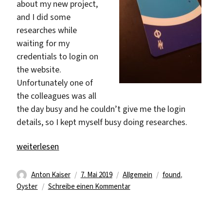
about my new project,
and I did some
researches while
waiting for my
credentials to login on
the website.
Unfortunately one of
the colleagues was all
the day busy and he couldn’t give me the login
details, so I kept myself busy doing researches.
„Hey, there is something…“
weiterlesen
Autor
Veröffentlicht
Kategorien
Schlagwörter
Anton Kaiser
7. Mai 2019
Allgemein
found
,
am
zu
Oyster
Schreibe einen Kommentar
Hey,
there