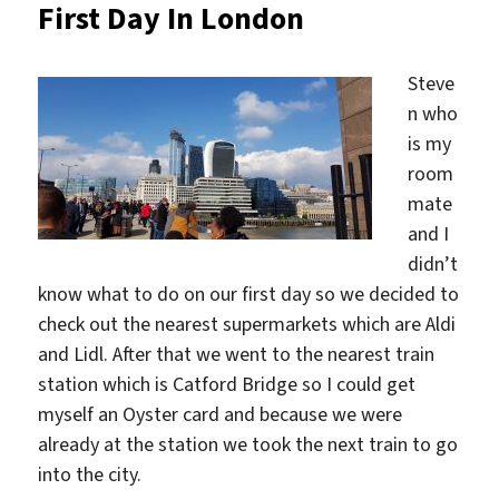
First Day In London
Steve
n who
is my
room
mate
and I
didn’t
know what to do on our first day so we decided to
check out the nearest supermarkets which are Aldi
and Lidl. After that we went to the nearest train
station which is Catford Bridge so I could get
myself an Oyster card and because we were
already at the station we took the next train to go
into the city.