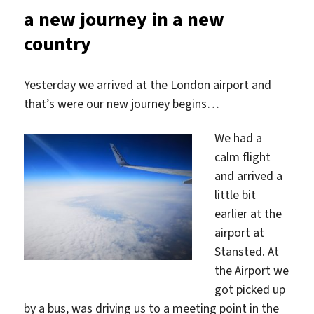
is
a new journey in a new
something…
country
Yesterday we arrived at the London airport and
that’s were our new journey begins…
We had a
calm flight
and arrived a
little bit
earlier at the
airport at
Stansted. At
the Airport we
got picked up
by a bus, was driving us to a meeting point in the