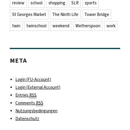
review
school
shopping
SLR
sports
St Georges Market
The Ninth Life
Tower Bridge
twin
twinschool
weekend
Wetherspoon
work
META
Login (FU-Account)
Login (External Account)
Entries
RSS
Comments
RSS
Nutzungsbedingungen
Datenschutz