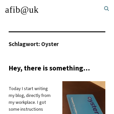
afib@uk
Schlagwort:
Oyster
Hey, there is something…
Today I start writing
my blog, directly from
my workplace. I got
some instructions