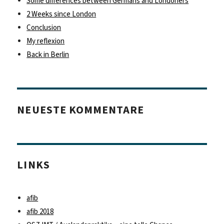
Some differences between Germans and Londoners
2 Weeks since London
Conclusion
My reflexion
Back in Berlin
NEUESTE KOMMENTARE
LINKS
afib
afib 2018