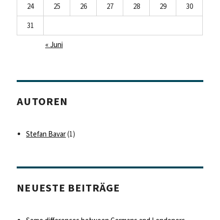
24
25
26
27
28
29
30
31
« Juni
AUTOREN
Stefan Bavar
(1)
NEUESTE BEITRÄGE