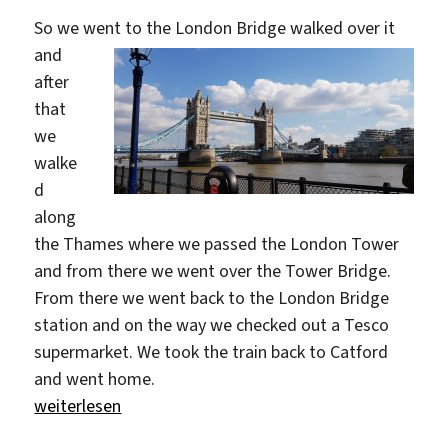
So we went to the London Bridge
walked over it
and
after
that
we
walke
d
along
the Thames where we passed the London Tower
and from there we went over the Tower Bridge.
From there we went back to the London Bridge
station and on the way we checked out a Tesco
supermarket. We took the train back to Catford
and went home.
„First Day In London“
weiterlesen