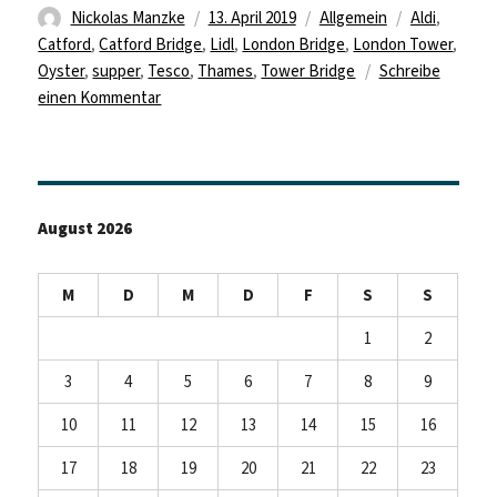
Autor
Veröffentlicht
Kategorien
Schlagwörte
Nickolas Manzke
13. April 2019
Allgemein
Aldi
,
am
Catford
,
Catford Bridge
,
Lidl
,
London Bridge
,
London Tower
,
Oyster
,
supper
,
Tesco
,
Thames
,
Tower Bridge
Schreibe
zu
einen Kommentar
First
Day
In
London
August 2026
M
D
M
D
F
S
S
1
2
3
4
5
6
7
8
9
10
11
12
13
14
15
16
17
18
19
20
21
22
23