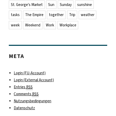
St. George's Market
Sun
Sunday
sunshine
tasks
The Empire
together
Trip
weather
week
Weekend
Work
Workplace
META
Login (FU-Account)
Login (External Account)
Entries
RSS
Comments
RSS
Nutzungsbedingungen
Datenschutz