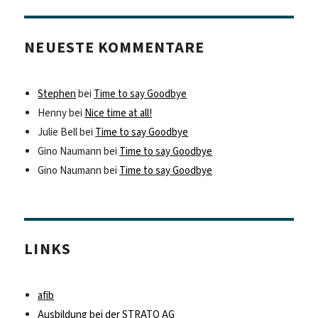
NEUESTE KOMMENTARE
Stephen
bei
Time to say Goodbye
Henny
bei
Nice time at all!
Julie Bell
bei
Time to say Goodbye
Gino Naumann
bei
Time to say Goodbye
Gino Naumann
bei
Time to say Goodbye
LINKS
afib
Ausbildung bei der STRATO AG