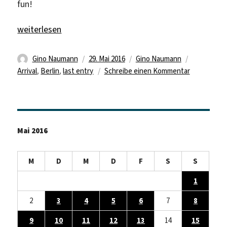
fun!
„Welcome back“
weiterlesen
Autor
Veröffentlicht
Kategorien
Schlagwört
Gino Naumann
29. Mai 2016
Gino Naumann
am
zu
Arrival
,
Berlin
,
last entry
Schreibe einen Kommentar
Welcome
back
Mai 2016
M
D
M
D
F
S
S
1
2
3
4
5
6
7
8
9
10
11
12
13
14
15