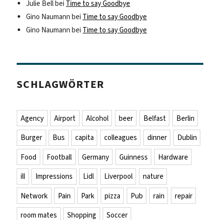
Julie Bell
bei
Time to say Goodbye
Gino Naumann
bei
Time to say Goodbye
Gino Naumann
bei
Time to say Goodbye
SCHLAGWÖRTER
Agency
Airport
Alcohol
beer
Belfast
Berlin
Burger
Bus
capita
colleagues
dinner
Dublin
Food
Football
Germany
Guinness
Hardware
ill
Impressions
Lidl
Liverpool
nature
Network
Pain
Park
pizza
Pub
rain
repair
room mates
Shopping
Soccer