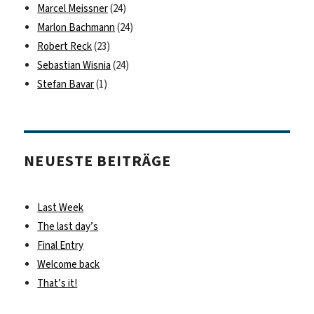
Marcel Meissner
(24)
Marlon Bachmann
(24)
Robert Reck
(23)
Sebastian Wisnia
(24)
Stefan Bavar
(1)
NEUESTE BEITRÄGE
Last Week
The last day’s
Final Entry
Welcome back
That’s it!