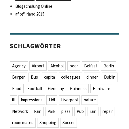
Blogschulung Online
afib@irland 2015
SCHLAGWÖRTER
Agency
Airport
Alcohol
beer
Belfast
Berlin
Burger
Bus
capita
colleagues
dinner
Dublin
Food
Football
Germany
Guinness
Hardware
ill
Impressions
Lidl
Liverpool
nature
Network
Pain
Park
pizza
Pub
rain
repair
room mates
Shopping
Soccer