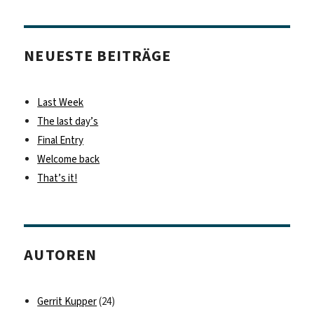
NEUESTE BEITRÄGE
Last Week
The last day’s
Final Entry
Welcome back
That’s it!
AUTOREN
Gerrit Kupper
(24)