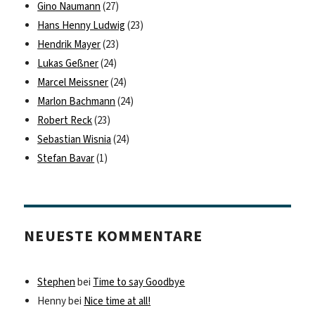
Gino Naumann
(27)
Hans Henny Ludwig
(23)
Hendrik Mayer
(23)
Lukas Geßner
(24)
Marcel Meissner
(24)
Marlon Bachmann
(24)
Robert Reck
(23)
Sebastian Wisnia
(24)
Stefan Bavar
(1)
NEUESTE KOMMENTARE
Stephen
bei
Time to say Goodbye
Henny
bei
Nice time at all!