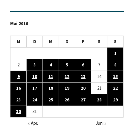
Mai 2016
M
D
M
D
F
S
S
1
2
3
4
5
6
7
8
9
10
11
12
13
14
15
16
17
18
19
20
21
22
23
24
25
26
27
28
29
30
31
« Apr.
Juni »