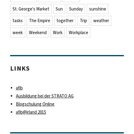
St. George's Market
Sun
Sunday
sunshine
tasks
The Empire
together
Trip
weather
week
Weekend
Work
Workplace
LINKS
afib
Ausbildung bei der STRATO AG
Blogschulung Online
afib@irland 2015