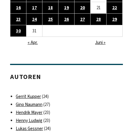
16
17
18
19
20
21
22
23
24
25
26
27
28
29
30
31
« Apr.
Juni »
AUTOREN
Gerrit Kupper
(24)
Gino Naumann
(27)
Hendrik Mayer
(23)
Henny Ludwig
(23)
Lukas Gessner
(24)