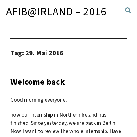
AFIB@IRLAND – 2016
Tag:
29. Mai 2016
Welcome back
Good morning everyone,
now our internship in Northern Ireland has
finished. Since yesterday, we are back in Berlin.
Now I want to review the whole internship. Have