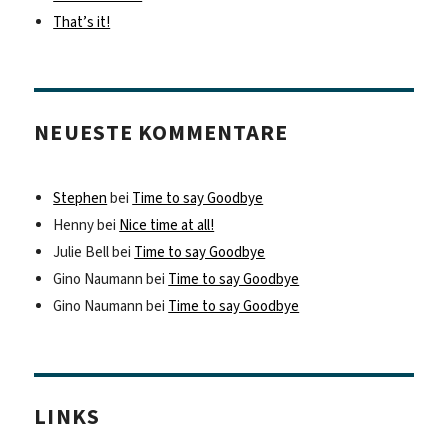
That’s it!
NEUESTE KOMMENTARE
Stephen
bei
Time to say Goodbye
Henny
bei
Nice time at all!
Julie Bell
bei
Time to say Goodbye
Gino Naumann
bei
Time to say Goodbye
Gino Naumann
bei
Time to say Goodbye
LINKS