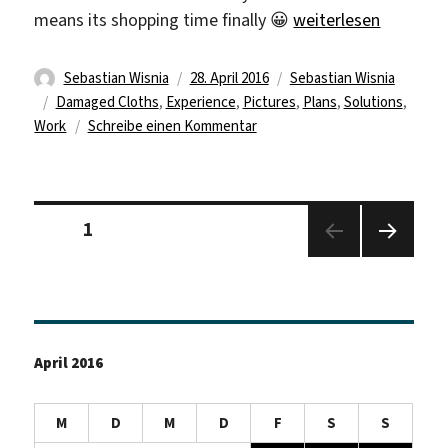
„Nearly One Month 
means its shopping time finally 😀
weiterlesen
Autor
Veröffentlicht
Kategorien
Sebastian Wisnia
28. April 2016
Sebastian Wisnia
Schlagwörter
am
Damaged Cloths
,
Experience
,
Pictures
,
Plans
,
Solutions
,
zu
Work
Schreibe einen Kommentar
Nearly
One
Month
Seitennummerierung
Gone
Seite
1
der
Beiträge
Nächs
te
Seite
April 2016
M
D
M
D
F
S
S