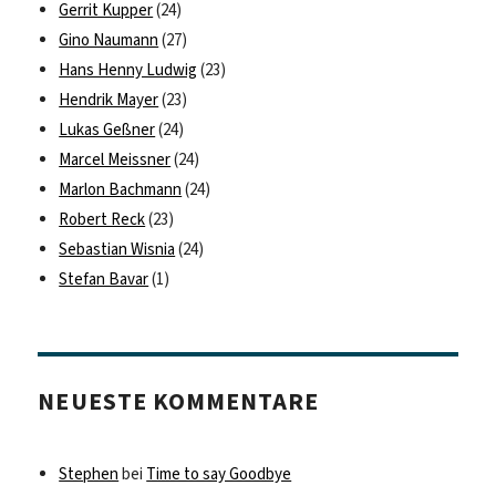
Gerrit Kupper
(24)
Gino Naumann
(27)
Hans Henny Ludwig
(23)
Hendrik Mayer
(23)
Lukas Geßner
(24)
Marcel Meissner
(24)
Marlon Bachmann
(24)
Robert Reck
(23)
Sebastian Wisnia
(24)
Stefan Bavar
(1)
NEUESTE KOMMENTARE
Stephen
bei
Time to say Goodbye