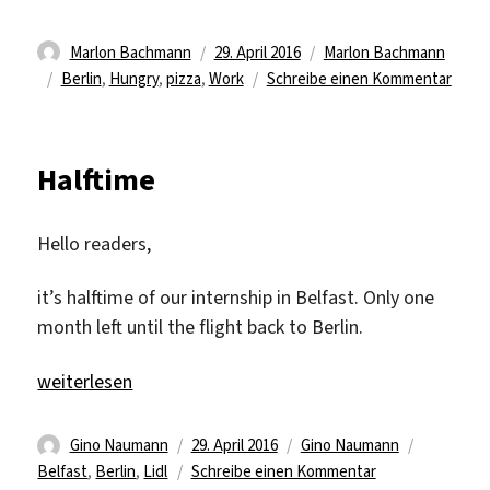
Autor
Veröffentlicht
Kategorien
Marlon Bachmann
29. April 2016
Marlon Bachmann
Schlagwörter
am
zu
Berlin
,
Hungry
,
pizza
,
Work
Schreibe einen Kommentar
Visit
from
Berli
Halftime
Hello readers,
it’s halftime of our internship in Belfast. Only one
month left until the flight back to Berlin.
„Halftime“
weiterlesen
Autor
Veröffentlicht
Kategorien
Schlagwör
Gino Naumann
29. April 2016
Gino Naumann
am
zu
Belfast
,
Berlin
,
Lidl
Schreibe einen Kommentar