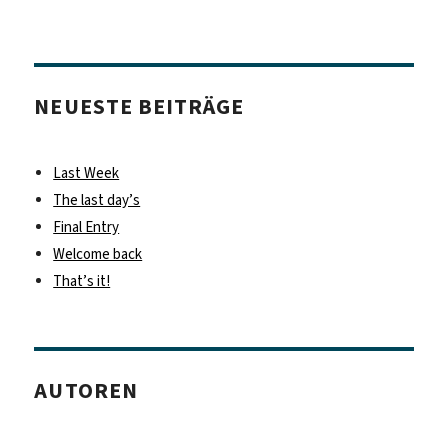
NEUESTE BEITRÄGE
Last Week
The last day’s
Final Entry
Welcome back
That’s it!
AUTOREN