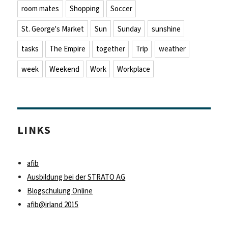
room mates
Shopping
Soccer
St. George's Market
Sun
Sunday
sunshine
tasks
The Empire
together
Trip
weather
week
Weekend
Work
Workplace
LINKS
afib
Ausbildung bei der STRATO AG
Blogschulung Online
afib@irland 2015