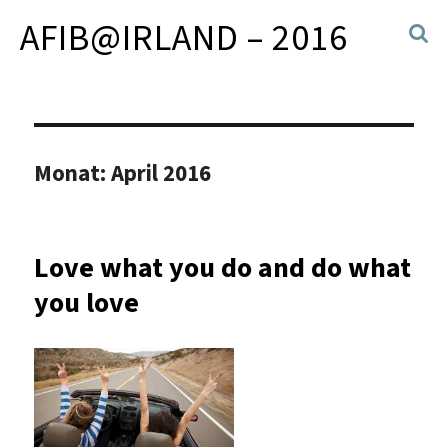
AFIB@IRLAND – 2016
Monat:
April 2016
Love what you do and do what
you love