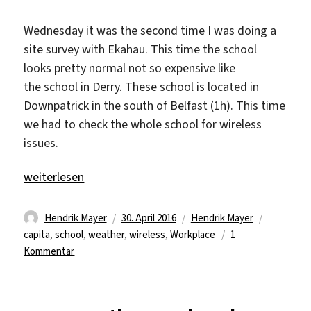
Wednesday it was the second time I was doing a
site survey with Ekahau. This time the school
looks pretty normal not so expensive like
the school in Derry. These school is located in
Downpatrick in the south of Belfast (1h). This time
we had to check the whole school for wireless
issues.
„Love what you do and do what you love“
weiterlesen
Autor
Veröffentlicht
Kategorien
Schlagwör
Hendrik Mayer
30. April 2016
Hendrik Mayer
am
capita
,
school
,
weather
,
wireless
,
Workplace
1
zu
Kommentar
Love
what
you