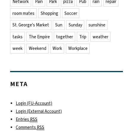
Network
Pain
Park
pizza
Pub
rain
repair
room mates
Shopping
Soccer
St. George's Market
Sun
Sunday
sunshine
tasks
The Empire
together
Trip
weather
week
Weekend
Work
Workplace
META
Login (FU-Account)
Login (External Account)
Entries
RSS
Comments
RSS