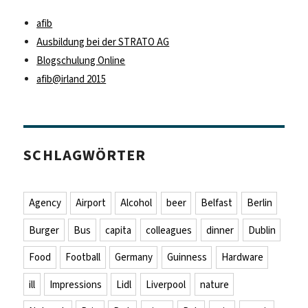
afib
Ausbildung bei der STRATO AG
Blogschulung Online
afib@irland 2015
SCHLAGWÖRTER
Agency
Airport
Alcohol
beer
Belfast
Berlin
Burger
Bus
capita
colleagues
dinner
Dublin
Food
Football
Germany
Guinness
Hardware
ill
Impressions
Lidl
Liverpool
nature