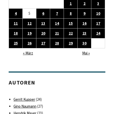
1
2
3
4
5
6
7
8
9
10
11
12
13
14
15
16
17
18
19
20
21
22
23
24
25
26
27
28
29
30
« März
Mai »
AUTOREN
Gerrit Kupper
(24)
Gino Naumann
(27)
Hendrik Mayer
(23)