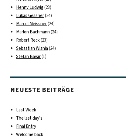
Henny Ludwig
(23)
Lukas Gessner
(24)
Marcel Meissner
(24)
Marlon Bachmann
(24)
Robert Reck
(23)
Sebastian Wisnia
(24)
Stefan Bavar
(1)
NEUESTE BEITRÄGE
Last Week
The last day’s
Final Entry
Welcome back