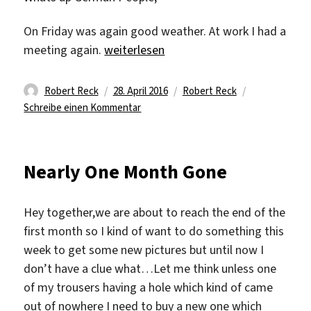
On Friday was again good weather. At work I had a
„Friday Day“
meeting again.
weiterlesen
Autor
Veröffentlicht
Kategorien
Robert Reck
28. April 2016
Robert Reck
am
zu
Schreibe einen Kommentar
Friday
Day
Nearly One Month Gone
Hey together,we are about to reach the end of the
first month so I kind of want to do something this
week to get some new pictures but until now I
don’t have a clue what…Let me think unless one
of my trousers having a hole which kind of came
out of nowhere I need to buy a new one which