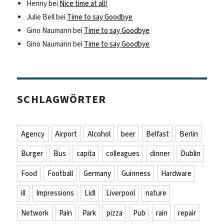
Henny
bei
Nice time at all!
Julie Bell
bei
Time to say Goodbye
Gino Naumann
bei
Time to say Goodbye
Gino Naumann
bei
Time to say Goodbye
SCHLAGWÖRTER
Agency
Airport
Alcohol
beer
Belfast
Berlin
Burger
Bus
capita
colleagues
dinner
Dublin
Food
Football
Germany
Guinness
Hardware
ill
Impressions
Lidl
Liverpool
nature
Network
Pain
Park
pizza
Pub
rain
repair