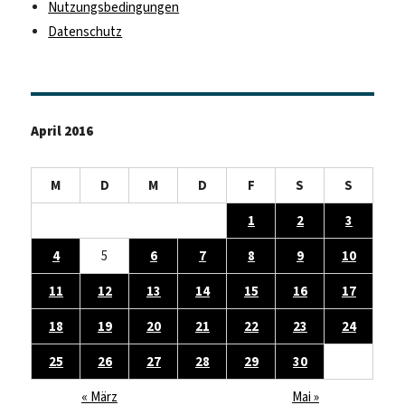
Nutzungsbedingungen
Datenschutz
April 2016
M
D
M
D
F
S
S
1
2
3
4
5
6
7
8
9
10
11
12
13
14
15
16
17
18
19
20
21
22
23
24
25
26
27
28
29
30
« März
Mai »