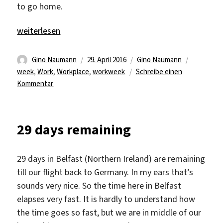
to go home.
„Fourth week at work“
weiterlesen
Autor
Veröffentlicht
Kategorien
Schlagwör
Gino Naumann
29. April 2016
Gino Naumann
am
week
,
Work
,
Workplace
,
workweek
Schreibe einen
zu
Kommentar
Fourth
week
at
29 days remaining
work
29 days in Belfast (Northern Ireland) are remaining
till our flight back to Germany. In my ears that’s
sounds very nice. So the time here in Belfast
elapses very fast. It is hardly to understand how
the time goes so fast, but we are in middle of our