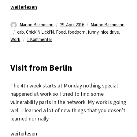
„New Television!“
weiterlesen
Autor
Veröffentlicht
Kategorien
Marlon Bachmann
29. April 2016
Marlon Bachmann
Schlagwörter
am
cab
,
Chick'N Licki'N
,
Food
,
foodporn
,
funny
,
nice drive
,
zu
Work
1 Kommentar
New
Television!
Visit from Berlin
The 4th week starts at Monday nothing special
happened at work so I tried to find some
vulnerability parts in the network. My work is going
well. I learned a lot of new things that you dosen’t
learned normally.
„Visit from Berlin“
weiterlesen