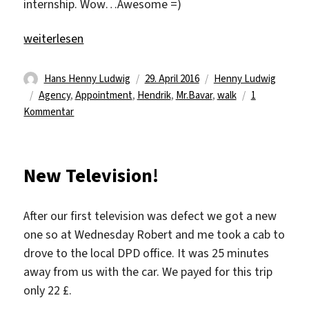
internship. Wow…Awesome =)
„29 days remaining“
weiterlesen
Autor
Veröffentlicht
Kategorien
Hans Henny Ludwig
29. April 2016
Henny Ludwig
Schlagwörter
am
Agency
,
Appointment
,
Hendrik
,
Mr.Bavar
,
walk
1
zu
Kommentar
29
days
remaining
New Television!
After our first television was defect we got a new
one so at Wednesday Robert and me took a cab to
drove to the local DPD office. It was 25 minutes
away from us with the car. We payed for this trip
only 22 £.