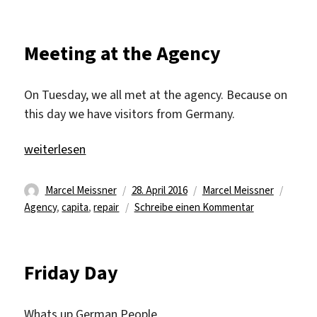
Halftime
Meeting at the Agency
On Tuesday, we all met at the agency. Because on
this day we have visitors from Germany.
„Meeting at the Agency“
weiterlesen
Autor
Veröffentlicht
Kategorien
Schla
Marcel Meissner
28. April 2016
Marcel Meissner
am
zu
Agency
,
capita
,
repair
Schreibe einen Kommentar
Meeting
at
the
Friday Day
Agency
Whats up German People,