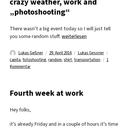
crazy weather, work and
do
„photoshooting“
and
do
what
There wasn’t a big event today so I will just tell
you
„crazy weather, work and „ph
you some random stuff.
weiterlesen
love
Autor
Veröffentlicht
Kategorien
Schlagwör
Lukas Geßner
29. April 2016
Lukas Gessner
am
capita
,
fotoshooting
,
random
,
shirt
,
transportation
1
zu
Kommentar
crazy
weather,
work
Fourth week at work
and
„photoshooting“
Hey folks,
it’s already Friday and in a couple of hours it’s time