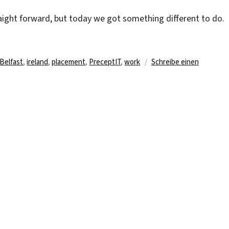
raight forward, but today we got something different to do.
rter
Belfast
,
ireland
,
placement
,
PreceptIT
,
work
Schreibe einen