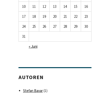
10
11
12
13
14
15
16
17
18
19
20
21
22
23
24
25
26
27
28
29
30
31
« Juni
AUTOREN
Stefan Bavar
(1)