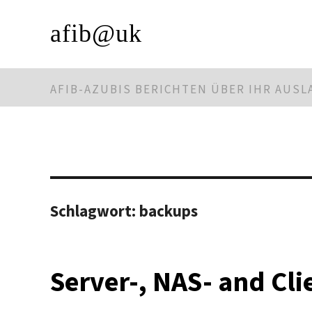
afib@uk
AFIB-AZUBIS BERICHTEN ÜBER IHR AUS
Schlagwort:
backups
Server-, NAS- and Cl