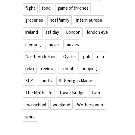
flight
food
game of thrones
groceries
hostfamily
intern europe
ireland
last day
London
london eye
meeting
movie
movies
Northern Ireland
Oyster
pub
rain
relax
review
school
shopping
SLR
sports
St Georges Market
The Ninth Life
Tower Bridge
twin
twinschool
weekend
Wetherspoon
work