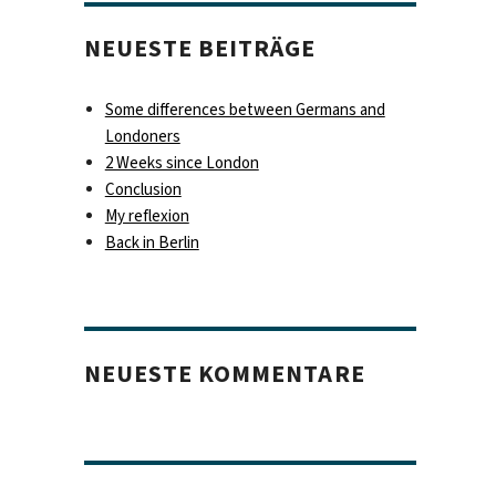
NEUESTE BEITRÄGE
Some differences between Germans and
Londoners
2 Weeks since London
Conclusion
My reflexion
Back in Berlin
NEUESTE KOMMENTARE