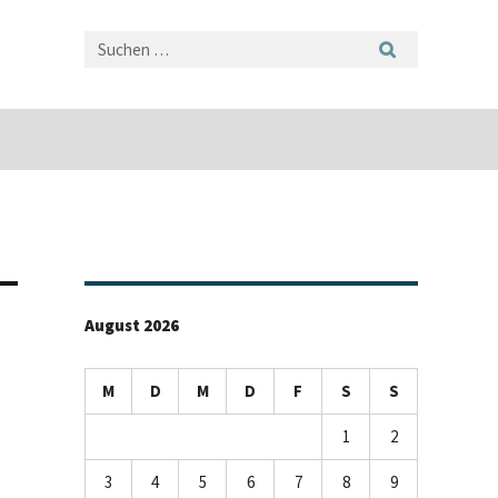
August 2026
M
D
M
D
F
S
S
1
2
3
4
5
6
7
8
9