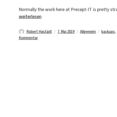
Normally the work here at Precept-IT is pretty st
„Server-, NAS- and Client Backups“
weiterlesen
Autor
Veröffentlicht
Kategorien
Schlagwö
Robert Hastädt
7. Mai 2019
Allgemein
backups
,
zu
am
Kommentar
Server-,
NAS-
and
Client
Backups