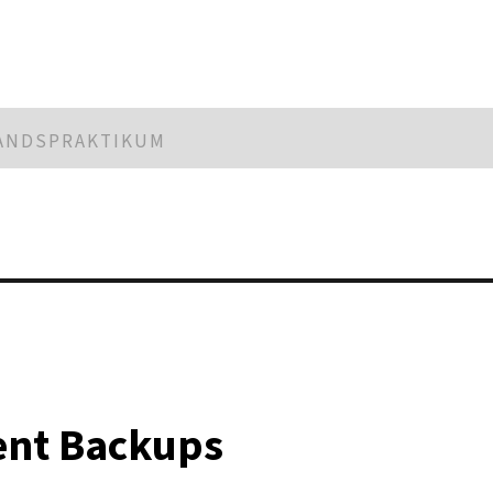
LANDSPRAKTIKUM
ient Backups