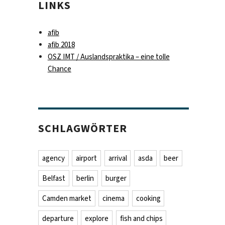
LINKS
afib
afib 2018
OSZ IMT / Auslandspraktika – eine tolle
Chance
SCHLAGWÖRTER
agency
airport
arrival
asda
beer
Belfast
berlin
burger
Camden market
cinema
cooking
departure
explore
fish and chips