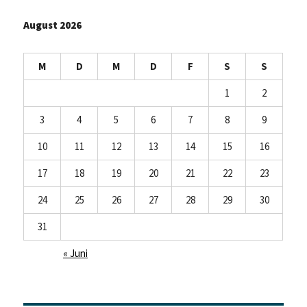
August 2026
M
D
M
D
F
S
S
1
2
3
4
5
6
7
8
9
10
11
12
13
14
15
16
17
18
19
20
21
22
23
24
25
26
27
28
29
30
31
« Juni