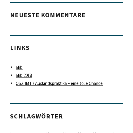
NEUESTE KOMMENTARE
LINKS
afib
afib 2018
OSZ IMT / Auslandspraktika – eine tolle Chance
SCHLAGWÖRTER