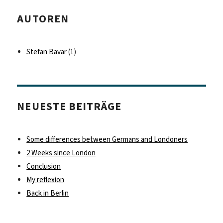
AUTOREN
Stefan Bavar
(1)
NEUESTE BEITRÄGE
Some differences between Germans and Londoners
2 Weeks since London
Conclusion
My reflexion
Back in Berlin