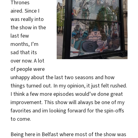
Thrones
aired. Since I
was really into
the show in the
last few
months, I’m
sad that its
over now. A lot
of people were
unhappy about the last two seasons and how
things turned out. In my opinion, it just felt rushed.
I think a few more episodes would’ve done great
improvement. This show will always be one of my
favorites and im looking forward for the spin-offs
to come.
Being here in Belfast where most of the show was