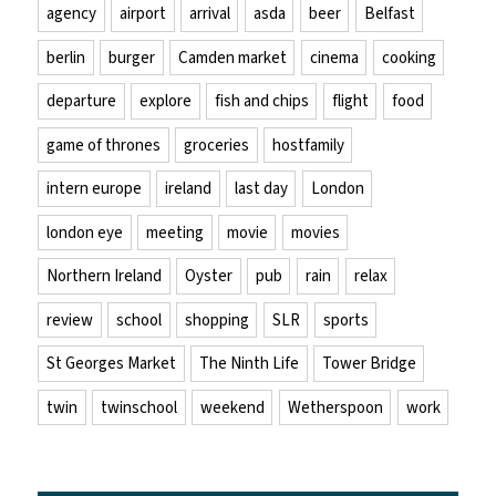
agency
airport
arrival
asda
beer
Belfast
berlin
burger
Camden market
cinema
cooking
departure
explore
fish and chips
flight
food
game of thrones
groceries
hostfamily
intern europe
ireland
last day
London
london eye
meeting
movie
movies
Northern Ireland
Oyster
pub
rain
relax
review
school
shopping
SLR
sports
St Georges Market
The Ninth Life
Tower Bridge
twin
twinschool
weekend
Wetherspoon
work