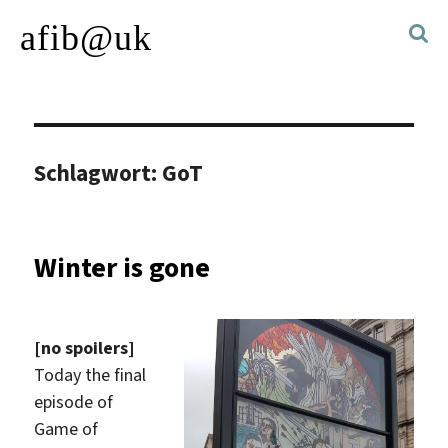
afib@uk
Schlagwort:
GoT
Winter is gone
[no spoilers]
Today the final
episode of
Game of