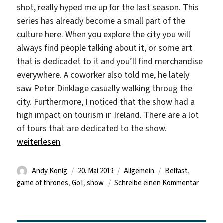
shot, really hyped me up for the last season. This
series has already become a small part of the
culture here. When you explore the city you will
always find people talking about it, or some art
that is dedicadet to it and you’ll find merchandise
everywhere. A coworker also told me, he lately
saw Peter Dinklage casually walking throug the
city. Furthermore, I noticed that the show had a
high impact on tourism in Ireland. There are a lot
of tours that are dedicated to the show.
„Winter is gone“
weiterlesen
Autor
Veröffentlicht
Kategorien
Schlagwörter
Andy König
20. Mai 2019
Allgemein
Belfast
,
am
zu
game of thrones
,
GoT
,
show
Schreibe einen Kommentar
Winter
is
gone