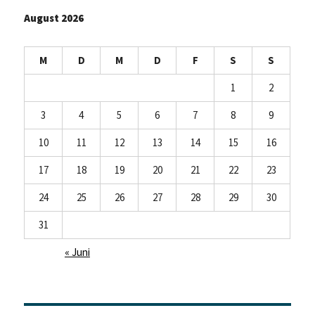
our
August 2026
jobs!
M
D
M
D
F
S
S
1
2
3
4
5
6
7
8
9
10
11
12
13
14
15
16
17
18
19
20
21
22
23
24
25
26
27
28
29
30
31
« Juni