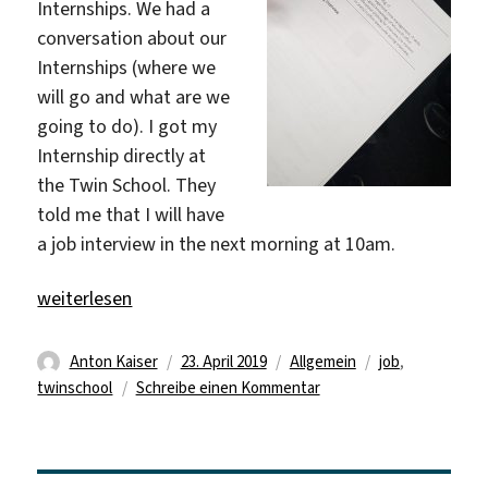
Internships. We had a
conversation about our
Internships (where we
will go and what are we
going to do). I got my
Internship directly at
the Twin School. They
told me that I will have
a job interview in the next morning at 10am.
„Finally, we got our jobs!“
weiterlesen
Autor
Veröffentlicht
Kategorien
Schlagwörter
Anton Kaiser
23. April 2019
Allgemein
job
,
am
zu
twinschool
Schreibe einen Kommentar
Finally,
we
got