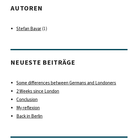
AUTOREN
Stefan Bavar
(1)
NEUESTE BEITRÄGE
Some differences between Germans and Londoners
2 Weeks since London
Conclusion
My reflexion
Back in Berlin