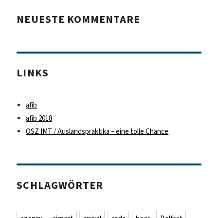
NEUESTE KOMMENTARE
LINKS
afib
afib 2018
OSZ IMT / Auslandspraktika – eine tolle Chance
SCHLAGWÖRTER