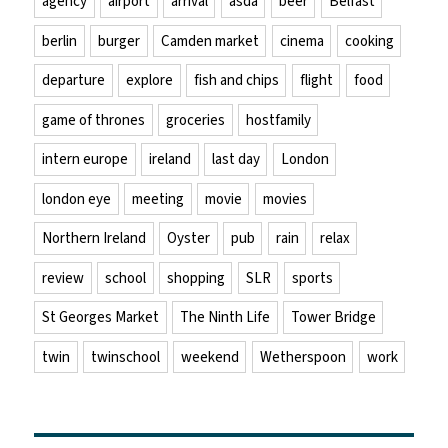
agency
airport
arrival
asda
beer
Belfast
berlin
burger
Camden market
cinema
cooking
departure
explore
fish and chips
flight
food
game of thrones
groceries
hostfamily
intern europe
ireland
last day
London
london eye
meeting
movie
movies
Northern Ireland
Oyster
pub
rain
relax
review
school
shopping
SLR
sports
St Georges Market
The Ninth Life
Tower Bridge
twin
twinschool
weekend
Wetherspoon
work