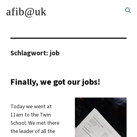
afib@uk
Schlagwort:
job
Finally, we got our jobs!
Today we went at
11am to the Twin
School. We met there
the leader of all the