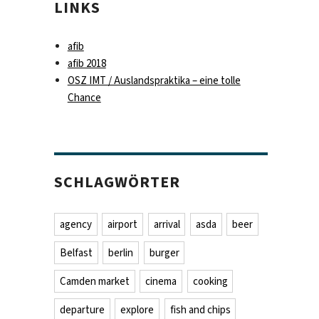
LINKS
afib
afib 2018
OSZ IMT / Auslandspraktika – eine tolle
Chance
SCHLAGWÖRTER
agency
airport
arrival
asda
beer
Belfast
berlin
burger
Camden market
cinema
cooking
departure
explore
fish and chips