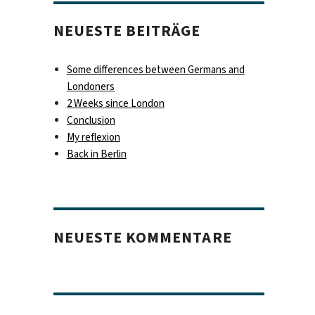
NEUESTE BEITRÄGE
Some differences between Germans and
Londoners
2 Weeks since London
Conclusion
My reflexion
Back in Berlin
NEUESTE KOMMENTARE