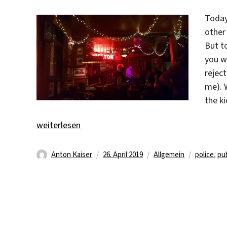
Today
other
But t
you wa
reject
me). 
the ki
„Officers in front of the house!“
weiterlesen
Autor
Veröffentlicht
Kategorien
Schlagwör
Anton Kaiser
26. April 2019
Allgemein
police
,
pu
am