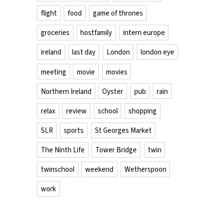
flight
food
game of thrones
groceries
hostfamily
intern europe
ireland
last day
London
london eye
meeting
movie
movies
Northern Ireland
Oyster
pub
rain
relax
review
school
shopping
SLR
sports
St Georges Market
The Ninth Life
Tower Bridge
twin
twinschool
weekend
Wetherspoon
work