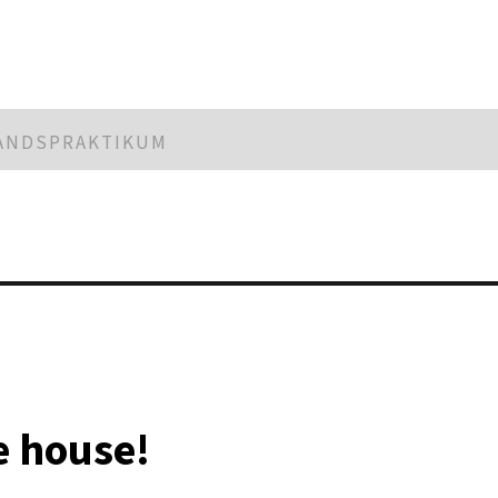
LANDSPRAKTIKUM
he house!