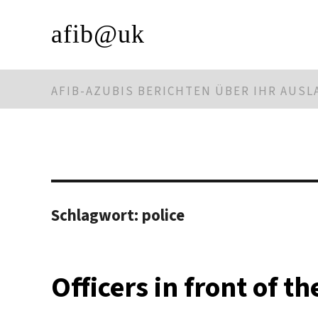
afib@uk
AFIB-AZUBIS BERICHTEN ÜBER IHR AUS
Schlagwort:
police
Officers in front of t