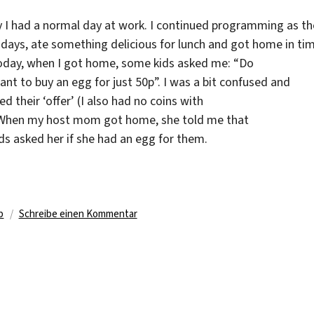
 I had a normal day at work. I continued programming as th
 days, ate something delicious for lunch and got home in tim
oday, when I got home, some kids asked me: “Do
nt to buy an egg for just 50p”. I was a bit confused and
ed their ‘offer’ (I also had no coins with
When my host mom got home, she told me that
ds asked her if she had an egg for them.
ter
zu
b
Schreibe einen Kommentar
Officers
in
front
of
the