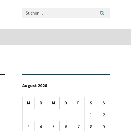
August 2026
M
D
M
D
F
S
S
1
2
3
4
5
6
7
8
9