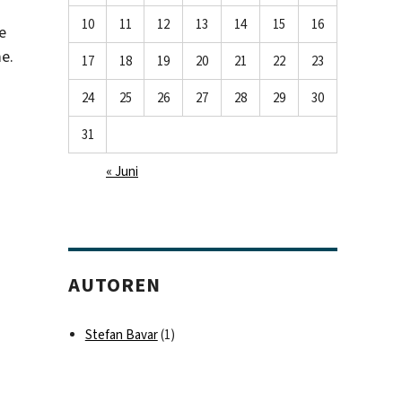
10
11
12
13
14
15
16
e
e.
17
18
19
20
21
22
23
24
25
26
27
28
29
30
31
« Juni
AUTOREN
Stefan Bavar
(1)