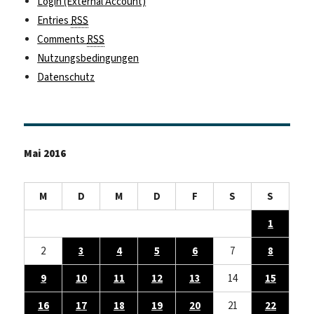
Login (External Account)
Entries
RSS
Comments
RSS
Nutzungsbedingungen
Datenschutz
Mai 2016
M
D
M
D
F
S
S
1
2
3
4
5
6
7
8
9
10
11
12
13
14
15
16
17
18
19
20
21
22