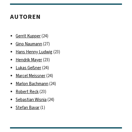
AUTOREN
Gerrit Kupper
(24)
Gino Naumann
(27)
Hans Henny Ludwig
(23)
Hendrik Mayer
(23)
Lukas Geßner
(24)
Marcel Meissner
(24)
Marlon Bachmann
(24)
Robert Reck
(23)
Sebastian Wisnia
(24)
Stefan Bavar
(1)