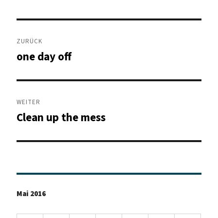
Beitragsnavigation
ZURÜCK
one day off
Vorheriger
Beitrag:
WEITER
Clean up the mess
Nächster
Beitrag:
Mai 2016