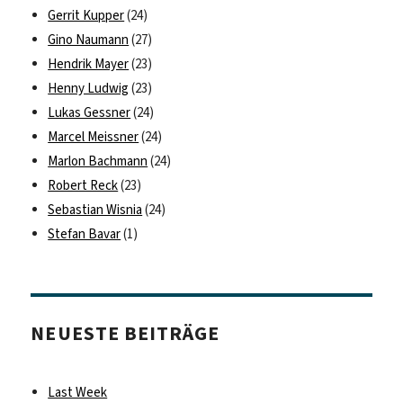
Gerrit Kupper
(24)
Gino Naumann
(27)
Hendrik Mayer
(23)
Henny Ludwig
(23)
Lukas Gessner
(24)
Marcel Meissner
(24)
Marlon Bachmann
(24)
Robert Reck
(23)
Sebastian Wisnia
(24)
Stefan Bavar
(1)
NEUESTE BEITRÄGE
Last Week