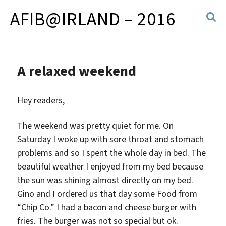
AFIB@IRLAND – 2016
A relaxed weekend
Hey readers,
The weekend was pretty quiet for me. On
Saturday I woke up with sore throat and stomach
problems and so I spent the whole day in bed.
The
beautiful weather I enjoyed from my bed because
the sun was shining almost directly on my bed.
Gino and I ordered us that day some Food from
“Chip Co.” I had a bacon and cheese burger with
fries. The burger was not so special but ok.