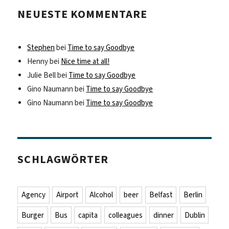
NEUESTE KOMMENTARE
Stephen
bei
Time to say Goodbye
Henny
bei
Nice time at all!
Julie Bell
bei
Time to say Goodbye
Gino Naumann
bei
Time to say Goodbye
Gino Naumann
bei
Time to say Goodbye
SCHLAGWÖRTER
Agency
Airport
Alcohol
beer
Belfast
Berlin
Burger
Bus
capita
colleagues
dinner
Dublin