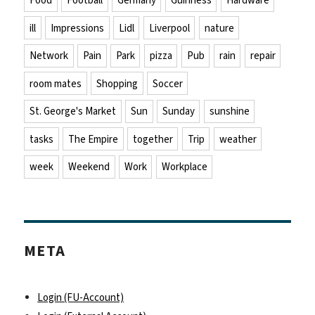
Food
Football
Germany
Guinness
Hardware
ill
Impressions
Lidl
Liverpool
nature
Network
Pain
Park
pizza
Pub
rain
repair
room mates
Shopping
Soccer
St. George's Market
Sun
Sunday
sunshine
tasks
The Empire
together
Trip
weather
week
Weekend
Work
Workplace
META
Login (FU-Account)