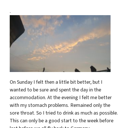
.
On Sunday I felt then a little bit better, but I
wanted to be sure and spent the day in the
accommodation. At the evening I felt me better
with my stomach problems. Remained only the
sore throat. So I tried to drink as much as possible.
This can only be a good start to the week before