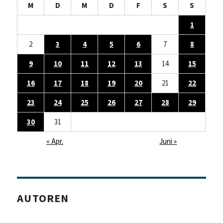
M
D
M
D
F
S
S
1
2
3
4
5
6
7
8
9
10
11
12
13
14
15
16
17
18
19
20
21
22
23
24
25
26
27
28
29
30
31
« Apr.
Juni »
AUTOREN