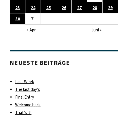
23
24
25
26
27
28
29
30
31
« Apr.
Juni »
NEUESTE BEITRÄGE
Last Week
The last day’s
Final Entry
Welcome back
That’s it!