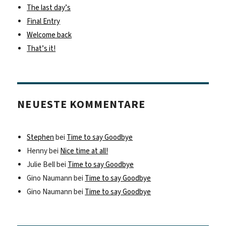
The last day’s
Final Entry
Welcome back
That’s it!
NEUESTE KOMMENTARE
Stephen
bei
Time to say Goodbye
Henny
bei
Nice time at all!
Julie Bell
bei
Time to say Goodbye
Gino Naumann
bei
Time to say Goodbye
Gino Naumann
bei
Time to say Goodbye