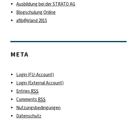
Ausbildung bei der STRATO AG
Blogschulung Online
afib@irland 2015
META
Login (FU-Account)
Login (External Account)
Entries
RSS
Comments
RSS
Nutzungsbedingungen
Datenschutz