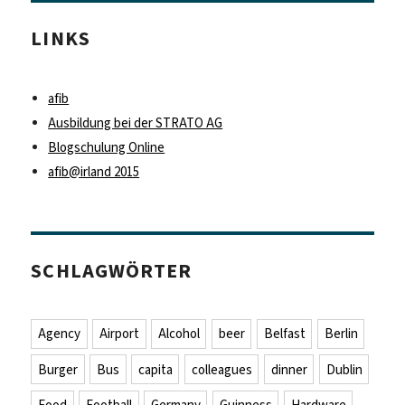
LINKS
afib
Ausbildung bei der STRATO AG
Blogschulung Online
afib@irland 2015
SCHLAGWÖRTER
Agency
Airport
Alcohol
beer
Belfast
Berlin
Burger
Bus
capita
colleagues
dinner
Dublin