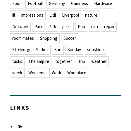
Food
Football
Germany
Guinness
Hardware
ill
Impressions
Lidl
Liverpool
nature
Network
Pain
Park
pizza
Pub
rain
repair
room mates
Shopping
Soccer
St. George's Market
Sun
Sunday
sunshine
tasks
The Empire
together
Trip
weather
week
Weekend
Work
Workplace
LINKS
afib