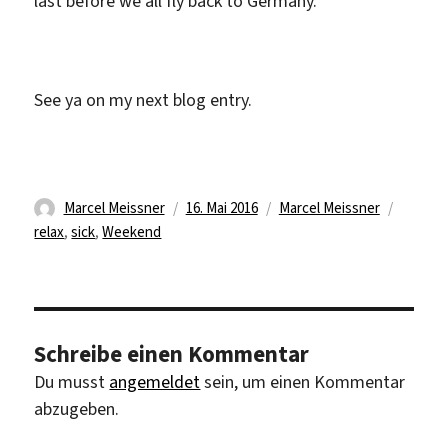
last before we all fly back to Germany.
See ya on my next blog entry.
Autor
Veröffentlicht
Kategorien
Schlag
Marcel Meissner
16. Mai 2016
Marcel Meissner
am
relax
,
sick
,
Weekend
Schreibe einen Kommentar
Du musst
angemeldet
sein, um einen Kommentar
abzugeben.