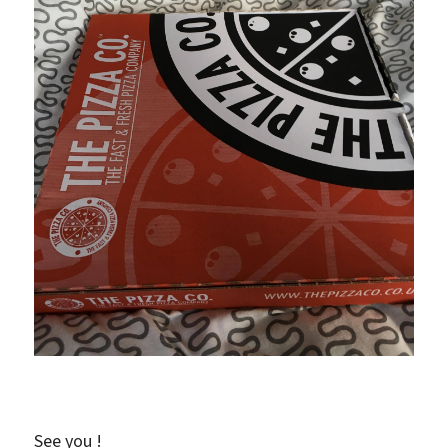
See you !