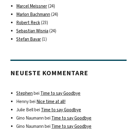
Marcel Meissner
(24)
Marlon Bachmann
(24)
Robert Reck
(23)
Sebastian Wisnia
(24)
Stefan Bavar
(1)
NEUESTE KOMMENTARE
Stephen
bei
Time to say Goodbye
Henny
bei
Nice time at all!
Julie Bell
bei
Time to say Goodbye
Gino Naumann
bei
Time to say Goodbye
Gino Naumann
bei
Time to say Goodbye