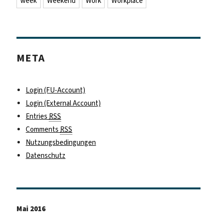
week
Weekend
Work
Workplace
META
Login (FU-Account)
Login (External Account)
Entries
RSS
Comments
RSS
Nutzungsbedingungen
Datenschutz
Mai 2016