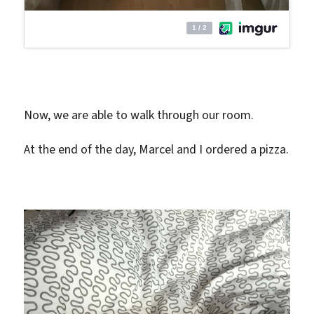
Now, we are able to walk through our room.
At the end of the day, Marcel and I ordered a pizza.