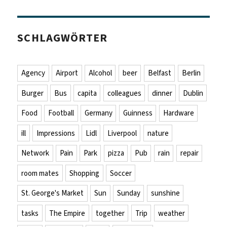
SCHLAGWÖRTER
Agency
Airport
Alcohol
beer
Belfast
Berlin
Burger
Bus
capita
colleagues
dinner
Dublin
Food
Football
Germany
Guinness
Hardware
ill
Impressions
Lidl
Liverpool
nature
Network
Pain
Park
pizza
Pub
rain
repair
room mates
Shopping
Soccer
St. George's Market
Sun
Sunday
sunshine
tasks
The Empire
together
Trip
weather