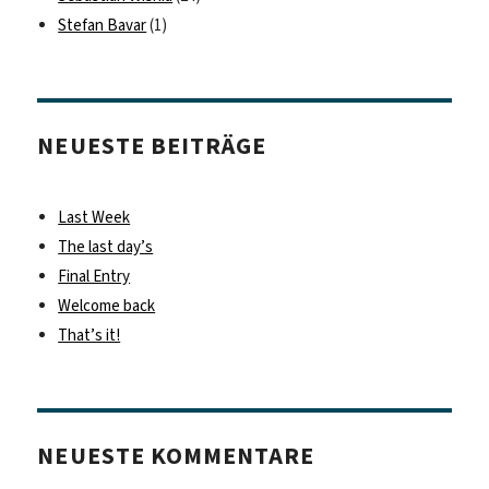
Stefan Bavar
(1)
NEUESTE BEITRÄGE
Last Week
The last day’s
Final Entry
Welcome back
That’s it!
NEUESTE KOMMENTARE