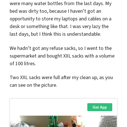
were many water bottles from the last days. My
bed was dirty too, because I haven’t got an
opportunity to store my laptops and cables on a
desk or something like that. I was very lazy the
last days, but I think this is understandable.
We hadn’t got any refuse sacks, so I went to the
supermarket and bought XXL sacks with a volume
of 100 litres.
Two XXL sacks were full after my clean up, as you
can see on the picture.