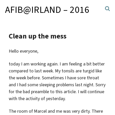
AFIB@IRLAND – 2016
Clean up the mess
Hello everyone,
today I am working again. I am feeling a bit better
compared to last week. My tonsils are turgid like
the week before. Sometimes I have sore throat
and I had some sleeping problems last night. Sorry
for the bad preamble to this article. I will continue
with the activity of yesterday.
The room of Marcel and me was very dirty. There