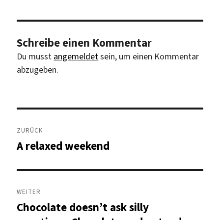
Schreibe einen Kommentar
Du musst
angemeldet
sein, um einen Kommentar
abzugeben.
Beitragsnavigation
ZURÜCK
A relaxed weekend
Vorheriger
Beitrag:
WEITER
Chocolate doesn’t ask silly
Nächster
Beitrag: