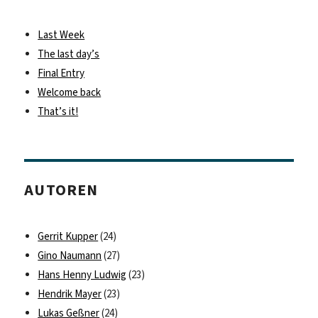
Last Week
The last day’s
Final Entry
Welcome back
That’s it!
AUTOREN
Gerrit Kupper
(24)
Gino Naumann
(27)
Hans Henny Ludwig
(23)
Hendrik Mayer
(23)
Lukas Geßner
(24)