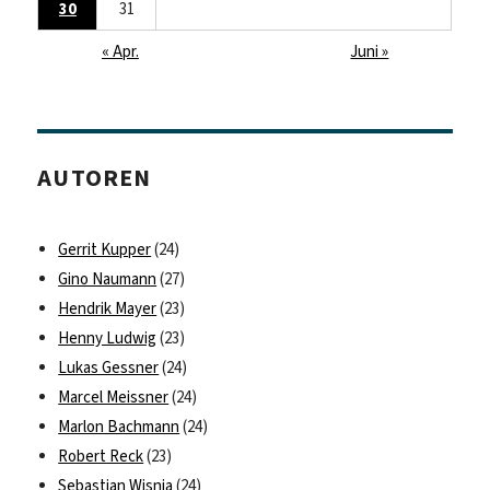
30
31
« Apr.
Juni »
AUTOREN
Gerrit Kupper
(24)
Gino Naumann
(27)
Hendrik Mayer
(23)
Henny Ludwig
(23)
Lukas Gessner
(24)
Marcel Meissner
(24)
Marlon Bachmann
(24)
Robert Reck
(23)
Sebastian Wisnia
(24)