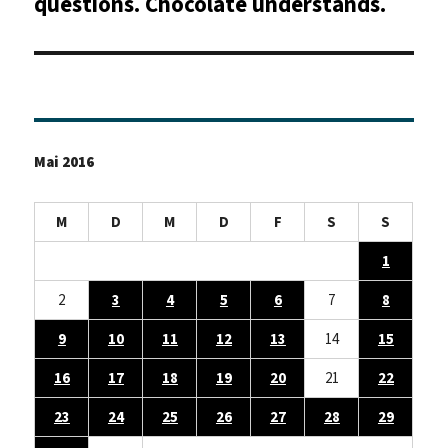
questions. Chocolate understands.
Mai 2016
M
D
M
D
F
S
S
1
2
3
4
5
6
7
8
9
10
11
12
13
14
15
16
17
18
19
20
21
22
23
24
25
26
27
28
29