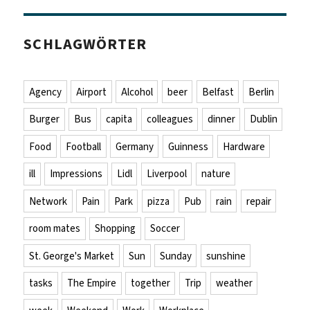
SCHLAGWÖRTER
Agency
Airport
Alcohol
beer
Belfast
Berlin
Burger
Bus
capita
colleagues
dinner
Dublin
Food
Football
Germany
Guinness
Hardware
ill
Impressions
Lidl
Liverpool
nature
Network
Pain
Park
pizza
Pub
rain
repair
room mates
Shopping
Soccer
St. George's Market
Sun
Sunday
sunshine
tasks
The Empire
together
Trip
weather