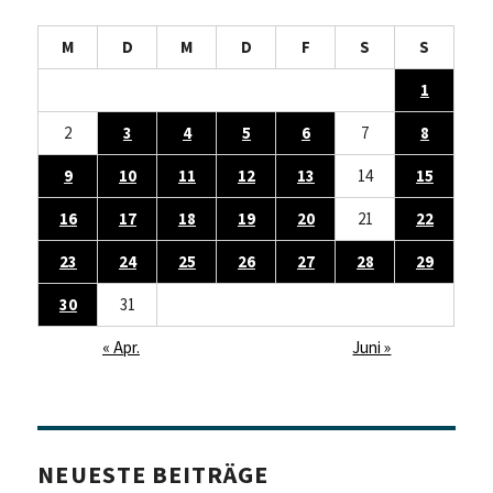
M
D
M
D
F
S
S
1
2
3
4
5
6
7
8
9
10
11
12
13
14
15
16
17
18
19
20
21
22
23
24
25
26
27
28
29
30
31
« Apr.
Juni »
NEUESTE BEITRÄGE