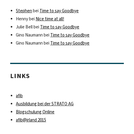
Stephen
bei
Time to say Goodbye
Henny
bei
Nice time at all!
Julie Bell
bei
Time to say Goodbye
Gino Naumann
bei
Time to say Goodbye
Gino Naumann
bei
Time to say Goodbye
LINKS
afib
Ausbildung bei der STRATO AG
Blogschulung Online
afib@irland 2015