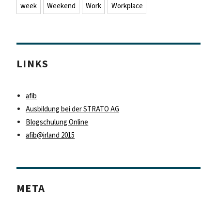
week
Weekend
Work
Workplace
LINKS
afib
Ausbildung bei der STRATO AG
Blogschulung Online
afib@irland 2015
META