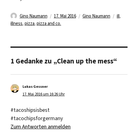
Autor
Veröffentlicht
Kategorien
Schlagwört
Gino Naumann
17. Mai 2016
Gino Naumann
ill
,
am
illness
,
pizza
,
pizza and co.
1 Gedanke zu „Clean up the mess“
Lukas Gessner
sagt:
17. Mai 2016 um 16:26 Uhr
#tacoshipsisbest
#tacochipsforgermany
Zum Antworten anmelden