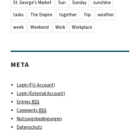
St. George's Market
Sun
Sunday
sunshine
tasks
The Empire
together
Trip
weather
week
Weekend
Work
Workplace
META
Login (FU-Account)
Login (External Account)
Entries
RSS
Comments
RSS
Nutzungsbedingungen
Datenschutz