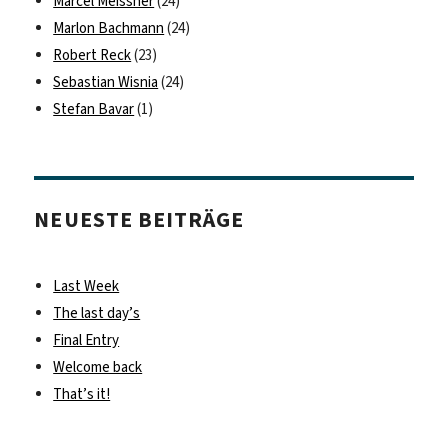
Marcel Meissner
(24)
Marlon Bachmann
(24)
Robert Reck
(23)
Sebastian Wisnia
(24)
Stefan Bavar
(1)
NEUESTE BEITRÄGE
Last Week
The last day’s
Final Entry
Welcome back
That’s it!