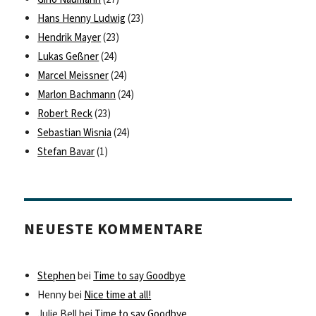
Hans Henny Ludwig
(23)
Hendrik Mayer
(23)
Lukas Geßner
(24)
Marcel Meissner
(24)
Marlon Bachmann
(24)
Robert Reck
(23)
Sebastian Wisnia
(24)
Stefan Bavar
(1)
NEUESTE KOMMENTARE
Stephen
bei
Time to say Goodbye
Henny
bei
Nice time at all!
Julie Bell
bei
Time to say Goodbye