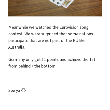
Meanwhile we watched the Eurovision song
contest. We were surprised that some nations
participate that are not part of the EU like
Australia.
Germany only get 11 points and achieve the 1st
from behind / the bottom.
See ya 🙂