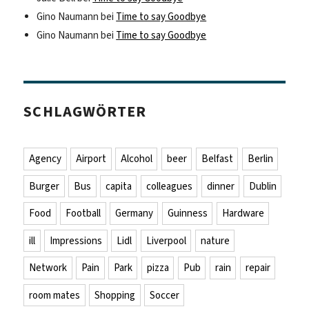
Gino Naumann
bei
Time to say Goodbye
Gino Naumann
bei
Time to say Goodbye
SCHLAGWÖRTER
Agency
Airport
Alcohol
beer
Belfast
Berlin
Burger
Bus
capita
colleagues
dinner
Dublin
Food
Football
Germany
Guinness
Hardware
ill
Impressions
Lidl
Liverpool
nature
Network
Pain
Park
pizza
Pub
rain
repair
room mates
Shopping
Soccer