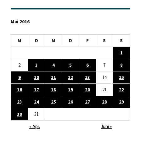
Mai 2016
M
D
M
D
F
S
S
1
2
3
4
5
6
7
8
9
10
11
12
13
14
15
16
17
18
19
20
21
22
23
24
25
26
27
28
29
30
31
« Apr.
Juni »