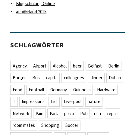
Blogschulung Online
afib@irland 2015
SCHLAGWÖRTER
Agency
Airport
Alcohol
beer
Belfast
Berlin
Burger
Bus
capita
colleagues
dinner
Dublin
Food
Football
Germany
Guinness
Hardware
ill
Impressions
Lidl
Liverpool
nature
Network
Pain
Park
pizza
Pub
rain
repair
room mates
Shopping
Soccer