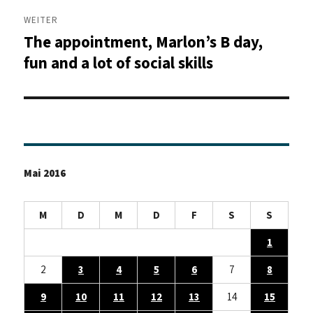
WEITER
The appointment, Marlon’s B day,
Nächster
Beitrag:
fun and a lot of social skills
Mai 2016
M
D
M
D
F
S
S
1
2
3
4
5
6
7
8
9
10
11
12
13
14
15