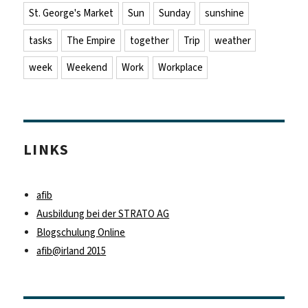
St. George's Market
Sun
Sunday
sunshine
tasks
The Empire
together
Trip
weather
week
Weekend
Work
Workplace
LINKS
afib
Ausbildung bei der STRATO AG
Blogschulung Online
afib@irland 2015