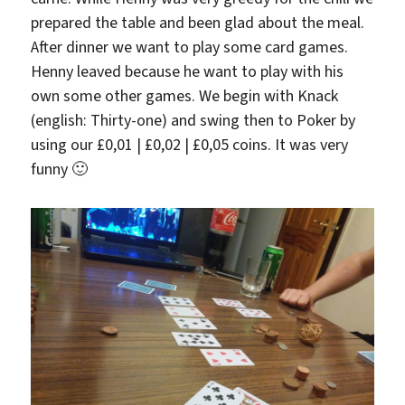
prepared the table and been glad about the meal.
After dinner we want to play some card games.
Henny leaved because he want to play with his
own some other games. We begin with Knack
(english: Thirty-one) and swing then to Poker by
using our £0,01 | £0,02 | £0,05 coins. It was very
funny 🙂