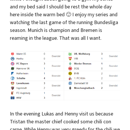
and my bed said I should be rest the whole day
here inside the warm bed 🙂 I enjoy my series and
watching the last game of the running Bundesliga
season. Munich is champion and Bremen is
reaming in the league. That was all I want.
In the evening Lukas and Henny visit us because
Tristan the master chief cooked some chili con
carne. While Henny was very greedy for the chili we