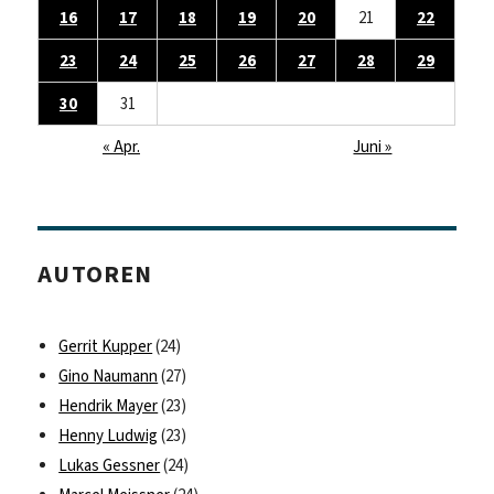
16
17
18
19
20
21
22
23
24
25
26
27
28
29
30
31
« Apr.
Juni »
AUTOREN
Gerrit Kupper
(24)
Gino Naumann
(27)
Hendrik Mayer
(23)
Henny Ludwig
(23)
Lukas Gessner
(24)