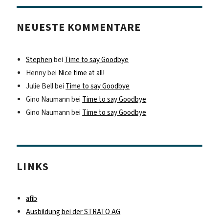
NEUESTE KOMMENTARE
Stephen
bei
Time to say Goodbye
Henny
bei
Nice time at all!
Julie Bell
bei
Time to say Goodbye
Gino Naumann
bei
Time to say Goodbye
Gino Naumann
bei
Time to say Goodbye
LINKS
afib
Ausbildung bei der STRATO AG