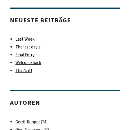
NEUESTE BEITRÄGE
Last Week
The last day’s
Final Entry
Welcome back
That’s it!
AUTOREN
Gerrit Kupper
(24)
Gino Naumann
(27)