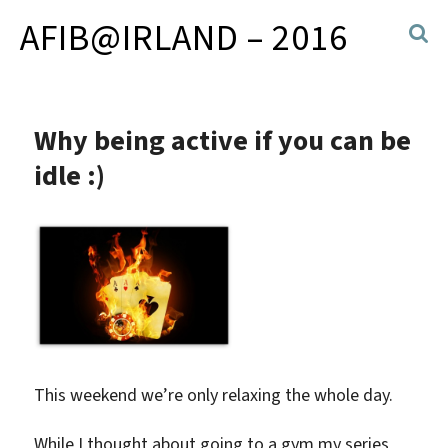
AFIB@IRLAND – 2016
Why being active if you can be
idle :)
This weekend we’re only relaxing the whole day.
While I thought about going to a gym my series