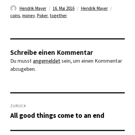
Autor
Veröffentlicht
Kategorien
Schlagwört
Hendrik Mayer
16. Mai 2016
Hendrik Mayer
am
coins
,
money
,
Poker
,
together
Schreibe einen Kommentar
Du musst
angemeldet
sein, um einen Kommentar
abzugeben.
Beitragsnavigation
ZURÜCK
All good things come to an end
Vorheriger
Beitrag: