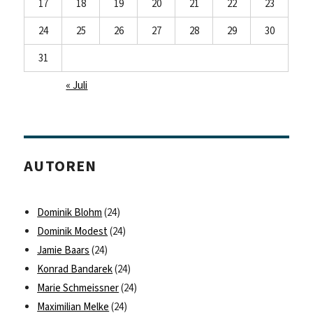
17
18
19
20
21
22
23
24
25
26
27
28
29
30
31
« Juli
AUTOREN
Dominik Blohm
(24)
Dominik Modest
(24)
Jamie Baars
(24)
Konrad Bandarek
(24)
Marie Schmeissner
(24)
Maximilian Melke
(24)