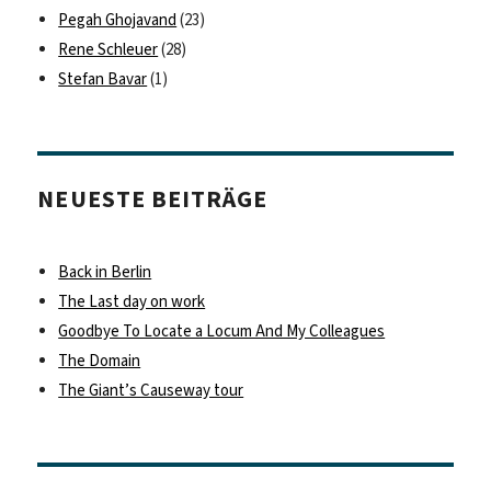
Pegah Ghojavand
(23)
Rene Schleuer
(28)
Stefan Bavar
(1)
NEUESTE BEITRÄGE
Back in Berlin
The Last day on work
Goodbye To Locate a Locum And My Colleagues
The Domain
The Giant’s Causeway tour