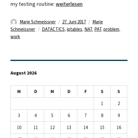
„iptables -t nat -L“
my testing routine:
weiterlesen
Autor
Veröffentlicht
Kategorien
Marie Schmeissner
27. Juni 2017
Marie
Schlagwörter
am
Schmeissner
DATACTICS
,
iptables
,
NAT
,
PAT
,
problem
,
work
August 2026
M
D
M
D
F
S
S
1
2
3
4
5
6
7
8
9
10
11
12
13
14
15
16