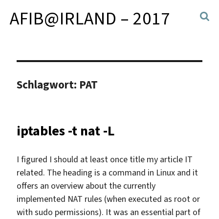
AFIB@IRLAND – 2017
Schlagwort:
PAT
iptables -t nat -L
I figured I should at least once title my article IT
related. The heading is a command in Linux and it
offers an overview about the currently
implemented NAT rules (when executed as root or
with sudo permissions). It was an essential part of