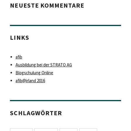
NEUESTE KOMMENTARE
LINKS
afib
Ausbildung bei der STRATO AG
Blogschulung Online
afib@irland 2016
SCHLAGWÖRTER