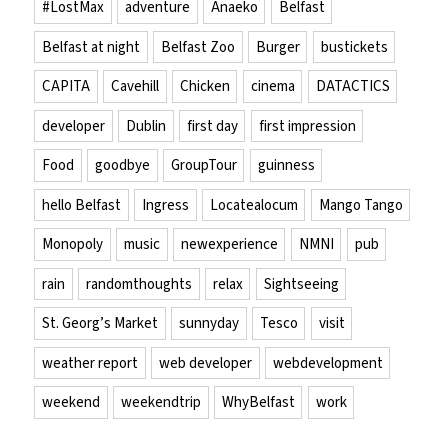
#LostMax
adventure
Anaeko
Belfast
Belfast at night
Belfast Zoo
Burger
bustickets
CAPITA
Cavehill
Chicken
cinema
DATACTICS
developer
Dublin
first day
first impression
Food
goodbye
GroupTour
guinness
hello Belfast
Ingress
Locatealocum
Mango Tango
Monopoly
music
newexperience
NMNI
pub
rain
randomthoughts
relax
Sightseeing
St. Georg’s Market
sunnyday
Tesco
visit
weather report
web developer
webdevelopment
weekend
weekendtrip
WhyBelfast
work