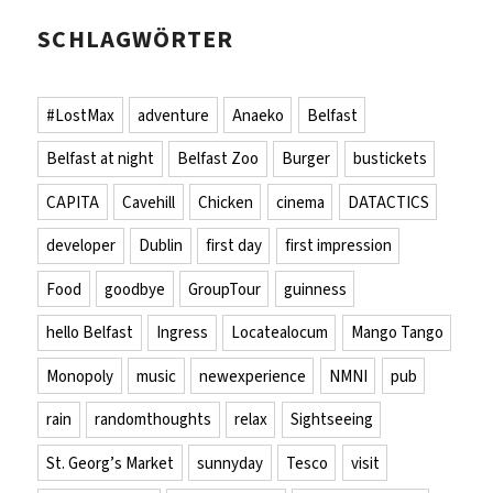
SCHLAGWÖRTER
#LostMax
adventure
Anaeko
Belfast
Belfast at night
Belfast Zoo
Burger
bustickets
CAPITA
Cavehill
Chicken
cinema
DATACTICS
developer
Dublin
first day
first impression
Food
goodbye
GroupTour
guinness
hello Belfast
Ingress
Locatealocum
Mango Tango
Monopoly
music
newexperience
NMNI
pub
rain
randomthoughts
relax
Sightseeing
St. Georg’s Market
sunnyday
Tesco
visit