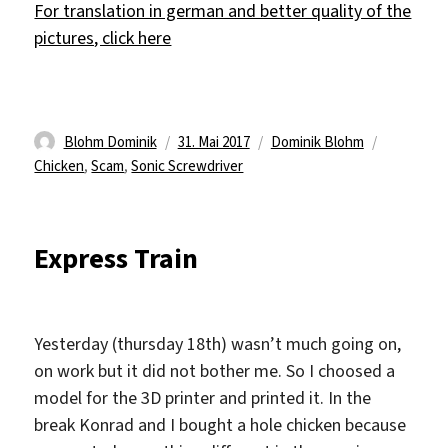
For translation in german and better quality of the
pictures, click here
Autor
Veröffentlicht
Kategorien
Schlagwör
Blohm Dominik
31. Mai 2017
Dominik Blohm
am
Chicken
,
Scam
,
Sonic Screwdriver
Express Train
Yesterday (thursday 18th) wasn’t much going on,
on work but it did not bother me. So I choosed a
model for the 3D printer and printed it. In the
break Konrad and I bought a hole chicken because