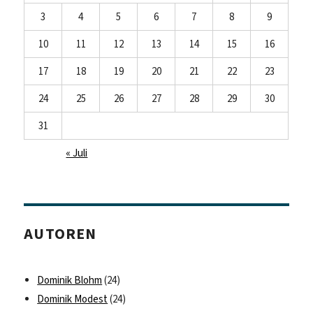
3
4
5
6
7
8
9
10
11
12
13
14
15
16
17
18
19
20
21
22
23
24
25
26
27
28
29
30
31
« Juli
AUTOREN
Dominik Blohm
(24)
Dominik Modest
(24)