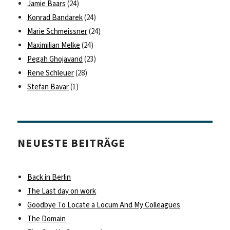
Jamie Baars
(24)
Konrad Bandarek
(24)
Marie Schmeissner
(24)
Maximilian Melke
(24)
Pegah Ghojavand
(23)
Rene Schleuer
(28)
Stefan Bavar
(1)
NEUESTE BEITRÄGE
Back in Berlin
The Last day on work
Goodbye To Locate a Locum And My Colleagues
The Domain