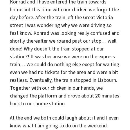
Konrad and I have entered the train towards
home but this time with our chicken we forgot the
day before. After the train left the Great Victoria
street I was wondering why we were driving so
fast know. Konrad was looking really confused and
shortly thereafter we roared past our stop… well
done! Why doesn’t the train stopped at our
station?! It was because we were on the express
train… We could do nothing else exept for waiting
even we had no tickets for the area and were a bit
restless. Eventually, the train stopped in Lisbourn.
Together with our chicken in our hands, we
changed the platform and drove about 20 minutes
back to our home station.
At the end we both could laugh about it and I even
know what I am going to do on the weekend.