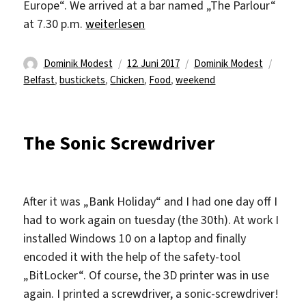
Europe“. We arrived at a bar named „The Parlour“
„Fifth week (2) – Bingooooo“
at 7.30 p.m.
weiterlesen
Autor
Veröffentlicht
Kategorien
Schlag
Dominik Modest
12. Juni 2017
Dominik Modest
am
Belfast
,
bustickets
,
Chicken
,
Food
,
weekend
The Sonic Screwdriver
After it was „Bank Holiday“ and I had one day off I
had to work again on tuesday (the 30th). At work I
installed Windows 10 on a laptop and finally
encoded it with the help of the safety-tool
„BitLocker“. Of course, the 3D printer was in use
again. I printed a screwdriver, a sonic-screwdriver!