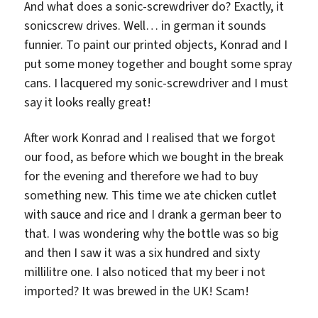
And what does a sonic-screwdriver do? Exactly, it
sonicscrew drives. Well… in german it sounds
funnier. To paint our printed objects, Konrad and I
put some money together and bought some spray
cans. I lacquered my sonic-screwdriver and I must
say it looks really great!
After work Konrad and I realised that we forgot
our food, as before which we bought in the break
for the evening and therefore we had to buy
something new. This time we ate chicken cutlet
with sauce and rice and I drank a german beer to
that. I was wondering why the bottle was so big
and then I saw it was a six hundred and sixty
millilitre one. I also noticed that my beer i not
imported? It was brewed in the UK! Scam!