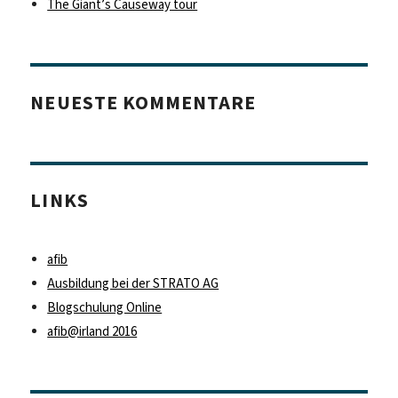
The Giant’s Causeway tour
NEUESTE KOMMENTARE
LINKS
afib
Ausbildung bei der STRATO AG
Blogschulung Online
afib@irland 2016