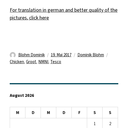
For translation in german and better quality of the
pictures, click here
Autor
Veröffentlicht
Kategorien
Schlagwör
Blohm Dominik
19. Mai 2017
Dominik Blohm
am
Chicken
,
Groot
,
NMNI
,
Tesco
August 2026
M
D
M
D
F
S
S
1
2