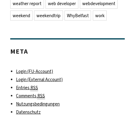
weather report
web developer
webdevelopment
weekend
weekendtrip
WhyBelfast
work
META
Login (FU-Account)
Login (External Account)
Entries
RSS
Comments
RSS
Nutzungsbedingungen
Datenschutz