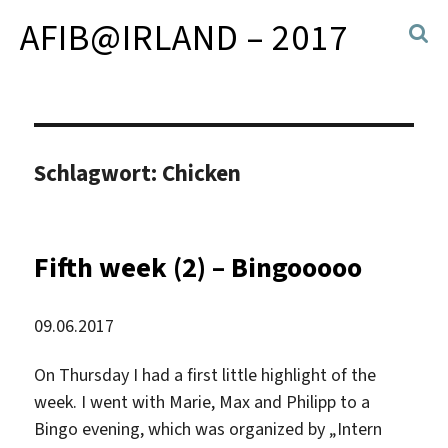
AFIB@IRLAND – 2017
Schlagwort:
Chicken
Fifth week (2) – Bingooooo
09.06.2017
On Thursday I had a first little highlight of the
week. I went with Marie, Max and Philipp to a
Bingo evening, which was organized by „Intern