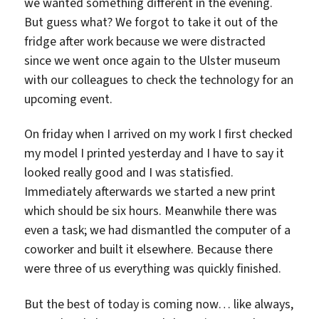
we wanted something different in the evening.
But guess what? We forgot to take it out of the
fridge after work because we were distracted
since we went once again to the Ulster museum
with our colleagues to check the technology for an
upcoming event.
On friday when I arrived on my work I first checked
my model I printed yesterday and I have to say it
looked really good and I was statisfied.
Immediately afterwards we started a new print
which should be six hours. Meanwhile there was
even a task; we had dismantled the computer of a
coworker and built it elsewhere. Because there
were three of us everything was quickly finished.
But the best of today is coming now… like always,