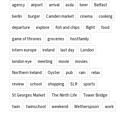
agency
airport
arrival
asda
beer
Belfast
berlin
burger
Camden market
cinema
cooking
departure
explore
fish and chips
flight
food
game of thrones
groceries
hostfamily
intern europe
ireland
last day
London
london eye
meeting
movie
movies
Northern Ireland
Oyster
pub
rain
relax
review
school
shopping
SLR
sports
St Georges Market
The Ninth Life
Tower Bridge
twin
twinschool
weekend
Wetherspoon
work