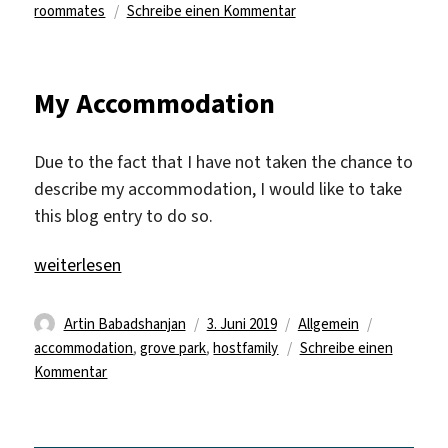
zu
roommates
Schreibe einen Kommentar
More
roommates…
My Accommodation
Due to the fact that I have not taken the chance to
describe my accommodation, I would like to take
this blog entry to do so.
„My Accommodation“
weiterlesen
Autor
Veröffentlicht
Kategorien
Schlagwör
Artin Babadshanjan
3. Juni 2019
Allgemein
am
accommodation
,
grove park
,
hostfamily
Schreibe einen
zu
Kommentar
My
Accommodation