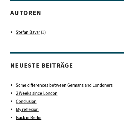
AUTOREN
Stefan Bavar
(1)
NEUESTE BEITRÄGE
Some differences between Germans and Londoners
2 Weeks since London
Conclusion
My reflexion
Back in Berlin