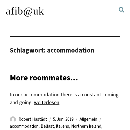
afib@uk
Schlagwort:
accommodation
More roommates…
In our accommodation there is a constant coming
„More roommates…“
and going.
weiterlesen
Autor
Veröffentlicht
Kategorien
Schlagwörter
Robert Hastädt
5. Juni 2019
Allgemein
am
accommodation
,
Belfast
,
italiens
,
Northern Ireland
,