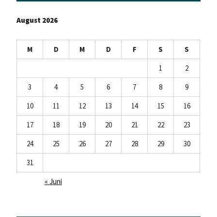
August 2026
M
D
M
D
F
S
S
1
2
3
4
5
6
7
8
9
10
11
12
13
14
15
16
17
18
19
20
21
22
23
24
25
26
27
28
29
30
31
« Juni