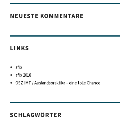
NEUESTE KOMMENTARE
LINKS
afib
afib 2018
OSZ IMT / Auslandspraktika – eine tolle Chance
SCHLAGWÖRTER